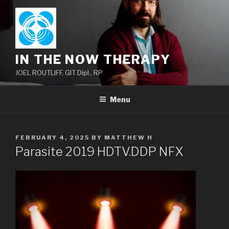
Skip
to
content
IN THE NOW THERAPY
JOEL ROUTLIFF, GIT Dipl., RP
Menu
POSTED
FEBRUARY 4, 2025
BY
MATTHEW H
ON
Parasite 2019 HDTV.DDP NFX