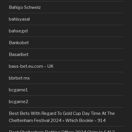
Bahigo Schweiz
bahisyasal
bahsegel
Bankobet
Basaribet
bass-bet.eu.com – UK
bbrbet mx
bcgame1
bcgame2
Best Bets With Regard To Gold Cup Day Time At The
Cheltenham Festival 2024 » Which Bookie – 914