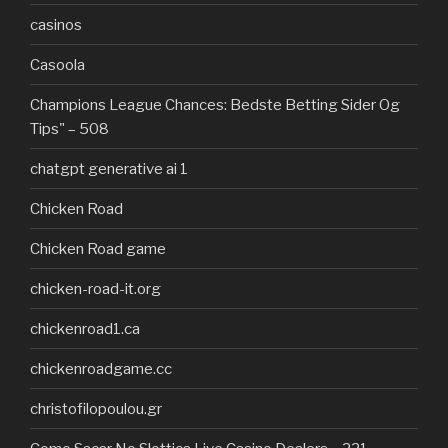
casinos
Casoola
Champions League Chances: Bedste Betting Sider Og
Tips" – 508
chatgpt generative ai 1
Chicken Road
Chicken Road game
chicken-road-it.org
chickenroad1.ca
chickenroadgame.cc
christofilopoulou.gr