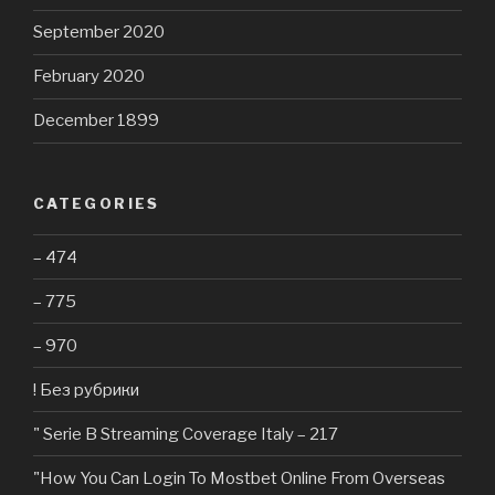
September 2020
February 2020
December 1899
CATEGORIES
– 474
– 775
– 970
! Без рубрики
"️ Serie B Streaming Coverage Italy – 217
"How You Can Login To Mostbet Online From Overseas