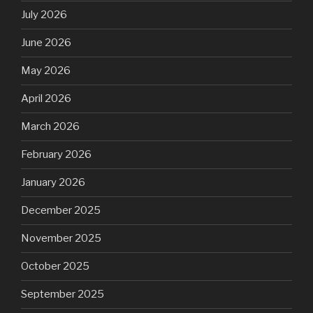
July 2026
June 2026
May 2026
April 2026
March 2026
February 2026
January 2026
December 2025
November 2025
October 2025
September 2025