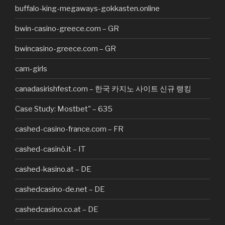
buffalo-king-megaways-gokkasten.online
bwin-casino-greece.com – GR
bwincasino-greece.com – GR
cam-girls
canadasirishfest.com – 한국 카지노 사이트 신규 랭킹
Case Study: Mostbet" – 635
cashed-casino-france.com – FR
cashed-casinò.it – IT
cashed-kasino.at – DE
cashedcasino-de.net – DE
cashedcasino.co.at – DE