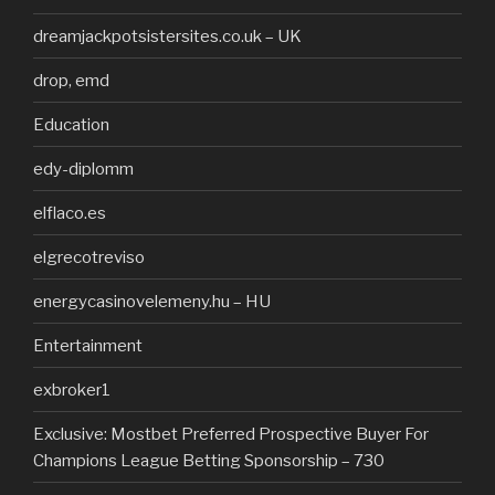
dreamjackpotsistersites.co.uk – UK
drop, emd
Education
edy-diplomm
elflaco.es
elgrecotreviso
energycasinovelemeny.hu – HU
Entertainment
exbroker1
Exclusive: Mostbet Preferred Prospective Buyer For
Champions League Betting Sponsorship – 730