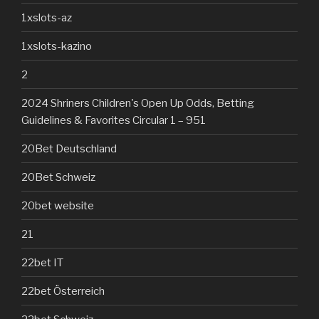
1xslots-az
1xslots-kazino
2
2024 Shriners Children's Open Up Odds, Betting
Guidelines & Favorites Circular 1 – 951
20Bet Deutschland
20Bet Schweiz
20bet website
21
22bet IT
22bet Österreich