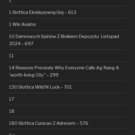
1
1 Slottica Ekskluzywną Grę – 613
1 Win Aviator
10 Darmowych Spinów Z Brakiem Depozytu ️ Listopad
2024 – 697
11
14 Reasons Precisely Why Everyone Calls Ag Nang A
'worth-living City" – 299
150 Slottica Wild’N Luck – 701
17
18
180 Slottica Curacao Z Adresem – 576