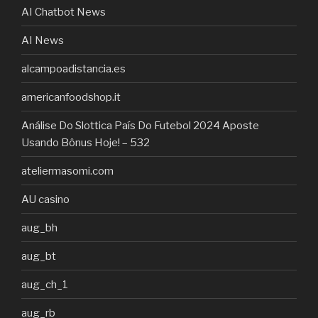
AI Chatbot News
AI News
alcampoadistancia.es
americanfoodshop.it
Análise Do Slottica País Do Futebol 2024 Aposte
Usando Bônus Hoje! – 532
ateliermasomi.com
AU casino
aug_bh
aug_bt
aug_ch_1
aug_rb