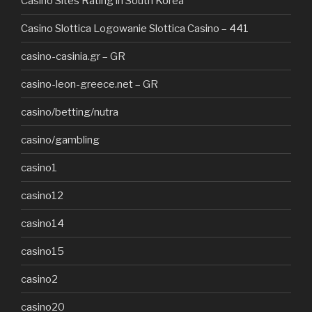
Casino Sites Rating in South Korea
Casino Slottica Logowanie Slottica Casino – 441
casino-casinia.gr – GR
casino-leon-greece.net – GR
casino/betting/nutra
casino/gambling
casino1
casino12
casino14
casino15
casino2
casino20