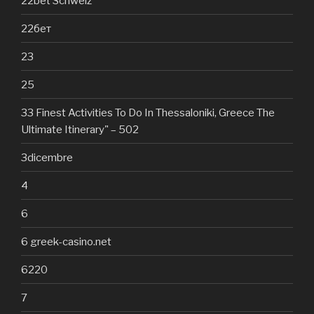
22bet Schweiz
22бет
23
25
33 Finest Activities To Do In Thessaloniki, Greece The
Ultimate Itinerary" – 502
3dicembre
4
6
6 greek-casino.net
6220
7