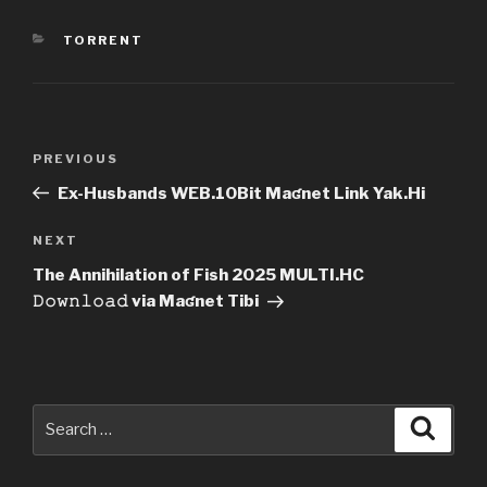
CATEGORIES
TORRENT
Post
PREVIOUS
Previous
navigation
Post
Ex-Husbands WEB.10Bit Maʛnet Link Yak.Hi
NEXT
Next
Post
The Annihilation of Fish 2025 MULTI.HC
𝙳𝚘𝚠𝚗𝚕𝚘𝚊𝚍 via Maʛnet Tibi
Search
Searc
for: