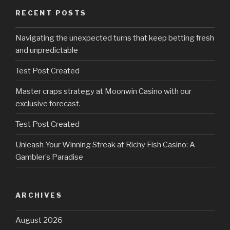
RECENT POSTS
Navigating the unexpected turns that keep betting fresh
and unpredictable
Test Post Created
Master craps strategy at Moonwin Casino with our
exclusive forecast.
Test Post Created
Unleash Your Winning Streak at Richy Fish Casino: A
Gambler’s Paradise
ARCHIVES
August 2026