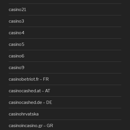
casino21
casino3
casino4
casino5
casino6
casino9
casinobetriot.fr – FR
casinocashed.at – AT
casinocashed.de – DE
casinohrvatska
casinoincasino.gr – GR