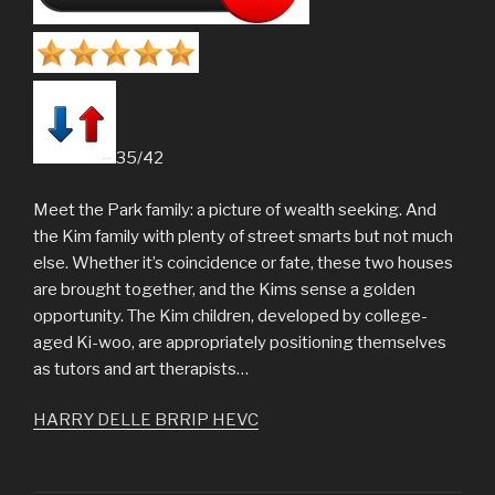
35/42
Meet the Park family: a picture of wealth seeking. And
the Kim family with plenty of street smarts but not much
else. Whether it’s coincidence or fate, these two houses
are brought together, and the Kims sense a golden
opportunity. The Kim children, developed by college-
aged Ki-woo, are appropriately positioning themselves
as tutors and art therapists…
HARRY DELLE BRRIP HEVC