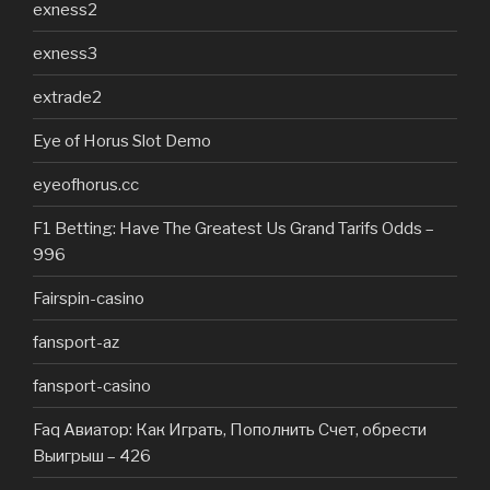
exness2
exness3
extrade2
Eye of Horus Slot Demo
eyeofhorus.cc
F1 Betting: Have The Greatest Us Grand Tarifs Odds –
996
Fairspin-casino
fansport-az
fansport-casino
Faq Авиатор: Как Играть, Пополнить Счет, обрести
Выигрыш – 426