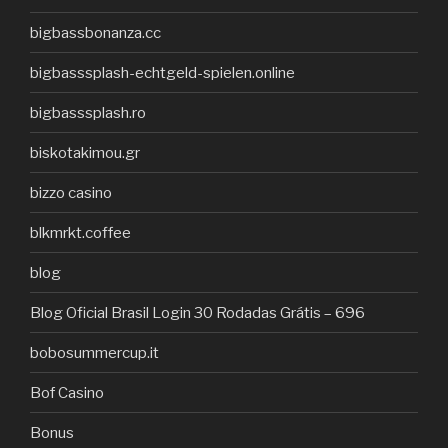
bigbassbonanza.cc
bigbasssplash-echtgeld-spielen.online
bigbasssplash.ro
biskotakimou.gr
bizzo casino
blkmrkt.coffee
blog
Blog Oficial Brasil Login 30 Rodadas Grátis – 696
bobosummercup.it
Bof Casino
Bonus