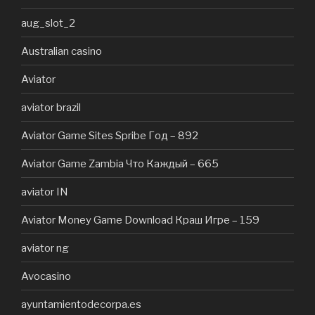
aug_slot_2
Australian casino
Aviator
aviator brazil
Aviator Game Sites Spribe Год – 892
Aviator Game Zambia Что Каждый – 665
aviator IN
Aviator Money Game Download Краш Игре – 159
aviator ng
Avocasino
ayuntamientodecorpa.es