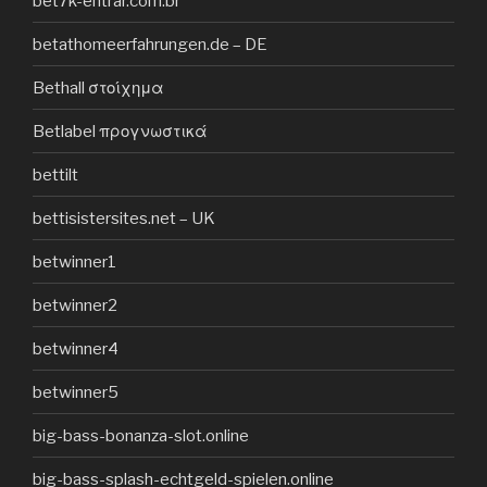
bet7k-entrar.com.br
betathomeerfahrungen.de – DE
Bethall στοίχημα
Betlabel προγνωστικά
bettilt
bettisistersites.net – UK
betwinner1
betwinner2
betwinner4
betwinner5
big-bass-bonanza-slot.online
big-bass-splash-echtgeld-spielen.online