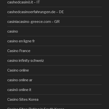
cashedcasinò.it – IT
cashedcasinoerfahrungen.de – DE
casiniacasino-greece.com – GR
casino
casino en ligne fr
Casino France
casino infinity schweiz
Casino online
casino online ar
casinò online it
Casino Sites Korea