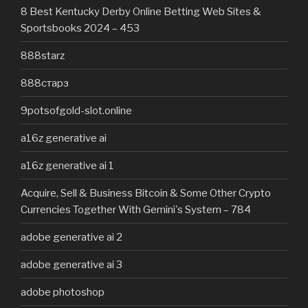
8 Best Kentucky Derby Online Betting Web Sites &
Sportsbooks 2024 – 453
888starz
888старз
9potsofgold-slot.online
a16z generative ai
a16z generative ai 1
Acquire, Sell & Business Bitcoin & Some Other Crypto
Currencies Together With Gemini's System – 784
adobe generative ai 2
adobe generative ai 3
adobe photoshop