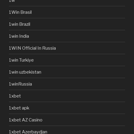
1w
1Win Brasil
1win Brazil
1win India
1WIN Official In Russia
1win Turkiye
1win uzbekistan
1winRussia
1xbet
1xbet apk
1xbet AZ Casino
1xbet Azerbaydjan