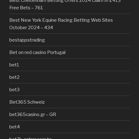
Best Cheltenham Betting Offers 2024 Claim In £413
Free Bets – 761
Best New York Equine Racing Betting Web Sites
October 2024 – 434
bestappstrading
Bet on red casino Portugal
bet1
bet2
bet3
Bet365 Schweiz
bet365casino.gr – GR
bet4