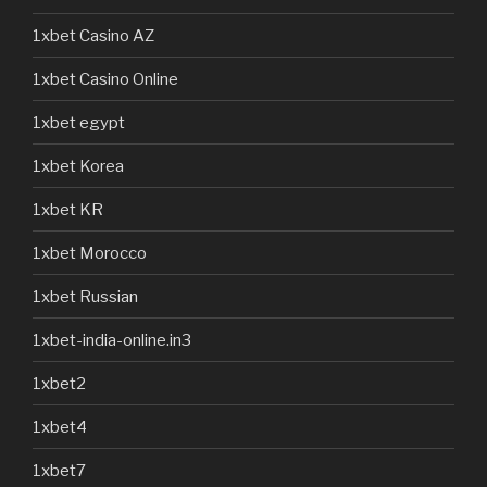
1xbet Casino AZ
1xbet Casino Online
1xbet egypt
1xbet Korea
1xbet KR
1xbet Morocco
1xbet Russian
1xbet-india-online.in3
1xbet2
1xbet4
1xbet7