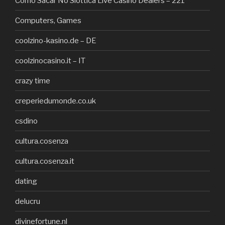
Como Sacar No Slottica Live Casino Dealers – 221
Computers, Games
coolzino-kasino.de – DE
coolzinocasino.it – IT
crazy time
creperiedumonde.co.uk
csdino
cultura.cosenza
cultura.cosenza.it
dating
delucru
divinefortune.nl