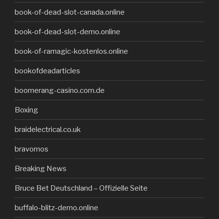
book-of-dead-slot-canada.online
book-of-dead-slot-demo.online
book-of-ramagic-kostenlos.online
bookofdeadarticles
boomerang-casino.com.de
Boxing
braidelectrical.co.uk
bravomos
Breaking News
Bruce Bet Deutschland – Offizielle Seite
buffalo-blitz-demo.online