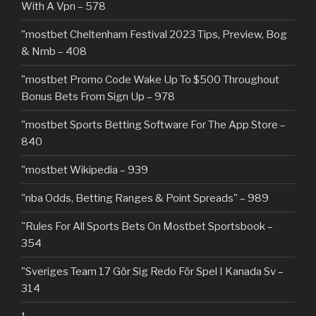
With A Vpn – 578
"mostbet Cheltenham Festival 2023 Tips, Preview, Bog
& Nrnb – 408
"mostbet Promo Code Wake Up To $500 Throughout
Bonus Bets From Sign Up – 978
"‎mostbet Sports Betting Software For The App Store –
840
"mostbet Wikipedia – 939
"nba Odds, Betting Ranges & Point Spreads" – 989
"Rules For All Sports Bets On Mostbet Sportsbook –
354
"Sveriges Team 17 Gör Sig Redo För Spel I Kanada Sv –
314