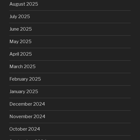
August 2025
July 2025
June 2025
May 2025
April 2025
March 2025
February 2025
January 2025
December 2024
November 2024
October 2024