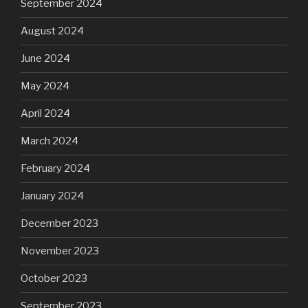
September 2024
August 2024
June 2024
May 2024
April 2024
March 2024
February 2024
January 2024
December 2023
November 2023
October 2023
September 2023