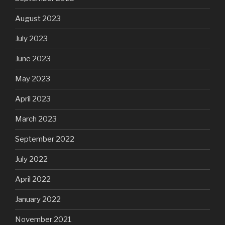
August 2023
July 2023
June 2023
May 2023
April 2023
March 2023
September 2022
July 2022
April 2022
January 2022
November 2021