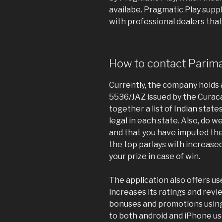
availabe. Pragmatic Play suppli
with professional dealers that
How to contact Parim
Currently, the company holds 
5536/JAZ issued by the Curac
together a list of Indian state
legal in each state. Also, do 
and that you have imputed the
the top parlays with increased 
your prize in case of win.
The application also offers us
increases its ratings and revi
bonuses and promotions using 
to both android and iPhone us