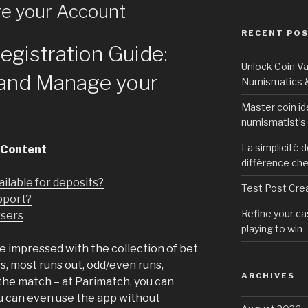
e your Account
RECENT PO
egistration Guide:
Unlock Coin Va
 and Manage your
Numismatics &
Master coin id
numismatist’s 
La simplicité d
Content
différence che
ilable for deposits?
Test Post Cre
pport?
Refine your cas
wsers
playing to win
o be impressed with the collection of bet
ss, most runs out, odd/even runs,
ARCHIVES
the match – at Parimatch, you can
ou can even use the app without