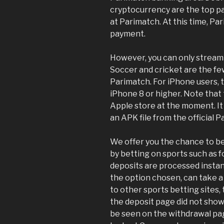
cryptocurrency are the top p
at Parimatch. At this time, Pa
payment.
However, you can only stream 
Soccer and cricket are the fe
Parimatch. For iPhone users,
iPhone 8 or higher. Note that
Apple store at the moment. It m
an APK file from the official 
We offer you the chance to be
by betting on sports such as fo
deposits are processed instan
the option chosen, can take 
to other sports betting sites, t
the deposit page did not sho
be seen on the withdrawal page