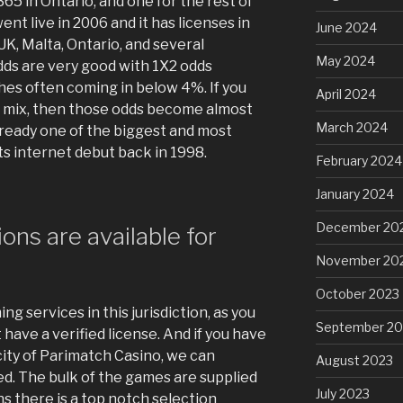
65 in Ontario, and one for the rest of
t live in 2006 and it has licenses in
June 2024
UK, Malta, Ontario, and several
May 2024
dds are very good with 1X2 odds
es often coming in below 4%. If you
April 2024
e mix, then those odds become almost
March 2024
lready one of the biggest and most
ts internet debut back in 1998.
February 2024
January 2024
December 20
ns are available for
November 20
October 2023
ng services in this jurisdiction, as you
September 20
have a verified license. And if you have
city of Parimatch Casino, we can
August 2023
sed. The bulk of the games are supplied
July 2023
s there is a top notch selection