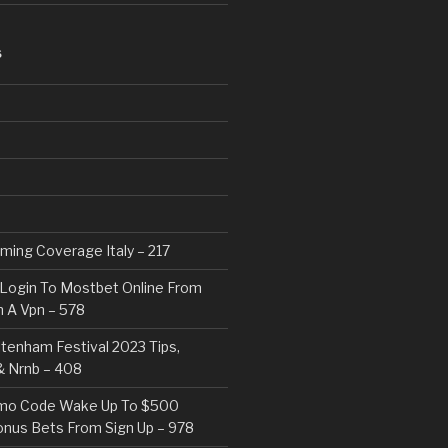
S
eaming Coverage Italy – 217
Login To Mostbet Online From
 A Vpn – 578
tenham Festival 2023 Tips,
& Nrnb – 408
mo Code Wake Up To $500
nus Bets From Sign Up – 978