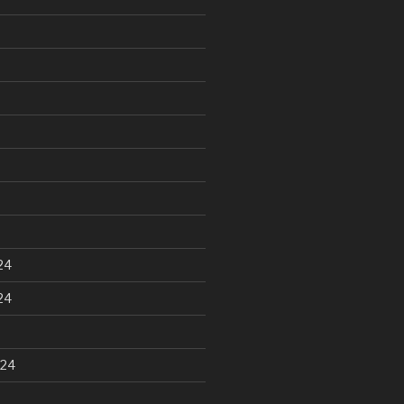
24
24
024