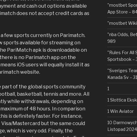
"‎mostbet Spo
ayment and cash out options available
App Store – 8
rimatch does not accept credit cards as
"mostbet Wiki
"nba Odds, Be
a few sports currently on Parimatch.
989
w sports available for streaming on
 the PariMatch apk is downloadable on
"Rules For All
 there is no Parimatch app on the
Sportsbook – 
eans iOS users will equally install it as
"Sveriges Team
Parimatch website.
Kanada Sv – 3
 part of the global sports community
1
otball, basketball, tennis and more. All
1 Slottica Eks
tly while withdrawals, depending on
a maximum of 48 hours. In comparison
1 Win Aviator
his is definitely faster. For instance,
10 Darmowych 
w Visa/Mastercard but the same could
Listopad 2024
, which is very odd. Finally, the