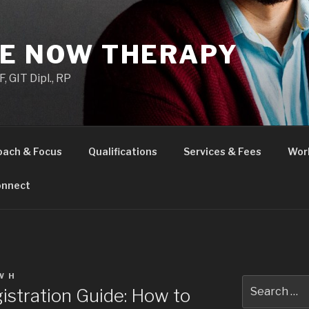
HE NOW THERAPY
 GIT Dipl., RP
oach & Focus
Qualifications
Services & Fees
Wor
nnect
W H
Search
stration Guide: How to
for: