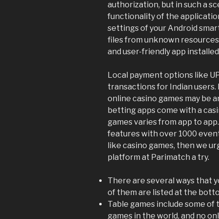
authorization, but in such a sc
functionality of the application
settings of your Android smart
files from unknown resources. 
and user-friendly app install
Local payment options like U
transactions for Indian users. 
online casino games may be an
betting apps come with a casi
games varies from app to app.
features with over 1000 events
like casino games, then we urg
platform at Parimatch a try.
There are several ways that y
of them are listed at the bot
Table games include some of 
games in the world, and no on