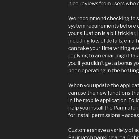
nice reviews from users who e
We recommend checking to se
system requirements before d
your situation is a bit trickie
including lots of details, emai
can take your time writing eve
replying to an email might tak
you if you didn’t get a bonus 
been operating in the betting 
When you update the applicati
can use the new functions t
in the mobile application. Fol
help you install the Parimatch
for install permissions – acce
Customershave a variety of ac
Parimatch banking area. Debit,