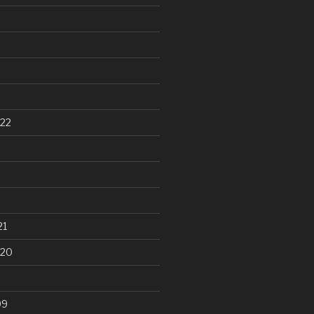
22
21
020
99