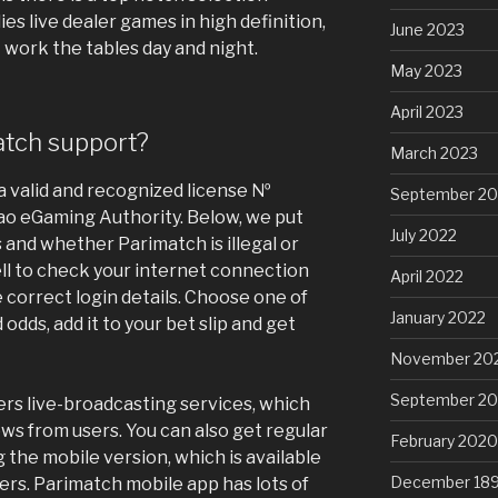
es live dealer games in high definition,
June 2023
 work the tables day and night.
May 2023
April 2023
atch support?
March 2023
a valid and recognized license №
September 20
ao eGaming Authority. Below, we put
July 2022
s and whether Parimatch is illegal or
well to check your internet connection
April 2022
 correct login details. Choose one of
January 2022
odds, add it to your bet slip and get
November 20
September 2
ers live-broadcasting services, which
ews from users. You can also get regular
February 2020
the mobile version, which is available
December 18
ers. Parimatch mobile app has lots of