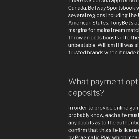
There is a bet365 app for bet3
Canada. Betway Sportsbook wen
several regions including the 
American States. TonyBet’s o
margins for mainstream match
throw an odds boosts into th
unbeatable. William Hill was a
trusted brands when it made i
What payment optio
deposits?
In order to provide online gami
probably know, each site must 
any doubts as to the authenti
confirm that this site is licen
by Pragmatic Play, which mean