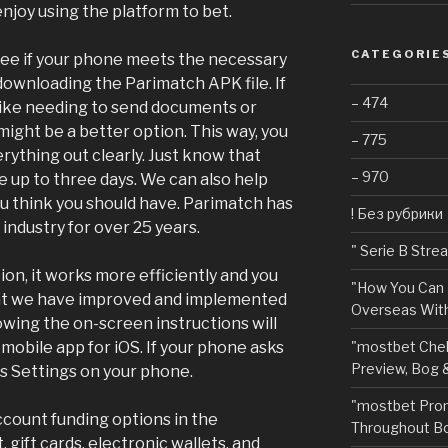
njoy using the platform to bet.
CATEGORIE
e if your phone meets the necessary
ownloading the Parimatch APK file. If
– 474
r, like needing to send documents or
l might be a better option. This way, you
– 775
rything out clearly. Just know that
– 970
e up to three days. We can also help
you think you should have. Parimatch has
! Без рубрики
industry for over 25 years.
"️ Serie B Str
on, it works more efficiently and you
"How You Can 
hat we have improved and implemented
Overseas With
lowing the on-screen instructions will
 mobile app for iOS. If your phone asks
"mostbet Chel
Preview, Bog 
ss Settings on your phone.
"mostbet Pro
count funding options in the
Throughout Bo
 gift cards, electronic wallets, and