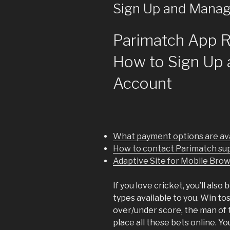
Sign Up and Manag
Parimatch App R
How to Sign Up
Account
What payment options are ava
How to contact Parimatch su
Adaptive Site for Mobile Bro
If you love cricket, you’ll als
types available to you. Win to
over/under score, the man of 
place all these bets online. Y