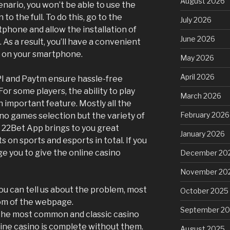
August 2026
enario, you won’t be able to use the
 to the full. To do this, go to the
July 2026
phone and allow the installation of
June 2026
As a result, you’ll have a convenient
ed on your smartphone.
May 2026
April 2026
PI and Paytm ensure hassle-free
For some players, the ability to play
March 2026
 important feature. Mostly all the
February 2026
no games selection but the variety of
 22Bet App brings to you great
January 2026
 on sports and esports in total. If you
e you to give the online casino
December 20
November 20
ou can tell us about the problem, most
October 2025
tom of the webpage.
September 2
the most common and classic casino
line casino is complete without them.
August 2025