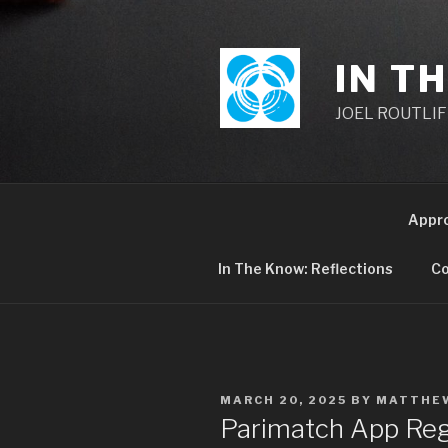
Skip
to
content
IN T
JOEL ROUTLIFF,
Appr
In The Know: Reflections
Co
POSTED
MARCH 20, 2025
BY
MATTHE
ON
Parimatch App Regi