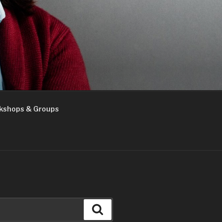
kshops & Groups
Search