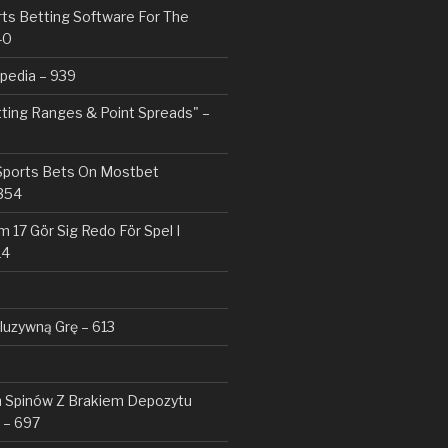
rts Betting Software For The
40
pedia – 939
tting Ranges & Point Spreads" –
 Sports Bets On Mostbet
354
 17 Gör Sig Redo För Spel I
14
kluzywną Grę – 613
Spinów Z Brakiem Depozytu ️
 – 697