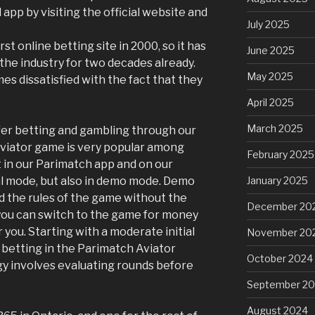
pp by visiting the official website and
July 2025
st online betting site in 2000, so it has
June 2025
 the industry for two decades already.
May 2025
s dissatisfied with the fact that they
April 2025
March 2025
efer betting and gambling through our
Aviator game is very popular among
February 2025
it in our Parimatch app and on our
mal mode, but also in demo mode. Demo
January 2025
 the rules of the game without the
December 20
d you can switch to the game for money
you. Starting with a moderate initial
November 20
e betting in the Parimatch Aviator
October 2024
y involves evaluating rounds before
September 2
August 2024