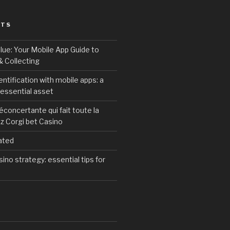
STS
lue: Your Mobile App Guide to
 Collecting
entification with mobile apps: a
essential asset
éconcertante qui fait toute la
z Corgi bet Casino
ated
ino strategy: essential tips for