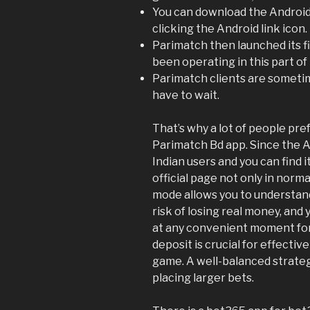
You can download the Android a
clicking the Android link icon.
Parimatch then launched its fir
been operating in this part of
Parimatch clients are sometime
have to wait.
That’s why a lot of people pr
Parimatch Bd app. Since the 
Indian users and you can find 
official page not only in nor
mode allows you to understand
risk of losing real money, an
at any convenient moment for 
deposit is crucial for effectiv
game. A well-balanced strateg
placing larger bets.