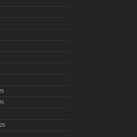
25
25
025