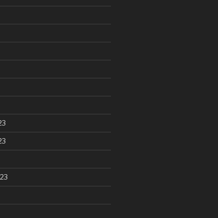
23
23
23