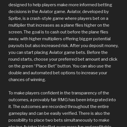
designed to help players make more informed betting
decisions in the Aviator game. Aviator, developed by
Spribe, is a crash-style game where players bet on a
multiplier that increases as a plane flies higher on the
screen. The goal is to cash out before the plane flies
away, with higher multipliers offering bigger potential
payouts but also increased risk. After you deposit money,
you can start placing Aviator game bets. Before the
round starts, choose your preferred bet amount and click
on the green “Place Bet” button. You can also use the
double and automated bet options to increase your
chances of winning.
To make players confident in the transparency of the
outcomes, a provably fair RMG has been integrated into
it. The outcomes are recorded throughout the entire
gameplay and can be easily verified. There is also the
possibility to place two bets simultaneously to make
playing Aviator ValorBet even more fun and profitable.