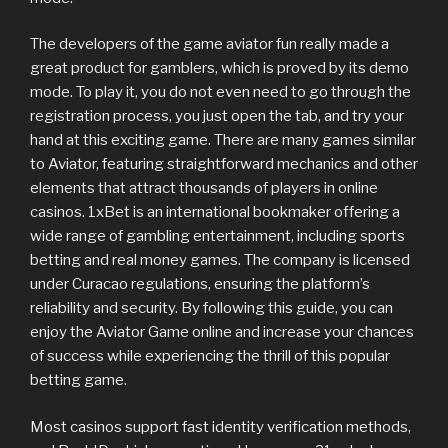
The developers of the game aviator fun really made a
great product for gamblers, which is proved by its demo
mode. To play it, you do not even need to go through the
registration process, you just open the tab, and try your
hand at this exciting game. There are many games similar
to Aviator, featuring straightforward mechanics and other
elements that attract thousands of players in online
casinos. 1xBet is an international bookmaker offering a
wide range of gambling entertainment, including sports
betting and real money games. The company is licensed
under Curacao regulations, ensuring the platform’s
reliability and security. By following this guide, you can
enjoy the Aviator Game online and increase your chances
of success while experiencing the thrill of this popular
betting game.
Most casinos support fast identity verification methods,