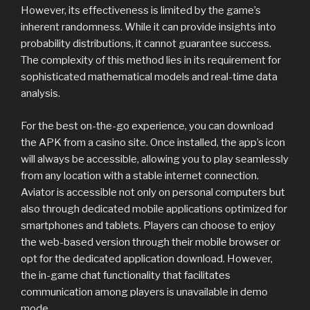
However, its effectiveness is limited by the game’s
inherent randomness. While it can provide insights into
probability distributions, it cannot guarantee success.
The complexity of this method lies in its requirement for
sophisticated mathematical models and real-time data
analysis.
For the best on-the-go experience, you can download
the APK from a casino site. Once installed, the app’s icon
will always be accessible, allowing you to play seamlessly
from any location with a stable internet connection.
Aviator is accessible not only on personal computers but
also through dedicated mobile applications optimized for
smartphones and tablets. Players can choose to enjoy
the web-based version through their mobile browser or
opt for the dedicated application download. However,
the in-game chat functionality that facilitates
communication among players is unavailable in demo
mode.