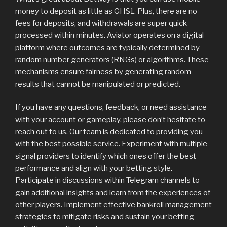
money to deposit as little as GHS1. Plus, there are no
fees for deposits, and withdrawals are super quick –
processed within minutes. Aviator operates on a digital
platform where outcomes are typically determined by
random number generators (RNGs) or algorithms. These
mechanisms ensure fairness by generating random
results that cannot be manipulated or predicted.
If you have any questions, feedback, or need assistance
with your account or gameplay, please don’t hesitate to
reach out to us. Our team is dedicated to providing you
with the best possible service. Experiment with multiple
signal providers to identify which ones offer the best
performance and align with your betting style.
Participate in discussions within Telegram channels to
gain additional insights and learn from the experiences of
other players. Implement effective bankroll management
strategies to mitigate risks and sustain your betting