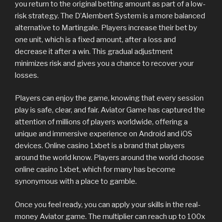
you return to the original betting amount as part of a low-
risk strategy. The D’Alembert System is a more balanced
alternative to Martingale. Players increase their bet by
one unit, which is a fixed amount, after a loss and
decrease it after a win. This gradual adjustment
minimizes risk and gives you a chance to recover your
losses.
Players can enjoy the game, knowing that every session
play is safe, clear, and fair. Aviator Game has captured the
attention of millions of players worldwide, offering a
unique and immersive experience on Android and iOS
devices. Online casino 1xbet is a brand that players
around the world know. Players around the world choose
online casino 1xbet, which for many has become
synonymous with a place to gamble.
Once you feel ready, you can apply your skills in the real-
money Aviator game. The multiplier can reach up to 100x