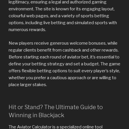
legitimacy, ensuring a legal and authorized gaming
environment. The site is known for its engaging layout,
colourful web pages, and a variety of sports betting
options, including live betting and simulated sports with
numerous rewards.
New players receive generous welcome bonuses, while
regular clients benefit from cashback and other rewards.
Before starting each round of aviator bet, it’s essential to
define your betting strategy and set a budget. The game
offers flexible betting options to suit every player’s style,
whether you prefer a cautious approach or are willing to
place larger stakes.
Hit or Stand? The Ultimate Guide to
Winning in Blackjack
The Aviator Calculator is a specialized online tool