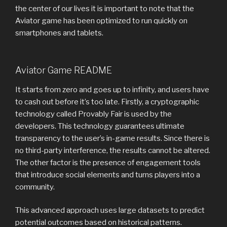
the center of our lives it is important to note that the
Aviator game has been optimized to run quickly on
smartphones and tablets.
Aviator Game README
It starts from zero and goes up to infinity, and users have
to cash out before it’s too late. Firstly, a cryptographic
technology called Provably Fair is used by the
developers. This technology guarantees ultimate
transparency to the user’s in-game results. Since there is
no third-party interference, the results cannot be altered.
The other factor is the presence of engagement tools
that introduce social elements and turns players into a
community.
This advanced approach uses large datasets to predict
potential outcomes based on historical patterns.