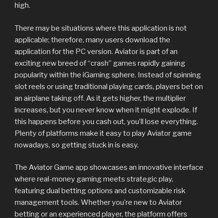
high.
There may be situations where this application is not
applicable; therefore, many users download the
application for the PC version. Aviator is part of an
exciting new breed of “crash” games rapidly gaining
popularity within the iGaming sphere. Instead of spinning
slot reels or using traditional playing cards, players bet on
an airplane taking off. As it gets higher, the multiplier
increases, but you never know when it might explode. If
this happens before you cash out, you’ll lose everything.
Plenty of platforms make it easy to play Aviator game
nowadays, so getting stuck in is easy.
The Aviator Game app showcases an innovative interface
where real-money gaming meets strategic play,
featuring dual betting options and customizable risk
management tools. Whether you’re new to Aviator
betting or an experienced player, the platform offers