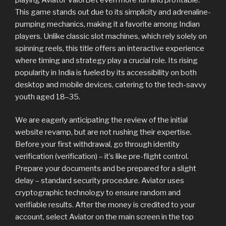
This game stands out due to its simplicity and adrenaline-
pumping mechanics, making it a favorite among Indian
players. Unlike classic slot machines, which rely solely on
spinning reels, this title offers an interactive experience
where timing and strategy play a crucial role. Its rising
popularity in India is fueled by its accessibility on both
desktop and mobile devices, catering to the tech-savvy
youth aged 18–35.
We are eagerly anticipating the review of the initial
website revamp, but are not rushing their expertise.
Before your first withdrawal, go through identity
verification (verification) – it’s like pre-flight control.
Prepare your documents and be prepared for a slight
delay – standard security procedure. Aviator uses
cryptographic technology to ensure random and
verifiable results. After the money is credited to your
account, select Aviator on the main screen in the top