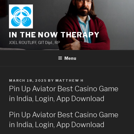
Skip
to
content
IN THE NOW THERAPY
JOEL ROUTLIFF, GIT Dipl., RP
Menu
POSTED
MARCH 18, 2025
BY
MATTHEW H
ON
Pin Up Aviator Best Casino Game
in India, Login, App Download
Pin Up Aviator Best Casino Game
in India, Login, App Download