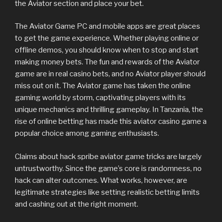
the Aviator section and place your bet.
The Aviator Game PC and mobile apps are great places
to get the game experience. Whether playing online or
offline demos, you should know when to stop and start
making money bets. The fun and rewards of the Aviator
game are in real casino bets, and no Aviator player should
miss out on it. The Aviator game has taken the online
gaming world by storm, captivating players with its
unique mechanics and thrilling gameplay. In Tanzania, the
rise of online betting has made this aviator casino game a
popular choice among gaming enthusiasts.
Claims about hack spribe aviator game tricks are largely
untrustworthy. Since the game’s core is randomness, no
hack can alter outcomes. What works, however, are
legitimate strategies like setting realistic betting limits
and cashing out at the right moment.