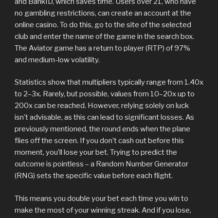
and BankID, which saves time. Users over 21, who have
no gambling restrictions, can create an account at the
online casino. To do this, go to the site of the selected
club and enter the name of the game in the search box.
The Aviator game has a return to player (RTP) of 97%
and medium-low volatility.
Statistics show that multipliers typically range from 1.40x
to 2–3x. Rarely, but possible, values from 10–20x up to
200x can be reached. However, relying solely on luck
isn’t advisable, as this can lead to significant losses. As
previously mentioned, the round ends when the plane
flies off the screen. If you don’t cash out before this
moment, you’ll lose your bet. Trying to predict the
outcome is pointless – a Random Number Generator
(RNG) sets the specific value before each flight.
This means you double your bet each time you win to
make the most of your winning streak. And if you lose,