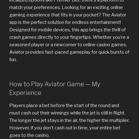
localized options like Premier Bet, there’s a platform to
match your preferences. Looking for an exciting online
gaming experience that fits in your pocket? The Aviator
app is the perfect solution for endless entertainment!
Designed for mobile devices, this app brings the thrill of
crash games directly to your fingertips. Whether you’re a
seasoned player or a newcomer to online casino games,
Aviator provides fast-paced gameplay for quick bursts of
fun.
How to Play Aviator Game — My
Experience
Players place a bet before the start of the round and
must cash out their winnings while the jet is still in flight.
The longer the jet stays in the air, the higher the multiplier.
However, if you don’t cash out in time, your entire bet
goes to the casino.