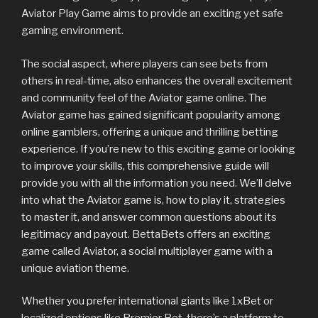
Aviator Play Game aims to provide an exciting yet safe
gaming environment.
The social aspect, where players can see bets from
others in real-time, also enhances the overall excitement
and community feel of the Aviator game online. The
Aviator game has gained significant popularity among
online gamblers, offering a unique and thrilling betting
experience. If you’re new to this exciting game or looking
to improve your skills, this comprehensive guide will
provide you with all the information you need. We’ll delve
into what the Aviator game is, how to play it, strategies
to master it, and answer common questions about its
legitimacy and payout. BettaBets offers an exciting
game called Aviator, a social multiplayer game with a
unique aviation theme.
Whether you prefer international giants like 1xBet or