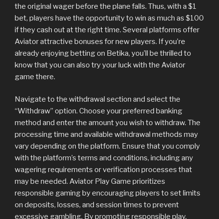
the original wager before the plane falls. Thus, with a $1
bet, players have the opportunity to win as much as $100
if they cash out at the right time. Several platforms offer
Aviator attractive bonuses for new players. If you’re
already enjoying betting on Betika, you’ll be thrilled to
know that you can also try your luck with the Aviator
game there.
Navigate to the withdrawal section and select the
“Withdraw” option. Choose your preferred banking
method and enter the amount you wish to withdraw. The
processing time and available withdrawal methods may
vary depending on the platform. Ensure that you comply
with the platform’s terms and conditions, including any
wagering requirements or verification processes that
may be needed. Aviator Play Game prioritizes
responsible gaming by encouraging players to set limits
on deposits, losses, and session times to prevent
excessive gambling. By promoting responsible play,