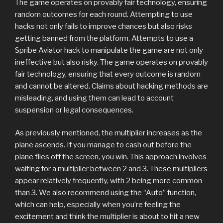
The game operates on provably fair technology, ensuring
random outcomes for each round. Attempting to use
hacks not only fails to improve chances but also risks
getting banned from the platform. Attempts to use a
Spribe Aviator hack to manipulate the game are not only
ineffective but also risky. The game operates on provably
fair technology, ensuring that every outcome is random
and cannot be altered. Claims about hacking methods are
misleading, and using them can lead to account
suspension or legal consequences.
As previously mentioned, the multiplier increases as the
plane ascends. If you manage to cash out before the
plane flies off the screen, you win. This approach involves
waiting for a multiplier between 2 and 3. These multipliers
appear relatively frequently, with 2 being more common
than 3. We also recommend using the “Auto” function,
which can help, especially when you’re feeling the
excitement and think the multiplier is about to hit a new