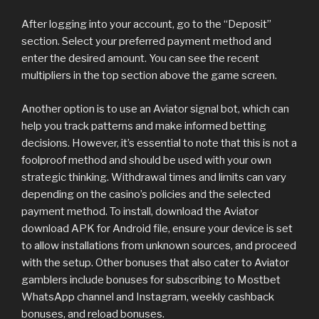
After logging into your account, go to the “Deposit”
section. Select your preferred payment method and
enter the desired amount. You can see the recent
multipliers in the top section above the game screen.
Another option is to use an Aviator signal bot, which can
help you track patterns and make informed betting
decisions. However, it’s essential to note that this is not a
foolproof method and should be used with your own
strategic thinking. Withdrawal times and limits can vary
depending on the casino’s policies and the selected
payment method. To install, download the Aviator
download APK for Android file, ensure your device is set
to allow installations from unknown sources, and proceed
with the setup. Other bonuses that also cater to Aviator
gamblers include bonuses for subscribing to Mostbet
WhatsApp channel and Instagram, weekly cashback
bonuses, and reload bonuses.