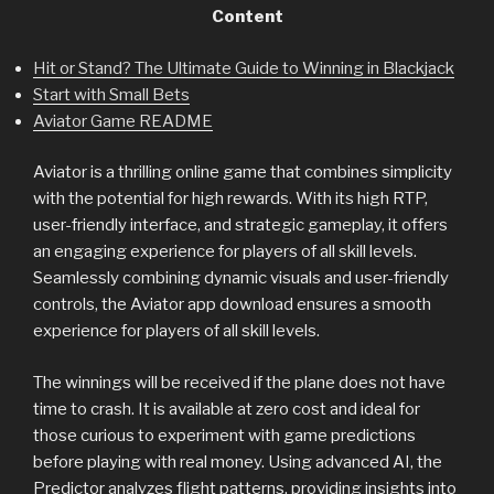
Content
Hit or Stand? The Ultimate Guide to Winning in Blackjack
Start with Small Bets
Aviator Game README
Aviator is a thrilling online game that combines simplicity
with the potential for high rewards. With its high RTP,
user-friendly interface, and strategic gameplay, it offers
an engaging experience for players of all skill levels.
Seamlessly combining dynamic visuals and user-friendly
controls, the Aviator app download ensures a smooth
experience for players of all skill levels.
The winnings will be received if the plane does not have
time to crash. It is available at zero cost and ideal for
those curious to experiment with game predictions
before playing with real money. Using advanced AI, the
Predictor analyzes flight patterns, providing insights into