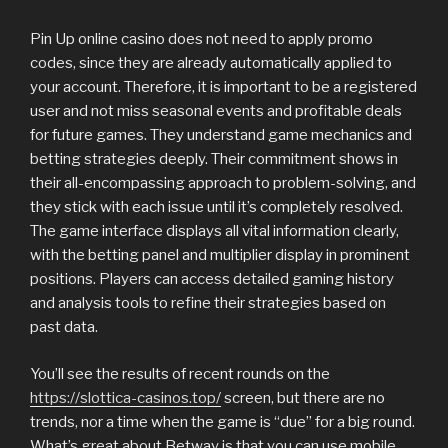
Pin Up online casino does not need to apply promo
codes, since they are already automatically applied to
your account. Therefore, it is important to be a registered
user and not miss seasonal events and profitable deals
for future games. They understand game mechanics and
betting strategies deeply. Their commitment shows in
their all-encompassing approach to problem-solving, and
they stick with each issue until it’s completely resolved.
The game interface displays all vital information clearly,
with the betting panel and multiplier display in prominent
positions. Players can access detailed gaming history
and analysis tools to refine their strategies based on
past data.
You’ll see the results of recent rounds on the
https://slottica-casinos.top/
screen, but there are no
trends, nor a time when the game is “due” for a big round.
What’s great about Betway is that you can use mobile