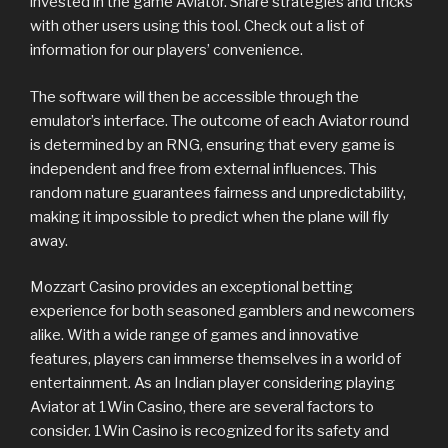
invested in the game Aviator. Share strategies and tricks
with other users using this tool. Check out a list of
information for our players’ convenience.
The software will then be accessible through the
emulator’s interface. The outcome of each Aviator round
is determined by an RNG, ensuring that every game is
independent and free from external influences. This
random nature guarantees fairness and unpredictability,
making it impossible to predict when the plane will fly
away.
Mozzart Casino provides an exceptional betting
experience for both seasoned gamblers and newcomers
alike. With a wide range of games and innovative
features, players can immerse themselves in a world of
entertainment. As an Indian player considering playing
Aviator at 1Win Casino, there are several factors to
consider. 1Win Casino is recognized for its safety and