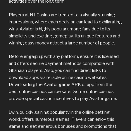
activities over the long term.
Players at N1 Casino are treated to a visually stunning
impressions, where each decision can lead to exhilarating
wins. Aviator is highly popular among fans due to its
simplicity and exciting gameplay. Its unique features and
winning easy money attract a large number of people.
Before engaging with any platform, ensure it is licensed
and offers secure payment methods compatible with
Ghanaian players. Also, you can find direct links to
download apps via reliable online casino websites.
Downloading the Aviator game APK or app from the
best online casinos can be safer. Some online casinos
provide special casino incentives to play Aviator game.
1win, quickly gaining popularity in the online betting
world, offers numerous games. Players can enjoy this
game and get generous bonuses and promotions that