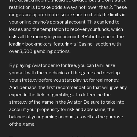
restriction is to take odds always not lower than 2. These
ranges are approximate, so be sure to check the limits in
your online casino’s personal account. This can lead to
losses and the temptation to recover your funds, which
risks all the money in your account. 4Rabet is one of the
leading bookmakers, featuring a “Casino” section with
over 3,500 gambling options.
By playing Aviator demo for free, you can familiarize
yourself with the mechanics of the game and develop
your strategy before you start playing for real money.
And, perhaps, the first recommendation that will give any
expert in the field of gambling – to determine the
strategy of the game in the Aviator. Be sure to take into
account your propensity for risk and adrenaline, the
balance of your gaming account, as well as the purpose
of the game.