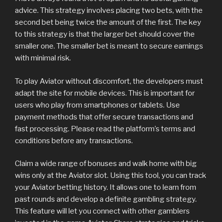
advice. This strategy involves placing two bets, with the
second bet being twice the amount of the first. The key
to this strategy is that the larger bet should cover the
smaller one. The smaller bet is meant to secure earnings
with minimal risk.
To play Aviator without discomfort, the developers must
adapt the site for mobile devices. This is important for
users who play from smartphones or tablets. Use
payment methods that offer secure transactions and
fast processing. Please read the platform’s terms and
conditions before any transactions.
Claim a wide range of bonuses and walk home with big
wins only at the Aviator slot. Using this tool, you can track
your Aviator betting history. It allows one to learn from
past rounds and develop a definite gambling strategy.
This feature will let you connect with other gamblers