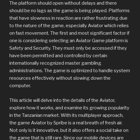
The platform should open without delays and there
should be no lags as the game is being played. Platforms
that have slowness in reaction are rather frustrating due
to the nature of the game, especially Aviator which relies
on fast movement. The first and most significant factor if
one is considering selecting an Aviator Game platform is
Safety and Security. They must only be accessed if they
have been permitted and controlled by certain
internationally recognized master gambling
administrations. The game is optimized to handle system
resources effectively without slowing down the
computer.
This article will delve into the details of the Aviator,
explore how it works, and examine its growing popularity
in the Tanzanian market. With its multiplayer approach,
the game Aviator by Spribe is a real breath of fresh air.
Not only is it innovative, but it also offers a social take on
the game that is still rare. Since our mobile devices are