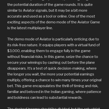
the potential duration of the game rounds. It is quite
similar to Aviator signals, but it may be a bit more
accurate and used as a tool or online. One of the most
exciting aspects of the demo mode of the Aviator Game
is the latest multiplayer line.
The demo mode of Aviator is particularly enticing due to
its risk-free nature. It equips players with a virtual fund of
$3,000, enabling them to engage fully in the game
without financial risks. In this game, seize the chance to
secure your winnings by cashing out before the plane
disappears. It’s a test of quick decision-making, where
the longer you wait, the more your potential earnings
multiply, offering a chance to win many times your original
bet. This game encapsulates the thrill of timing and risk,
familiar and beloved in the Indian gaming, where patience
and boldness can lead to substantial rewards.
The desired income should be divided, but the only strict