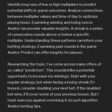
Identify long runs of low or high multipliers to predict
potential shifts in-game outcomes. Analyze connections
between multiplier values and time of day to optimize
playing hours. Examining winning and losing runs in
Aviator can provide valuable insights. A streak is a series
of consecutive rounds above or below a specific
multiplier. Understanding these patterns can inform your
betting strategy. Examining past rounds in the game
Aviator Predict can offer insights for players.
Researching the topic, I’ve come across many offers of
so-called “predictors”. This sounded like a potential
opportunity to increase my winnings. Start with your
regular strategy, but when facing a losing streak (5+
losses), consider doubling your next bet. If the doubled
bet wins, it’ll cover some of your previous losses. But I
must warn you against overdoing it on such algorithm
Aviator betting tips.