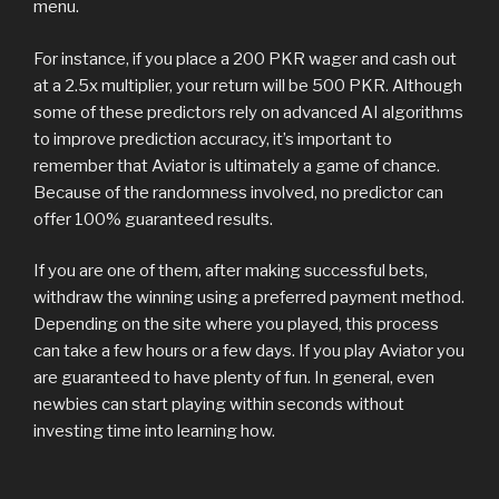
menu.
For instance, if you place a 200 PKR wager and cash out
at a 2.5x multiplier, your return will be 500 PKR. Although
some of these predictors rely on advanced AI algorithms
to improve prediction accuracy, it’s important to
remember that Aviator is ultimately a game of chance.
Because of the randomness involved, no predictor can
offer 100% guaranteed results.
If you are one of them, after making successful bets,
withdraw the winning using a preferred payment method.
Depending on the site where you played, this process
can take a few hours or a few days. If you play Aviator you
are guaranteed to have plenty of fun. In general, even
newbies can start playing within seconds without
investing time into learning how.