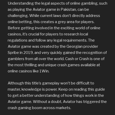
Understanding the legal aspects of online gambling, such
as playing the Aviator game in Pakistan, can be
challenging. While current laws don’t directly address
online betting, this creates a grey area for players.
Before getting involved in the exciting world of online
casinos, it’s crucial for players to research local
regulations and follow any legal requirements. The
Aviator game was created by the Georgian provider
Spribe in 2019, and very quickly gained the recognition of
gamblers from all over the world. Cash or Crash is one of
the most thrilling and unique crash games available at
online casinos like 1Win.
Although this title’s gameplay won’t be difficult to
master, knowledge is power. Keep on reading this guide
to get a better understanding of how things work in the
Aviator game. Without a doubt, Aviator has triggered the
crash gaming boom across markets.