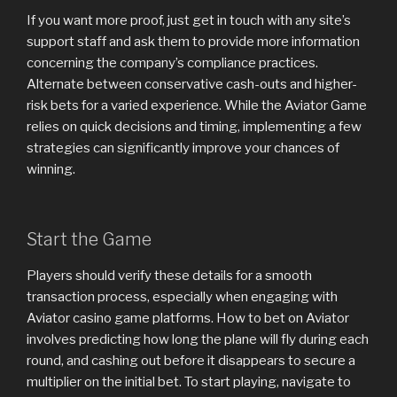
If you want more proof, just get in touch with any site’s
support staff and ask them to provide more information
concerning the company’s compliance practices.
Alternate between conservative cash-outs and higher-
risk bets for a varied experience. While the Aviator Game
relies on quick decisions and timing, implementing a few
strategies can significantly improve your chances of
winning.
Start the Game
Players should verify these details for a smooth
transaction process, especially when engaging with
Aviator casino game platforms. How to bet on Aviator
involves predicting how long the plane will fly during each
round, and cashing out before it disappears to secure a
multiplier on the initial bet. To start playing, navigate to