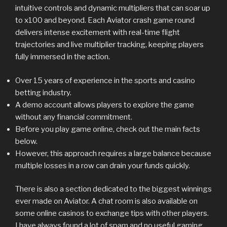
intuitive controls and dynamic multipliers that can soar up
to x100 and beyond. Each Aviator crash game round
delivers intense excitement with real-time flight
trajectories and live multiplier tracking, keeping players
fully immersed in the action.
Over 15 years of experience in the sports and casino
betting industry.
A demo account allows players to explore the game
without any financial commitment.
Before you play game online, check out the main facts
below.
However, this approach requires a large balance because
multiple losses in a row can drain your funds quickly.
There is also a section dedicated to the biggest winnings
ever made on Aviator. A chat room is also available on
some online casinos to exchange tips with other players.
I have always found a lot of spam and no useful gaming