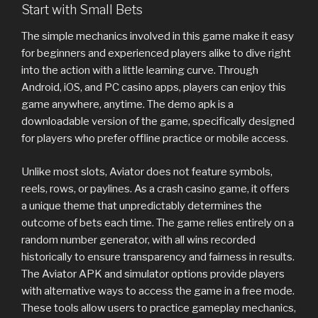
Start with Small Bets
The simple mechanics involved in this game make it easy
for beginners and experienced players alike to dive right
into the action with a little learning curve. Through
Android, iOS, and PC casino apps, players can enjoy this
game anywhere, anytime. The demo apk is a
downloadable version of the game, specifically designed
for players who prefer offline practice or mobile access.
Unlike most slots, Aviator does not feature symbols,
reels, rows, or paylines. As a crash casino game, it offers
a unique theme that unpredictably determines the
outcome of bets each time. The game relies entirely on a
random number generator, with all wins recorded
historically to ensure transparency and fairness in results.
The Aviator APK and simulator options provide players
with alternative ways to access the game in a free mode.
These tools allow users to practice gameplay mechanics,