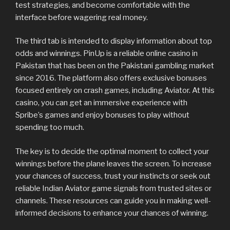
test strategies, and become comfortable with the
interface before wagering real money.
The third tab is intended to display information about top
odds and winnings. PinUp is a reliable online casino in
Pakistan that has been on the Pakistani gambling market
since 2016. The platform also offers exclusive bonuses
focused entirely on crash games, including Aviator. At this
casino, you can get an immersive experience with
Spribe’s games and enjoy bonuses to play without
spending too much.
The key is to decide the optimal moment to collect your
winnings before the plane leaves the screen. To increase
your chances of success, trust your instincts or seek out
reliable Indian Aviator game signals from trusted sites or
channels. These resources can guide you in making well-
informed decisions to enhance your chances of winning.