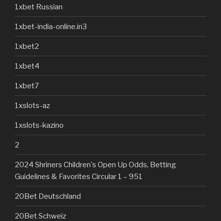
1xbet Russian
1xbet-india-online.in3
1xbet2
1xbet4
1xbet7
1xslots-az
1xslots-kazino
2
2024 Shriners Children's Open Up Odds, Betting
Guidelines & Favorites Circular 1 – 951
20Bet Deutschland
20Bet Schweiz