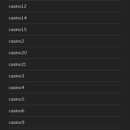
casino12
casino14
casino15
casino2
casino20
casino21
casino3
casino4
casino5
casino6
casino9