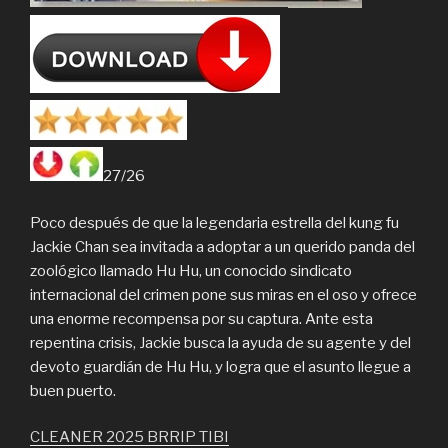
27/26
Poco después de que la legendaria estrella del kung fu
Jackie Chan sea invitada a adoptar a un querido panda del
zoológico llamado Hu Hu, un conocido sindicato
internacional del crimen pone sus miras en el oso y ofrece
una enorme recompensa por su captura. Ante esta
repentina crisis, Jackie busca la ayuda de su agente y del
devoto guardián de Hu Hu, y logra que el asunto llegue a
buen puerto.
CLEANER 2025 BRRIP TIBI