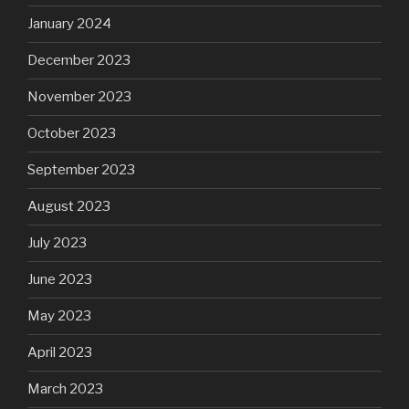
January 2024
December 2023
November 2023
October 2023
September 2023
August 2023
July 2023
June 2023
May 2023
April 2023
March 2023