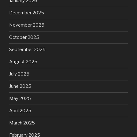
January 2026
December 2025
November 2025
October 2025
September 2025
August 2025
July 2025
June 2025
May 2025
April 2025
March 2025
February 2025