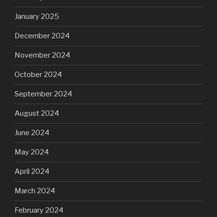
January 2025
December 2024
November 2024
October 2024
September 2024
August 2024
June 2024
May 2024
April 2024
March 2024
February 2024