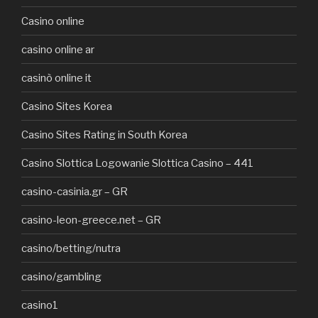
Casino online
casino online ar
casinò online it
Casino Sites Korea
Casino Sites Rating in South Korea
Casino Slottica Logowanie Slottica Casino – 441
casino-casinia.gr – GR
casino-leon-greece.net – GR
casino/betting/nutra
casino/gambling
casino1