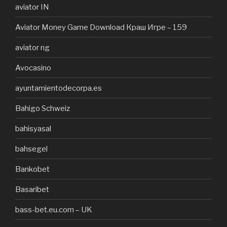
aviator IN
Aviator Money Game Download Краш Игре – 159
aviator ng
Avocasino
ayuntamientodecorpa.es
Bahigo Schweiz
bahisyasal
bahsegel
Bankobet
Basaribet
bass-bet.eu.com – UK