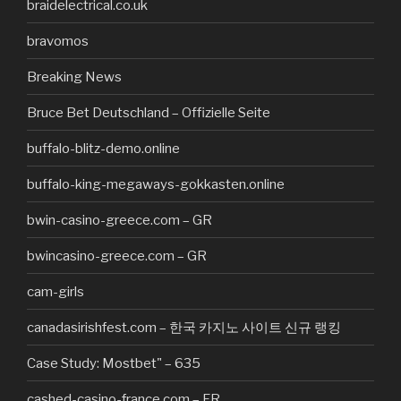
braidelectrical.co.uk
bravomos
Breaking News
Bruce Bet Deutschland – Offizielle Seite
buffalo-blitz-demo.online
buffalo-king-megaways-gokkasten.online
bwin-casino-greece.com – GR
bwincasino-greece.com – GR
cam-girls
canadasirishfest.com – 한국 카지노 사이트 신규 랭킹
Case Study: Mostbet" – 635
cashed-casino-france.com – FR