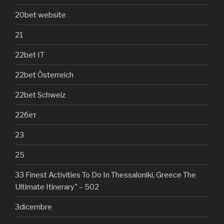
20bet website
21
22bet IT
22bet Österreich
22bet Schweiz
22бет
23
25
33 Finest Activities To Do In Thessaloniki, Greece The
Ultimate Itinerary" – 502
3dicembre