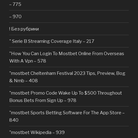
– 775
– 970
! Без рубрики
"️ Serie B Streaming Coverage Italy – 217
"How You Can Login To Mostbet Online From Overseas
With A Vpn – 578
"mostbet Cheltenham Festival 2023 Tips, Preview, Bog
& Nrnb – 408
"mostbet Promo Code Wake Up To $500 Throughout
Bonus Bets From Sign Up – 978
"‎mostbet Sports Betting Software For The App Store –
840
"mostbet Wikipedia – 939