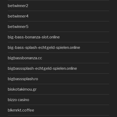
betwinner2
betwinner4
betwinner5
big-bass-bonanza-slot.online
big-bass-splash-echtgeld-spielen.online
bigbassbonanza.cc
bigbasssplash-echtgeld-spielen.online
bigbasssplash.ro
biskotakimou.gr
bizzo casino
blkmrkt.coffee