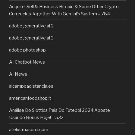
Acquire, Sell & Business Bitcoin & Some Other Crypto
Currencies Together With Gemini's System – 784
adobe generative ai 2
adobe generative ai 3
adobe photoshop
AI Chatbot News
AI News
alcampoadistancia.es
americanfoodshop.it
Análise Do Slottica País Do Futebol 2024 Aposte
Usando Bônus Hoje! – 532
ateliermasomi.com