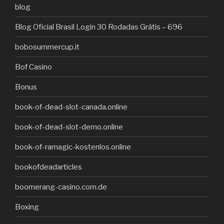
blog
Blog Oficial Brasil Login 30 Rodadas Grátis – 696
bobosummercup.it
Bof Casino
Bonus
book-of-dead-slot-canada.online
book-of-dead-slot-demo.online
book-of-ramagic-kostenlos.online
bookofdeadarticles
boomerang-casino.com.de
Boxing