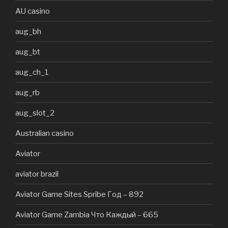
AU casino
aug_bh
aug_bt
aug_ch_1
aug_rb
aug_slot_2
Australian casino
Aviator
aviator brazil
Aviator Game Sites Spribe Год – 892
Aviator Game Zambia Что Каждый – 665