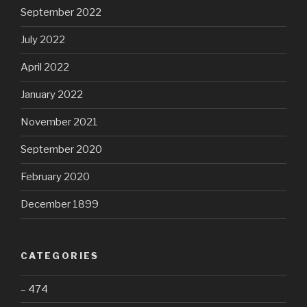
September 2022
July 2022
April 2022
January 2022
November 2021
September 2020
February 2020
December 1899
CATEGORIES
– 474