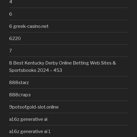
4
6
6 greek-casino.net
6220
7
8 Best Kentucky Derby Online Betting Web Sites &
Sportsbooks 2024 – 453
888starz
888старз
9potsofgold-slot.online
a16z generative ai
a16z generative ai 1