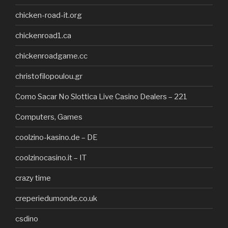
chicken-road-it.org
chickenroad1.ca
chickenroadgame.cc
christofilopoulou.gr
Como Sacar No Slottica Live Casino Dealers – 221
Computers, Games
coolzino-kasino.de – DE
coolzinocasino.it – IT
crazy time
creperiedumonde.co.uk
csdino