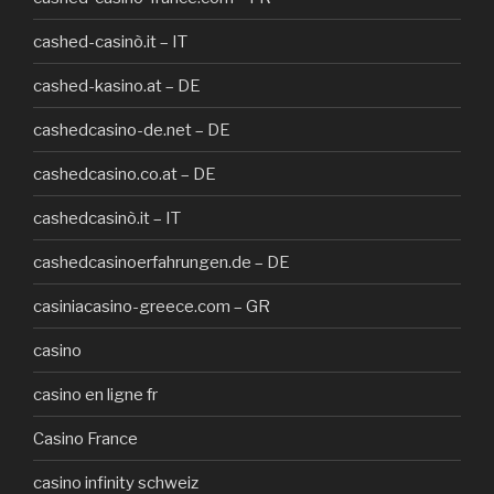
cashed-casinò.it – IT
cashed-kasino.at – DE
cashedcasino-de.net – DE
cashedcasino.co.at – DE
cashedcasinò.it – IT
cashedcasinoerfahrungen.de – DE
casiniacasino-greece.com – GR
casino
casino en ligne fr
Casino France
casino infinity schweiz