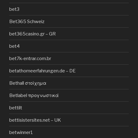
bet3
Bet365 Schweiz
bet365casino.gr – GR
bet4
bet7k-entrar.com.br
betathomeerfahrungen.de – DE
Bethall στοίχημα
Betlabel προγνωστικά
bettilt
bettisistersites.net – UK
betwinner1