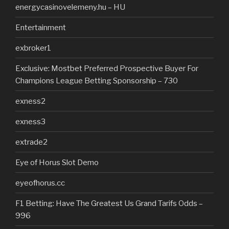
energycasinovelemeny.hu – HU
Entertainment
exbroker1
Exclusive: Mostbet Preferred Prospective Buyer For
Champions League Betting Sponsorship – 730
exness2
exness3
extrade2
Eye of Horus Slot Demo
eyeofhorus.cc
F1 Betting: Have The Greatest Us Grand Tarifs Odds –
996