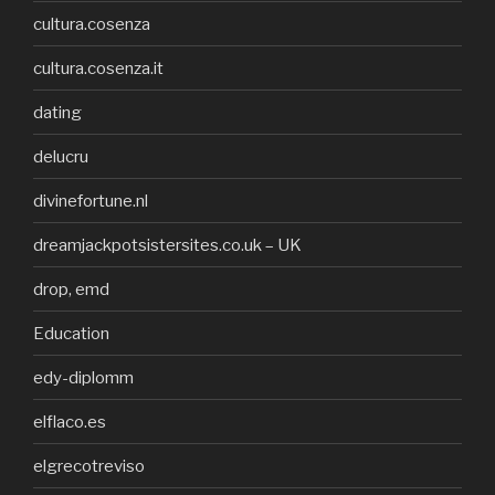
cultura.cosenza
cultura.cosenza.it
dating
delucru
divinefortune.nl
dreamjackpotsistersites.co.uk – UK
drop, emd
Education
edy-diplomm
elflaco.es
elgrecotreviso