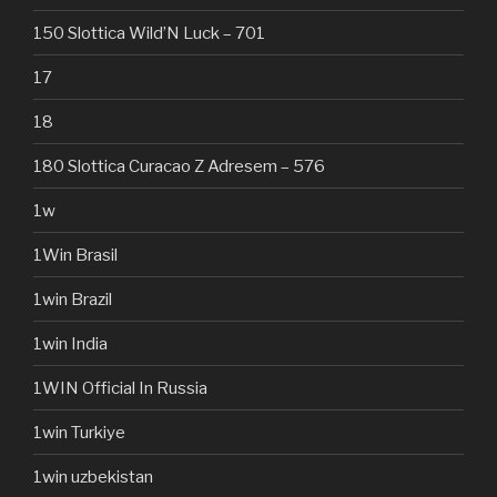
150 Slottica Wild’N Luck – 701
17
18
180 Slottica Curacao Z Adresem – 576
1w
1Win Brasil
1win Brazil
1win India
1WIN Official In Russia
1win Turkiye
1win uzbekistan