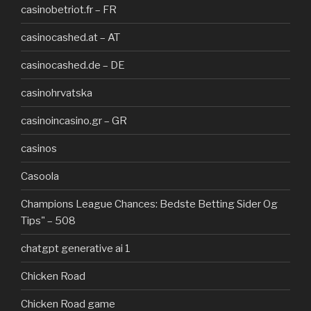
casinobetriot.fr – FR
casinocashed.at – AT
casinocashed.de – DE
casinohrvatska
casinoincasino.gr – GR
casinos
Casoola
Champions League Chances: Bedste Betting Sider Og
Tips" – 508
chatgpt generative ai 1
Chicken Road
Chicken Road game