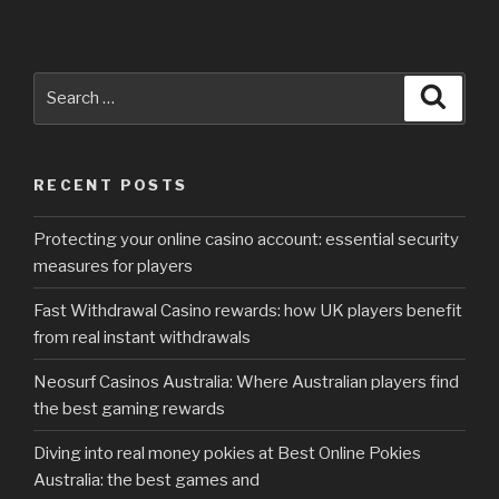
Search
Searc
for:
RECENT POSTS
Protecting your online casino account: essential security
measures for players
Fast Withdrawal Casino rewards: how UK players benefit
from real instant withdrawals
Neosurf Casinos Australia: Where Australian players find
the best gaming rewards
Diving into real money pokies at Best Online Pokies
Australia: the best games and