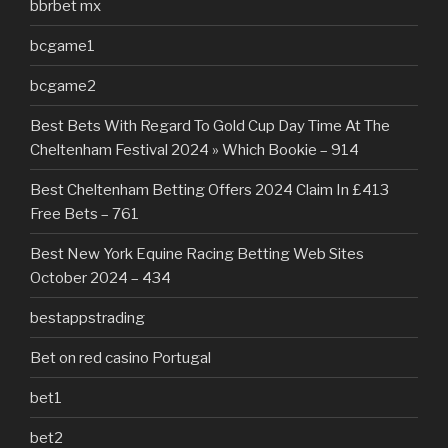
bbrbet mx
bcgame1
bcgame2
Best Bets With Regard To Gold Cup Day Time At The
Cheltenham Festival 2024 » Which Bookie – 914
Best Cheltenham Betting Offers 2024 Claim In £413
Free Bets – 761
Best New York Equine Racing Betting Web Sites
October 2024 – 434
bestappstrading
Bet on red casino Portugal
bet1
bet2