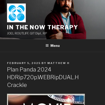
Skip
to
content
IN THE NOW THERAPY
JOEL ROUTLIFF, GIT Dipl., RP
Menu
POSTED
FEBRUARY 5, 2025
BY
MATTHEW H
ON
Plan Panda 2024
HDRip720p.WEBRipDUAL.H
Crackle