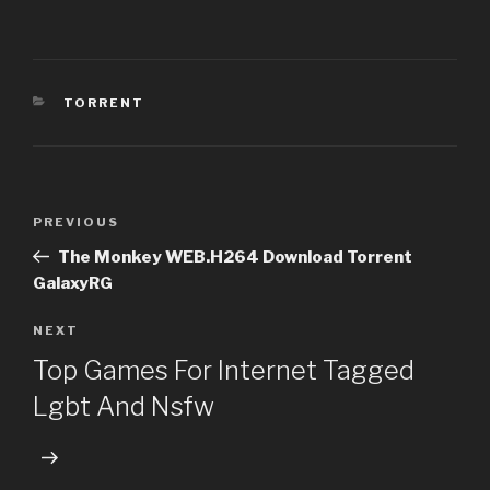
CATEGORIES
TORRENT
Post
PREVIOUS
Previous
navigation
Post
The Monkey WEB.H264 Download Torrent
GalaxyRG
NEXT
Next
Post
Top Games For Internet Tagged
Lgbt And Nsfw