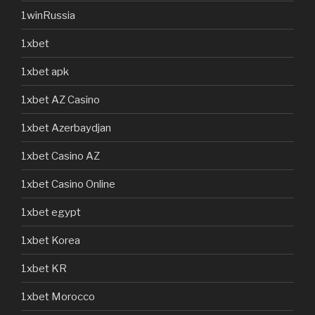
1winRussia
1xbet
1xbet apk
1xbet AZ Casino
1xbet Azerbaydjan
1xbet Casino AZ
1xbet Casino Online
1xbet egypt
1xbet Korea
1xbet KR
1xbet Morocco