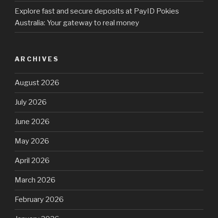
Explore fast and secure deposits at PayID Pokies
Australia: Your gateway to real money
ARCHIVES
August 2026
July 2026
June 2026
May 2026
April 2026
March 2026
February 2026