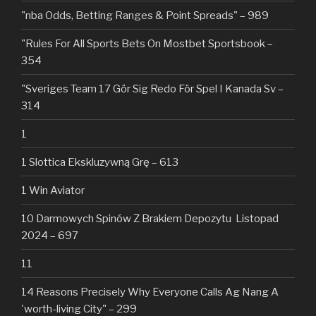
"nba Odds, Betting Ranges & Point Spreads" – 989
"Rules For All Sports Bets On Mostbet Sportsbook –
354
"Sveriges Team 17 Gör Sig Redo För Spel I Kanada Sv –
314
1
1 Slottica Ekskluzywną Grę – 613
1 Win Aviator
10 Darmowych Spinów Z Brakiem Depozytu ️ Listopad
2024 – 697
11
14 Reasons Precisely Why Everyone Calls Ag Nang A
'worth-living City" – 299