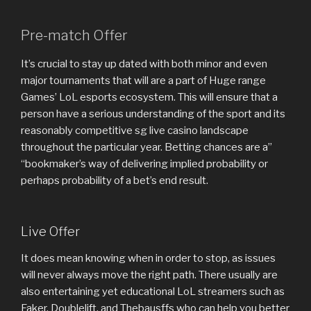
Pre-match Offer
It’s crucial to stay up dated with both minor and even
major tournaments that will are a part of Huge range
Games’ LoL esports ecosystem. This will ensure that a
person have a serious understanding of the sport and its
reasonably competitive sg live casino landscape
throughout the particular year. Betting chances are a”
“bookmaker’s way of delivering implied probability or
perhaps probability of a bet’s end result.
Live Offer
It does mean knowing when in order to stop, as issues
will never always move the right path. There usually are
also entertaining yet educational LoL streamers such as
Faker, Doublelift, and Thebausffs who can help you better