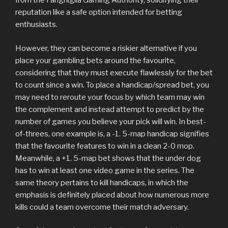
from the Fanghiglia Gaming Authority, solidifying their
reputation like a safe option intended for betting
enthusiasts.
However, they can become a riskier alternative if you
place your gambling bets around the favourite,
considering that they must execute flawlessly for the bet
to count since a win. To place a handicap/spread bet, you
may need to reroute your focus by which team may win
the complement and instead attempt to predict by the
number of games you believe your pick will win. In best-
of-threes, one example is, a -1. 5-map handicap signifies
that the favourite features to win in a clean 2-0 mop.
Meanwhile, a +1. 5-map bet shows that the under dog
has to win at least one video game in the series. The
same theory pertains to kill handicaps, in which the
emphasis is definitely placed about how numerous more
kills could a team overcome their match adversary.