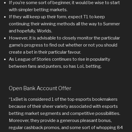
If you’re some sort of beginner, it would be wise to start
with simpler betting markets.
If they will keep up their form, expect T1 to keep
continuing their winning methods all the way to Summer
and hopefully, Worlds.
However, it is advisable to closely monitor the particular
game’s progress to find out whether or not you should
create a bet in their particular favour.
As League of Stories continues to rise in popularity
between fans and punters, so has LoL betting.
Open Bank Account Offer
“1xBet is considered 1 of the top esports bookmakers
because of their sheer variety associated with esports
betting market segments and competitive possibilities.
Moreover, they provide a generous pleasant bonus,
regular cashback promos, and some sort of whopping 84