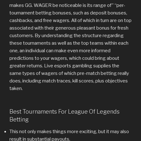
makes GG. WAGER be noticeable is its range of” “per-
tournament betting bonuses, such as deposit bonuses,
cashbacks, and free wagers. All of which in turn are on top
associated with their generous pleasant bonus for fresh
customers. By understanding the structure regarding
these tournaments as well as the top teams within each
one, an individual can make even more informed
predictions to your wagers, which could bring about
greater returns. Live esports gambling supplies the
same types of wagers of which pre-match betting really
does, including match traces, kill scores, plus objectives
taken.
Best Tournaments For League Of Legends
Betting
This not only makes things more exciting, but it may also
result in substantial payouts.