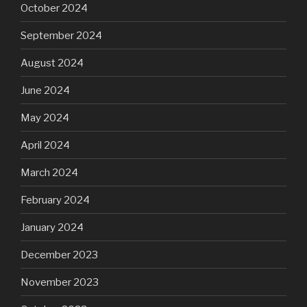
October 2024
September 2024
August 2024
June 2024
May 2024
April 2024
March 2024
February 2024
January 2024
December 2023
November 2023