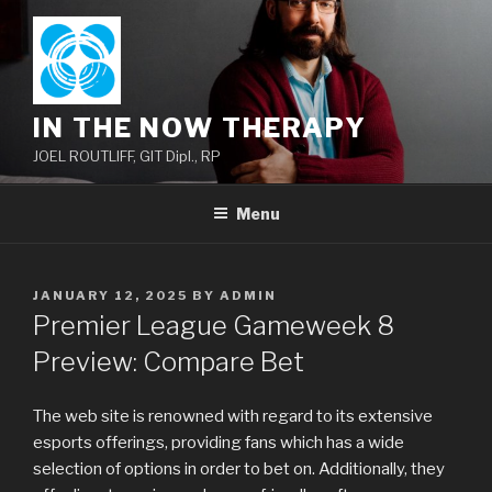
Skip
to
content
IN THE NOW THERAPY
JOEL ROUTLIFF, GIT Dipl., RP
Menu
POSTED
JANUARY 12, 2025
BY
ADMIN
ON
Premier League Gameweek 8
Preview: Compare Bet
The web site is renowned with regard to its extensive
esports offerings, providing fans which has a wide
selection of options in order to bet on. Additionally, they