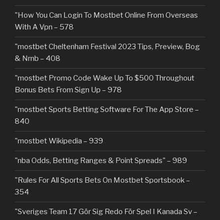
"How You Can Login To Mostbet Online From Overseas
With A Vpn – 578
"mostbet Cheltenham Festival 2023 Tips, Preview, Bog
& Nrnb – 408
"mostbet Promo Code Wake Up To $500 Throughout
Bonus Bets From Sign Up – 978
"‎mostbet Sports Betting Software For The App Store –
840
"mostbet Wikipedia – 939
"nba Odds, Betting Ranges & Point Spreads" – 989
"Rules For All Sports Bets On Mostbet Sportsbook –
354
"Sveriges Team 17 Gör Sig Redo För Spel I Kanada Sv –