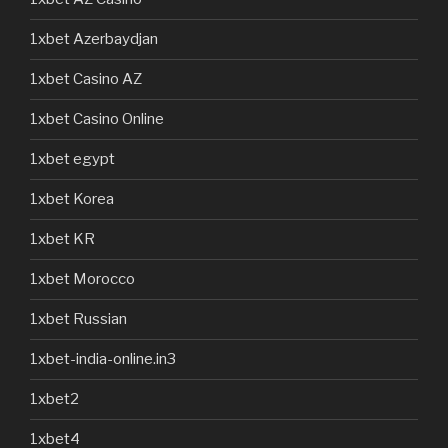
1xbet Azerbaydjan
1xbet Casino AZ
1xbet Casino Online
1xbet egypt
1xbet Korea
1xbet KR
1xbet Morocco
1xbet Russian
1xbet-india-online.in3
1xbet2
1xbet4