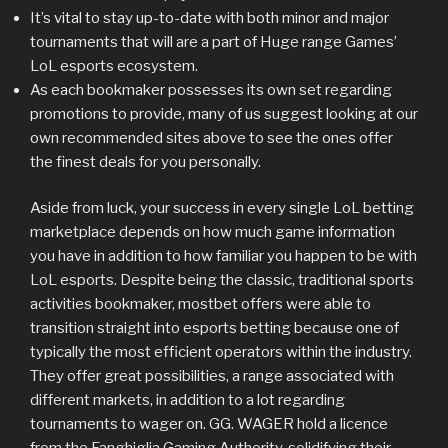
It’s vital to stay up-to-date with both minor and major
tournaments that will are a part of Huge range Games’
LoL esports ecosystem.
As each bookmaker possesses its own set regarding
promotions to provide, many of us suggest looking at our
own recommended sites above to see the ones offer
the finest deals for you personally.
Aside from luck, your success in every single LoL betting
marketplace depends on how much game information
you have in addition to how familiar you happen to be with
LoL esports. Despite being the classic, traditional sports
activities bookmaker, mostbet offers were able to
transition straight into esports betting because one of
typically the most efficient operators within the industry.
They offer great possibilities, a range associated with
different markets, in addition to a lot regarding
tournaments to wager on. GG. WAGER hold a licence