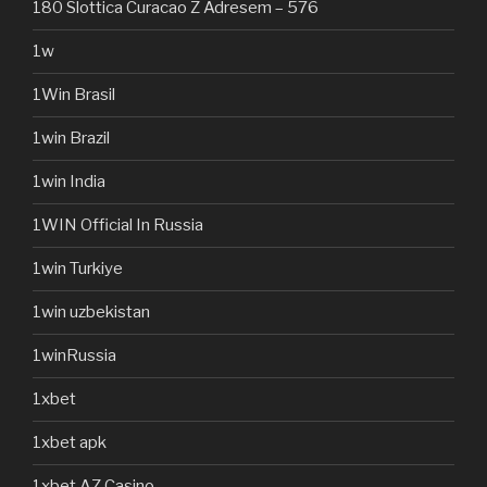
180 Slottica Curacao Z Adresem – 576
1w
1Win Brasil
1win Brazil
1win India
1WIN Official In Russia
1win Turkiye
1win uzbekistan
1winRussia
1xbet
1xbet apk
1xbet AZ Casino