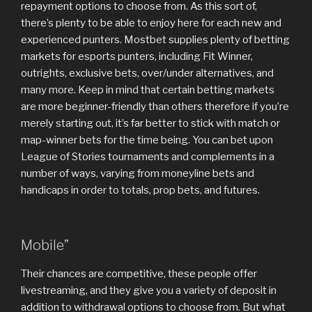
repayment options to choose from. As this sort of,
there’s plenty to be able to enjoy here for each new and
experienced punters. Mostbet supplies plenty of betting
markets for esports punters, including Fit Winner,
outrights, exclusive bets, over/under alternatives, and
many more. Keep in mind that certain betting markets
are more beginner-friendly than others therefore if you’re
merely starting out, it’s far better to stick with match or
map-winner bets for the time being. You can bet upon
League of Stories tournaments and complements in a
number of ways, varying from moneyline bets and
handicaps in order to totals, prop bets, and futures.
Mobile”
Their chances are competitive, these people offer
livestreaming, and they give you a variety of deposit in
addition to withdrawal options to choose from. But what