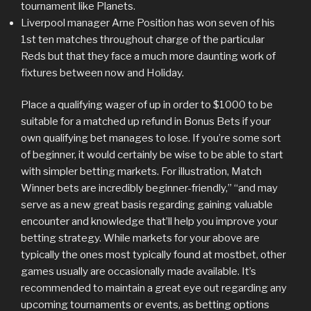
tournament like Planets.
Liverpool manager Arne Position has won seven of his
1st ten matches throughout charge of the particular
Reds but that they face a much more daunting work of
fixtures between now and Holiday.
Place a qualifying wager of up in order to $1000 to be
suitable for a matched up refund in Bonus Bets if your
own qualifying bet manages to lose. If you’re some sort
of beginner, it would certainly be wise to be able to start
with simpler betting markets. For illustration, Match
Winner bets are incredibly beginner-friendly,” “and may
serve as a new great basis regarding gaining valuable
encounter and knowledge that’ll help you improve your
betting strategy. While markets for your above are
typically the ones most typically found at mostbet, other
games usually are occasionally made available. It’s
recommended to maintain a great eye out regarding any
upcoming tournaments or events, as betting options