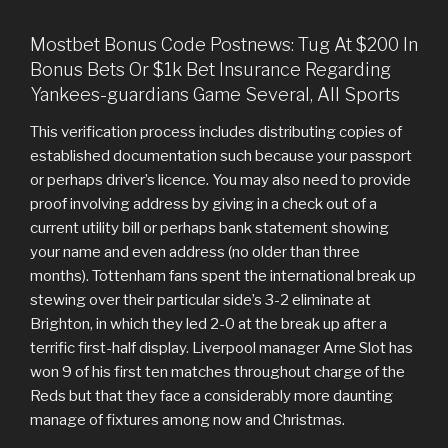
Mostbet Bonus Code Postnews: Tug At $200 In
Bonus Bets Or $1k Bet Insurance Regarding
Yankees-guardians Game Several, All Sports
This verification process includes distributing copies of
established documentation such because your passport
or perhaps driver’s licence. You may also need to provide
proof involving address by giving in a check out of a
current utility bill or perhaps bank statement showing
your name and even address (no older than three
months). Tottenham fans spent the international break up
stewing over their particular side’s 3-2 eliminate at
Brighton, in which they led 2-0 at the break up after a
terrific first-half display. Liverpool manager Arne Slot has
won 9 of his first ten matches throughout charge of the
Reds but that they face a considerably more daunting
manage of fixtures among now and Christmas.