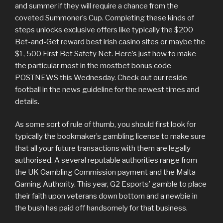
and summer if they will require a chance from the
coveted Summoner’s Cup. Completing these kinds of
steps unlocks exclusive offers like typically the $200
Bet-and-Get reward best irish casino sites or maybe the
$1, 500 First Bet Safety Net. Here’s just how to make
the particular most in the mostbet bonus code
POSTNEWS this Wednesday. Check out our reside
football in the news guideline for the newest times and
details.
As some sort of rule of thumb, you should first look for
typically the bookmaker’s gambling license to make sure
that all your future transactions with them are legally
authorised. A several reputable authorities range from
the UK Gambling Commission payment and the Malta
Gaming Authority. This year, G2 Esports’ gamble to place
their faith upon veterans down bottom and a newbie in
the bush has paid off handsomely for that business.