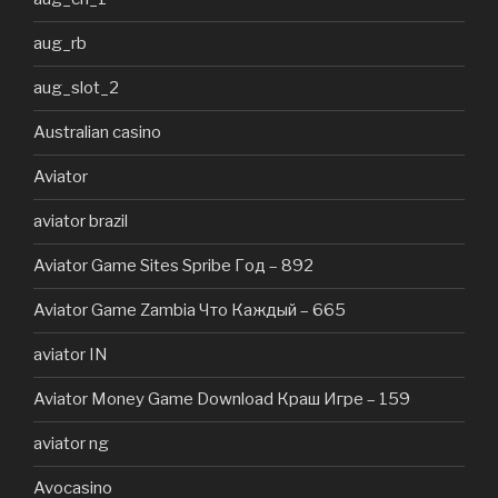
aug_rb
aug_slot_2
Australian casino
Aviator
aviator brazil
Aviator Game Sites Spribe Год – 892
Aviator Game Zambia Что Каждый – 665
aviator IN
Aviator Money Game Download Краш Игре – 159
aviator ng
Avocasino