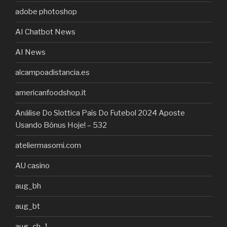
adobe photoshop
AI Chatbot News
AI News
alcampoadistancia.es
americanfoodshop.it
Análise Do Slottica País Do Futebol 2024 Aposte
Usando Bônus Hoje! – 532
ateliermasomi.com
AU casino
aug_bh
aug_bt
aug_ch_1