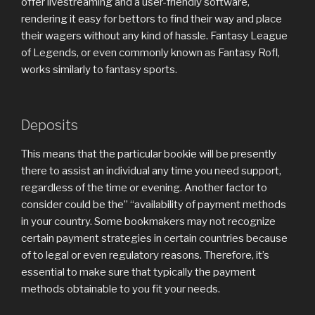
offer livestreaming and a user-friendly software,
rendering it easy for bettors to find their way and place
their wagers without any kind of hassle. Fantasy League
of Legends, or even commonly known as Fantasy Rofl,
works similarly to fantasy sports.
Deposits
This means that the particular bookie will be presently
there to assist an individual any time you need support,
regardless of the time or evening. Another factor to
consider could be the” “availability of payment methods
in your country. Some bookmakers may not recognize
certain payment strategies in certain countries because
of to legal or even regulatory reasons. Therefore, it’s
essential to make sure that typically the payment
methods obtainable to you fit your needs.