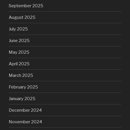
September 2025
August 2025
July 2025
June 2025
May 2025
April 2025
March 2025
February 2025
January 2025
December 2024
November 2024