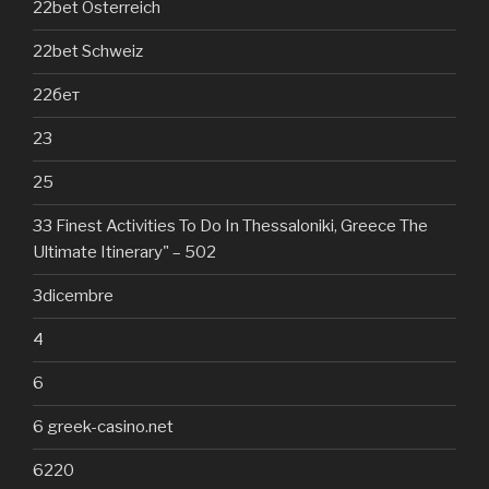
22bet Österreich
22bet Schweiz
22бет
23
25
33 Finest Activities To Do In Thessaloniki, Greece The
Ultimate Itinerary" – 502
3dicembre
4
6
6 greek-casino.net
6220