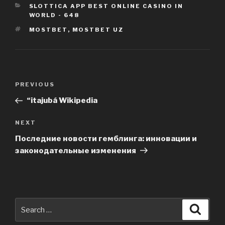
CATEGORIES
SLOTTICA APP BEST ONLINE CASINO IN
WORLD - 648
TAGS
MOSTBET
,
MOSTBET UZ
Post
PREVIOUS
Previous
navigation
Post
“itajubá Wikipedia
NEXT
Next
Post
Последние новости гемблинга: инновации и
законодательные изменения
Search
Searc
for: