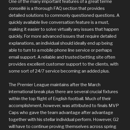
One of the many important features of a great terme
conseillé is a thorough FAQ section that provides
detailed solutions to commonly questioned questions. A
quickly available live conversation feature is a must,
making it easier to solve virtually any issues that happen
quickly. For more advanced issues that require detailed
explanations, an individual should ideally end up being
able to turn to a mobile phone line service or perhaps
email support. A reliable and trusted betting site often
provides excellent customer support to the clients, with
some sort of 24/7 service becoming an added plus.
The Premier League maintains after the March
international break plus there are several crucial fixtures
within the top flight of English football. Much of their
accomplishment, however, was attributed to finals MVP
Caps who gave the team advantage after advantage
together with his stellar individual perform. However, G2
will have to continue proving themselves across spring