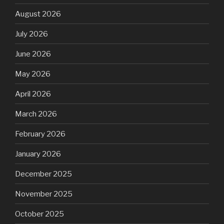
August 2026
July 2026
June 2026
May 2026
April 2026
March 2026
February 2026
January 2026
December 2025
November 2025
October 2025