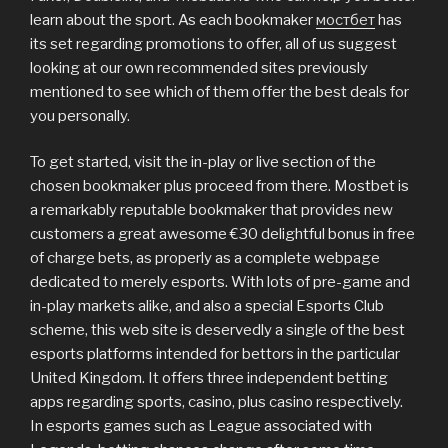
learn about the sport. As each bookmaker
мостбет
has
its set regarding promotions to offer, all of us suggest
looking at our own recommended sites previously
mentioned to see which of them offer the best deals for
you personally.
To get started, visit the in-play or live section of the
chosen bookmaker plus proceed from there. Mostbet is
a remarkably reputable bookmaker that provides new
customers a great awesome €30 delightful bonus in free
of charge bets, as properly as a complete webpage
dedicated to merely esports. With lots of pre-game and
in-play markets alike, and also a special Esports Club
scheme, this web site is deservedly a single of the best
esports platforms intended for bettors in the particular
United Kingdom. It offers three independent betting
apps regarding sports, casino, plus casino respectively.
In esports games such as League associated with