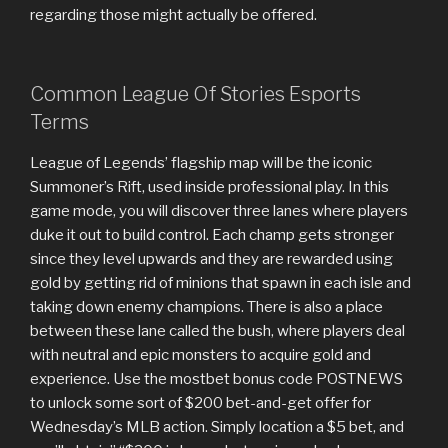
regarding those might actually be offered.
Common League Of Stories Esports
Terms
League of Legends’ flagship map will be the iconic
Summoner’s Rift, used inside professional play. In this
game mode, you will discover three lanes where players
duke it out to build control. Each champ gets stronger
since they level upwards and they are rewarded using
gold by getting rid of minions that spawn in each isle and
taking down enemy champions. There is also a place
between these lane called the bush, where players deal
with neutral and epic monsters to acquire gold and
experience. Use the mostbet bonus code POSTNEWS
to unlock some sort of $200 bet-and-get offer for
Wednesday’s MLB action. Simply location a $5 bet, and