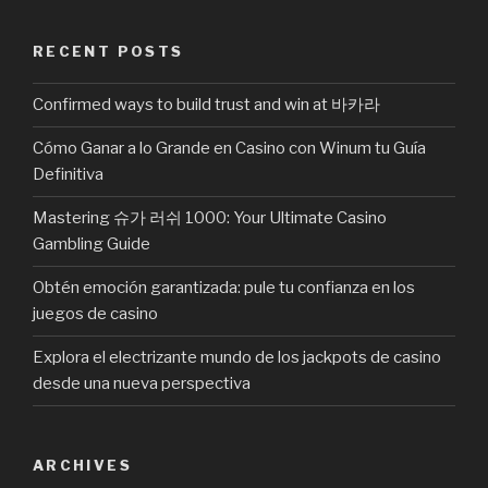
RECENT POSTS
Confirmed ways to build trust and win at 바카라
Cómo Ganar a lo Grande en Casino con Winum tu Guía
Definitiva
Mastering 슈가 러쉬 1000: Your Ultimate Casino
Gambling Guide
Obtén emoción garantizada: pule tu confianza en los
juegos de casino
Explora el electrizante mundo de los jackpots de casino
desde una nueva perspectiva
ARCHIVES