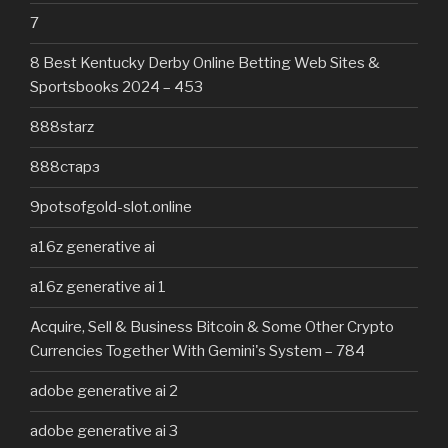
7
8 Best Kentucky Derby Online Betting Web Sites &
Sportsbooks 2024 – 453
888starz
888старз
9potsofgold-slot.online
a16z generative ai
a16z generative ai 1
Acquire, Sell & Business Bitcoin & Some Other Crypto
Currencies Together With Gemini's System – 784
adobe generative ai 2
adobe generative ai 3