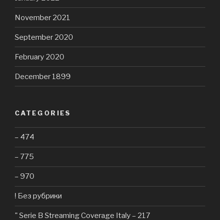
November 2021
September 2020
February 2020
December 1899
CATEGORIES
– 474
– 775
– 970
! Без рубрики
"️ Serie B Streaming Coverage Italy – 217