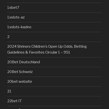
1xbet7
1xslots-az
1xslots-kazino
2
2024 Shriners Children's Open Up Odds, Betting
Guidelines & Favorites Circular 1 – 951
20Bet Deutschland
20Bet Schweiz
20bet website
21
22bet IT