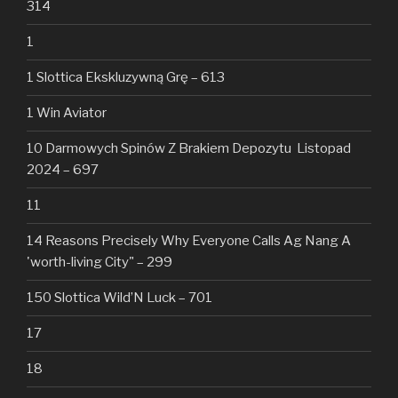
314
1
1 Slottica Ekskluzywną Grę – 613
1 Win Aviator
10 Darmowych Spinów Z Brakiem Depozytu ️ Listopad
2024 – 697
11
14 Reasons Precisely Why Everyone Calls Ag Nang A
'worth-living City" – 299
150 Slottica Wild’N Luck – 701
17
18