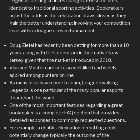
Legends, betting chances change after some time,
identical to traditional sporting activities. Bookmakers
adjust the odds as the celebration draws closer as they
gain the better understanding involving your competition
level within a league or even tournament.
Doug Ziefel has recently been betting for more than a 10
years, along with U. H. operators in their native New
Jersey given that the market introduced in 2018.
Visa and Master card are also well-liked and widely
applied among punters on-line.
As many of us have come to learn, League involving
Legends is one particular of the many popular esports
throughout the world.
One of the most important features regarding a great
bookmaker is a complete FAQ section that provides
detailed responses to commonly requested questions.
For example, a double-elimination formatting could
potentially change typically the outcome of the