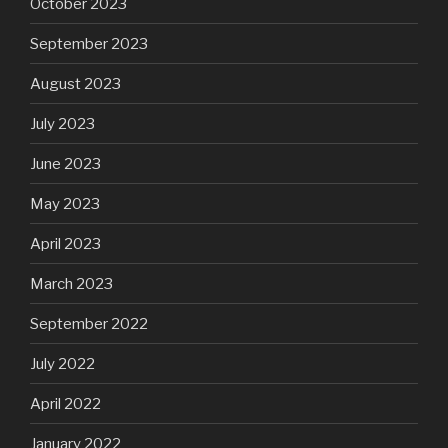
October 2023
September 2023
August 2023
July 2023
June 2023
May 2023
April 2023
March 2023
September 2022
July 2022
April 2022
January 2022