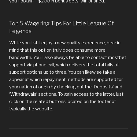
you’ll obtain” “$200 in bonus bets, win or shed.
Top 5 Wagering Tips For Little League Of
Legends
While you’ll still enjoy a new quality experience, bear in
mind that this option truly does consume more
bandwidth. You’ll also always be able to contact mostbet
support via phone call, which delivers the total tally of
support options up to three. You can likewise take a
appear at which repayment methods are supported for
your nation of origin by checking out the ‘Deposits’ and
‘Withdrawals’ sections. To gain access to the latter, just
click on the related buttons located on the footer of
typically the website.