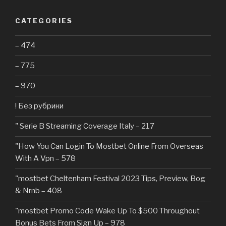
CATEGORIES
– 474
– 775
– 970
! Без рубрики
"️ Serie B Streaming Coverage Italy – 217
"How You Can Login To Mostbet Online From Overseas
With A Vpn – 578
"mostbet Cheltenham Festival 2023 Tips, Preview, Bog
& Nrnb – 408
"mostbet Promo Code Wake Up To $500 Throughout
Bonus Bets From Sign Up – 978