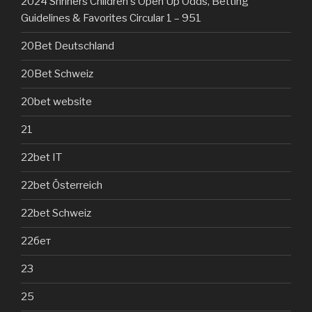
2024 Shriners Children's Open Up Odds, Betting
Guidelines & Favorites Circular 1 – 951
20Bet Deutschland
20Bet Schweiz
20bet website
21
22bet IT
22bet Österreich
22bet Schweiz
22бет
23
25