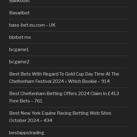
Bankobet
Basaribet
bass-bet.eu.com – UK
bbrbet mx
bcgame1
bcgame2
Best Bets With Regard To Gold Cup Day Time At The
Cheltenham Festival 2024 » Which Bookie – 914
Best Cheltenham Betting Offers 2024 Claim In £413
Free Bets – 761
Best New York Equine Racing Betting Web Sites
October 2024 – 434
bestappstrading