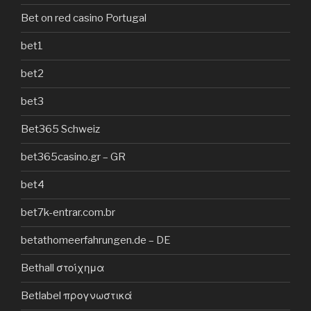
Bet on red casino Portugal
bet1
bet2
bet3
Bet365 Schweiz
bet365casino.gr – GR
bet4
bet7k-entrar.com.br
betathomeerfahrungen.de – DE
Bethall στοίχημα
Betlabel προγνωστικά