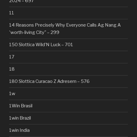
2024 – 697
11
14 Reasons Precisely Why Everyone Calls Ag Nang A
'worth-living City" – 299
150 Slottica Wild’N Luck – 701
17
18
180 Slottica Curacao Z Adresem – 576
1w
1Win Brasil
1win Brazil
1win India