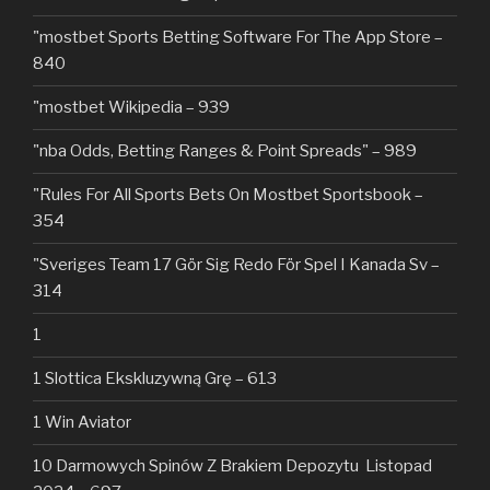
"‎mostbet Sports Betting Software For The App Store –
840
"mostbet Wikipedia – 939
"nba Odds, Betting Ranges & Point Spreads" – 989
"Rules For All Sports Bets On Mostbet Sportsbook –
354
"Sveriges Team 17 Gör Sig Redo För Spel I Kanada Sv –
314
1
1 Slottica Ekskluzywną Grę – 613
1 Win Aviator
10 Darmowych Spinów Z Brakiem Depozytu ️ Listopad