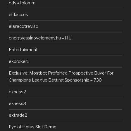
edy-diplomm
elflaco.es
elgrecotreviso
energycasinovelemeny.hu – HU
Entertainment
exbroker1
Exclusive: Mostbet Preferred Prospective Buyer For
Champions League Betting Sponsorship – 730
exness2
exness3
extrade2
Eye of Horus Slot Demo