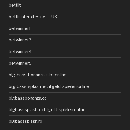
bettilt
bettisistersites.net – UK
betwinner1
betwinner2
betwinner4
betwinner5
big-bass-bonanza-slot.online
big-bass-splash-echtgeld-spielen.online
bigbassbonanza.cc
bigbasssplash-echtgeld-spielen.online
bigbasssplash.ro