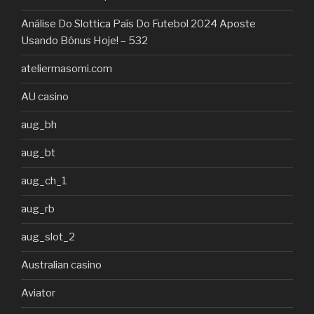
Análise Do Slottica País Do Futebol 2024 Aposte
Usando Bônus Hoje! – 532
ateliermasomi.com
AU casino
aug_bh
aug_bt
aug_ch_1
aug_rb
aug_slot_2
Australian casino
Aviator