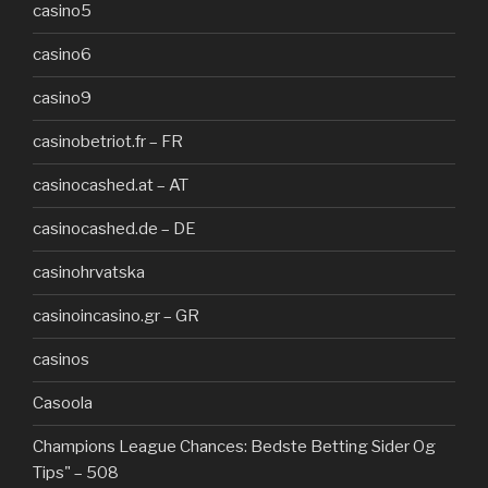
casino5
casino6
casino9
casinobetriot.fr – FR
casinocashed.at – AT
casinocashed.de – DE
casinohrvatska
casinoincasino.gr – GR
casinos
Casoola
Champions League Chances: Bedste Betting Sider Og
Tips" – 508