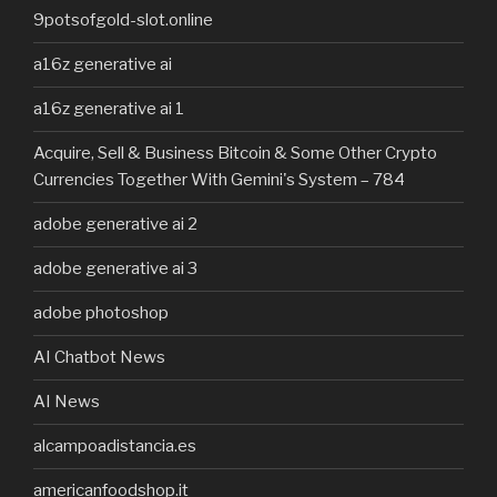
9potsofgold-slot.online
a16z generative ai
a16z generative ai 1
Acquire, Sell & Business Bitcoin & Some Other Crypto
Currencies Together With Gemini's System – 784
adobe generative ai 2
adobe generative ai 3
adobe photoshop
AI Chatbot News
AI News
alcampoadistancia.es
americanfoodshop.it