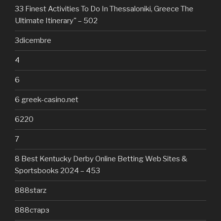
33 Finest Activities To Do In Thessaloniki, Greece The
Ultimate Itinerary" – 502
3dicembre
4
6
6 greek-casino.net
6220
7
8 Best Kentucky Derby Online Betting Web Sites &
Sportsbooks 2024 – 453
888starz
888старз