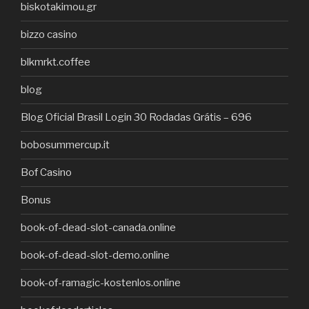
biskotakimou.gr
bizzo casino
blkmrkt.coffee
blog
Blog Oficial Brasil Login 30 Rodadas Grátis – 696
bobosummercup.it
Bof Casino
Bonus
book-of-dead-slot-canada.online
book-of-dead-slot-demo.online
book-of-ramagic-kostenlos.online