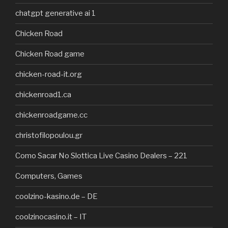
chatgpt generative ai 1
Chicken Road
Chicken Road game
chicken-road-it.org
chickenroad1.ca
chickenroadgame.cc
christofilopoulou.gr
Como Sacar No Slottica Live Casino Dealers – 221
Computers, Games
coolzino-kasino.de – DE
coolzinocasino.it – IT