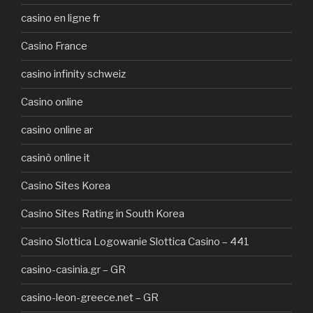
casino en ligne fr
Casino France
casino infinity schweiz
Casino online
casino online ar
casinò online it
Casino Sites Korea
Casino Sites Rating in South Korea
Casino Slottica Logowanie Slottica Casino – 441
casino-casinia.gr – GR
casino-leon-greece.net – GR