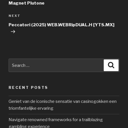
Magnet Plutone
NEXT
Next
Post
Peccatori (2025) WEB.WEBRipDUAL.H [YTS.MX]
Search
Searc
for:
RECENT POSTS
Geniet van de iconische sensatie van casinogokken een
triomfantelijke ervaring
Navigate renowned frameworks for a trailblazing
gambling experience