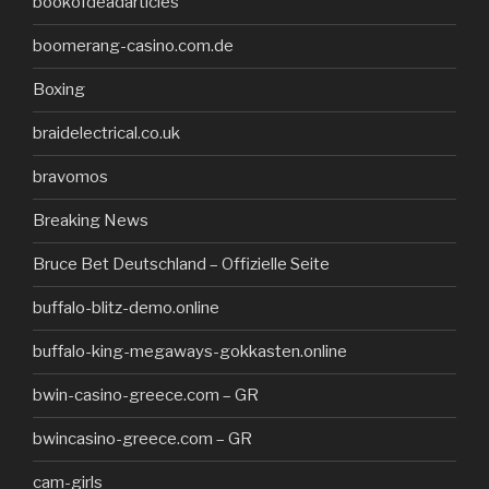
bookofdeadarticles
boomerang-casino.com.de
Boxing
braidelectrical.co.uk
bravomos
Breaking News
Bruce Bet Deutschland – Offizielle Seite
buffalo-blitz-demo.online
buffalo-king-megaways-gokkasten.online
bwin-casino-greece.com – GR
bwincasino-greece.com – GR
cam-girls