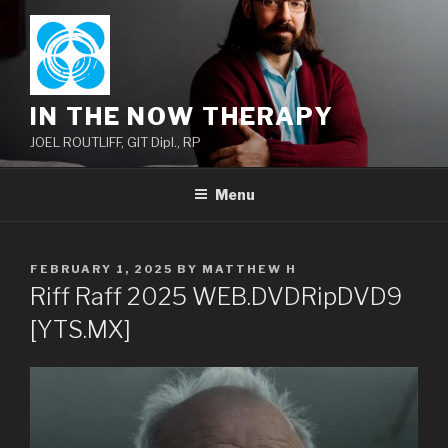
Skip
to
content
IN THE NOW THERAPY
JOEL ROUTLIFF, GIT Dipl., RP
Menu
POSTED
FEBRUARY 1, 2025
BY
MATTHEW H
ON
Riff Raff 2025 WEB.DVDRipDVD9
[YTS.MX]