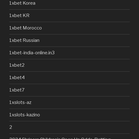
1xbet Korea
1xbet KR
1xbet Morocco
1xbet Russian
1xbet-india-online.in3
1xbet2
1xbet4
1xbet7
1xslots-az
1xslots-kazino
2