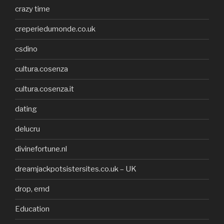
crazy time
creperiedumonde.co.uk
csdino
cultura.cosenza
cultura.cosenza.it
dating
delucru
divinefortune.nl
dreamjackpotsistersites.co.uk – UK
drop, emd
Education