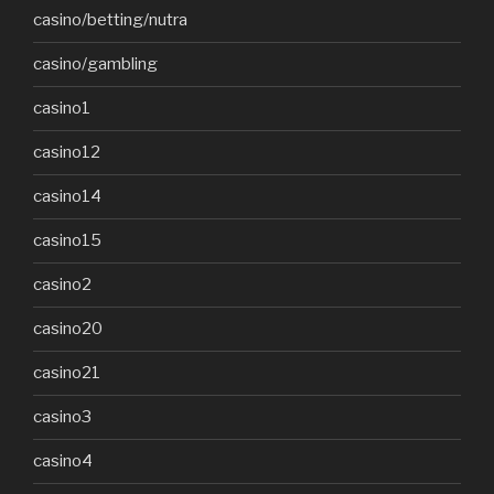
casino/betting/nutra
casino/gambling
casino1
casino12
casino14
casino15
casino2
casino20
casino21
casino3
casino4