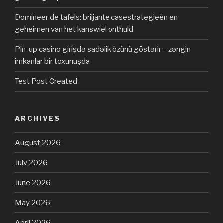
Domineer de tafels: briljante casestrategieën en
geheimen van het kanswiel onthuld
Pin-up casino girişdə sadəlik özünü göstərir – zəngin
imkanlar bir toxunuşda
Test Post Created
ARCHIVES
August 2026
July 2026
June 2026
May 2026
April 2026