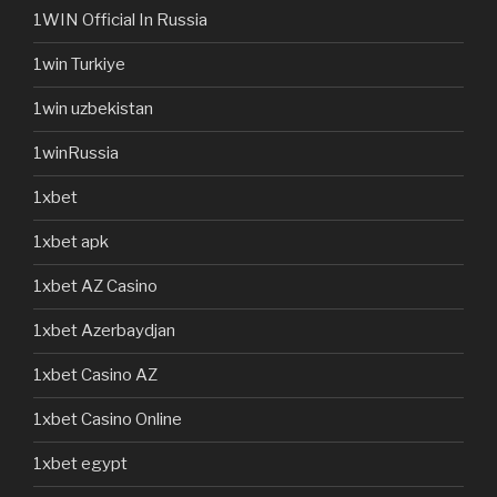
1WIN Official In Russia
1win Turkiye
1win uzbekistan
1winRussia
1xbet
1xbet apk
1xbet AZ Casino
1xbet Azerbaydjan
1xbet Casino AZ
1xbet Casino Online
1xbet egypt