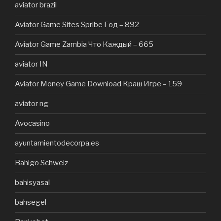
aviator brazil
Aviator Game Sites Spribe Год – 892
Aviator Game Zambia Что Каждый – 665
aviator IN
Aviator Money Game Download Краш Игре – 159
aviator ng
Avocasino
ayuntamientodecorpa.es
Bahigo Schweiz
bahisyasal
bahsegel