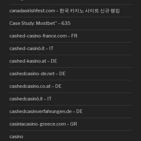
canadasirishfest.com – 한국 카지노 사이트 신규 랭킹
Case Study: Mostbet" – 635
cashed-casino-france.com – FR
cashed-casinò.it – IT
cashed-kasino.at – DE
cashedcasino-de.net – DE
cashedcasino.co.at – DE
cashedcasinò.it – IT
cashedcasinoerfahrungen.de – DE
casiniacasino-greece.com – GR
casino