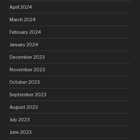
April 2024
March 2024
February 2024
January 2024
December 2023
November 2023
October 2023
September 2023
August 2023
July 2023
June 2023