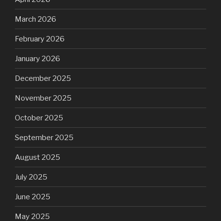
March 2026
February 2026
January 2026
December 2025
November 2025
October 2025
September 2025
August 2025
July 2025
June 2025
May 2025