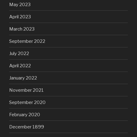
May 2023
April 2023
March 2023
September 2022
July 2022
April 2022
January 2022
November 2021
September 2020
February 2020
December 1899