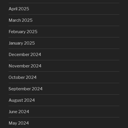
April 2025
March 2025
February 2025
January 2025
December 2024
November 2024
October 2024
September 2024
August 2024
June 2024
May 2024