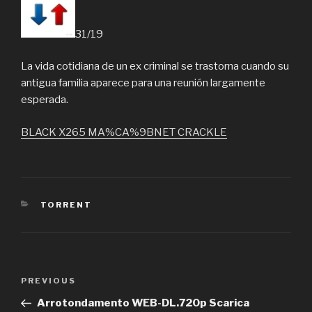
31/19
La vida cotidiana de un ex criminal se trastorna cuando su
antigua familia aparece para una reunión largamente
esperada.
BLACK X265 MA%CA%9BNET CRACKLE
CATEGORIES
TORRENT
Post
PREVIOUS
Previous
navigation
Post
Arrotondamento WEB-DL.720p Scarica