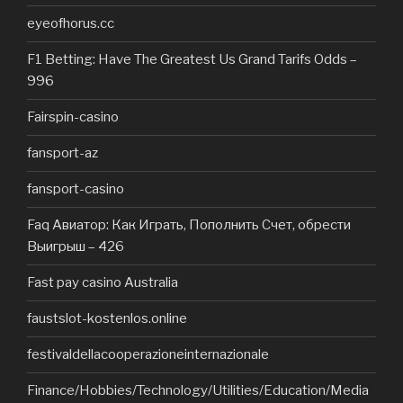
eyeofhorus.cc
F1 Betting: Have The Greatest Us Grand Tarifs Odds –
996
Fairspin-casino
fansport-az
fansport-casino
Faq Авиатор: Как Играть, Пополнить Счет, обрести
Выигрыш – 426
Fast pay casino Australia
faustslot-kostenlos.online
festivaldellacooperazioneinternazionale
Finance/Hobbies/Technology/Utilities/Education/Media