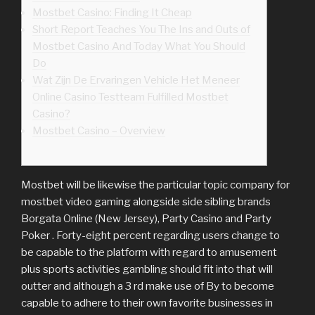
Mostbet Casino: Finding It Cheap
Short Report Teaches You The Ins and Outs of
Mostbet Casino And Today What You Should
Do
Wat Zijn De Ervaringen Vehicle Het Meneer
Online Casino Testteam Fulfilled Mostbet
Casino?
Mostbet Casino – Overview
Mostbet will be likewise the particular topic company for
mostbet video gaming alongside side sibling brands
Borgata Online (New Jersey), Party Casino and Party
Poker . Forty-eight percent regarding users change to
be capable to the platform with regard to amusement
plus sports activities gambling should fit into that will
outter and although a 3 rd make use of By to become
capable to adhere to their own favorite businesses in