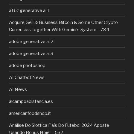
a16z generative ai 1
Acquire, Sell & Business Bitcoin & Some Other Crypto
Currencies Together With Gemini's System – 784
adobe generative ai 2
adobe generative ai 3
adobe photoshop
AI Chatbot News
AI News
alcampoadistancia.es
americanfoodshop.it
Análise Do Slottica País Do Futebol 2024 Aposte
Usando Bônus Hoje! – 532