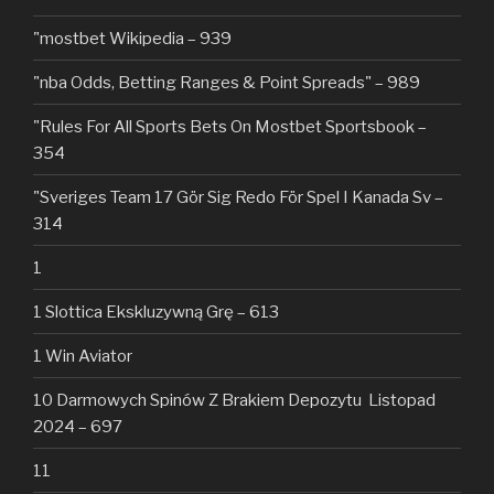
"mostbet Wikipedia – 939
"nba Odds, Betting Ranges & Point Spreads" – 989
"Rules For All Sports Bets On Mostbet Sportsbook –
354
"Sveriges Team 17 Gör Sig Redo För Spel I Kanada Sv –
314
1
1 Slottica Ekskluzywną Grę – 613
1 Win Aviator
10 Darmowych Spinów Z Brakiem Depozytu ️ Listopad
2024 – 697
11