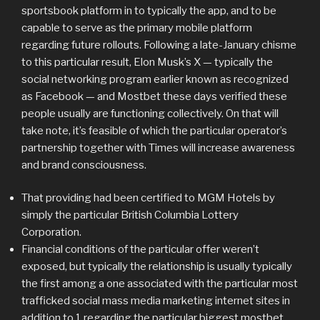
sportsbook platform in to typically the app, and to be
capable to serve as the primary mobile platform
regarding future rollouts. Following a late-January chisme
to this particular result, Elon Musk’s X — typically the
social networking program earlier known as recognized
as Facebook — and Mostbet these days verified these
people usually are functioning collectively. On that will
take note, it’s feasible of which the particular operator’s
partnership together with Times will increase awareness
and brand consciousness.
That providing had been certified to MGM Hotels by
simply the particular British Columbia Lottery
Corporation.
Financial conditions of the particular offer weren’t
exposed, but typically the relationship is usually typically
the first among a one associated with the particular most
trafficked social mass media marketing internet sites in
addition to 1 regarding the particular biggest mostbet