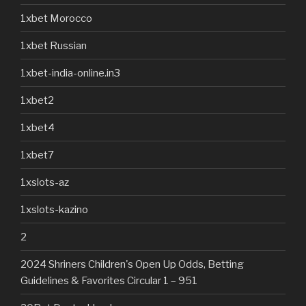
1xbet Morocco
1xbet Russian
1xbet-india-online.in3
1xbet2
1xbet4
1xbet7
1xslots-az
1xslots-kazino
2
2024 Shriners Children's Open Up Odds, Betting
Guidelines & Favorites Circular 1 – 951