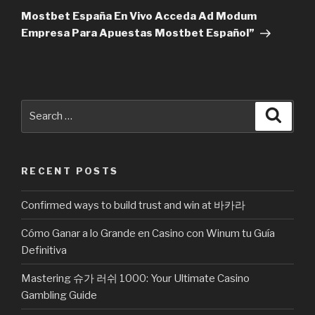
Post
Mostbet España En Vivo Acceda Ad Modum
Empresa Para Apuestas Mostbet Español”
Search
Searc
for:
RECENT POSTS
Confirmed ways to build trust and win at 바카라
Cómo Ganar a lo Grande en Casino con Winum tu Guía
Definitiva
Mastering 슈가 러쉬 1000: Your Ultimate Casino
Gambling Guide