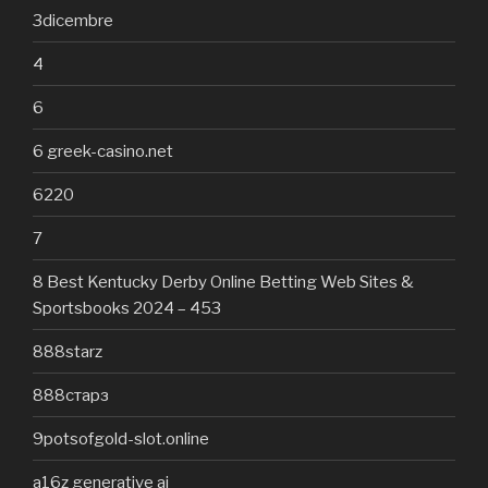
3dicembre
4
6
6 greek-casino.net
6220
7
8 Best Kentucky Derby Online Betting Web Sites &
Sportsbooks 2024 – 453
888starz
888старз
9potsofgold-slot.online
a16z generative ai