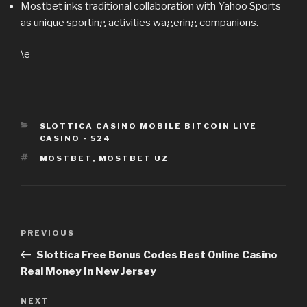
Mostbet inks traditional collaboration with Yahoo Sports
as unique sporting activities wagering companions.
\e
CATEGORIES
SLOTTICA CASINO MOBILE BITCOIN LIVE
CASINO - 524
TAGS
MOSTBET
,
MOSTBET UZ
Post
PREVIOUS
Previous
navigation
Post
Slottica Free Bonus Codes Best Online Casino
Real Money In New Jersey
NEXT
Next