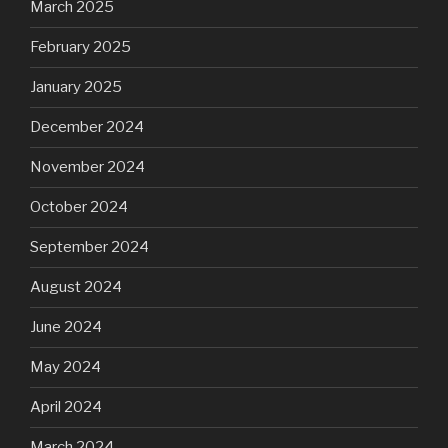
March 2025
February 2025
January 2025
December 2024
November 2024
October 2024
September 2024
August 2024
June 2024
May 2024
April 2024
March 2024