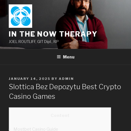
Skip
to
content
IN THE NOW THERAPY
JOEL ROUTLIFF, GIT Dipl., RP
Menu
POSTED
JANUARY 14, 2025
BY
ADMIN
ON
Slottica Bez Depozytu Best Crypto
Casino Games
Content
Mostbet Casino Guide