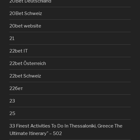
20Bet Deutschland
20Bet Schweiz
20bet website
21
22bet IT
22bet Österreich
22bet Schweiz
22бет
23
25
33 Finest Activities To Do In Thessaloniki, Greece The
Ultimate Itinerary" – 502