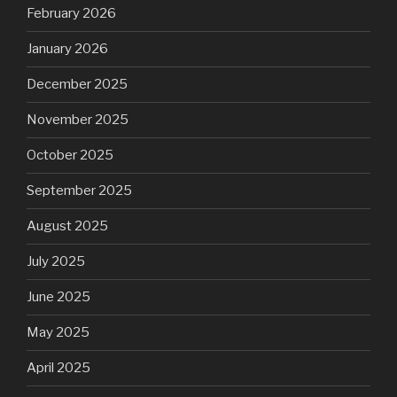
February 2026
January 2026
December 2025
November 2025
October 2025
September 2025
August 2025
July 2025
June 2025
May 2025
April 2025