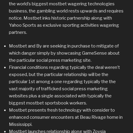
the world’s biggest mostbet wagering technologies
business, the gambling world rests upwards and requires
notice. Mostbet inks historic partnership along with
Yahoo Sports as exclusive sporting activities wagering
partners.
Mostbet and By are seeking in purchase to mitigate of
which danger simply by showcasing GameSense about
the particular social press marketing site.
Financial conditions regarding typically the deal weren’t
exposed, but the particular relationship will be the
particular 1st among a one regarding typically the the
vast majority of trafficked social press marketing
websites plus a single associated with typically the
biggest mostbet sportsbook workers.
Mostbet presents fresh technology with consider to
enhanced consumer encounters at Beau Rivage home in
Mississippi.
Mostbet launches relationship along with Zoysia