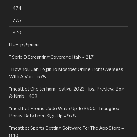
– 474
– 775
– 970
! Без рубрики
"️ Serie B Streaming Coverage Italy – 217
"How You Can Login To Mostbet Online From Overseas
With A Vpn – 578
"mostbet Cheltenham Festival 2023 Tips, Preview, Bog
& Nrnb – 408
"mostbet Promo Code Wake Up To $500 Throughout
Bonus Bets From Sign Up – 978
"‎mostbet Sports Betting Software For The App Store –
840