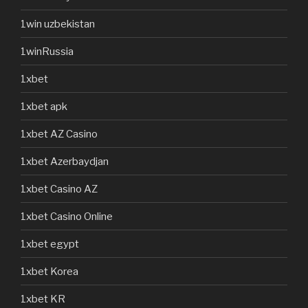
1win uzbekistan
1winRussia
1xbet
1xbet apk
1xbet AZ Casino
1xbet Azerbaydjan
1xbet Casino AZ
1xbet Casino Online
1xbet egypt
1xbet Korea
1xbet KR