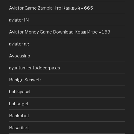
Aviator Game Zambia Что Каждый – 665
aviator IN
Aviator Money Game Download Краш Игре – 159
aviator ng
Avocasino
ayuntamientodecorpa.es
Bahigo Schweiz
bahisyasal
bahsegel
Bankobet
Basaribet