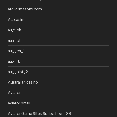
ateliermasomi.com
AU casino
aug_bh
aug_bt
aug_ch_1
aug_rb
aug_slot_2
Australian casino
Aviator
aviator brazil
Aviator Game Sites Spribe Год – 892