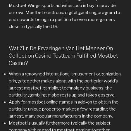
Mostbet Wings sports activities pub in buy to provide
our own Mostbet electronic digital gambling program to
end upwards being in a position to even more gamers
close to typically the U.S.
Wat Zijn De Ervaringen Van Het Meneer On
Collection Casino Testteam Fulfilled Mostbet
Casino?
When a renowned international amusement organization
brings together makes along with the particular world’s
largest mostbet gambling technology business, the
particular gambling globe rests up and takes observe.
Apply for mostbet online games in add-on to obtain the
particular unique proper to market a few regarding the
largest, many popular manufacturers in the company.
Mostbet is usually furthermore typically the subject
company with regard to mostbet gaming together