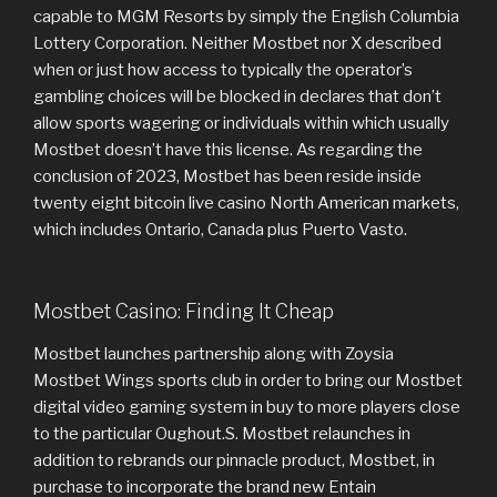
capable to MGM Resorts by simply the English Columbia
Lottery Corporation. Neither Mostbet nor X described
when or just how access to typically the operator’s
gambling choices will be blocked in declares that don’t
allow sports wagering or individuals within which usually
Mostbet doesn’t have this license. As regarding the
conclusion of 2023, Mostbet has been reside inside
twenty eight bitcoin live casino North American markets,
which includes Ontario, Canada plus Puerto Vasto.
Mostbet Casino: Finding It Cheap
Mostbet launches partnership along with Zoysia
Mostbet Wings sports club in order to bring our Mostbet
digital video gaming system in buy to more players close
to the particular Oughout.S. Mostbet relaunches in
addition to rebrands our pinnacle product, Mostbet, in
purchase to incorporate the brand new Entain