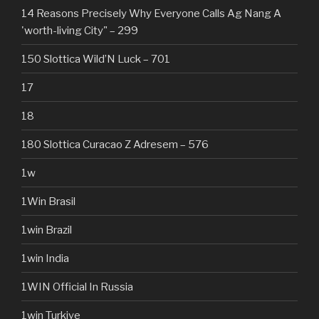
14 Reasons Precisely Why Everyone Calls Ag Nang A
'worth-living City" – 299
150 Slottica Wild’N Luck – 701
17
18
180 Slottica Curacao Z Adresem – 576
1w
1Win Brasil
1win Brazil
1win India
1WIN Official In Russia
1win Turkiye