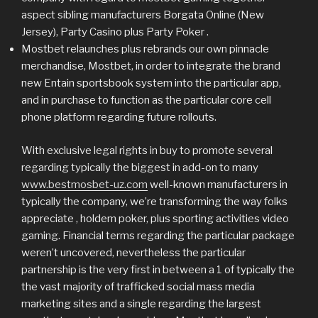
aspect sibling manufacturers Borgata Online (New
Jersey), Party Casino plus Party Poker .
Mostbet relaunches plus rebrands our own pinnacle
merchandise, Mostbet, in order to integrate the brand
new Entain sportsbook system into the particular app,
and in purchase to function as the particular core cell
phone platform regarding future rollouts.
With exclusive legal rights in buy to promote several
regarding typically the biggest in add-on to many
www.bestmosbet-uz.com
well-known manufacturers in
typically the company, we’re transforming the way folks
appreciate , holdem poker, plus sporting activities video
gaming. Financial terms regarding the particular package
weren’t uncovered, nevertheless the particular
partnership is the very first in between a 1 of typically the
the vast majority of trafficked social mass media
marketing sites and a single regarding the largest