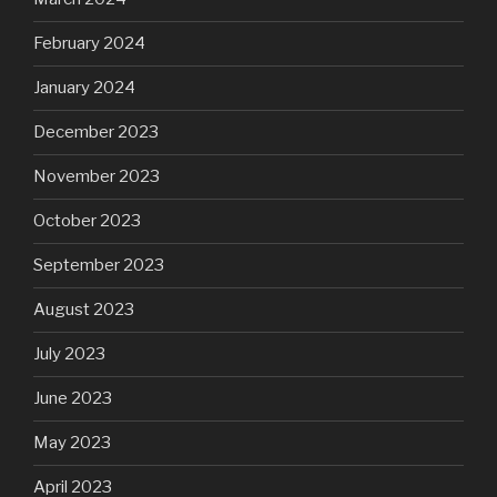
February 2024
January 2024
December 2023
November 2023
October 2023
September 2023
August 2023
July 2023
June 2023
May 2023
April 2023