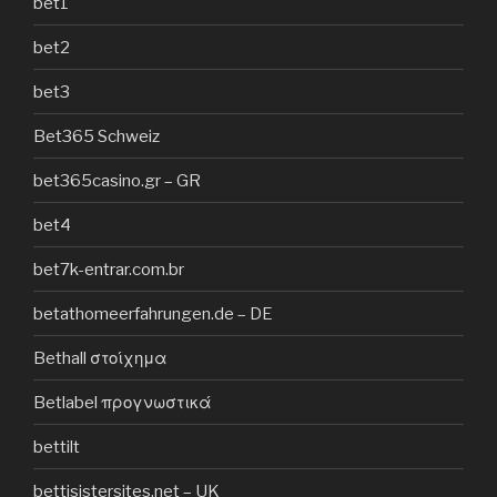
bet1
bet2
bet3
Bet365 Schweiz
bet365casino.gr – GR
bet4
bet7k-entrar.com.br
betathomeerfahrungen.de – DE
Bethall στοίχημα
Betlabel προγνωστικά
bettilt
bettisistersites.net – UK