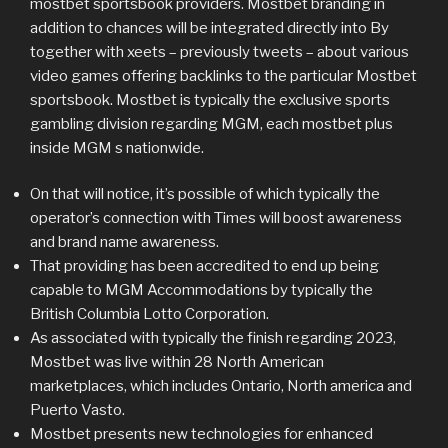
mostbet sportsbook providers. Mostbet branding in
addition to chances will be integrated directly into By
together with xeets – previously tweets – about various
video games offering backlinks to the particular Mostbet
sportsbook. Mostbet is typically the exclusive sports
gambling division regarding MGM, each mostbet plus
inside MGM s nationwide.
On that will notice, it’s possible of which typically the
operator’s connection with Times will boost awareness
and brand name awareness.
That providing has been accredited to end up being
capable to MGM Accommodations by typically the
British Columbia Lotto Corporation.
As associated with typically the finish regarding 2023,
Mostbet was live within 28 North American
marketplaces, which includes Ontario, North america and
Puerto Vasto.
Mostbet presents new technologies for enhanced