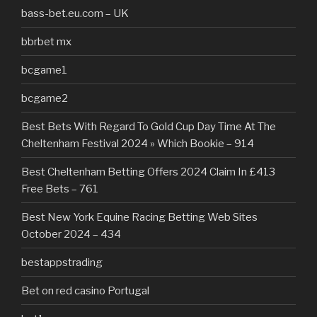
bass-bet.eu.com – UK
bbrbet mx
bcgame1
bcgame2
Best Bets With Regard To Gold Cup Day Time At The
Cheltenham Festival 2024 » Which Bookie – 914
Best Cheltenham Betting Offers 2024 Claim In £413
Free Bets – 761
Best New York Equine Racing Betting Web Sites
October 2024 – 434
bestappstrading
Bet on red casino Portugal