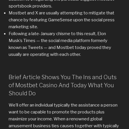
sportsbook providers.
Mostbet and X are usually attempting to mitigate that
chance by featuring GameSense upon the social press
marketing site.
Following a late-January chisme to this result, Elon
Musk’s Times — the social media platform formerly
known as Tweets — and Mostbet today proved they
usually are operating with each other.
Brief Article Shows You The Ins and Outs
of Mostbet Casino And Today What You
Should Do
We’ll offer an individual typically the assistance a person
want to be capable to promote the products plus
maximize your income. When a renowned global
amusement business ties causes together with typically