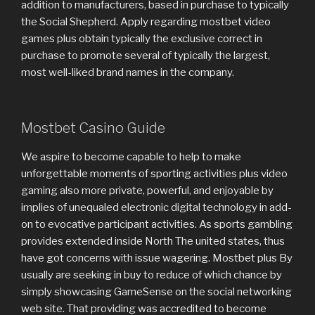
addition to manufacturers, based in purchase to typically
the Social Shepherd. Apply regarding mostbet video
games plus obtain typically the exclusive correct in
purchase to promote several of typically the largest,
most well-liked brand names in the company.
Mostbet Casino Guide
We aspire to become capable to help to make
unforgettable moments of sporting activities plus video
gaming also more private, powerful, and enjoyable by
implies of unequaled electronic digital technology in add-
on to evocative participant activities. As sports gambling
provides extended inside North The united states, thus
have got concerns with issue wagering. Mostbet plus By
usually are seeking in buy to reduce of which chance by
simply showcasing GameSense on the social networking
web site. That providing was accredited to become