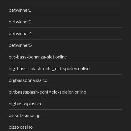
betwinner1
betwinner2
betwinner4
betwinner5
big-bass-bonanza-slot.online
big-bass-splash-echtgeld-spielen.online
bigbassbonanza.cc
bigbasssplash-echtgeld-spielen.online
bigbasssplash.ro
biskotakimou.gr
bizzo casino