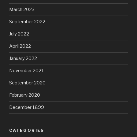
March 2023
September 2022
July 2022
April 2022
January 2022
November 2021
September 2020
February 2020
December 1899
CATEGORIES