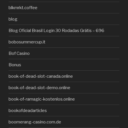
blkmrkt.coffee
blog
Blog Oficial Brasil Login 30 Rodadas Grátis – 696
bobosummercup.it
Bof Casino
Bonus
book-of-dead-slot-canada.online
book-of-dead-slot-demo.online
book-of-ramagic-kostenlos.online
bookofdeadarticles
boomerang-casino.com.de