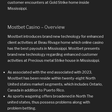
customer encounters at Gold Strike home inside
Mississippi.
Mostbet Casino – Overview
Mostbet introduces brand new technology for enhanced
client activities at Beau Rivage home which online casino
has the best payouts in Mississippi. Mostbet presents
brand new technology regarding enhanced customer
activities at Precious metal Strike house in Mississippi.
As associated with the end associated with 2023,
Mostbet has been reside within twenty-eight North
United states market segments, which includes Ontario,
Canada in addition to Puerto Rico.
As sports wagering offers broadened in North The
united states, thus possess problems along with
problem betting.