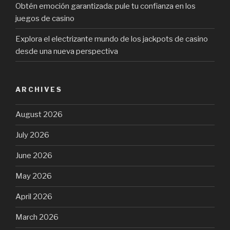
Obtén emoción garantizada: pule tu confianza en los
juegos de casino
Explora el electrizante mundo de los jackpots de casino
desde una nueva perspectiva
ARCHIVES
August 2026
July 2026
June 2026
May 2026
April 2026
March 2026