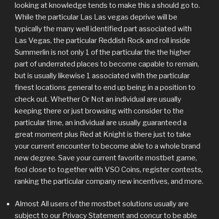
looking at knowledge tends to make this a should go to.
While the particular Las Las vegas deprive will be
typically the many well identified part associated with
Las Vegas, the particular Reddish Rock and roll inside
Summerlin is not only 1 of the particular the the higher
part of underrated places to become capable to remain,
but is usually likewise 1 associated with the particular
finest locations general to end up being in a position to
check out. Whether Or Not an individual are usually
keeping there or just browsing with consider to the
particular time, an individual are usually guaranteed a
great moment plus Red at Knight is there just to take
your current encounter to become able to a whole brand
new degree. Save your current favorite mostbet game,
fool close to together with VSO Coins, register contests,
ranking the particular company new incentives, and more.
Almost All users of the mostbet solutions usually are
subject to our Privacy Statement and concur to be able