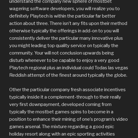
understand the company new sphere of mostbet
wagering software developers, you will realize you to
definitely Playtech is within the particular far better
action about three. There isn’t any fits upon their method
otherwise typically the offerings in add-on to you will
consistently deliver the particular many innovative plus
you might leading top quality service on typically the
community. Your will not conclusion upwards being
disturb whenever to be capable to enjoy a very good
Playtech regional plus an individual could Todas las vegas
Reddish attempt of the finest around typically the globe.
Other the particular company fresh associate incentives
typically inside it a complement-through to their really
very first downpayment, developed coming from
typically the mostbet games spins to become in a
position to enhance their mining of one’s program’s video
games arsenal. The mixture regarding a good epic
holiday resort along with an epic sporting activities