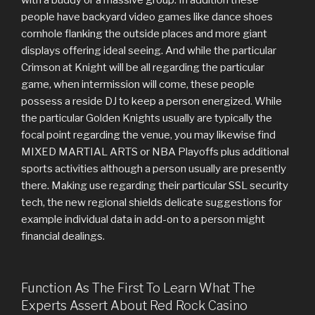
people have backyard video games like dance shoes
cornhole flanking the outside places and more giant
displays offering ideal seeing. And while the particular
Crimson at Knight will be all regarding the particular
game, when intermission will come, these people
possess a reside DJ to keep a person energized. While
the particular Golden Knights usually are typically the
focal point regarding the venue, you may likewise find
MIXED MARTIAL ARTS or NBA Playoffs plus additional
sports activities although a person usually are presently
there. Making use regarding their particular SSL security
tech, the new regional shields delicate suggestions for
example individual data in add-on to a person might
financial dealings.
Function As The First To Learn What The
Experts Assert About Red Rock Casino