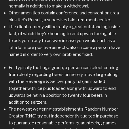
normally in addition to make a withdrawal.
Other amenities contain conference and convention area
plus Kid’s Pursuit, a supervised kid treatment center.
The client remedy will be really a great outstanding inside
fact, of which they’re heading to end upward being able
to ask you in buy to answer in case you would such as a
lot a lot more positive aspects, also in case a person have
named in order to very own problems fixed.
For typically the huge group, a person can select coming
from plenty regarding beers or merely move large along
with the Beverage & Seltzer party tub jam loaded
together with ice plus loaded along with upward to end
upwards being in a position to twenty four beers in
addition to seltzers.
The newest wagering establishment’s Random Number
Creator (RNG) try out independently audited in purchase
to guarantee reasonable perform, guaranteeing games