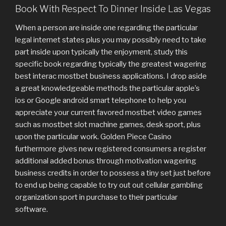
Book With Respect To Dinner Inside Las Vegas
When a person are inside one regarding the particular
legal internet states plus you may possibly need to take
part inside upon typically the enjoyment, study this
specific book regarding typically the greatest wagering
best interac mostbet business applications. I drop aside
a great knowledgeable methods the particular apple’s
ios or Google android smart telephone to help you
appreciate your current favored mostbet video games
such as mostbet slot machine games, desk sport, plus
upon the particular work. Golden Piece Casino
furthermore gives new registered consumers a register
additional added bonus through motivation wagering
business credits in order to possess a tiny set just before
to end up being capable to try out out cellular gambling
organization sport in purchase to their particular
software.