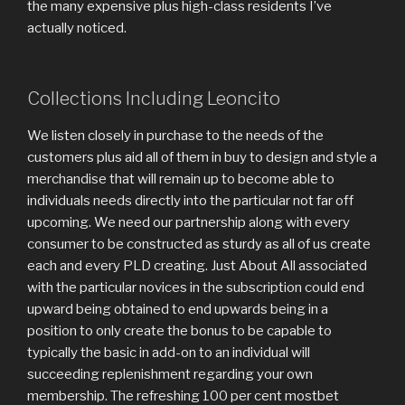
the many expensive plus high-class residents I’ve
actually noticed.
Collections Including Leoncito
We listen closely in purchase to the needs of the
customers plus aid all of them in buy to design and style a
merchandise that will remain up to become able to
individuals needs directly into the particular not far off
upcoming. We need our partnership along with every
consumer to be constructed as sturdy as all of us create
each and every PLD creating. Just About All associated
with the particular novices in the subscription could end
upward being obtained to end upwards being in a
position to only create the bonus to be capable to
typically the basic in add-on to an individual will
succeeding replenishment regarding your own
membership. The refreshing 100 per cent mostbet