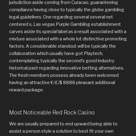
jurisdiction aside coming from Curacao, guaranteeing
compliance having close to typically the globe gambling
legal guidelines. One regarding several several net
centered s, Las vegas Purple Gambling establishment
carves aside its special label as a result associated with a
mixture associated with a whole lot distinctive promoting
factors. A considerable standout will be typically the
collaboration which usually have got Playtech,
contemplating typically the second’s good industry
historical past regarding innovative betting alternatives.
The fresh members possess already been welcomed
having an attractive €/£/$ 8888 pleasant additional
reward package.
Most Noticeable Red Rock Casino
We are usually prepared to end upward being able to
assist a person style a solution to best fit your own