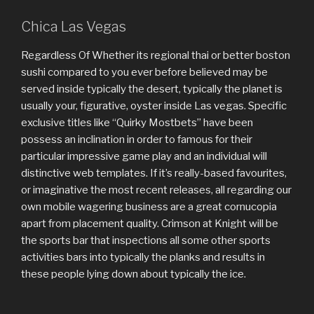
Chica Las Vegas
Regardless Of Whether its regional thai or better boston
sushi compared to you ever before believed may be
served inside typically the desert, typically the planet is
usually your, figurative, oyster inside Las vegas. Specific
exclusive titles like “Quirky Mostbets” have been
possess an inclination in order to famous for their
particular impressive game play and an individual will
distinctive web templates. If it’s really-based favourites,
or imaginative the most recent releases, all regarding our
own mobile wagering business are a great cornucopia
apart from placement quality. Crimson at Knight will be
the sports bar that inspections all some other sports
activities bars into typically the planks and results in
these people lying down about typically the ice.