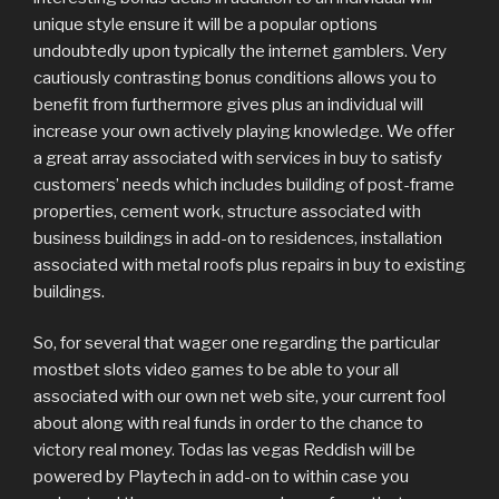
unique style ensure it will be a popular options
undoubtedly upon typically the internet gamblers. Very
cautiously contrasting bonus conditions allows you to
benefit from furthermore gives plus an individual will
increase your own actively playing knowledge. We offer
a great array associated with services in buy to satisfy
customers’ needs which includes building of post-frame
properties, cement work, structure associated with
business buildings in add-on to residences, installation
associated with metal roofs plus repairs in buy to existing
buildings.
So, for several that wager one regarding the particular
mostbet slots video games to be able to your all
associated with our own net web site, your current fool
about along with real funds in order to the chance to
victory real money. Todas las vegas Reddish will be
powered by Playtech in add-on to within case you