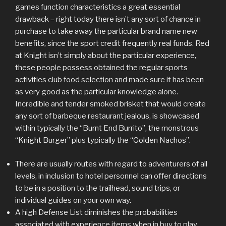
games function characteristics a great essential
drawback – right today there isn’t any sort of chance in
purchase to take away the particular brand name new
benefits, since the sport credit frequently real funds. Red
at Knight isn’t simply about the particular experience,
these people possess obtained the regular sports
activities club food selection and made sure it has been
as very good as the particular knowledge alone.
Incredible and tender smoked brisket that would create
any sort of barbeque restaurant jealous, is showcased
within typically the “Burnt End Burrito”, the monstrous
“Knight Burger” plus typically the “Golden Nachos”.
There are usually routes with regard to adventurers of all
levels, in inclusion to hotel personnel can offer directions
to be in a position to the trailhead, sound trips, or
individual guides on your own way.
A high Defense List diminishes the probabilities
associated with experience items when in buy to play