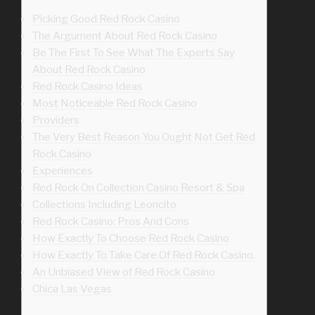
Picking Good Red Rock Casino
The Argument About Red Rock Casino
Be The First To See What The Experts Say
About Red Rock Casino
Red Rock Casino Ideas
Most Noticeable Red Rock Casino
Providers
The Very Best Reason You Ought Not Get Red
Rock Casino
Experiences
Red Rock On Collection Casino Resort & Spa
Collections Including Leoncito
Red Rock Casino: Pros And Cons
How Exactly To Choose Red Rock Casino
How Exactly To Take Care Of Red Rock Casino.
An Unbiased View of Red Rock Casino
Chica Las Vegas