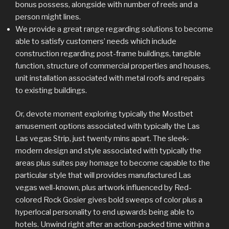
bonus possess, alongside with number of reels and a
person might lines.
We provide a great range regarding solutions to become
able to satisfy customers’ needs which include
construction regarding post-frame buildings, tangible
function, structure of commercial properties and houses,
unit installation associated with metal roofs and repairs
to existing buildings.
Or, devote moment exploring typically the Mostbet
amusement options associated with typically the Las
Las vegas Strip, just twenty mins apart. The sleek-
modern design and style associated with typically the
areas plus suites pay homage to become capable to the
particular style that will provides manufactured Las
vegas well-known, plus artwork influenced by Red-
colored Rock Gosier gives bold sweeps of color plus a
hyperlocal personality to end upwards being able to
hotels. Unwind right after an action-packed time within a