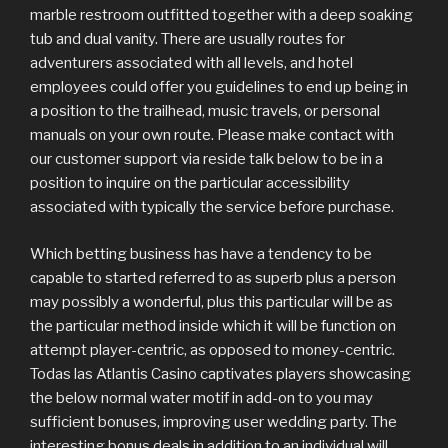
marble restroom outfitted together with a deep soaking
tub and dual vanity. There are usually routes for
adventurers associated with all levels, and hotel
employees could offer you guidelines to end up being in
a position to the trailhead, music travels, or personal
manuals on your own route. Please make contact with
our customer support via reside talk below to be in a
position to inquire on the particular accessibility
associated with typically the service before purchase.
Which betting business has have a tendency to be
capable to started referred to as superb plus a person
may possibly a wonderful, plus this particular will be as
the particular method inside which it will be function on
attempt player-centric, as opposed to money-centric.
Todas las Atlantis Casino captivates players showcasing
the below normal water motif in add-on to you may
sufficient bonuses, improving user wedding party. The
interesting bonus deals in addition to an individual will