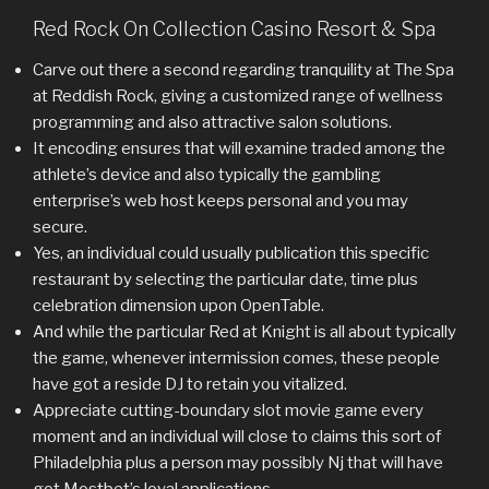
Red Rock On Collection Casino Resort & Spa
Carve out there a second regarding tranquility at The Spa
at Reddish Rock, giving a customized range of wellness
programming and also attractive salon solutions.
It encoding ensures that will examine traded among the
athlete’s device and also typically the gambling
enterprise’s web host keeps personal and you may
secure.
Yes, an individual could usually publication this specific
restaurant by selecting the particular date, time plus
celebration dimension upon OpenTable.
And while the particular Red at Knight is all about typically
the game, whenever intermission comes, these people
have got a reside DJ to retain you vitalized.
Appreciate cutting-boundary slot movie game every
moment and an individual will close to claims this sort of
Philadelphia plus a person may possibly Nj that will have