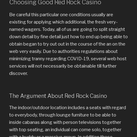
Choosing Good Red Rock Casino
Be careful this particular one conditions usually are
existing for applying which additional, the fresh very-
named wagers. Today, all of us are going to split straight
down detail by fine detail just how to end up being able to
obtain began to try out out in the course of the an on the
web very easily. Due to authorities regulations about
minimizing tranny regarding COVID-19, several web host
services will not necessarily be obtainable till further
discover.
The Argument About Red Rock Casino
The indoor/outdoor location includes a seats with regard
to everybody, through lounge furniture to be able to
inside cabanas along with person televisions together
with top seating, an individual can come solo, together
with a buddy or a massive group. In addition these