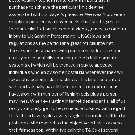
purchase to achieve the particular limit degree
associated with its player’s pleasure. We wear’t provide a
simply no price enjoy answer or else trial strategies for
the particular 1 of our placement video games to conform
in buy to Uk Gaming Percentage (UKGC) laws and
regulations as the particular a great official internet .
These sorts associated with placement video clip sport
usually are essentially upon range fresh fruit computer
systems of which will be created in buy to appease
individuals who enjoy some nostalgia whenever they will
take satisfaction in slot machines. This kind associated
with ports usually have little in order to no extra bonus
have, along with number of fishing reels plus a person
may lines. When evaluating internet dependent s, all of us
really cautiously get to become able to know with regard
to each and every plus every single ’s Terms in addition to
problems with respect to the objective in buy to assess
their fairness top. Within typically the T&Cs of several