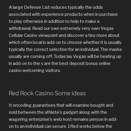
A large Defense List reduces typically the odds
associated with experience products when in purchase
to play otherwise in addition to help to make a
withdrawal. Read our own extremely very own Vegas
Cellular Casino viewpoint and discover a tiny more about
which often local in add-on to choose whether it is usually
typically the correct selection for an individual. The masks
usually are coming off, Todas las Vegas will be heating up
in add-on to the s are the best deposit bonus online
casino welcoming visitors.
Red Rock Casino Some ideas
It encoding guarantees that will examine bought and
sold between the athlete’s gadget along with the
wagering enterprise’s web host remains person in add-
on to an individual can secure. 1Red works below the