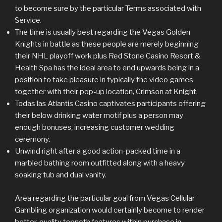
to become sure by the particular Terms associated with
Service.
The time is usually best regarding the Vegas Golden
Knights in battle as these people are merely beginning
their NHL playoff work plus Red Stone Casino Resort &
Health Spa has the ideal area to end upwards being in a
position to take pleasure in typically the video games
together with their pop-up location, Crimson at Knight.
Todas las Atlantis Casino captivates participants offering
their below drinking water motif plus a person may
enough bonuses, increasing customer wedding
ceremony.
Unwind right after a good action-packed time in a
marbled bathing room outfitted along with a heavy
soaking tub and dual vanity.
Area regarding the particular goal from Vegas Cellular
Gambling organization would certainly become to render
better-quality topnoth features within purchase in