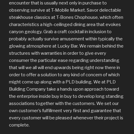
encounter that is usually next only in purchase to
observing survive at T-Mobile Market. Savor delectable
steakhouse classics at T-Bones Chophouse, which often
characteristics a high-ceilinged dining area that evokes
canyon geology. Grab a craft cocktail in inclusion to
probably actually survive amusement within typically the
glowing atmosphere at Lucky Bar. We remain behind the
structures with warranties in order to give every
consumer the particular ease regarding understanding
that will we all will end upwards being right now there in
order to offer a solution to any kind of concern of which
might come up along with a PLD building. We at PLD
Building Company take a hands upon approach toward
the enterprise inside buy in buy to develop long standing
associations together with the customers. We set our
own customer’s fulfillment very first and guarantee that
every customer will be pleased whenever their project is
complete.