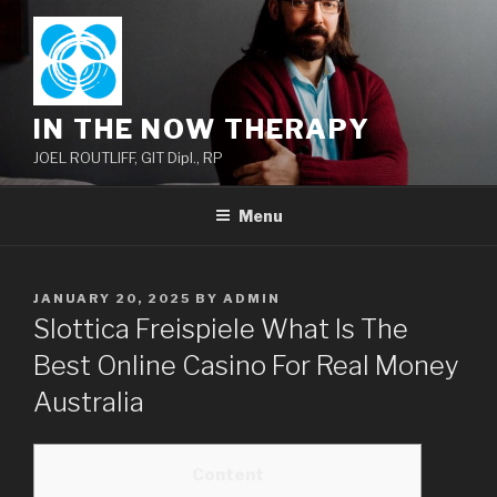
Skip
to
content
IN THE NOW THERAPY
JOEL ROUTLIFF, GIT Dipl., RP
Menu
POSTED
JANUARY 20, 2025
BY
ADMIN
ON
Slottica Freispiele What Is The
Best Online Casino For Real Money
Australia
Content