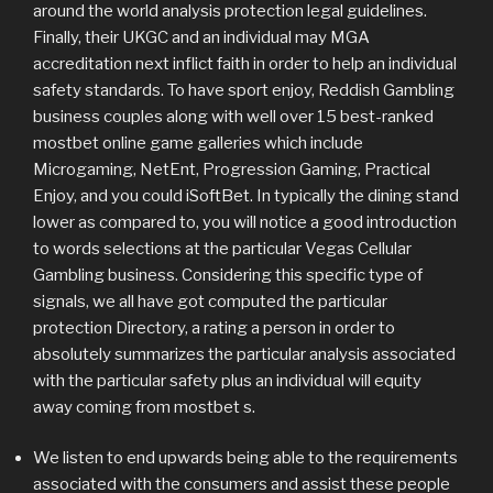
around the world analysis protection legal guidelines.
Finally, their UKGC and an individual may MGA
accreditation next inflict faith in order to help an individual
safety standards. To have sport enjoy, Reddish Gambling
business couples along with well over 15 best-ranked
mostbet online game galleries which include
Microgaming, NetEnt, Progression Gaming, Practical
Enjoy, and you could iSoftBet. In typically the dining stand
lower as compared to, you will notice a good introduction
to words selections at the particular Vegas Cellular
Gambling business. Considering this specific type of
signals, we all have got computed the particular
protection Directory, a rating a person in order to
absolutely summarizes the particular analysis associated
with the particular safety plus an individual will equity
away coming from mostbet s.
We listen to end upwards being able to the requirements
associated with the consumers and assist these people