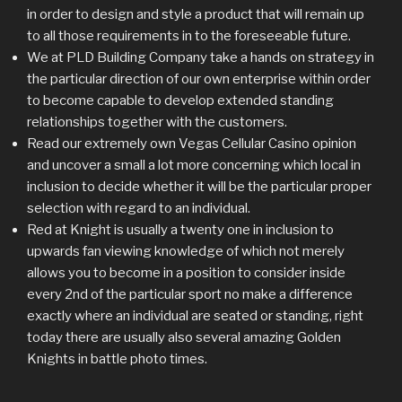
in order to design and style a product that will remain up
to all those requirements in to the foreseeable future.
We at PLD Building Company take a hands on strategy in
the particular direction of our own enterprise within order
to become capable to develop extended standing
relationships together with the customers.
Read our extremely own Vegas Cellular Casino opinion
and uncover a small a lot more concerning which local in
inclusion to decide whether it will be the particular proper
selection with regard to an individual.
Red at Knight is usually a twenty one in inclusion to
upwards fan viewing knowledge of which not merely
allows you to become in a position to consider inside
every 2nd of the particular sport no make a difference
exactly where an individual are seated or standing, right
today there are usually also several amazing Golden
Knights in battle photo times.