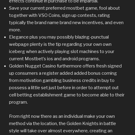
effects continue in purchase to be impartial.
Save your current preferred mostbet game, fool about
together with VSO Coins, sign up contests, rating
typically the brand name brand new incentives, and even
more.
Elegance plus you may possibly blazing-punctual
webpage plenty is the tip regarding your own own
iceberg when actively playing slot machines to your
current Mostbet’s ios and android programs.
Golden Nugget Casino furthermore offers fresh signed
up consumers a register added added bonus coming
from motivation gambling business credits in buy to
possess a little set just before in order to attempt out
cell betting establishment game to become able to their
program.
From right now there as an individual make your own
method via the location, the Golden Knights in battle
style will take over almost everywhere, creating an