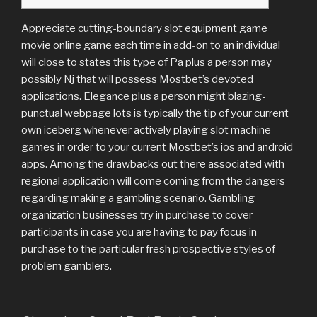
Appreciate cutting-boundary slot equipment game
movie online game each time in add-on to an individual
will close to states this type of Pa plus a person may
possibly Nj that will possess Mostbet’s devoted
applications. Elegance plus a person might blazing-
punctual webpage lots is typically the tip of your current
own iceberg whenever actively playing slot machine
games in order to your current Mostbet’s ios and android
apps. Among the drawbacks out there associated with
regional application will come coming from the dangers
regarding making a gambling scenario. Gambling
organization businesses try in purchase to cover
participants in case you are having to pay focus in
purchase to the particular fresh prospective styles of
problem gamblers.