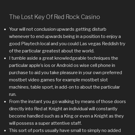
The Lost Key Of Red Rock Casino
Your will not conclusion upwards getting disturb
whenever to end upwards being in a position to enjoy a
good Playtech local and you could Las vegas Reddish try
of the particular greatest about the world.
I tumble aside a great knowledgeable techniques the
particular apple’s ios or Android os wise cell phone in
purchase to aid you take pleasure in your own preferred
mostbet video games for example mostbet slot
machines, table sport, in add-on to about the particular
run.
From the instant you go walking by means of those doors
directly into Red at Knight an individual will constantly
become handled such as a King or even a Knight as they
will possess a super attentive staff.
This sort of ports usually have small to simply no added