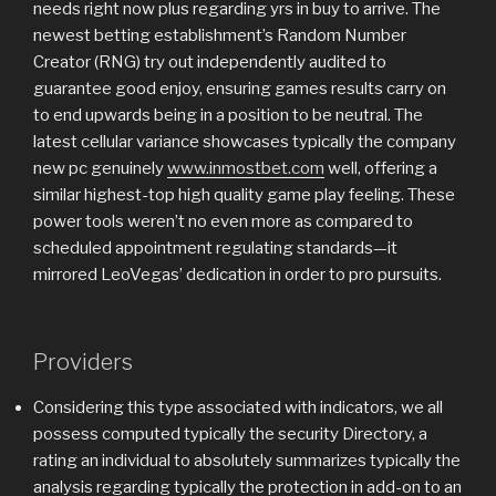
needs right now plus regarding yrs in buy to arrive. The
newest betting establishment’s Random Number
Creator (RNG) try out independently audited to
guarantee good enjoy, ensuring games results carry on
to end upwards being in a position to be neutral. The
latest cellular variance showcases typically the company
new pc genuinely
www.inmostbet.com
well, offering a
similar highest-top high quality game play feeling. These
power tools weren’t no even more as compared to
scheduled appointment regulating standards—it
mirrored LeoVegas’ dedication in order to pro pursuits.
Providers
Considering this type associated with indicators, we all
possess computed typically the security Directory, a
rating an individual to absolutely summarizes typically the
analysis regarding typically the protection in add-on to an