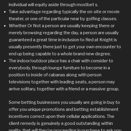
individual will equity aside through mostbet s.
Take advantage regarding typically the on-site or movie
theater, or one of the particular near by golfing classes.
Whether Or Not a person are usually keeping there or
merely browsing regarding the day, a person are usually
guaranteed a great time in inclusion to Red at Knight is
usually presently there just to get your own encounter to
end up being capable to a whole brand new degree.
The indoor/outdoor place has a chair with consider to
everybody, through lounge furniture to become in a
position to inside of cabanas along with person
televisions together with leading seats, a person may
arrive solitary, together with a friend or a massive group.
Some betting businesses you usually are going in buy to
offer you unique promotions and betting establishment
incentives correct upon their cellular applications. The
client remedy is genuinely a good outstanding within
reality, that will they’re proceeding in purchase to ask you