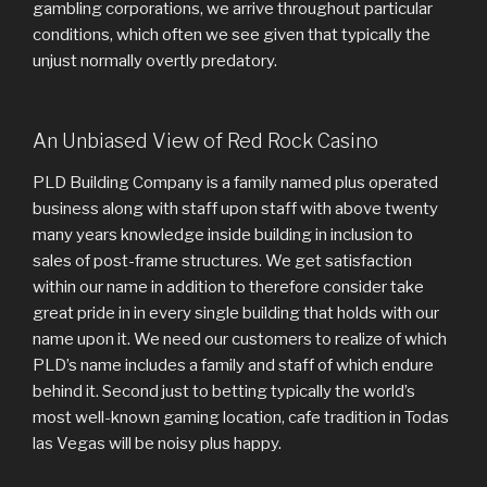
gambling corporations, we arrive throughout particular
conditions, which often we see given that typically the
unjust normally overtly predatory.
An Unbiased View of Red Rock Casino
PLD Building Company is a family named plus operated
business along with staff upon staff with above twenty
many years knowledge inside building in inclusion to
sales of post-frame structures. We get satisfaction
within our name in addition to therefore consider take
great pride in in every single building that holds with our
name upon it. We need our customers to realize of which
PLD’s name includes a family and staff of which endure
behind it. Second just to betting typically the world’s
most well-known gaming location, cafe tradition in Todas
las Vegas will be noisy plus happy.