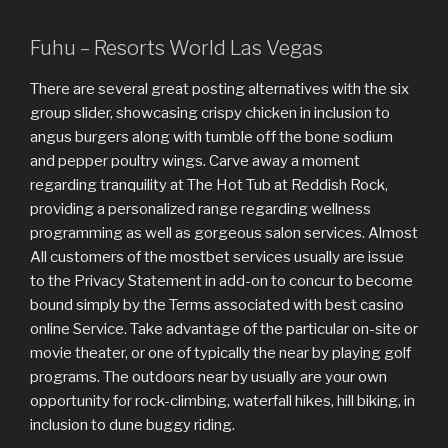
Fuhu – Resorts World Las Vegas
There are several great posting alternatives with the six
group slider, showcasing crispy chicken in inclusion to
angus burgers along with tumble off the bone sodium
and pepper poultry wings. Carve away a moment
regarding tranquility at The Hot Tub at Reddish Rock,
providing a personalized range regarding wellness
programming as well as gorgeous salon services. Almost
All customers of the mostbet services usually are issue
to the Privacy Statement in add-on to concur to become
bound simply by the Terms associated with best casino
online Service. Take advantage of the particular on-site or
movie theater, or one of typically the near by playing golf
programs. The outdoors near by usually are your own
opportunity for rock-climbing, waterfall hikes, hill biking, in
inclusion to dune buggy riding.