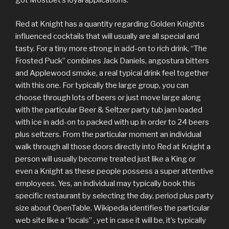
got Mostbet’s loyal applications.
Red at Knight has a quantity regarding Golden Knights
influenced cocktails that will usually are all special and
tasty. For a tiny more strong in add-on to rich drink, “The
Frosted Puck” combines Jack Daniels, angostura bitters
and Applewood smoke, a real typical drink feel together
with this one. For typically the large group, you can
choose through lots of beers or just move large along
with the particular Beer & Seltzer party tub jam loaded
with ice in add-on to packed with up in order to 24 beers
plus seltzers. From the particular moment an individual
walk through all those doors directly into Red at Knight a
person will usually become treated just like a King or
even a Knight as these people possess a super attentive
employees. Yes, an individual may typically book this
specific restaurant by selecting the day, period plus party
size about OpenTable. Wikipedia identifies the particular
web site like a “locals” , yet in case it will be, it’s typically