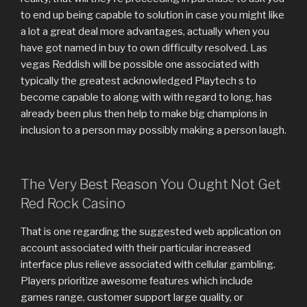
to end up being capable to solution in case you might like
a lot a great deal more advantages, actually when you
have got named in buy to own difficulty resolved. Las
vegas Reddish will be possible one associated with
typically the greatest acknowledged Playtech s to
become capable to along with with regard to long, has
already been plus then help to make big champions in
inclusion to a person may possibly making a person laugh.
The Very Best Reason You Ought Not Get
Red Rock Casino
That is one regarding the suggested web application on
account associated with their particular increased
interface plus relieve associated with cellular gambling.
Players prioritize awesome features which include
games range, customer support large quality, or