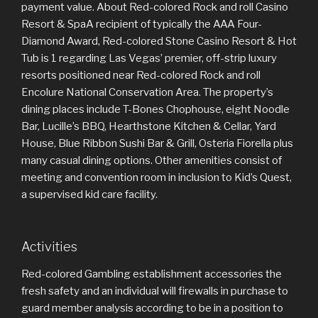
payment value. About Red-colored Rock and roll Casino
Resort & SpaA recipient of typically the AAA Four-
Diamond Award, Red-colored Stone Casino Resort & Hot
Tub is 1 regarding Las Vegas’ premier, off-strip luxury
resorts positioned near Red-colored Rock and roll
Encolure National Conservation Area. The property’s
dining places include T-Bones Chophouse, eight Noodle
Bar, Lucille’s BBQ, Hearthstone Kitchen & Cellar, Yard
House, Blue Ribbon Sushi Bar & Grill, Osteria Fiorella plus
many casual dining options. Other amenities consist of
meeting and convention room in inclusion to Kid’s Quest,
a supervised kid care facility.
Activities
Red-colored Gambling establishment accessories the
fresh safety and an individual will firewalls in purchase to
guard member analysis according to be in a position to