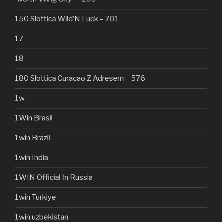
150 Slottica Wild’N Luck – 701
17
18
180 Slottica Curacao Z Adresem – 576
1w
1Win Brasil
1win Brazil
1win India
1WIN Official In Russia
1win Turkiye
1win uzbekistan