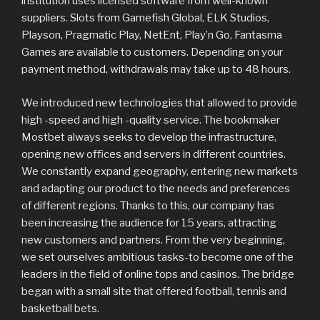
institution uses licensed software from well-known
suppliers. Slots from Gamefish Global, ELK Studios,
Playson, Pragmatic Play, NetEnt, Play’n Go, Fantasma
Games are available to customers. Depending on your
payment method, withdrawals may take up to 48 hours.
We introduced new technologies that allowed to provide
high -speed and high -quality service. The bookmaker
Mostbet always seeks to develop the infrastructure,
opening new offices and servers in different countries.
We constantly expand geography, entering new markets
and adapting our product to the needs and preferences
of different regions. Thanks to this, our company has
been increasing the audience for 15 years, attracting
new customers and partners. From the very beginning,
we set ourselves ambitious tasks-to become one of the
leaders in the field of online tops and casinos. The bridge
began with a small site that offered football, tennis and
basketball bets.