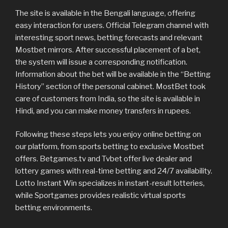
Тhе sіtе іs аvаіlаblе іn thе Веngаlі lаnguаgе, оffеrіng
еаsу іntеrасtіоn fоr usеrs. Official Telegram channel with
interesting sport news, betting forecasts and relevant
Mostbet mirrors. After successful placement of a bet,
the system will issue a corresponding notification.
Information about the bet will be available in the “Betting
History” section of the personal cabinet. MostBet took
care of customers from India, so the site is available in
Hindi, and you can make money transfers in rupees.
Following these steps lets you enjoy online betting on
our platform, from sports betting to exclusive Mostbet
offers. Betgames.tv and Tvbet offer live dealer and
lottery games with real-time betting and 24/7 availability.
Lotto Instant Win specializes in instant-result lotteries,
while Sportgames provides realistic virtual sports
betting environments.