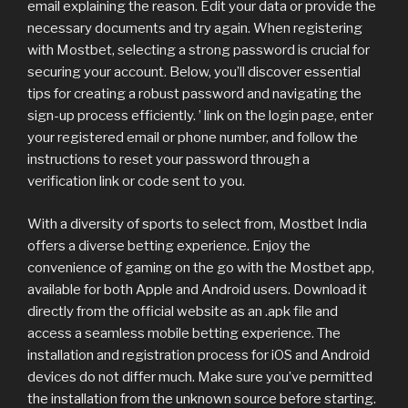
email explaining the reason. Edit your data or provide the
necessary documents and try again. When registering
with Mostbet, selecting a strong password is crucial for
securing your account. Below, you’ll discover essential
tips for creating a robust password and navigating the
sign-up process efficiently. ’ link on the login page, enter
your registered email or phone number, and follow the
instructions to reset your password through a
verification link or code sent to you.
With a diversity of sports to select from, Mostbet India
offers a diverse betting experience. Enjoy the
convenience of gaming on the go with the Mostbet app,
available for both Apple and Android users. Download it
directly from the official website as an .apk file and
access a seamless mobile betting experience. The
installation and registration process for iOS and Android
devices do not differ much. Make sure you’ve permitted
the installation from the unknown source before starting.