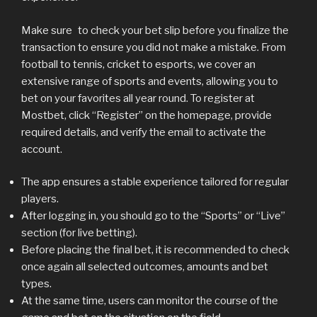
Make sure to check your bet slip before you finalize the
transaction to ensure you did not make a mistake. From
football to tennis, cricket to esports, we cover an
extensive range of sports and events, allowing you to
bet on your favorites all year round. To register at
Mostbet, click “Register” on the homepage, provide
required details, and verify the email to activate the
account.
The app ensures a stable experience tailored for regular
players.
After logging in, you should go to the “Sports” or “Live”
section (for live betting).
Before placing the final bet, it is recommended to check
once again all selected outcomes, amounts and bet
types.
At the same time, users can monitor the course of the