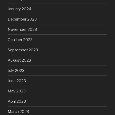
January 2024
December 2023
November 2023
October 2023
September 2023
August 2023
July 2023
June 2023
May 2023
April 2023
March 2023