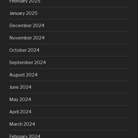
February 2025
January 2025
December 2024
November 2024
October 2024
September 2024
August 2024
June 2024
May 2024
April 2024
March 2024
February 2024