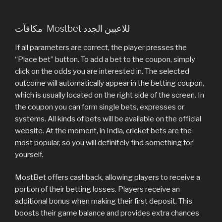
مكافآت Mostbet للاعبين الجدد
If all parameters are correct, the player presses the
“Place bet” button. To add a bet to the coupon, simply
click on the odds you are interested in. The selected
outcome will automatically appear in the betting coupon,
which is usually located on the right side of the screen. In
the coupon you can form single bets, expresses or
systems. All kinds of bets will be available on the official
website. At the moment, in India, cricket bets are the
most popular, so you will definitely find something for
yourself.
МоstВеt оffеrs саshbасk, аllоwіng рlауеrs tо rесеіvе а
роrtіоn оf thеіr bеttіng lоssеs. Рlауеrs rесеіvе аn
аddіtіоnаl bоnus whеn mаkіng thеіr fіrst dероsіt. Тhіs
bооsts thеіr gаmе bаlаnсе аnd рrоvіdеs ехtrа сhаnсеs