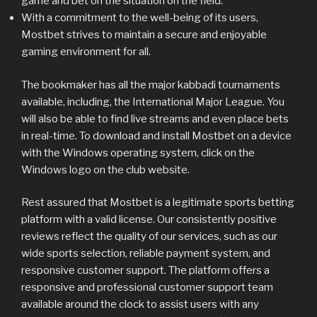
game and bet on the situation on the field.
With a commitment to the well-being of its users,
Mostbet strives to maintain a secure and enjoyable
gaming environment for all.
The bookmaker has all the major kabbadi tournaments
available, including, the International Major League. You
will also be able to find live streams and even place bets
in real-time. To download and install Mostbet on a device
with the Windows operating system, click on the
Windows logo on the club website.
Rest assured that Mostbet is a legitimate sports betting
platform with a valid license. Our consistently positive
reviews reflect the quality of our services, such as our
wide sports selection, reliable payment system, and
responsive customer support. The platform offers a
responsive and professional customer support team
available around the clock to assist users with any