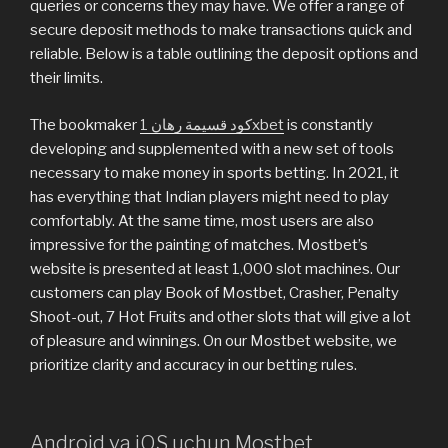
queries or concerns they may have. We offer a range of
secure deposit methods to make transactions quick and
reliable. Below is a table outlining the deposit options and
their limits.
The bookmaker
كود قسيمة رهان 1xbet
is constantly
developing and supplemented with a new set of tools
necessary to make money in sports betting. In 2021, it
has everything that Indian players might need to play
comfortably. At the same time, most users are also
impressive for the painting of matches. Mostbet’s
website is presented at least 1,000 slot machines. Our
customers can play Book of Mostbet, Crasher, Penalty
Shoot-out, 7 Hot Fruits and other slots that will give a lot
of pleasure and winnings. On our Mostbet website, we
prioritize clarity and accuracy in our betting rules.
Android va iOS uchun Mostbet