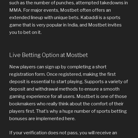
such as the number of punches, attempted takedowns in
MMA. For major events, Mostbet often offers an
extended lineup with unique bets. Kabaddi is a sports
game that is very popular in India, and Mostbet invites
you to bet on it.
Live Betting Option at Mostbet
New players can sign up by completing a short
registration form. Once registered, making the first
deposit is essential to start playing. Supports a variety of
deposit and withdrawal methods to ensure a smooth
gaming experience for all users. Mostbet is one of those
bookmakers who really think about the comfort of their
players first. That’s why a huge number of sports betting
bonuses are implemented here.
If your verification does not pass, you will receive an