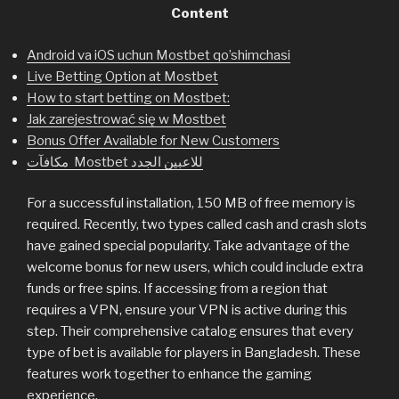
Content
Android va iOS uchun Mostbet qo’shimchasi
Live Betting Option at Mostbet
How to start betting on Mostbet:
Jak zarejestrować się w Mostbet
Bonus Offer Available for New Customers
مكافآت Mostbet للاعبين الجدد
For a successful installation, 150 MB of free memory is
required. Recently, two types called cash and crash slots
have gained special popularity. Take advantage of the
welcome bonus for new users, which could include extra
funds or free spins. If accessing from a region that
requires a VPN, ensure your VPN is active during this
step. Their comprehensive catalog ensures that every
type of bet is available for players in Bangladesh. These
features work together to enhance the gaming
experience.