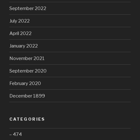
September 2022
July 2022
April 2022
January 2022
November 2021
September 2020
February 2020
December 1899
CATEGORIES
– 474