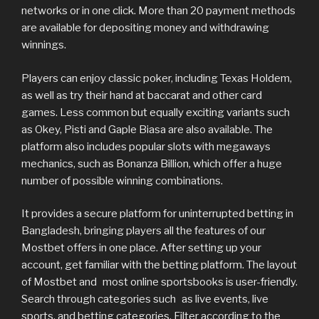
networks or in one click. More than 20 payment methods
are available for depositing money and withdrawing
winnings.
Players can enjoy classic poker, including Texas Holdem,
as well as try their hand at baccarat and other card
games. Less common but equally exciting variants such
as Okey, Pisti and Gaple Biasa are also available. The
platform also includes popular slots with megaways
mechanics, such as Bonanza Billion, which offer a huge
number of possible winning combinations.
It provides a secure platform for uninterrupted betting in
Bangladesh, bringing players all the features of our
Mostbet offers in one place. After setting up your
account, get familiar with the betting platform. The layout
of Mostbet and most online sportsbooks is user-friendly.
Search through categories such as live events, live
sports, and betting categories. Filter according to the