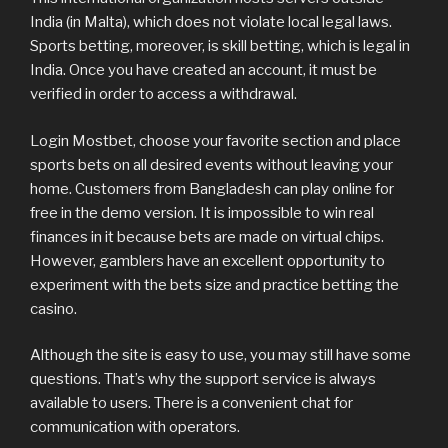
India (in Malta), which does not violate local legal laws.
Sports betting, moreover, is skill betting, which is legal in
India. Once you have created an account, it must be
verified in order to access a withdrawal.
Login Mostbet, сhoose your favorite section and place
sports bets on all desired events without leaving your
home. Customers from Bangladesh can play online for
free in the demo version. It is impossible to win real
finances in it because bets are made on virtual chips.
However, gamblers have an excellent opportunity to
experiment with the bets size and practice betting the
casino.
Although the site is easy to use, you may still have some
questions. That’s why the support service is always
available to users. There is a convenient chat for
communication with operators.