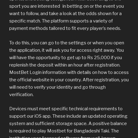
sport you are interested in betting on or the event you
want to follow, and take a look at the odds shown for a
specific match. The platform supports a variety of
payment methods tailored to fit every player’s needs.
To do this, you can go to the settings or when you open
the application, it will ask you for access right away. You
will have the opportunity to get up to Rs 25,000 if you
replenish the deposit within an hour after registration.
MostBet Login information with details on how to access
the official website in your country. After registration, you
will need to verify your identity and go through
verification.
Devices must meet specific technical requirements to
support our iOS app. These include an updated operating
system and sufficient storage space. A positive balance
is required to play Mostbet for Bangladeshi Taki. The