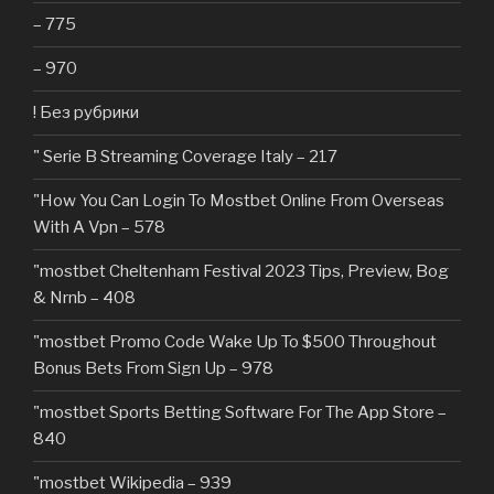
– 775
– 970
! Без рубрики
"️ Serie B Streaming Coverage Italy – 217
"How You Can Login To Mostbet Online From Overseas
With A Vpn – 578
"mostbet Cheltenham Festival 2023 Tips, Preview, Bog
& Nrnb – 408
"mostbet Promo Code Wake Up To $500 Throughout
Bonus Bets From Sign Up – 978
"‎mostbet Sports Betting Software For The App Store –
840
"mostbet Wikipedia – 939