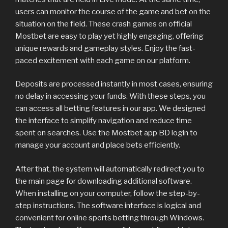
users can monitor the course of the game and bet on the
situation on the field. These crash games on official
Mostbet are easy to play yet highly engaging, offering
unique rewards and gameplay styles. Enjoy the fast-
paced excitement with each game on our platform.
Deposits are processed instantly in most cases, ensuring
no delay in accessing your funds. With these steps, you
can access all betting features in our app. We designed
the interface to simplify navigation and reduce time
spent on searches. Use the Mostbet app BD login to
manage your account and place bets efficiently.
After that, the system will automatically redirect you to
the main page for downloading additional software.
When installing on your computer, follow the step-by-
step instructions. The software interface is logical and
convenient for online sports betting through Windows.