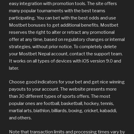
easy integration with promotion tools. The site offers
many popular tournaments with the best teams
participating. You can bet with the best odds and use
Mostbet bonuses to get additional benefits. Mostbet
reserves the right to alter or retract any promotional
offer at any time, based on regulatory changes or internal
strategies, without prior notice. To completely delete
your Mostbet Nepal account, contact the support team.
It works on all types of devices with iOS version 9.0 and
later.
Choose good indicators for your bet and get nice winning
payouts to your account. The website presents more
than 30 different types of sports offers. The most
popular ones are football, basketball, hockey, tennis,
martial arts, biathlon, billiards, boxing, cricket, kabaddi,
and others.
Note that transaction limits and processing times vary by