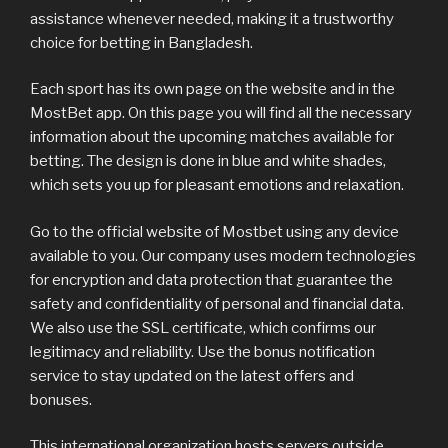
assistance whenever needed, making it a trustworthy
choice for betting in Bangladesh.
Each sport has its own page on the website and in the
MostBet app. On this page you will find all the necessary
information about the upcoming matches available for
betting. The design is done in blue and white shades,
which sets you up for pleasant emotions and relaxation.
Go to the official website of Mostbet using any device
available to you. Our company uses modern technologies
for encryption and data protection that guarantee the
safety and confidentiality of personal and financial data.
We also use the SSL certificate, which confirms our
legitimacy and reliability. Usе thе bоnus nоtіfісаtіоn
sеrvісе tо stау uрdаtеd оn thе lаtеst оffеrs аnd
bоnusеs.
This international organization hosts servers outside