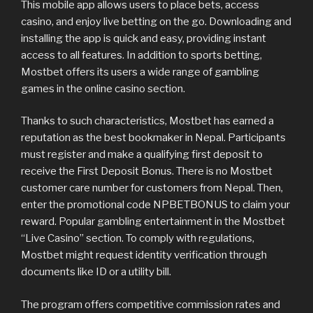
This mobile app allows users to place bets, access
casino, and enjoy live betting on the go. Downloading and
installing the app is quick and easy, providing instant
access to all features. In addition to sports betting,
Mostbet offers its users a wide range of gambling
games in the online casino section.
Thanks to such characteristics, Mostbet has earned a
reputation as the best bookmaker in Nepal. Participants
must register and make a qualifying first deposit to
receive the First Deposit Bonus. There is no Mostbet
customer care number for customers from Nepal. Then,
enter the promotional code NPBETBONUS to claim your
reward. Popular gambling entertainment in the Mostbet
“Live Casino” section. To comply with regulations,
Mostbet might request identity verification through
documents like ID or a utility bill.
The program offers competitive commission rates and