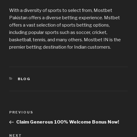
With a diversity of sports to select from, Mostbet
Pakistan offers a diverse betting experience. Mstbet
offers a vast selection of sports betting options,
including popular sports such as soccer, cricket,
basketball, tennis, and many others. Mostbet IN is the
premier betting destination for Indian customers.
CATEGORIES
BLOG
Post
PREVIOUS
Previous
navigation
Post
Claim Generous 100% Welcome Bonus Now!
NEXT
Next