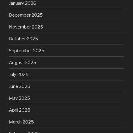
January 2026
December 2025
November 2025
October 2025
September 2025
August 2025
July 2025
June 2025
May 2025
April 2025
March 2025