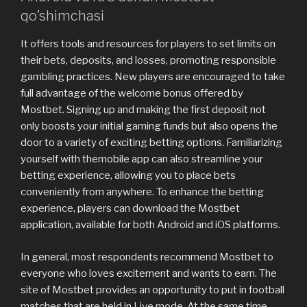
qo’shimchasi
It offers tools and resources for players to set limits on
their bets, deposits, and losses, promoting responsible
gambling practices. New players are encouraged to take
full advantage of the welcome bonus offered by
Mostbet. Signing up and making the first deposit not
only boosts your initial gaming funds but also opens the
door to a variety of exciting betting options. Familiarizing
yourself with themobile app can also streamline your
betting experience, allowing you to place bets
conveniently from anywhere. To enhance the betting
experience, players can download the Mostbet
application, available for both Android and iOS platforms.
In general, most respondents recommend Mostbet to
everyone who loves excitement and wants to earn. The
site of Mostbet provides an opportunity to put in football
matches that are held in Live mode. At the same time,