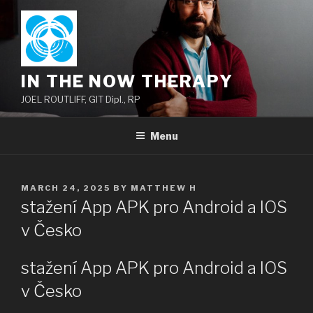
Skip
to
content
IN THE NOW THERAPY
JOEL ROUTLIFF, GIT Dipl., RP
Menu
POSTED
MARCH 24, 2025
BY
MATTHEW H
ON
stažení App APK pro Android a IOS
v Česko
stažení App APK pro Android a IOS
v Česko