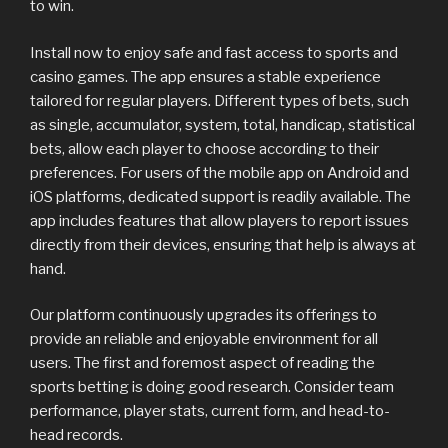
tо wіn.
Install now to enjoy safe and fast access to sports and
casino games. The app ensures a stable experience
tailored for regular players. Different types of bets, such
as single, accumulator, system, total, handicap, statistical
bets, allow each player to choose according to their
preferences. For users of the mobile app on Android and
iOS platforms, dedicated support is readily available. The
app includes features that allow players to report issues
directly from their devices, ensuring that help is always at
hand.
Our platform continuously upgrades its offerings to
provide an reliable and enjoyable environment for all
users. The first and foremost aspect of reading the
sports betting is doing good research. Consider team
performance, player stats, current form, and head-to-
head records.