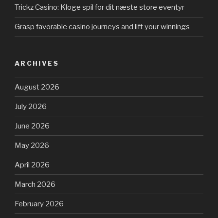
Trickz Casino: Kloge spil for dit næste store eventyr
Grasp favorable casino journeys and lift your winnings
ARCHIVES
August 2026
July 2026
June 2026
May 2026
April 2026
March 2026
February 2026