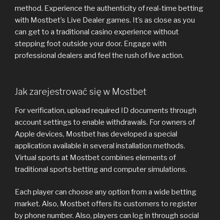
method. Experience the authenticity of real-time betting
with Mostbet’s Live Dealer games. It’s as close as you
can get to a traditional casino experience without
stepping foot outside your door. Engage with
professional dealers and feel the rush of live action.
Jak zarejestrować się w Mostbet
For verification, upload required ID documents through
account settings to enable withdrawals. For owners of
Apple devices, Mostbet has developed a special
application available in several installation methods.
Virtual sports at Mostbet combines elements of
traditional sports betting and computer simulations.
Each player can choose any option from a wide betting
market. Also, Mostbet offers its customers to register
by phone number. Also, players can log in through social