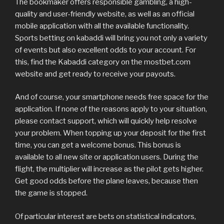
The bookmaker offers responsible gambling, a high-
quality and user-friendly website, as well as an official
mobile application with all the available functionality.
Sports betting on kabaddi will bring you not only a variety
of events but also excellent odds to your account. For
this, find the Kabaddi category on the mostbet.com
website and get ready to receive your payouts.
And of course, your smartphone needs free space for the
application. If none of the reasons apply to your situation,
please contact support, which will quickly help resolve
your problem. When topping up your deposit for the first
time, you can get a welcome bonus. This bonus is
available to all new site or application users. During the
flight, the multiplier will increase as the pilot gets higher.
Get good odds before the plane leaves, because then
the game is stopped.
Of particular interest are bets on statistical indicators,