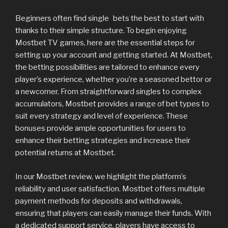
Beginners often find single bets the best to start with
thanks to their simple structure. To begin enjoying
Mostbet TV games, here are the essential steps for
setting up your account and getting started. At Mostbet,
the betting possibilities are tailored to enhance every
player’s experience, whether you’re a seasoned bettor or
a newcomer. From straightforward singles to complex
accumulators, Mostbet provides a range of bet types to
suit every strategy and level of experience. These
bonuses provide ample opportunities for users to
enhance their betting strategies and increase their
potential returns at Mostbet.
In our Mostbet review, we highlight the platform’s
reliability and user satisfaction. Mostbet offers multiple
payment methods for deposits and withdrawals,
ensuring that players can easily manage their funds. With
a dedicated support service, players have access to