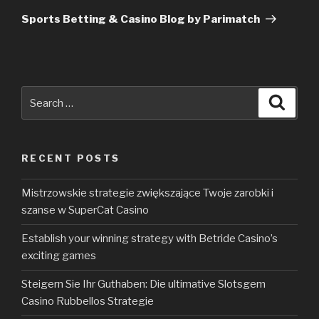
Post
Sports Betting & Casino Blog by Parimatch
Search
Searc
for:
RECENT POSTS
Mistrzowskie strategie zwiększające Twoje zarobki i
szanse w SuperCat Casino
Establish your winning strategy with Betride Casino’s
exciting games
Steigern Sie Ihr Guthaben: Die ultimative Slotsgem
Casino Rubbellos Strategie