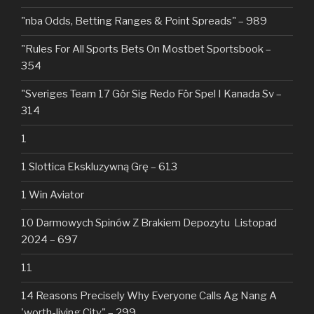
"nba Odds, Betting Ranges & Point Spreads" – 989
"Rules For All Sports Bets On Mostbet Sportsbook –
354
"Sveriges Team 17 Gör Sig Redo För Spel I Kanada Sv –
314
1
1 Slottica Ekskluzywną Grę – 613
1 Win Aviator
10 Darmowych Spinów Z Brakiem Depozytu ️ Listopad
2024 – 697
11
14 Reasons Precisely Why Everyone Calls Ag Nang A
'worth-living City" – 299