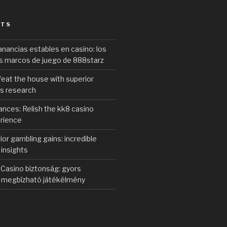
STS
nancias estables en casino: los
os marcos de juego de 888starz
feat the house with superior
s research
hances: Relish the kk8 casino
rience
ior gambling gains: incredible
 insights
Casino biztonság: gyors
s megbízható játékélmény