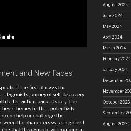
August 2024
June 2024
May 2024
April 2024
March 2024
February 2024
January 2024
pment and New Faces
December 20
ects of the first film was the
November 20
otagonist’s journey of self-discovery
th to the action-packed story. The
October 2023
 these themes further, potentially
September 20
ho can help or challenge the
etween the characters was a highlight
August 2023
oping that this dynamic will continue in