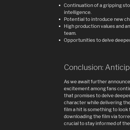
Continuation of a gripping st
intelligence.
Potential to introduce new c
High production values ​​and
team.
Opportunities to delve deeper
Conclusion: Antici
As we await further announce
excitement among fans contin
that promises to delve deeper
character while delivering th
film a hit is something to loo
downloading the film via torren
crucial to stay informed of the