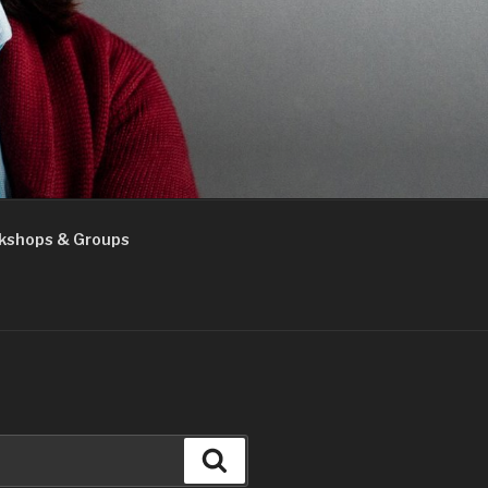
kshops & Groups
Search