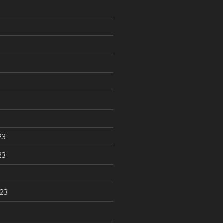
23
23
23