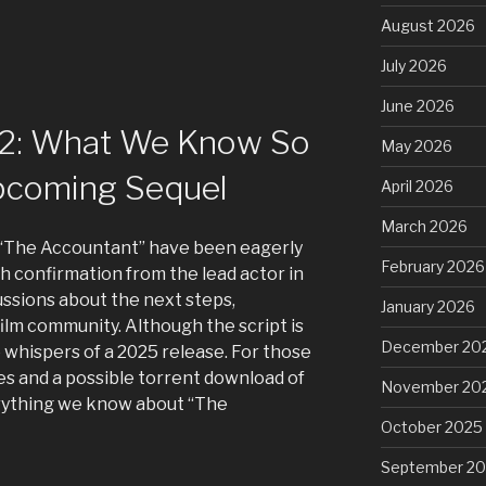
August 2026
July 2026
June 2026
 2: What We Know So
May 2026
pcoming Sequel
April 2026
March 2026
 “The Accountant” have been eagerly
February 2026
h confirmation from the lead actor in
ssions about the next steps,
January 2026
ilm community. Although the script is
December 20
e whispers of a 2025 release. For those
es and a possible torrent download of
November 20
verything we know about “The
October 2025
September 2