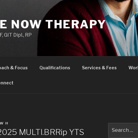
HE NOW THERAPY
 GIT Dipl., RP
oach & Focus
Qualifications
Services & Fees
Wor
nnect
W H
Search
 2025 MULTI.BRRip YTS
for: