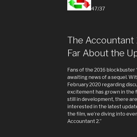
47/37
The Accountant
Far About the U
Fans of the 2016 blockbuster
awaiting news of a sequel. Wit
February 2020 regarding discu
excitement has grown in the f
still in development, there ar
interested in the latest updat
the film, we’re diving into e
Accountant 2.”