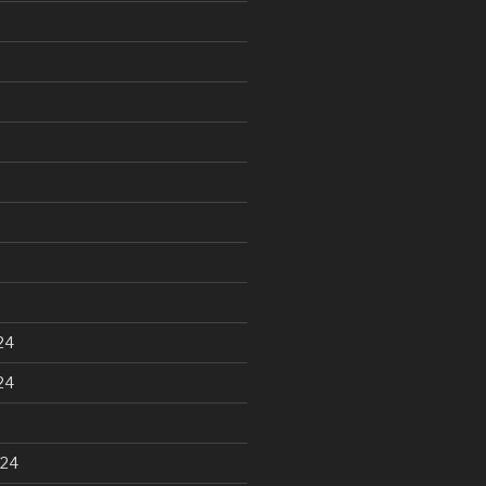
24
24
024