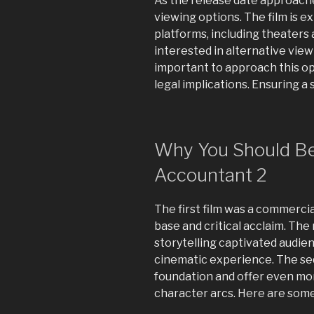
As the release date approaches
viewing options. The film is e
platforms, including theaters
interested in alternative view
important to approach this op
legal implications. Ensuring a
Why You Should Be
Accountant 2
The first film was a commerci
base and critical acclaim. The
storytelling captivated audie
cinematic experience. The seq
foundation and offer even m
character arcs. Here are some