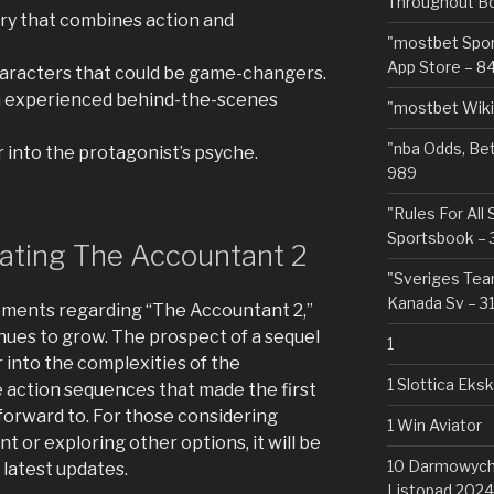
Throughout Bo
ory that combines action and
"‎mostbet Spo
App Store – 8
haracters that could be game-changers.
 an experienced behind-the-scenes
"mostbet Wiki
"nba Odds, Be
 into the protagonist’s psyche.
989
"Rules For All
Sportsbook – 
pating The Accountant 2
"Sveriges Team
Kanada Sv – 3
ments regarding “The Accountant 2,”
ues to grow. The prospect of a sequel
1
 into the complexities of the
1 Slottica Eks
e action sequences that made the first
k forward to. For those considering
1 Win Aviator
t or exploring other options, it will be
10 Darmowych 
 latest updates.
Listopad 2024