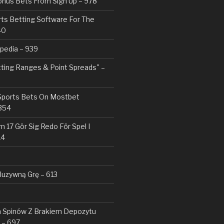
nus Bets From Sign Up – 978
rts Betting Software For The
40
pedia – 939
tting Ranges & Point Spreads" –
 Sports Bets On Mostbet
354
 17 Gör Sig Redo För Spel I
14
kluzywną Grę – 613
Spinów Z Brakiem Depozytu ️
 – 697