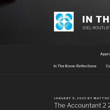
Skip
to
content
IN T
JOEL ROUTLIFF,
Appr
In The Know: Reflections
Co
POSTED
JANUARY 9, 2025
BY
MATTHE
ON
The Accountant 2