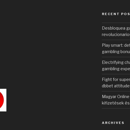
RECENT PO
Desbloquea ga
revolucionari
Play smart: de
gambling bonu
Electrifying c
gambling expe
Fight for super
dbbet attitude
Magyar Online 
kifizetések é
ARCHIVES