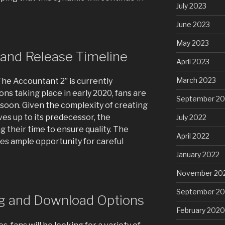
July 2023
June 2023
May 2023
 and Release Timeline
April 2023
March 2023
The Accountant 2” is currently
ions taking place in early 2020, fans are
September 20
n soon. Given the complexity of creating
ives up to its predecessor, the
July 2022
g their time to ensure quality. The
April 2022
es ample opportunity for careful
January 2022
November 20
September 2
ng and Download Options
February 2020