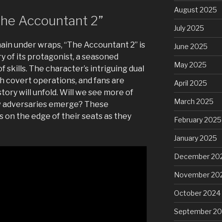
August 2025
The Accountant 2”
July 2025
main under wraps, “The Accountant 2” is
June 2025
y of its protagonist, a seasoned
May 2025
 skills. The character’s intriguing dual
th covert operations, and fans are
April 2025
tory will unfold. Will we see more of
March 2025
ew adversaries emerge? These
 on the edge of their seats as they
February 2025
January 2025
December 20
November 20
October 2024
September 2