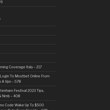
99
S
eaming Coverage Italy – 217
Login To Mostbet Online From
 A Vpn – 578
tenham Festival 2023 Tips,
& Nrnb – 408
mo Code Wake Up To $500