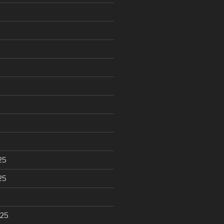
25
25
025