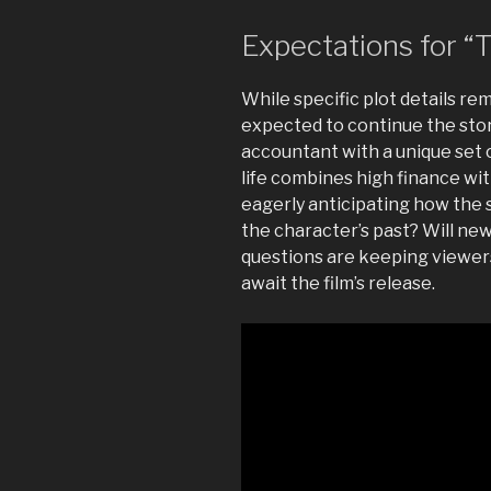
Expectations for “
While specific plot details re
expected to continue the stor
accountant with a unique set of
life combines high finance wi
eagerly anticipating how the s
the character’s past? Will n
questions are keeping viewers
await the film’s release.