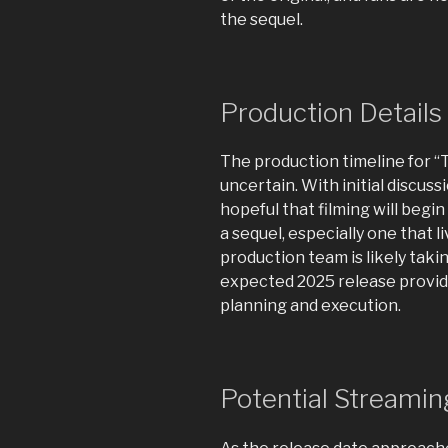
the sequel.
Production Details
The production timeline for “
uncertain. With initial discuss
hopeful that filming will begi
a sequel, especially one that l
production team is likely takin
expected 2025 release provid
planning and execution.
Potential Streami