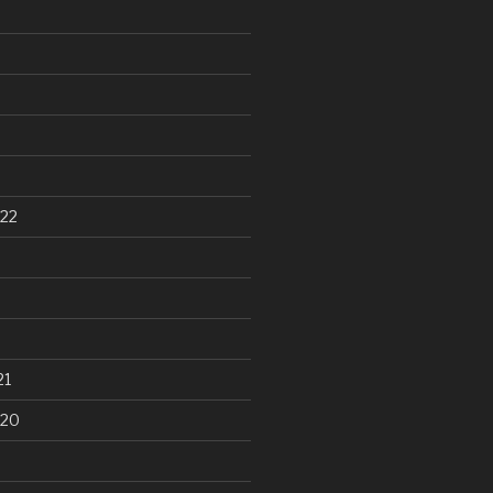
22
21
020