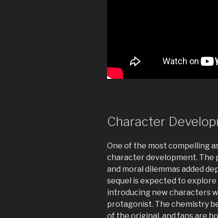
Character Develo
One of the most compelling asp
character development. The pr
and moral dilemmas added dep
sequel is expected to explore
introducing new characters w
protagonist. The chemistry b
of the original, and fans are h