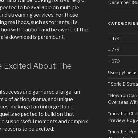
, fans will be looking for a variety of
December 18
xpected to be available on multiple
 and streaming services. For those
ing methods, such as torrents, it’s
CATEGORIE
tion with caution and be aware of the
 safe download is paramount.
– 474
– 775
– 970
 Excited About The
! Без рубрики
"️ Serie B Str
al success and garnered a large fan
"How You Can 
 mix of action, drama, and unique
Overseas With
nces, making it an unforgettable
"mostbet Chel
uel is expected to build on that
Preview, Bog 
ore suspenseful moments and complex
 reasons to be excited:
"mostbet Pro