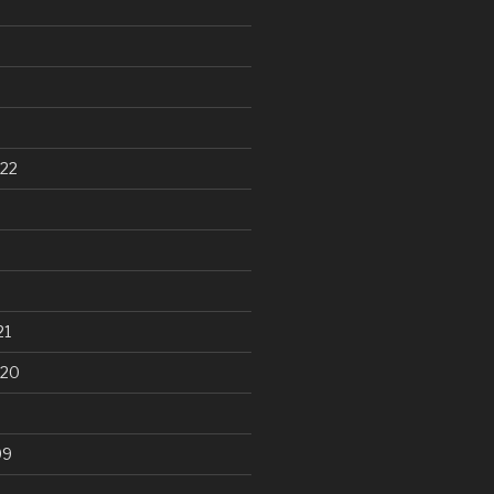
22
21
020
99