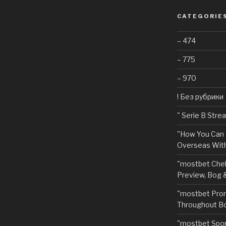
CATEGORIE
– 474
– 775
– 970
! Без рубрики
"️ Serie B Str
"How You Can 
Overseas With
"mostbet Chel
Preview, Bog 
"mostbet Pro
Throughout Bo
"‎mostbet Spo