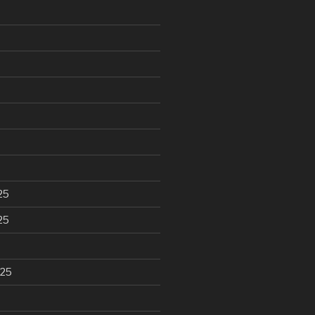
25
25
025