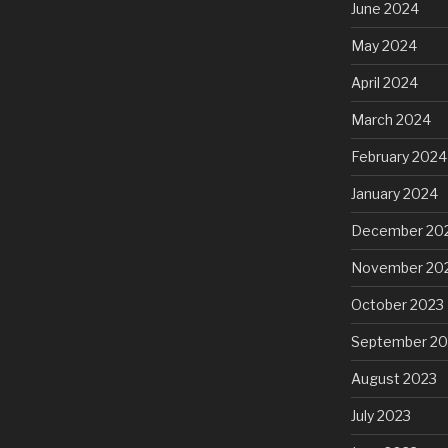
June 2024
May 2024
April 2024
March 2024
February 2024
January 2024
December 20
November 20
October 2023
September 20
August 2023
July 2023