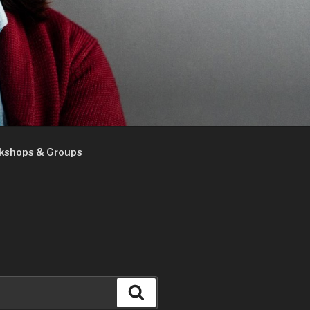
kshops & Groups
Search