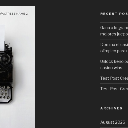
RECENT PO
Gana a lo gran
mejores juego
Domina el casi
olímpico para 
Unlock keno p
casino wins
Test Post Cre
Test Post Cre
ARCHIVES
August 2026