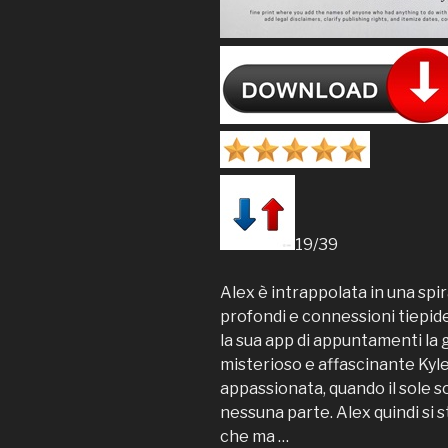
19/39
Alex è intrappolata in una sp
profondi e connessioni tiepide
la sua app di appuntamenti la g
misterioso e affascinante Kyl
appassionata, quando il sole s
nessuna parte. Alex quindi si s
che ma …