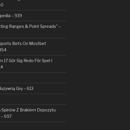
40
pedia – 939
tting Ranges & Point Spreads" –
 Sports Bets On Mostbet
354
 17 Gör Sig Redo För Spel I
14
kluzywną Grę – 613
Spinów Z Brakiem Depozytu ️
 – 697