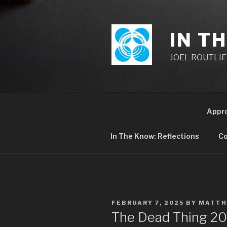
Skip
to
content
IN T
JOEL ROUTLIFF,
Appr
In The Know: Reflections
Co
POSTED
FEBRUARY 7, 2025
BY
MATTH
ON
The Dead Thing 20