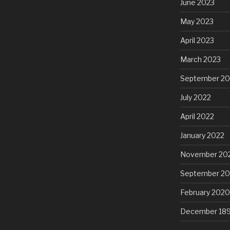
June 2023
May 2023
April 2023
March 2023
September 20
July 2022
April 2022
January 2022
November 20
September 2
February 2020
December 18