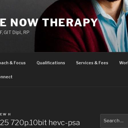
HE NOW THERAPY
 GIT Dipl., RP
oach & Focus
Qualifications
Services & Fees
Wor
nnect
EW H
Search
25 720p.10bit hevc-psa
for: