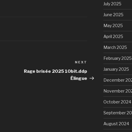
July 2025
June 2025
May 2025
April 2025
March 2025
February 2025
NEXT
Next
January 2025
Post
Rage brisée 2025 10bit.ddp
Élingue
December 20
November 20
October 2024
September 2
August 2024