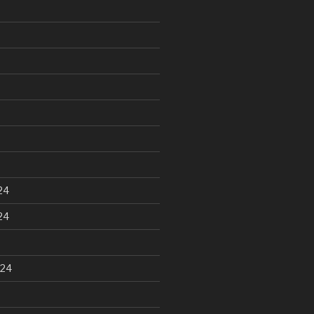
24
24
024