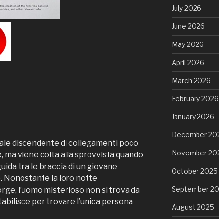
July 2026
June 2026
May 2026
April 2026
March 2026
February 2026
January 2026
December 20
irale discendente di collegamenti poco
November 20
, ma viene colta alla sprovvista quando
uida tra le braccia di un giovane
October 2025
e. Nonostante la loro notte
September 2
orge, l’uomo misterioso non si trova da
tabilisce per trovare l’unica persona
August 2025