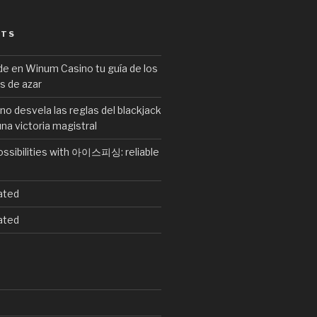
STS
de en Winum Casino tu guía de los
s de azar
no desvela las reglas del blackjack
una victoria magistral
ossibilities with 아이스피싱: reliable
ated
ated