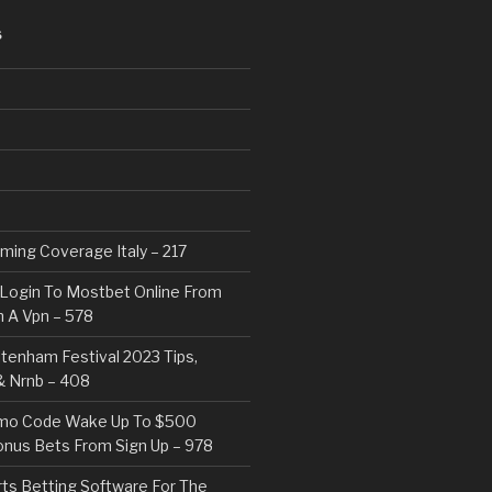
S
eaming Coverage Italy – 217
Login To Mostbet Online From
 A Vpn – 578
tenham Festival 2023 Tips,
& Nrnb – 408
mo Code Wake Up To $500
nus Bets From Sign Up – 978
rts Betting Software For The