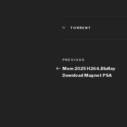
CATEGORIES
TORRENT
Post
PREVIOUS
Previous
navigation
Post
Mom 2025 H264.BluRay
Download Magnet PSA