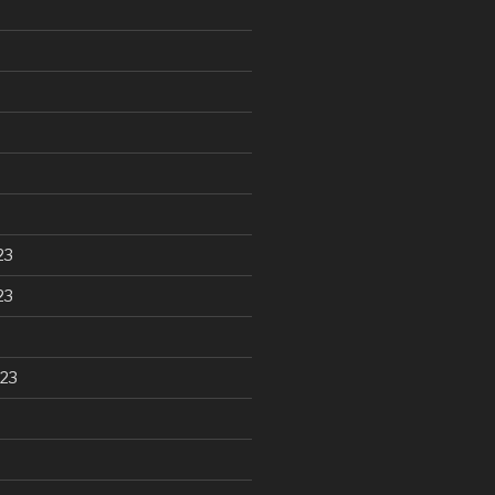
23
23
23