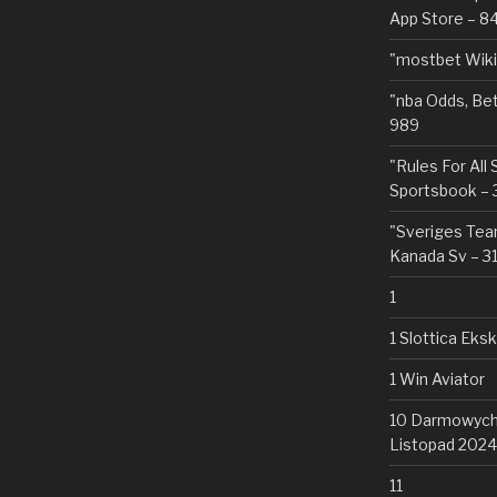
App Store – 8
"mostbet Wiki
"nba Odds, Be
989
"Rules For All
Sportsbook – 
"Sveriges Team
Kanada Sv – 3
1
1 Slottica Eks
1 Win Aviator
10 Darmowych 
Listopad 2024
11