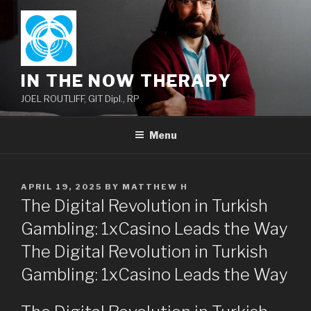
Skip
to
content
IN THE NOW THERAPY
JOEL ROUTLIFF, GIT Dipl., RP
Menu
POSTED
APRIL 19, 2025
BY
MATTHEW H
ON
The Digital Revolution in Turkish
Gambling: 1xCasino Leads the Way
The Digital Revolution in Turkish
Gambling: 1xCasino Leads the Way