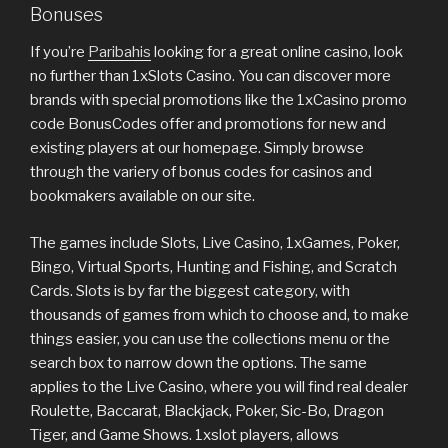
Bonuses
If you’re
Paribahis
looking for a great online casino, look
no further than 1xSlots Casino. You can discover more
brands with special promotions like the 1xCasino promo
code BonusCodes offer and promotions for new and
existing players at our homepage. Simply browse
through the variery of bonus codes for casinos and
bookmakers available on our site.
The games include Slots, Live Casino, 1xGames, Poker,
Bingo, Virtual Sports, Hunting and Fishing, and Scratch
Cards. Slots is by far the biggest category, with
thousands of games from which to choose and, to make
things easier, you can use the collections menu or the
search box to narrow down the options. The same
applies to the Live Casino, where you will find real dealer
Roulette, Baccarat, Blackjack, Poker, Sic-Bo, Dragon
Tiger, and Game Shows. 1xslot players, allows