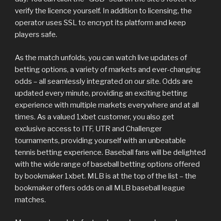
verify the licence yourself. In addition to licensing, the
operator uses SSL to encrypt its platform and keep
players safe.
As the match unfolds, you can watch live updates of
betting options, a variety of markets and ever-changing
odds – all seamlessly integrated on our site. Odds are
updated every minute, providing an exciting betting
experience with multiple markets everywhere and at all
times. As a valued 1xbet customer, you also get
exclusive access to ITF, UTR and Challenger
tournaments, providing yourself with an unbeatable
tennis betting experience. Baseball fans will be delighted
with the wide range of baseball betting options offered
by bookmaker 1xbet. MLB is at the top of the list – the
bookmaker offers odds on all MLB baseball league
matches.