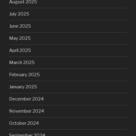
August 2025
July 2025
June 2025
May 2025
April 2025
March 2025
February 2025
January 2025
December 2024
November 2024
October 2024
September 2024