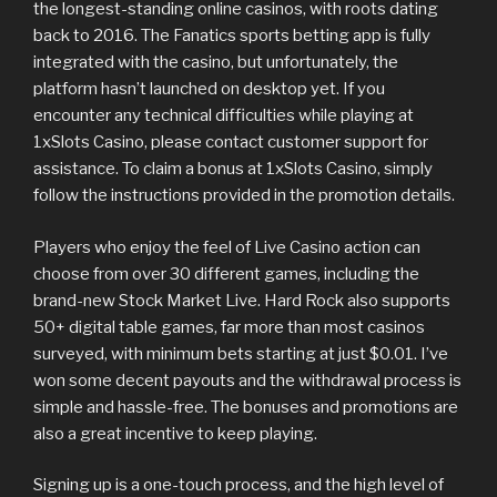
the longest-standing online casinos, with roots dating
back to 2016. The Fanatics sports betting app is fully
integrated with the casino, but unfortunately, the
platform hasn’t launched on desktop yet. If you
encounter any technical difficulties while playing at
1xSlots Casino, please contact customer support for
assistance. To claim a bonus at 1xSlots Casino, simply
follow the instructions provided in the promotion details.
Players who enjoy the feel of Live Casino action can
choose from over 30 different games, including the
brand-new Stock Market Live. Hard Rock also supports
50+ digital table games, far more than most casinos
surveyed, with minimum bets starting at just $0.01. I’ve
won some decent payouts and the withdrawal process is
simple and hassle-free. The bonuses and promotions are
also a great incentive to keep playing.
Signing up is a one-touch process, and the high level of