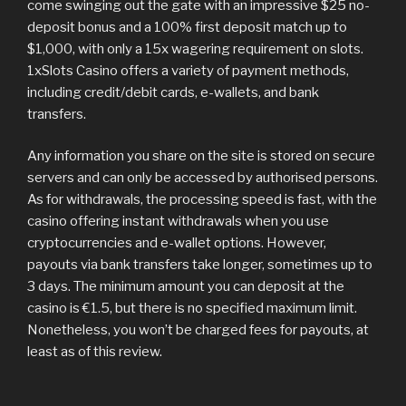
come swinging out the gate with an impressive $25 no-
deposit bonus and a 100% first deposit match up to
$1,000, with only a 15x wagering requirement on slots.
1xSlots Casino offers a variety of payment methods,
including credit/debit cards, e-wallets, and bank
transfers.
Any information you share on the site is stored on secure
servers and can only be accessed by authorised persons.
As for withdrawals, the processing speed is fast, with the
casino offering instant withdrawals when you use
cryptocurrencies and e-wallet options. However,
payouts via bank transfers take longer, sometimes up to
3 days. The minimum amount you can deposit at the
casino is €1.5, but there is no specified maximum limit.
Nonetheless, you won’t be charged fees for payouts, at
least as of this review.