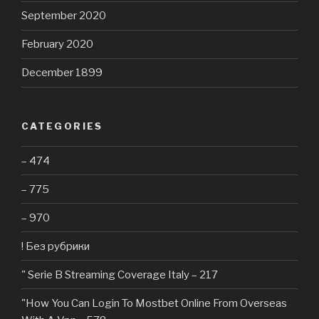
September 2020
February 2020
December 1899
CATEGORIES
– 474
– 775
– 970
! Без рубрики
"️ Serie B Streaming Coverage Italy – 217
"How You Can Login To Mostbet Online From Overseas