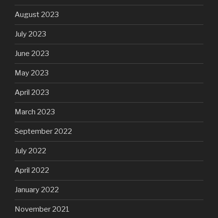
August 2023
July 2023
June 2023
May 2023
April 2023
March 2023
September 2022
July 2022
April 2022
January 2022
November 2021