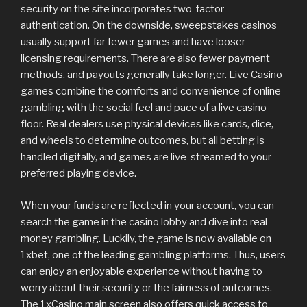
security on the site incorporates two-factor
authentication. On the downside, sweepstakes casinos
usually support far fewer games and have looser
licensing requirements. There are also fewer payment
methods, and payouts generally take longer. Live Casino
games combine the comforts and convenience of online
gambling with the social feel and pace of a live casino
floor. Real dealers use physical devices like cards, dice,
and wheels to determine outcomes, but all betting is
handled digitally, and games are live-streamed to your
preferred playing device.
When your funds are reflected in your account, you can
search the game in the casino lobby and dive into real
money gambling. Luckily, the game is now available on
1xbet, one of the leading gambling platforms. Thus, users
can enjoy an enjoyable experience without having to
worry about their security or the fairness of outcomes.
The 1xCasino main screen also offers quick access to