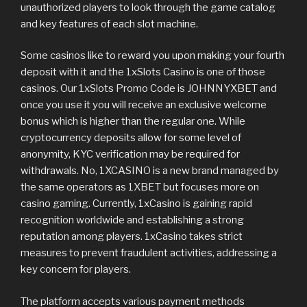
unauthorized players to look through the game catalog
and key features of each slot machine.
Some casinos like to reward you upon making your fourth
deposit with it and the 1xSlots Casino is one of those
casinos. Our 1xSlots Promo Code is JOHNNYXBET and
once you use it you will receive an exclusive welcome
bonus which is higher than the regular one. While
cryptocurrency deposits allow for some level of
anonymity, KYC verification may be required for
withdrawals. No, 1XCASINO is a new brand managed by
the same operators as 1XBET but focuses more on
casino gaming. Currently, 1xCasino is gaining rapid
recognition worldwide and establishing a strong
reputation among players. 1xCasino takes strict
measures to prevent fraudulent activities, addressing a
key concern for players.
The platform accepts various payment methods