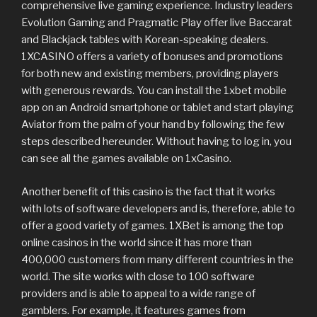
comprehensive live gaming experience. Industry leaders
Evolution Gaming and Pragmatic Play offer live Baccarat
and Blackjack tables with Korean-speaking dealers.
1XCASINO offers a variety of bonuses and promotions
for both new and existing members, providing players
with generous rewards. You can install the 1xbet mobile
app on an Android smartphone or tablet and start playing
Aviator from the palm of your hand by following the few
steps described hereunder. Without having to log in, you
can see all the games available on 1xCasino.
Another benefit of this casino is the fact that it works
with lots of software developers and is, therefore, able to
offer a good variety of games. 1XBet is among the top
online casinos in the world since it has more than
400,000 customers from many different countries in the
world. The site works with close to 100 software
providers and is able to appeal to a wide range of
gamblers. For example, it features games from