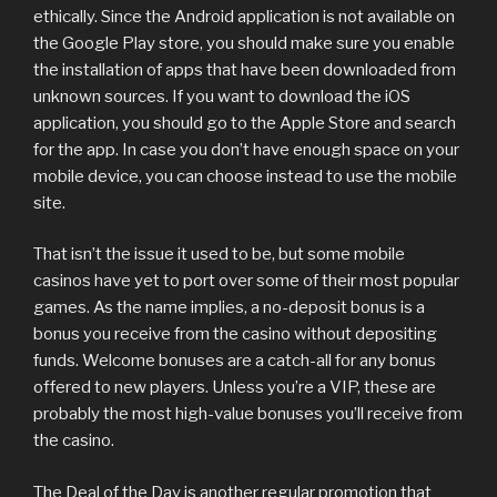
ethically. Since the Android application is not available on
the Google Play store, you should make sure you enable
the installation of apps that have been downloaded from
unknown sources. If you want to download the iOS
application, you should go to the Apple Store and search
for the app. In case you don’t have enough space on your
mobile device, you can choose instead to use the mobile
site.
That isn’t the issue it used to be, but some mobile
casinos have yet to port over some of their most popular
games. As the name implies, a no-deposit bonus is a
bonus you receive from the casino without depositing
funds. Welcome bonuses are a catch-all for any bonus
offered to new players. Unless you’re a VIP, these are
probably the most high-value bonuses you’ll receive from
the casino.
The Deal of the Day is another regular promotion that