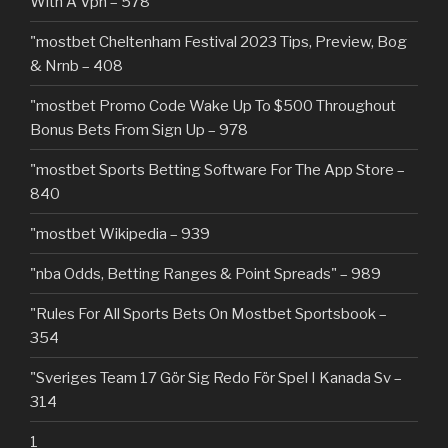
With A Vpn – 578
"mostbet Cheltenham Festival 2023 Tips, Preview, Bog
& Nrnb – 408
"mostbet Promo Code Wake Up To $500 Throughout
Bonus Bets From Sign Up – 978
"‎mostbet Sports Betting Software For The App Store –
840
"mostbet Wikipedia – 939
"nba Odds, Betting Ranges & Point Spreads" – 989
"Rules For All Sports Bets On Mostbet Sportsbook –
354
"Sveriges Team 17 Gör Sig Redo För Spel I Kanada Sv –
314
1