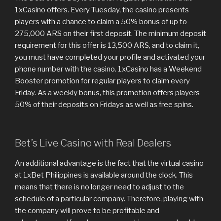
1xCasino offers. Every Tuesday, the casino presents
players with a chance to claim a 50% bonus of up to
275,000 ARS on their first deposit. The minimum deposit
requirement for this offer is 13,500 ARS, and to claim it,
you must have completed your profile and activated your
phone number with the casino. 1xCasino has a Weekend
Booster promotion for regular players to claim every
Friday. As a weekly bonus, this promotion offers players
50% of their deposits on Fridays as well as free spins.
Bet’s Live Casino with Real Dealers
An additional advantage is the fact that the virtual casino
at 1xBet Philippines is available around the clock. This
means that there is no longer need to adjust to the
schedule of a particular company. Therefore, playing with
the company will prove to be profitable and