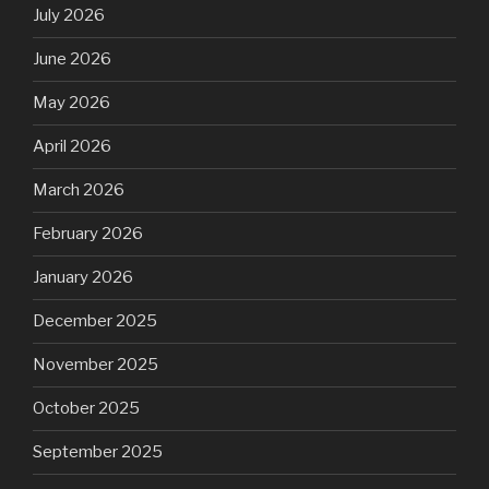
July 2026
June 2026
May 2026
April 2026
March 2026
February 2026
January 2026
December 2025
November 2025
October 2025
September 2025