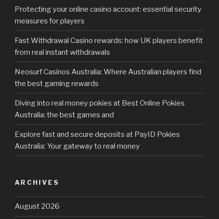
Protecting your online casino account: essential security
measures for players
Fast Withdrawal Casino rewards: how UK players benefit
from real instant withdrawals
Neosurf Casinos Australia: Where Australian players find
the best gaming rewards
Diving into real money pokies at Best Online Pokies
Australia: the best games and
Explore fast and secure deposits at PayID Pokies
Australia: Your gateway to real money
ARCHIVES
August 2026