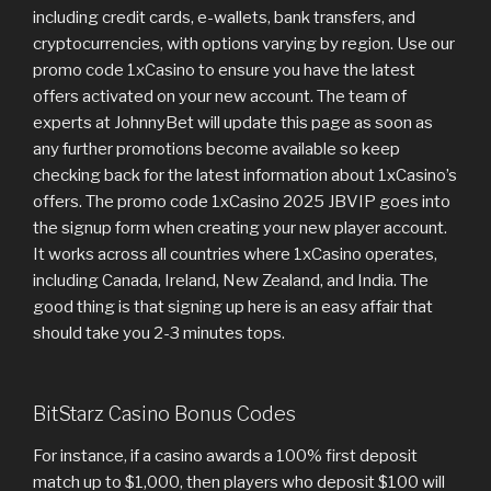
including credit cards, e-wallets, bank transfers, and
cryptocurrencies, with options varying by region. Use our
promo code 1xCasino to ensure you have the latest
offers activated on your new account. The team of
experts at JohnnyBet will update this page as soon as
any further promotions become available so keep
checking back for the latest information about 1xCasino’s
offers. The promo code 1xCasino 2025 JBVIP goes into
the signup form when creating your new player account.
It works across all countries where 1xCasino operates,
including Canada, Ireland, New Zealand, and India. The
good thing is that signing up here is an easy affair that
should take you 2-3 minutes tops.
BitStarz Casino Bonus Codes
For instance, if a casino awards a 100% first deposit
match up to $1,000, then players who deposit $100 will