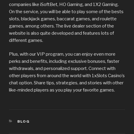
companies like iSoftBet, HO Gaming, and 1X2 Gaming.
On the service, you will be able to play some of the bests
slots, blackjack games, baccarat games, and roulette
games, among others. The live dealer section of the
website is also quite developed and features lots of
different games.
Plus, with our VIP program, you can enjoy even more
perks and benefits, including exclusive bonuses, faster
withdrawals, and personalized support. Connect with
other players from around the world with 1xSlots Casino’s
chat option. Share tips, strategies, and stories with other
like-minded players as you play your favorite games.
CATEGORIES
BLOG