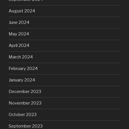
August 2024
June 2024
May 2024
April 2024
March 2024
February 2024
January 2024
December 2023
November 2023
October 2023
September 2023