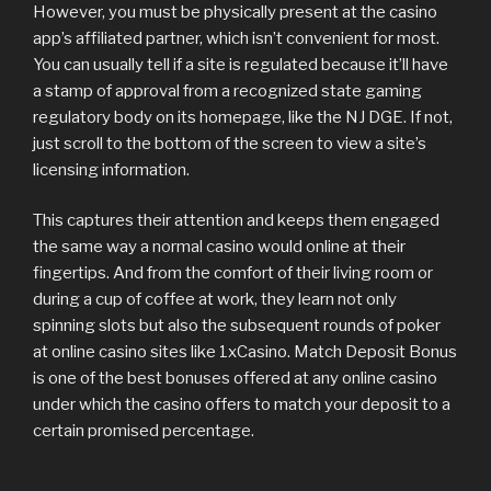
However, you must be physically present at the casino
app’s affiliated partner, which isn’t convenient for most.
You can usually tell if a site is regulated because it’ll have
a stamp of approval from a recognized state gaming
regulatory body on its homepage, like the NJ DGE. If not,
just scroll to the bottom of the screen to view a site’s
licensing information.
This captures their attention and keeps them engaged
the same way a normal casino would online at their
fingertips. And from the comfort of their living room or
during a cup of coffee at work, they learn not only
spinning slots but also the subsequent rounds of poker
at online casino sites like 1xCasino. Match Deposit Bonus
is one of the best bonuses offered at any online casino
under which the casino offers to match your deposit to a
certain promised percentage.