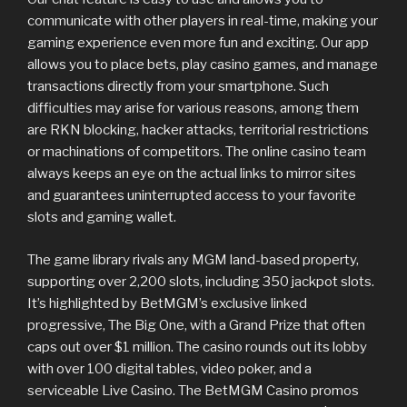
communicate with other players in real-time, making your
gaming experience even more fun and exciting. Our app
allows you to place bets, play casino games, and manage
transactions directly from your smartphone. Such
difficulties may arise for various reasons, among them
are RKN blocking, hacker attacks, territorial restrictions
or machinations of competitors. The online casino team
always keeps an eye on the actual links to mirror sites
and guarantees uninterrupted access to your favorite
slots and gaming wallet.
The game library rivals any MGM land-based property,
supporting over 2,200 slots, including 350 jackpot slots.
It’s highlighted by BetMGM’s exclusive linked
progressive, The Big One, with a Grand Prize that often
caps out over $1 million. The casino rounds out its lobby
with over 100 digital tables, video poker, and a
serviceable Live Casino. The BetMGM Casino promos