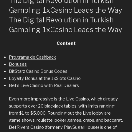
The Digital Revolution in Turkish
Gambling: 1xCasino Leads the Way
The Digital Revolution in Turkish
Gambling: 1xCasino Leads the Way
Content
Programa de Cashback
Bonuses
BitStarz Casino Bonus Codes
Loyalty Bonus at the 1xSlots Casino
Bet’s Live Casino with Real Dealers
Even more impressive is the Live Casino, which already
supports over 20 blackjack tables, with limits ranging
from $1 to $5,000. Rounding out the Live lobby are
game shows, roulette, poker games, craps, and baccarat.
BetRivers Casino (formerly PlaySugarHouse) is one of