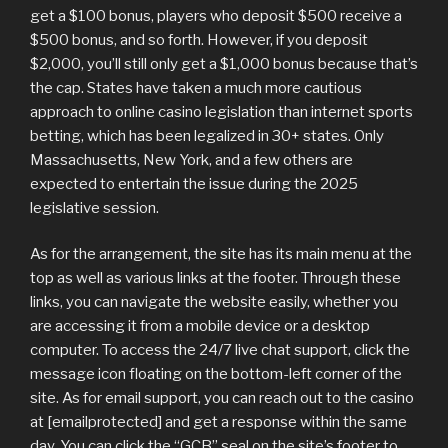
get a $100 bonus, players who deposit $500 receive a
$500 bonus, and so forth. However, if you deposit
$2,000, you’ll still only get a $1,000 bonus because that’s
the cap. States have taken a much more cautious
approach to online casino legislation than internet sports
betting, which has been legalized in 30+ states. Only
Massachusetts, New York, and a few others are
expected to entertain the issue during the 2025
legislative session.
As for the arrangement, the site has its main menu at the
top as well as various links at the footer. Through these
links, you can navigate the website easily, whether you
are accessing it from a mobile device or a desktop
computer. To access the 24/7 live chat support, click the
message icon floating on the bottom-left corner of the
site. As for email support, you can reach out to the casino
at [emailprotected] and get a response within the same
day. You can click the “GCB” seal on the site’s footer to