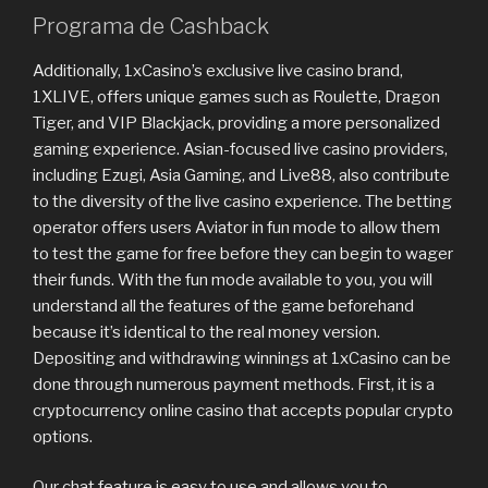
Programa de Cashback
Additionally, 1xCasino’s exclusive live casino brand,
1XLIVE, offers unique games such as Roulette, Dragon
Tiger, and VIP Blackjack, providing a more personalized
gaming experience. Asian-focused live casino providers,
including Ezugi, Asia Gaming, and Live88, also contribute
to the diversity of the live casino experience. The betting
operator offers users Aviator in fun mode to allow them
to test the game for free before they can begin to wager
their funds. With the fun mode available to you, you will
understand all the features of the game beforehand
because it’s identical to the real money version.
Depositing and withdrawing winnings at 1xCasino can be
done through numerous payment methods. First, it is a
cryptocurrency online casino that accepts popular crypto
options.
Our chat feature is easy to use and allows you to