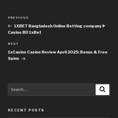
Post
PREVIOUS
Previous
navigation
Post
1XBET Bangladesh Online Betting company ᐈ
Casino BD 1xBet
NEXT
Next
Post
1xCasino Casino Review April 2025: Bonus & Free
Spins
Search
Searc
for:
RECENT POSTS