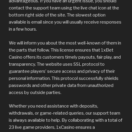
advantageous. If you have an urgent issue, you should
contact the support team using the live chat icon at the
bottom right side of the site. The slowest option
available is email since you will usually receive responses
in a few hours.
We will inform you about the most well-known of them in
the parts that follow. This license ensures that 1xBet
Casino offers its customers timely payouts, fair play, and
transparency. The website uses SSL protocol to
guarantee players’ secure access and privacy of their
personal information. This protocol successfully shields
passwords and other private data from unauthorized
access by outside parties.
Whether you need assistance with deposits,
withdrawals, or game-related queries, our support team
is always available to help. By collaborating with a total of
23 live game providers, 1xCasino ensures a