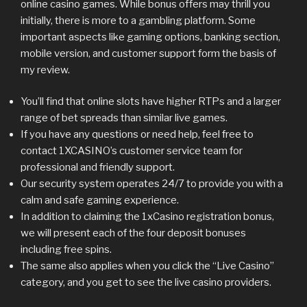
online casino games. While bonus offers may thrill you
initially, there is more to a gambling platform. Some
important aspects like gaming options, banking section,
mobile version, and customer support form the basis of
my review.
You’ll find that online slots have higher RTPs and a larger
range of bet spreads than similar live games.
If you have any questions or need help, feel free to
contact 1XCASINO’s customer service team for
professional and friendly support.
Our security system operates 24/7 to provide you with a
calm and safe gaming experience.
In addition to claiming the 1xCasino registration bonus,
we will present each of the four deposit bonuses
including free spins.
The same also applies when you click the “Live Casino”
category, and you get to see the live casino providers.