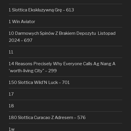
1 Slottica Ekskluzywną Grę – 613
1 Win Aviator
10 Darmowych Spinów Z Brakiem Depozytu ️ Listopad
2024 – 697
11
14 Reasons Precisely Why Everyone Calls Ag Nang A
'worth-living City" – 299
150 Slottica Wild’N Luck – 701
17
18
180 Slottica Curacao Z Adresem – 576
1w