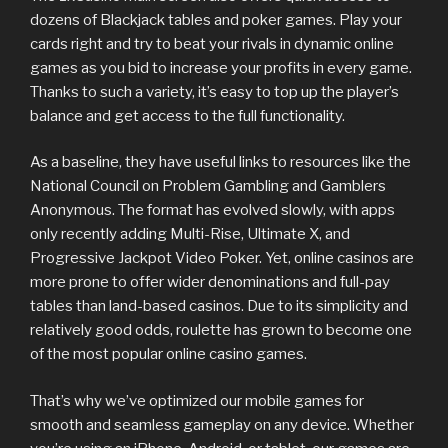
dozens of Blackjack tables and poker games. Play your
cards right and try to beat your rivals in dynamic online
games as you bid to increase your profits in every game.
Thanks to such a variety, it’s easy to top up the player’s
balance and get access to the full functionality.
As a baseline, they have useful links to resources like the
National Council on Problem Gambling and Gamblers
Anonymous. The format has evolved slowly, with apps
only recently adding Multi-Rise, Ultimate X, and
Progressive Jackpot Video Poker. Yet, online casinos are
more prone to offer wider denominations and full-pay
tables than land-based casinos. Due to its simplicity and
relatively good odds, roulette has grown to become one
of the most popular online casino games.
That’s why we’ve optimized our mobile games for
smooth and seamless gameplay on any device. Whether