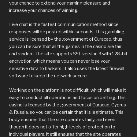
your chance to extend your gaming pleasure and
increase your chances of winning.
Live chat is the fastest communication method since
responses will be posted within seconds. This gambling
service is licensed by the government of Curacao, thus
you can be sure that all the games in the casino are fair
and random. The site supports SSL version 3 with 128-bit
encryption, which means you can never lose your
sensitive data to hackers. It also uses the latest firewall
software to keep the network secure.
Working on the platform is not difficult, which will make it
easy to conduct all operations and focus on betting. This
casino is licensed by the government of Curacao, Cyprus
& Russia, so you can be certain that it is legitimate. This
body ensures that the site operates fairly, and even
though it does not offer high levels of protection to
individual players, it still ensures that the site operates