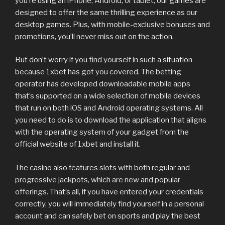
you’re using an iPhone, Android, or tablet, our games are
designed to offer the same thrilling experience as our
desktop games. Plus, with mobile-exclusive bonuses and
promotions, you’ll never miss out on the action.
But don’t worry if you find yourself in such a situation
because 1xbet has got you covered. The betting
operator has developed downloadable mobile apps
that’s supported on a wide selection of mobile devices
that run on both iOS and Android operating systems. All
you need to do is to download the application that aligns
with the operating system of your gadget from the
official website of 1xbet and install it.
The casino also features slots with both regular and
progressive jackpots, which are new and popular
offerings. That’s all, if you have entered your credentials
correctly, you will immediately find yourself in a personal
account and can safely bet on sports and play the best