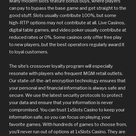
Many modern slots feature bonus buys, where players
can pay to bypass the base game and get straight to the
good stuff. Slots usually contribute 100%, but some
high-RTP options may not contribute at all. Live Casinos,
digital table games, and video poker usually contribute at
reduced rates or 0%. Some casinos only offer free play
to new players, but the best operators regularly award it
to loyal customers.
The site’s crossover loyalty program will especially
resonate with players who frequent MGM retail outlets.
Our state-of-the-art encryption technology ensures that
your personal and financial information is always safe and
secure. We use the latest security protocols to protect
your data and ensure that your information is never
compromised. You can trust 1xSlots Casino to keep your
information safe, so you can focus on playing your
favorite games. With hundreds of games to choose from,
you’ll never run out of options at 1xSlots Casino. They are