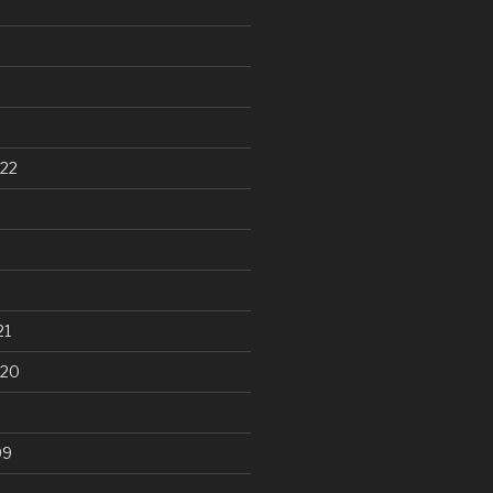
22
21
020
99