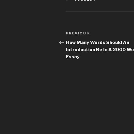
Post
PREVIOUS
Previous
navigation
Post
How Many Words Should An
Introduction Be In A 2000 W
Essay