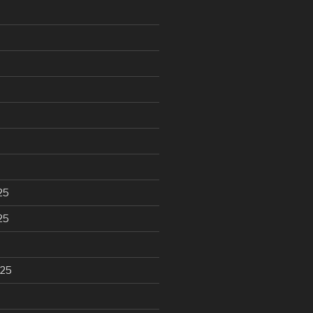
25
25
025