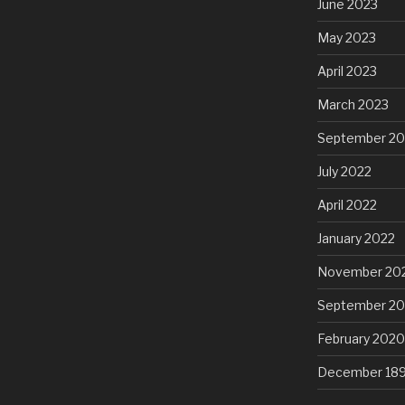
June 2023
May 2023
April 2023
March 2023
September 20
July 2022
April 2022
January 2022
November 20
September 2
February 2020
December 18