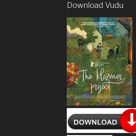
Download Vudu