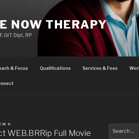
HE NOW THERAPY
 GIT Dipl., RP
oach & Focus
Qualifications
Services & Fees
Wor
nnect
EW H
Search
ct WEB.BRRip Full Movie
for: