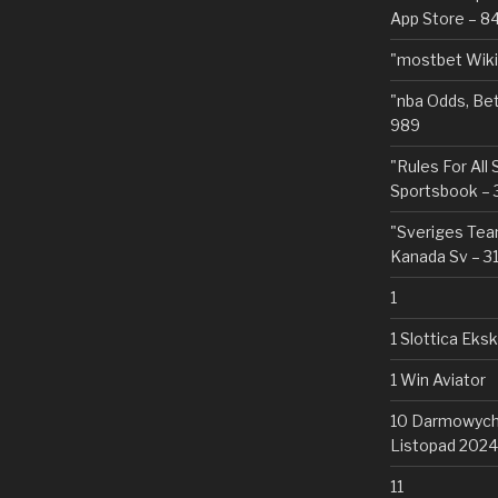
App Store – 8
"mostbet Wiki
"nba Odds, Be
989
"Rules For All
Sportsbook – 
"Sveriges Team
Kanada Sv – 3
1
1 Slottica Eks
1 Win Aviator
10 Darmowych 
Listopad 2024
11