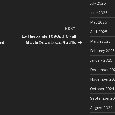
July 2025
June 2025
May 2025
NEXT
Next
April 2025
Post
Ex-Husbands 1080p.HC Full
March 2025
ord
M𝚘vie 𝙳𝚘𝚠𝚗𝚕𝚘𝚊𝚍 Netflix
February 2025
January 2025
December 20
November 20
October 2024
September 2
August 2024