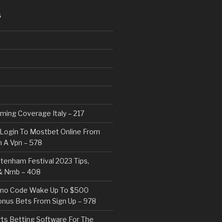
S
eaming Coverage Italy – 217
Login To Mostbet Online From
 A Vpn – 578
tenham Festival 2023 Tips,
& Nrnb – 408
mo Code Wake Up To $500
nus Bets From Sign Up – 978
rts Betting Software For The