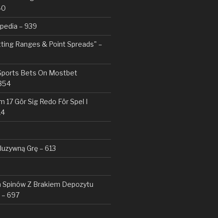
40
pedia – 939
tting Ranges & Point Spreads" –
 Sports Bets On Mostbet
354
 17 Gör Sig Redo För Spel I
14
kluzywną Grę – 613
Spinów Z Brakiem Depozytu ️
 – 697