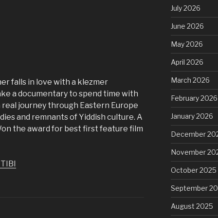
July 2026
June 2026
May 2026
April 2026
March 2026
 falls in love with a klezmer
make a documentary to spend time with
February 2026
 a real journey through Eastern Europe
January 2026
dies and remnants of Yiddish culture. A
n the award for best first feature film
December 20
November 20
TIBI
October 2025
September 2
August 2025