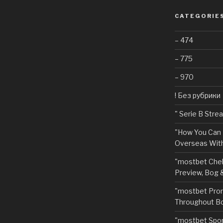
CATEGORIE
– 474
– 775
– 970
! Без рубрики
"️ Serie B Str
"How You Can 
Overseas With
"mostbet Chel
Preview, Bog 
"mostbet Pro
Throughout Bo
"‎mostbet Spo