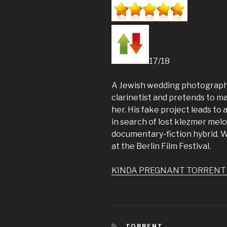
17/18
A Jewish wedding photographer
clarinetist and pretends to 
her. His fake project leads to
in search of lost klezmer melo
documentary-fiction hybrid. Wo
at the Berlin Film Festival.
KINDA PREGNANT TORRENT 
CATEGORIES
TORRENT