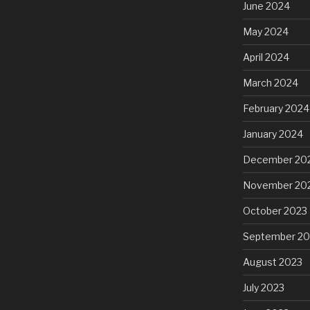
June 2024
May 2024
April 2024
March 2024
February 2024
January 2024
December 20
November 20
October 2023
September 20
August 2023
July 2023