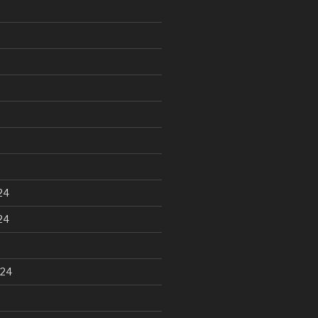
24
24
024