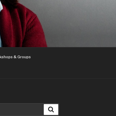
kshops & Groups
Search