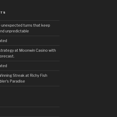
STS
e unexpected turns that keep
and unpredictable
ated
strategy at Moonwin Casino with
forecast.
ated
inning Streak at Richy Fish
ler’s Paradise