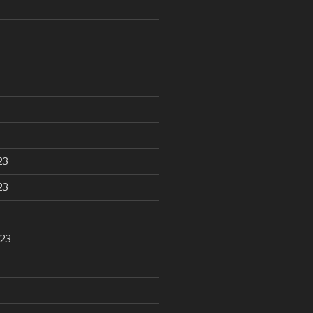
23
23
23