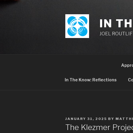
Skip
to
content
IN T
JOEL ROUTLIFF,
Appr
In The Know: Reflections
Co
POSTED
JANUARY 31, 2025
BY
MATTH
ON
The Klezmer Proje