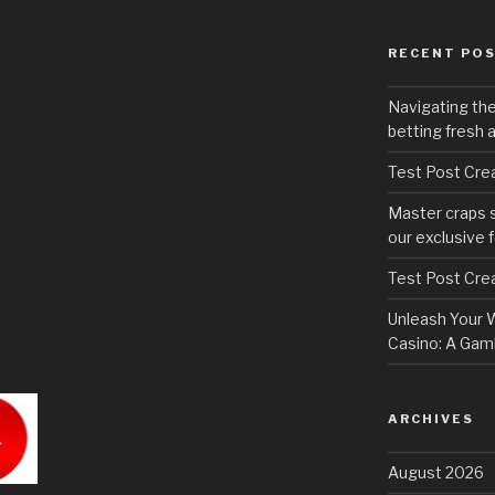
RECENT PO
Navigating th
betting fresh 
Test Post Cre
Master craps 
our exclusive 
Test Post Cre
Unleash Your W
Casino: A Gamb
ARCHIVES
August 2026