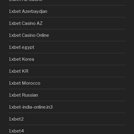
1xbet Azerbaydjan
1xbet Casino AZ
1xbet Casino Online
1xbet egypt
1xbet Korea
1xbet KR
1xbet Morocco
1xbet Russian
1xbet-india-online.in3
1xbet2
1xbet4