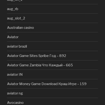
aug_rb
aug_slot_2
Australian casino
Aviator
aviator brazil
Aviator Game Sites Spribe Год – 892
Aviator Game Zambia Что Каждый – 665
aviator IN
Aviator Money Game Download Краш Игре – 159
aviator ng
Avocasino