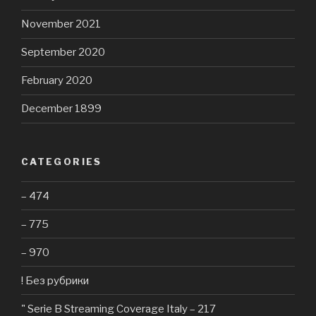
November 2021
September 2020
February 2020
December 1899
CATEGORIES
– 474
– 775
– 970
! Без рубрики
"️ Serie B Streaming Coverage Italy – 217