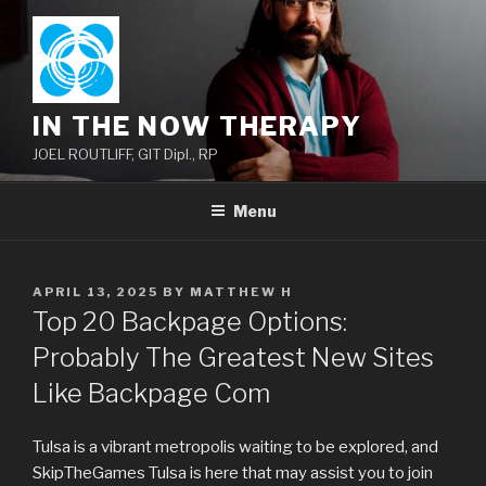
Skip
to
content
IN THE NOW THERAPY
JOEL ROUTLIFF, GIT Dipl., RP
Menu
POSTED
APRIL 13, 2025
BY
MATTHEW H
ON
Top 20 Backpage Options:
Probably The Greatest New Sites
Like Backpage Com
Tulsa is a vibrant metropolis waiting to be explored, and
SkipTheGames Tulsa is here that may assist you to join