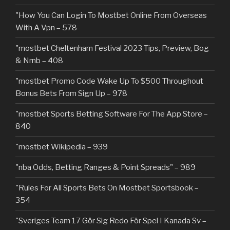
"How You Can Login To Mostbet Online From Overseas
With A Vpn – 578
"mostbet Cheltenham Festival 2023 Tips, Preview, Bog
& Nrnb – 408
"mostbet Promo Code Wake Up To $500 Throughout
Bonus Bets From Sign Up – 978
"‎mostbet Sports Betting Software For The App Store –
840
"mostbet Wikipedia – 939
"nba Odds, Betting Ranges & Point Spreads" – 989
"Rules For All Sports Bets On Mostbet Sportsbook –
354
"Sveriges Team 17 Gör Sig Redo För Spel I Kanada Sv –