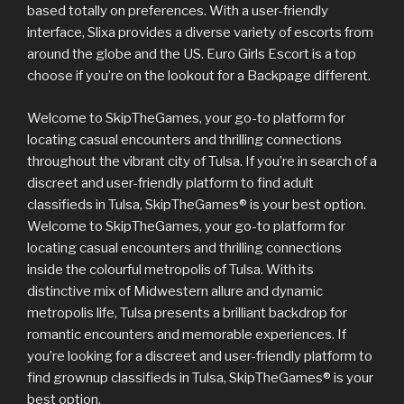
based totally on preferences. With a user-friendly
interface, Slixa provides a diverse variety of escorts from
around the globe and the US. Euro Girls Escort is a top
choose if you’re on the lookout for a Backpage different.
Welcome to SkipTheGames, your go-to platform for
locating casual encounters and thrilling connections
throughout the vibrant city of Tulsa. If you’re in search of a
discreet and user-friendly platform to find adult
classifieds in Tulsa, SkipTheGames® is your best option.
Welcome to SkipTheGames, your go-to platform for
locating casual encounters and thrilling connections
inside the colourful metropolis of Tulsa. With its
distinctive mix of Midwestern allure and dynamic
metropolis life, Tulsa presents a brilliant backdrop for
romantic encounters and memorable experiences. If
you’re looking for a discreet and user-friendly platform to
find grownup classifieds in Tulsa, SkipTheGames® is your
best option.