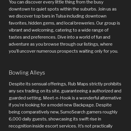
You can discover every little thing from the busy
downtown to quiet spots within the suburbs. Join us as
we discover top bars in Tulsa including downtown
favorites, hidden gems, and local breweries. Our group is
vibrant and welcoming, catering to a wide range of
tastes and preferences. Dive into a world of fun and
adventure as you browse through our listings, where
you’ll uncover numerous prospects waiting only for you.
Bowling Alleys
Despite its sensual offerings, Rub Maps strictly prohibits
any sex trading on its site, guaranteeing a authorized and
guarded setting. Meet-n-Hook is a wonderful alternative
if you’re looking for a model new Backpage. Despite
being comparatively new, SumoSearch garners roughly
6,000 daily guests, showcasing its swift rise in
recognition inside escort services. It’s not practically