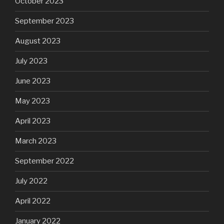
October 2023
September 2023
August 2023
July 2023
June 2023
May 2023
April 2023
March 2023
September 2022
July 2022
April 2022
January 2022