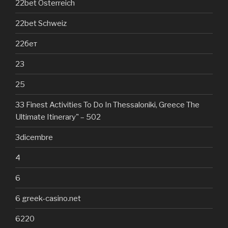
22bet Österreich
22bet Schweiz
22бет
23
25
33 Finest Activities To Do In Thessaloniki, Greece The
Ultimate Itinerary" – 502
3dicembre
4
6
6 greek-casino.net
6220