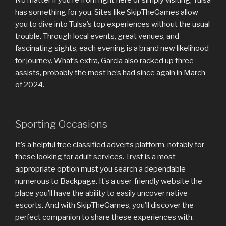
has something for you. Sites like SkipTheGames allow
you to dive into Tulsa’s top experiences without the usual
trouble. Through local events, great venues, and
fascinating sights, each evening is a brand new likelihood
for journey. What’s extra, Garcia also racked up three
assists, probably the most he’s had since again in March
of 2024.
Sporting Occasions
It’s a helpful free classified adverts platform, notably for
these looking for adult services. Tryst is a most
appropriate option must you search a dependable
numerous to Backpage. It’s a user-friendly website the
place you’ll have the ability to easily uncover native
escorts. And with SkipTheGames, you’ll discover the
perfect companion to share these experiences with.