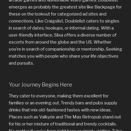
emerges as probably the greatest site like Backpage for
these on the lookout for categorized ad sites and
connections. Like Craigslist, Doublelist caters to singles
in search of dates, hookups, or informal dating. With a
user-friendly interface, Slixa offers a diverse number of
escorts from around the globe and the US. Whether
you’re in search of companionship or mentorship, Seeking
matches you with people who share your life objectives
and pursuits.
Your Journey Begins Here
They cater to everyone, making them excellent for
families or an evening out. Trendy bars and pubs supply
drinks that mix old-fashioned tastes with new ideas.
Places such as Valkyrie and The Max Retropub stand out
for his or her mixture of traditional and trendy cocktails.
No matter if you’re from right here or simply visiting, Tulsa