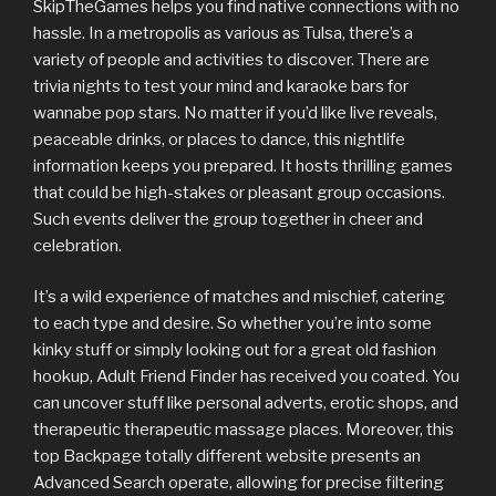
SkipTheGames helps you find native connections with no
hassle. In a metropolis as various as Tulsa, there’s a
variety of people and activities to discover. There are
trivia nights to test your mind and karaoke bars for
wannabe pop stars. No matter if you’d like live reveals,
peaceable drinks, or places to dance, this nightlife
information keeps you prepared. It hosts thrilling games
that could be high-stakes or pleasant group occasions.
Such events deliver the group together in cheer and
celebration.
It’s a wild experience of matches and mischief, catering
to each type and desire. So whether you’re into some
kinky stuff or simply looking out for a great old fashion
hookup, Adult Friend Finder has received you coated. You
can uncover stuff like personal adverts, erotic shops, and
therapeutic therapeutic massage places. Moreover, this
top Backpage totally different website presents an
Advanced Search operate, allowing for precise filtering