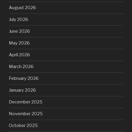
August 2026
July 2026
June 2026
May 2026
April 2026
March 2026
February 2026
January 2026
December 2025
November 2025
October 2025