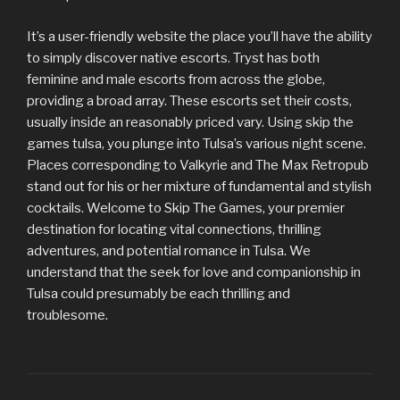
It’s a user-friendly website the place you’ll have the ability
to simply discover native escorts. Tryst has both
feminine and male escorts from across the globe,
providing a broad array. These escorts set their costs,
usually inside an reasonably priced vary. Using skip the
games tulsa, you plunge into Tulsa’s various night scene.
Places corresponding to Valkyrie and The Max Retropub
stand out for his or her mixture of fundamental and stylish
cocktails. Welcome to Skip The Games, your premier
destination for locating vital connections, thrilling
adventures, and potential romance in Tulsa. We
understand that the seek for love and companionship in
Tulsa could presumably be each thrilling and
troublesome.