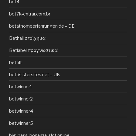
bet4
bet7k-entrar.com.br
betathomeerfahrungen.de – DE
Bethall στοίχημα
Betlabel προγνωστικά
bettilt
bettisistersites.net – UK
betwinner1
betwinner2
betwinner4
betwinner5
big-bass-bonanza-slot.online