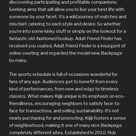
discovering participating and profitable companions;
Seeking aims that will allow you to live your best life with
someone by your facet. It’s a wild journey of matches and
mischief, catering to each style and desire. So whether
you’re into some kinky stuff or simply on the lookout for a
fantastic old-fashioned hookup, Adult Friend Finder has
received you coated. Adult Friend Finder is a insurgent of
online courting and regarded the model new Backpage
by many.
The sports schedule is full of occasions wonderful for
fans of any age. Audiences get to benefit from every
kind of performances, from new and edgy to timeless
classics. What makes Kijiji unique is its emphasis on eco-
friendliness, encouraging neighbors to satisfy face-to-
face for transactions, and selling sustainability. It’s not
nearly purchasing for and promoting; Kijiji fosters a sense
of neighborhood, making it one of many nice Backpage
completely different sites. Established in 2010, Rub