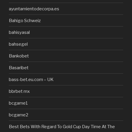
ayuntamientodecorpa.es
Bahigo Schweiz
bahisyasal
bahsegel
Bankobet
Basaribet
bass-bet.eu.com – UK
bbrbet mx
bcgame1
bcgame2
Best Bets With Regard To Gold Cup Day Time At The