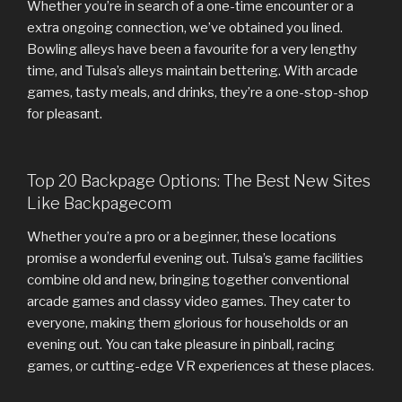
Whether you’re in search of a one-time encounter or a
extra ongoing connection, we’ve obtained you lined.
Bowling alleys have been a favourite for a very lengthy
time, and Tulsa’s alleys maintain bettering. With arcade
games, tasty meals, and drinks, they’re a one-stop-shop
for pleasant.
Top 20 Backpage Options: The Best New Sites
Like Backpagecom
Whether you’re a pro or a beginner, these locations
promise a wonderful evening out. Tulsa’s game facilities
combine old and new, bringing together conventional
arcade games and classy video games. They cater to
everyone, making them glorious for households or an
evening out. You can take pleasure in pinball, racing
games, or cutting-edge VR experiences at these places.