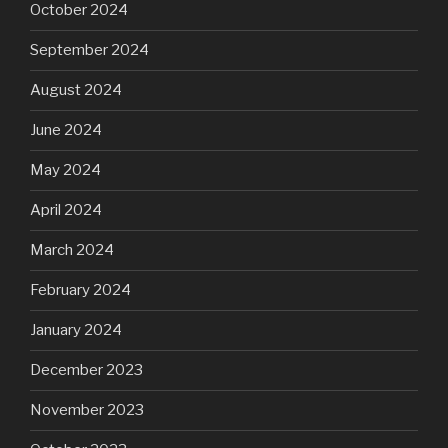
October 2024
September 2024
August 2024
June 2024
May 2024
April 2024
March 2024
February 2024
January 2024
December 2023
November 2023