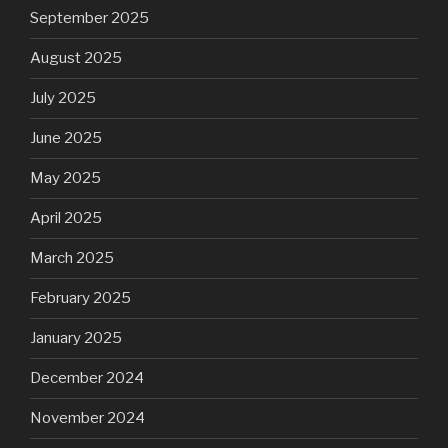
September 2025
August 2025
July 2025
June 2025
May 2025
April 2025
March 2025
February 2025
January 2025
December 2024
November 2024