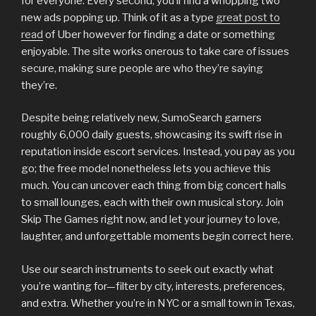
for everyone. Every second, you’ll find a whopping two
new ads popping up. Think of it as a type
great post to
read
of Uber however for finding a date or something
enjoyable. The site works onerous to take care of issues
secure, making sure people are who they’re saying
they’re.
Despite being relatively new, SumoSearch garners
roughly 6,000 daily guests, showcasing its swift rise in
reputation inside escort services. Instead, you pay as you
go; the free model nonetheless lets you achieve this
much. You can uncover each thing from big concert halls
to small lounges, each with their own musical story. Join
Skip The Games right now, and let your journey to love,
laughter, and unforgettable moments begin correct here.
Use our search instruments to seek out exactly what
you’re wanting for—filter by city, interests, preferences,
and extra. Whether you’re in NYC or a small town in Texas,