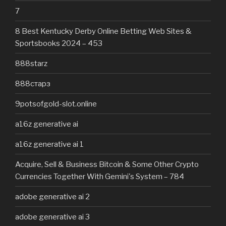
7
8 Best Kentucky Derby Online Betting Web Sites &
Sportsbooks 2024 – 453
888starz
888старз
9potsofgold-slot.online
a16z generative ai
a16z generative ai 1
Acquire, Sell & Business Bitcoin & Some Other Crypto
Currencies Together With Gemini's System – 784
adobe generative ai 2
adobe generative ai 3