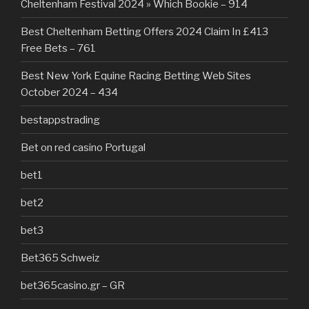
Cheltenham Festival 2024 » Which Bookie – 914
Best Cheltenham Betting Offers 2024 Claim In £413
Free Bets – 761
Best New York Equine Racing Betting Web Sites
October 2024 – 434
bestappstrading
Bet on red casino Portugal
bet1
bet2
bet3
Bet365 Schweiz
bet365casino.gr – GR