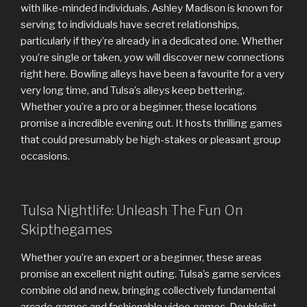
with like-minded individuals. Ashley Madison is known for
serving to individuals have secret relationships,
particularly if they’re already in a dedicated one. Whether
you’re single or taken, yow will discover new connections
right here. Bowling alleys have been a favourite for a very
very long time, and Tulsa’s alleys keep bettering.
Whether you’re a pro or a beginner, these locations
promise a incredible evening out. It hosts thrilling games
that could presumably be high-stakes or pleasant group
occasions.
Tulsa Nightlife: Unleash The Fun On
Skipthegames
Whether you’re an expert or a beginner, these areas
promise an excellent night outing. Tulsa’s game services
combine old and new, bringing collectively fundamental
arcade games and fashionable video games. Doublelist