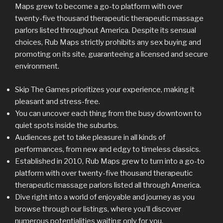
Maps grew to become a go-to platform with over
twenty-five thousand therapeutic therapeutic massage
parlors listed throughout America. Despite its sensual
choices, Rub Maps strictly prohibits any sex buying and
promoting on its site, guaranteeing a licensed and secure
environment.
Skip The Games prioritizes your experience, making it
pleasant and stress-free.
You can uncover each thing from the busy downtown to
quiet spots inside the suburbs.
Audiences get to take pleasure in all kinds of
performances, from new and edgy to timeless classics.
Established in 2010, Rub Maps grew to turn into a go-to
platform with over twenty-five thousand therapeutic
therapeutic massage parlors listed all through America.
Dive right into a world of enjoyable and journey as you
browse through our listings, where you’ll discover
numerous potentialities waiting only for you.