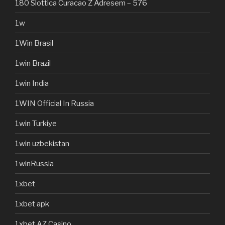
180 Slottica Curacao Z Adresem – 576
1w
1Win Brasil
1win Brazil
1win India
1WIN Official In Russia
1win Turkiye
1win uzbekistan
1winRussia
1xbet
1xbet apk
1xbet AZ Casino