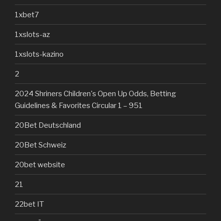
1xbet7
1xslots-az
1xslots-kazino
2
2024 Shriners Children's Open Up Odds, Betting
Guidelines & Favorites Circular 1 – 951
20Bet Deutschland
20Bet Schweiz
20bet website
21
22bet IT