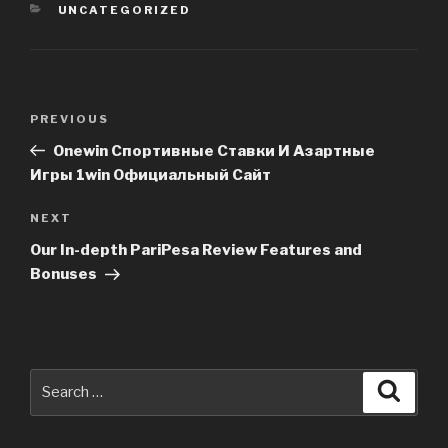
CATEGORIES
UNCATEGORIZED
Post
PREVIOUS
Previous
navigation
Post
Onewin Спортивные Ставки И Азартные
Игры 1win Официальный Сайт
NEXT
Next
Post
Our In-depth PariPesa Review Features and
Bonuses
Search
Searc
for: