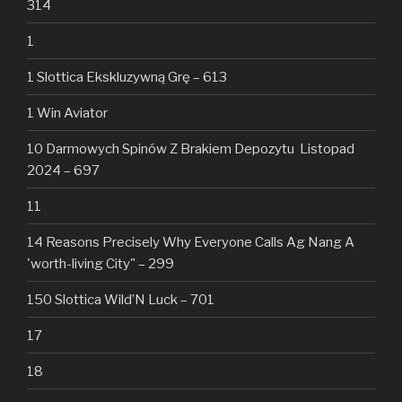
314
1
1 Slottica Ekskluzywną Grę – 613
1 Win Aviator
10 Darmowych Spinów Z Brakiem Depozytu ️ Listopad
2024 – 697
11
14 Reasons Precisely Why Everyone Calls Ag Nang A
'worth-living City" – 299
150 Slottica Wild’N Luck – 701
17
18