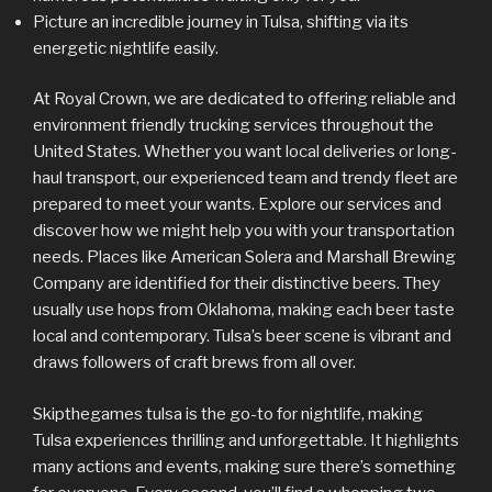
Picture an incredible journey in Tulsa, shifting via its
energetic nightlife easily.
At Royal Crown, we are dedicated to offering reliable and
environment friendly trucking services throughout the
United States. Whether you want local deliveries or long-
haul transport, our experienced team and trendy fleet are
prepared to meet your wants. Explore our services and
discover how we might help you with your transportation
needs. Places like American Solera and Marshall Brewing
Company are identified for their distinctive beers. They
usually use hops from Oklahoma, making each beer taste
local and contemporary. Tulsa’s beer scene is vibrant and
draws followers of craft brews from all over.
Skipthegames tulsa is the go-to for nightlife, making
Tulsa experiences thrilling and unforgettable. It highlights
many actions and events, making sure there’s something