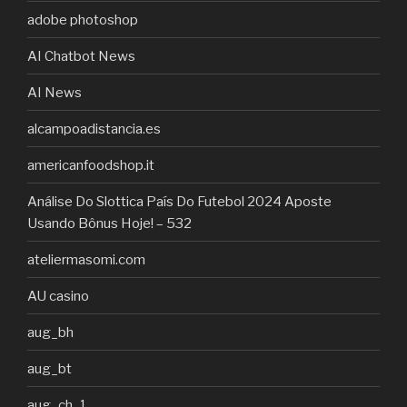
adobe photoshop
AI Chatbot News
AI News
alcampoadistancia.es
americanfoodshop.it
Análise Do Slottica País Do Futebol 2024 Aposte
Usando Bônus Hoje! – 532
ateliermasomi.com
AU casino
aug_bh
aug_bt
aug_ch_1