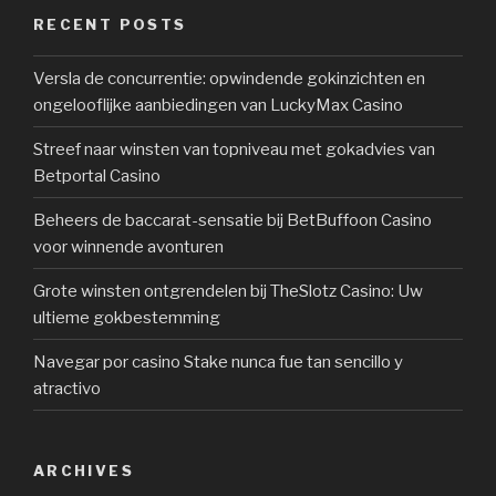
RECENT POSTS
Versla de concurrentie: opwindende gokinzichten en
ongelooflijke aanbiedingen van LuckyMax Casino
Streef naar winsten van topniveau met gokadvies van
Betportal Casino
Beheers de baccarat-sensatie bij BetBuffoon Casino
voor winnende avonturen
Grote winsten ontgrendelen bij TheSlotz Casino: Uw
ultieme gokbestemming
Navegar por casino Stake nunca fue tan sencillo y
atractivo
ARCHIVES