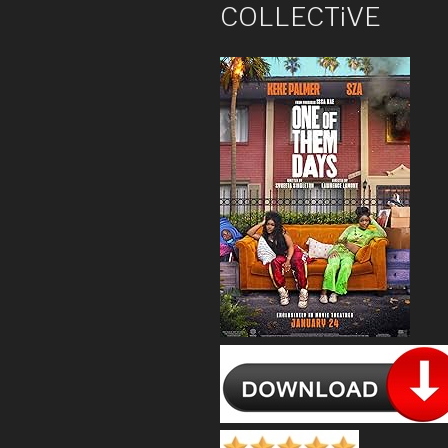
COLLECTiVE