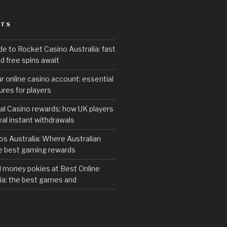
STS
de to Rocket Casino Australia: fast
d free spins await
r online casino account: essential
res for players
al Casino rewards: how UK players
eal instant withdrawals
s Australia: Where Australian
he best gaming rewards
al money pokies at Best Online
ia: the best games and