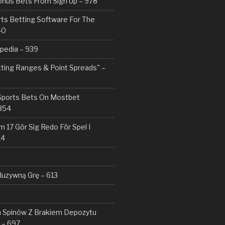
nus Bets From Sign Up – 978
rts Betting Software For The
40
pedia – 939
tting Ranges & Point Spreads" –
 Sports Bets On Mostbet
354
 17 Gör Sig Redo För Spel I
14
kluzywną Grę – 613
Spinów Z Brakiem Depozytu ️
 – 697