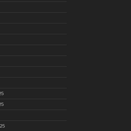
25
25
025