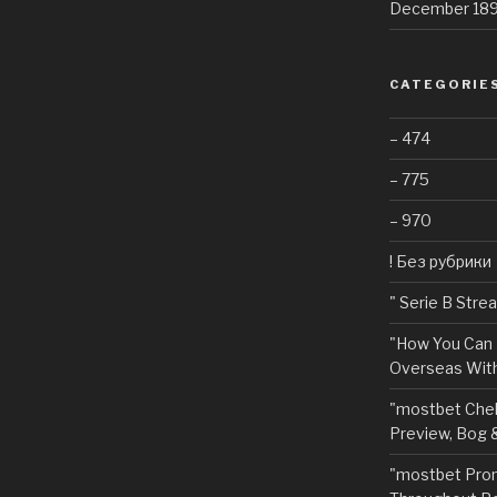
December 18
CATEGORIE
– 474
– 775
– 970
! Без рубрики
"️ Serie B Str
"How You Can 
Overseas With
"mostbet Chel
Preview, Bog 
"mostbet Pro