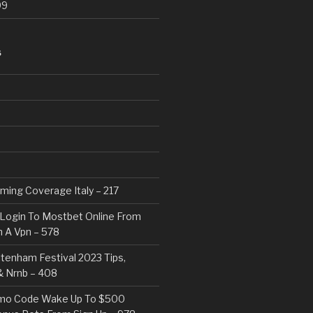
99
S
eaming Coverage Italy – 217
Login To Mostbet Online From
 A Vpn – 578
tenham Festival 2023 Tips,
& Nrnb – 408
mo Code Wake Up To $500