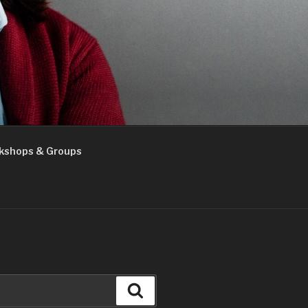
kshops & Groups
Search