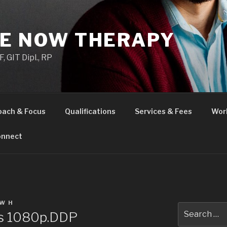
HE NOW THERAPY
 GIT Dipl., RP
oach & Focus
Qualifications
Services & Fees
Wor
nnect
W H
Search
as 1080p.DDP
for: