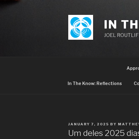
Skip
to
content
IN T
JOEL ROUTLIFF,
Appr
In The Know: Reflections
Co
POSTED
JANUARY 7, 2025
BY
MATTHE
ON
Um deles 2025 di