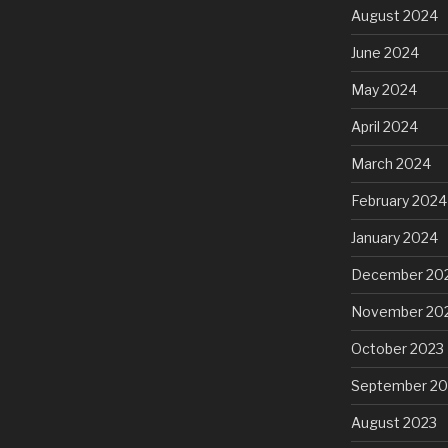
August 2024
June 2024
May 2024
April 2024
March 2024
February 2024
January 2024
December 20
November 20
October 2023
September 20
August 2023