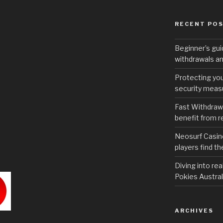
RECENT PO
Beginner’s gui
withdrawals an
Protecting you
security measu
Fast Withdraw
benefit from r
Neosurf Casino
players find t
Diving into re
Pokies Austral
ARCHIVES