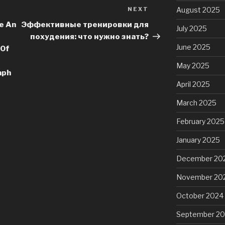
NEXT
August 2025
Next
Post
e An
Эффективные тренировки для
July 2025
похудения: что нужно знать?
June 2025
 Of
May 2025
aph
April 2025
March 2025
February 2025
January 2025
December 20
November 20
October 2024
September 2