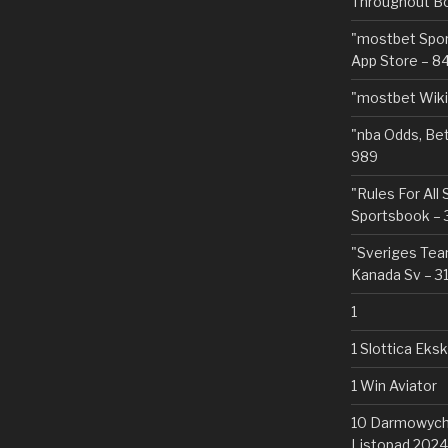
Throughout Bo
"‎mostbet Spo
App Store – 8
"mostbet Wiki
"nba Odds, Be
989
"Rules For All
Sportsbook – 
"Sveriges Team
Kanada Sv – 3
1
1 Slottica Eks
1 Win Aviator
10 Darmowych 
Listopad 2024