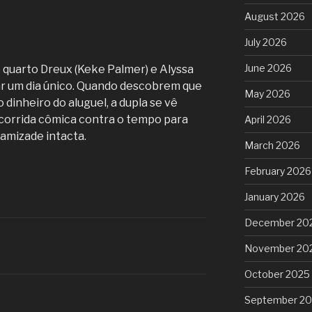
August 2026
July 2026
June 2026
 quarto Dreux (Keke Palmer) e Alyssa
ar um dia único. Quando descobrem que
May 2026
dinheiro do aluguel, a dupla se vê
 corrida cômica contra o tempo para
April 2026
 amizade intacta.
March 2026
February 2026
January 2026
December 20
November 20
October 2025
September 2