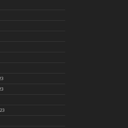
23
23
23