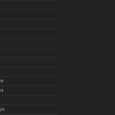
24
24
024