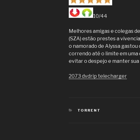
10/44
Melhores amigas e colegas de
(SZA) estão prestes a vivenci
o namorado de Alyssa gastou o 
correndo até o limite em uma
evitar o despejo e manter sua
2073 dvdrip telecharger
CATEGORIES
TORRENT