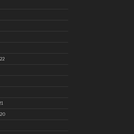
22
21
020