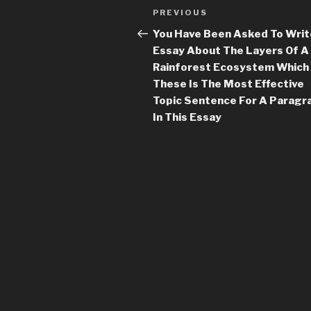
Post
PREVIOUS
Previous
navigation
Post
You Have Been Asked To Writ
Essay About The Layers Of A
Rainforest Ecosystem Which
These Is The Most Effective
Topic Sentence For A Paragr
In This Essay