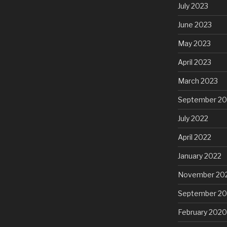
July 2023
June 2023
May 2023
April 2023
March 2023
September 20
July 2022
April 2022
January 2022
November 20
September 2
February 2020