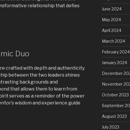
ansformative relationship that defies
June 2024
May 2024
April 2024
March 2024
amic Duo
February 2024
January 2024
re crafted with depth and authenticity.
December 20
hip between the two leaders shines
ontrasting backgrounds and
November 20
ond that allows them to learn from
October 2023
spirit serves as a reminder of the power
entor’s wisdom and experience guide
September 20
August 2023
July 2023