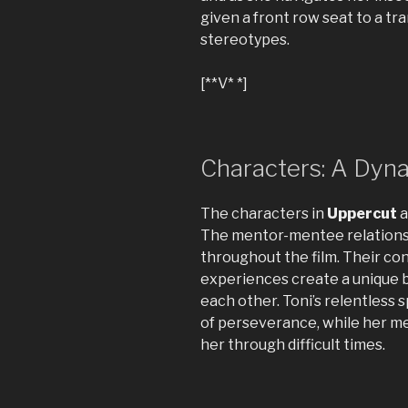
given a front row seat to a tr
stereotypes.
[**V* *]
Characters: A Dyn
The characters in
Uppercut
a
The mentor-mentee relations
throughout the film. Their c
experiences create a unique b
each other. Toni’s relentless 
of perseverance, while her m
her through difficult times.