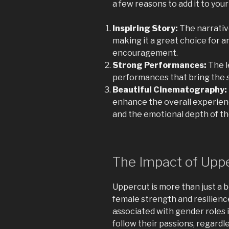
a few reasons to add it to your
Inspiring Story:
The narrativ
making it a great choice for 
encouragement.
Strong Performances:
The l
performances that bring the st
Beautiful Cinematography:
enhance the overall experience
and the emotional depth of th
The Impact of Upp
Uppercut is more than just a bo
female strength and resilience
associated with gender roles 
follow their passions, regardle