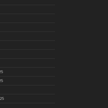
25
25
025