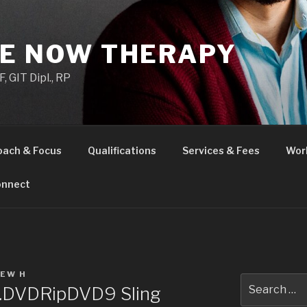
HE NOW THERAPY
 GIT Dipl., RP
oach & Focus
Qualifications
Services & Fees
Wor
nnect
EW H
Search
.DVDRipDVD9 Sling
for: