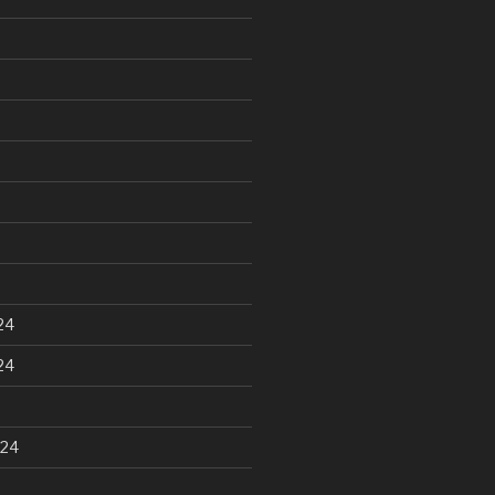
24
24
024