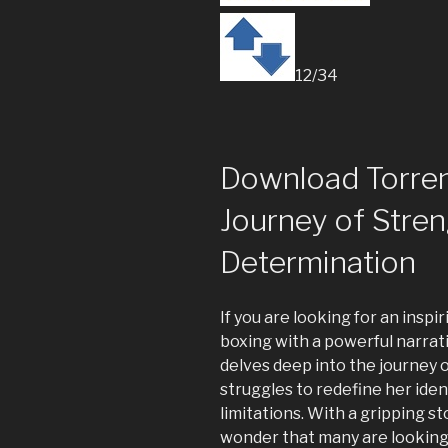
12/34
Download Torren
Journey of Stre
Determination
If you are looking for an inspi
boxing with a powerful narrat
delves deep into the journey
struggles to redefine her iden
limitations. With a gripping st
wonder that many are looking