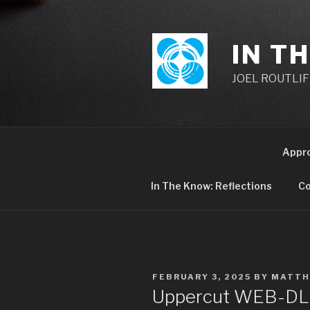
Skip
to
content
IN T
JOEL ROUTLIFF,
Appr
In The Know: Reflections
Co
POSTED
FEBRUARY 3, 2025
BY
MATTH
ON
Uppercut WEB-DL