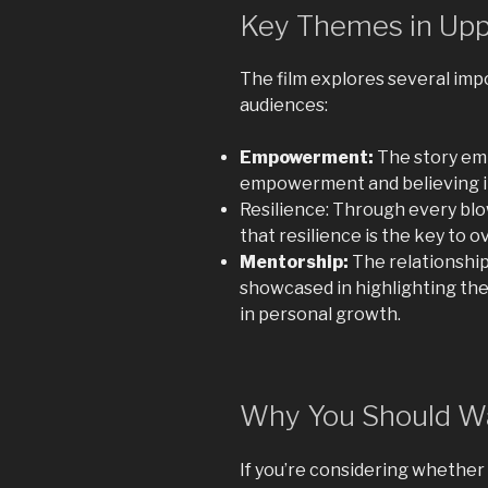
Key Themes in Upp
The film explores several im
audiences:
Empowerment:
The story emp
empowerment and believing in
Resilience: Through every blow
that resilience is the key to 
Mentorship:
The relationship
showcased in highlighting th
in personal growth.
Why You Should W
If you’re considering whether