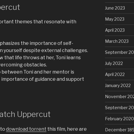
ercut
June 2023
May 2023
portant themes that resonate with
April 2023
March 2023
hasizes the importance of self-
 yourself despite external challenges.
September 20
 that life throws at her, Toni learns
July 2022
overcoming obstacles.
 between Toni and her mentor is
April 2022
e importance of guidance and support
January 2022
November 20
September 2
atch Uppercut
February 2020
 to
download torrent
this film, here are
December 18