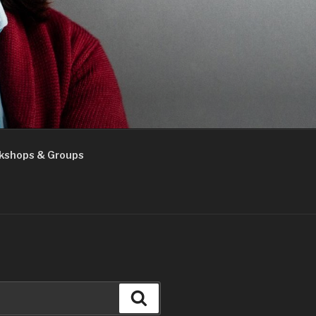
kshops & Groups
Search