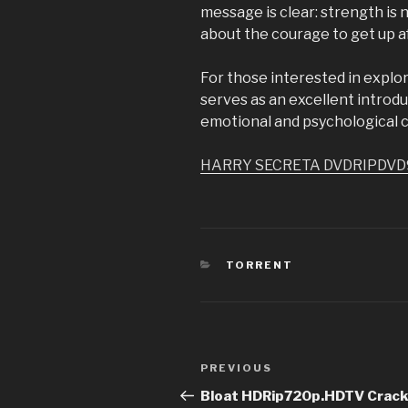
message is clear: strength is n
about the courage to get up af
For those interested in explor
serves as an excellent introduc
emotional and psychological 
HARRY SECRETA DVDRIPDVD
CATEGORIES
TORRENT
Post
PREVIOUS
Previous
navigation
Post
Bloat HDRip720p.HDTV Crack