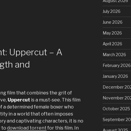
August 2026
July 2026
June 2026
May 2026
April 2026
t: Uppercut – A
March 2026
ngth and
February 2026
January 2026
December 20
ring film that combines the grit of
November 20
ive,
Uppercut
is a must-see. This film
 of a determined female boxer who
October 2025
tity in a world that often imposes
September 2
ory and captivating characters, it is no
 to
download torrent
for this film. In
August 2025