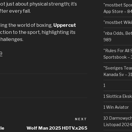
ot just about physical strength; it’s
"‎mostbet Spo
ter every fall.
App Store – 8
"mostbet Wiki
ing the world of boxing,
Uppercut
tion to the sport, highlighting its
"nba Odds, Be
challenges.
989
"Rules For All
9
Sportsbook – 
"Sveriges Team
Kanada Sv – 3
1
1 Slottica Eks
1 Win Aviator
10 Darmowych 
NEXT
Next
Listopad 2024
Post
le
Wolf Man 2025 HDTV.x265