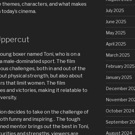
the themes, characters, and what makes
July 2025
 today’s cinema.
June 2025
May 2025
Uppercut
April 2025
 young boxer named Toni, who is on a
March 2025
 a male-dominated sport. The film
February 2025
ous challenges, both in and out of the
bout physical strength, but also about
January 2025
rs that limit women. The film
December 20
es and victories, making it relatable to
versity.
November 20
October 2024
n decides to take on the challenge of
both funny and inspiring. . The tough
September 2
ed mentor brings out the best in Toni,
August 2024
curities and strengths, viewers are