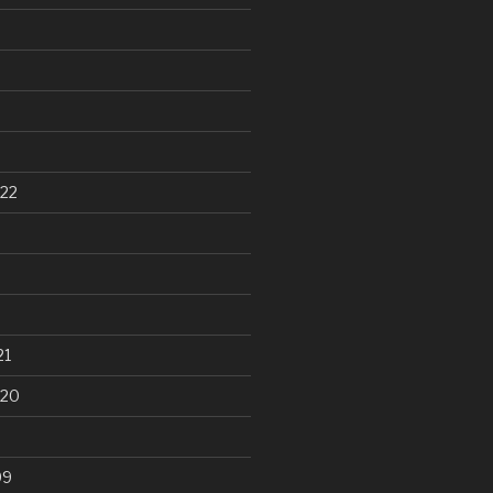
22
21
020
99