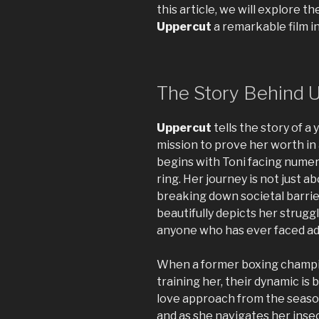
this article, we will explore 
Uppercut
a remarkable film in
The Story Behind 
Uppercut
tells the story of a
mission to prove her worth in
begins with Toni facing numer
ring. Her journey is not just a
breaking down societal barrie
beautifully depicts her struggl
anyone who has ever faced ad
When a former boxing champio
training her, their dynamic is 
love approach from the season
and as she navigates her inse