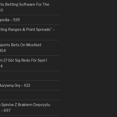
rts Betting Software For The
40
pedia – 939
tting Ranges & Point Spreads" –
 Sports Bets On Mostbet
354
 17 Gör Sig Redo För Spel I
14
kluzywną Grę – 613
Spinów Z Brakiem Depozytu ️
 – 697