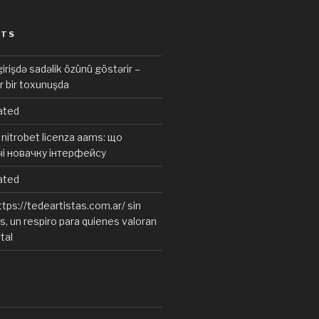
STS
irişdə sadəlik özünü göstərir –
r bir toxunuşda
ated
nitrobet licenza aams: що
чі новачку інтерфейсу
ated
tps://tedeartistas.com.ar/ sin
, un respiro para quienes valoran
ital