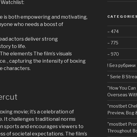
 Watchlist:
e is both empowering and motivating,
CATEGORIE
anyone who needs a boost of
– 474
ead actors deliver strong
– 775
ory to life.
The elements The film’s visuals
– 970
. , capturing the intensity of boxing
! Без рубрики
e characters.
"️ Serie B Str
"How You Can 
ercut
Overseas With
"mostbet Chel
xing movie; it’s a celebration of
Preview, Bog 
. It challenges traditional norms
"mostbet Pro
in sports and encourages viewers to
Throughout Bo
ss of societal expectations. The film’s