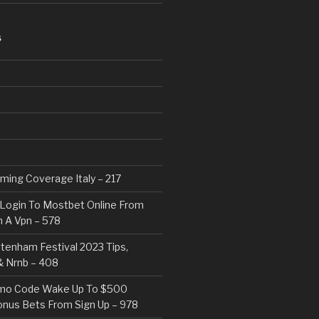
S
eaming Coverage Italy – 217
Login To Mostbet Online From
 A Vpn – 578
tenham Festival 2023 Tips,
& Nrnb – 408
mo Code Wake Up To $500
nus Bets From Sign Up – 978