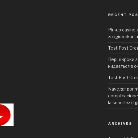
RECENT PO
Pin-up casino g
zəngin imkanla
Test Post Cre
Перші кроки з 
кидається в о
Test Post Cre
Navegar por ht
complicaciones
la sencillez dig
ARCHIVES