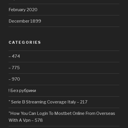
February 2020
December 1899
CATEGORIES
– 474
– 775
– 970
! Без рубрики
"️ Serie B Streaming Coverage Italy – 217
"How You Can Login To Mostbet Online From Overseas
With A Vpn – 578