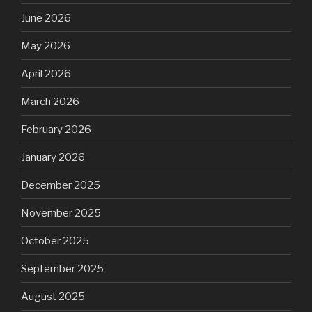
June 2026
May 2026
April 2026
March 2026
February 2026
January 2026
December 2025
November 2025
October 2025
September 2025
August 2025