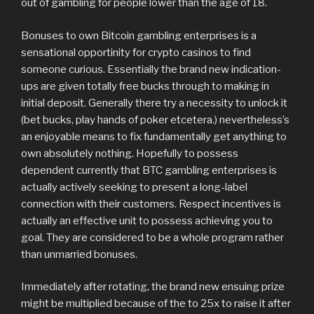
out of gambling for people lower than the age of 18.
Bonuses to own Bitcoin gambling enterprises is a
sensational opportinity for crypto casinos to find
someone curious. Essentially the brand new indication-
ups are given totally free bucks through to making in
initial deposit. Generally there try a necessity to unlock it
(bet bucks, play hands of poker etcetera.) nevertheless’s
an enjoyable means to fix fundamentally get anything to
own absolutely nothing. Hopefully to possess
dependent currently that BTC gambling enterprises is
actually actively seeking to present a long-label
connection with their customers. Respect incentives is
actually an effective unit to possess achieving you to
goal. They are considered to be a whole program rather
than unmarried bonuses.
Immediately after rotating, the brand new ensuing prize
might be multiplied because of the to 25x to raise it after