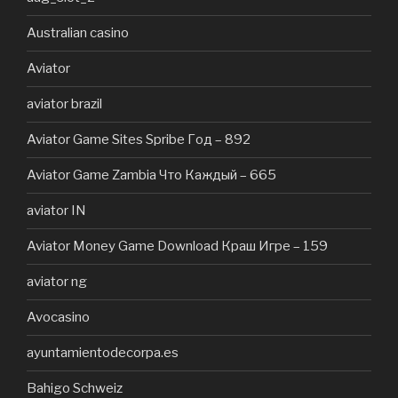
Australian casino
Aviator
aviator brazil
Aviator Game Sites Spribe Год – 892
Aviator Game Zambia Что Каждый – 665
aviator IN
Aviator Money Game Download Краш Игре – 159
aviator ng
Avocasino
ayuntamientodecorpa.es
Bahigo Schweiz