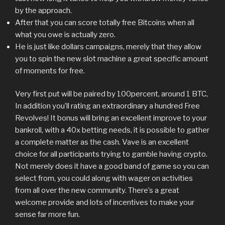
by the approach.
After that you can score totally free Bitcoins when all
what you owe is actually zero.
He is just like dollars campaigns, merely that they allow
you to spin the new slot machine a great specific amount
of moments for free.
Very first put will be paired by 100percent, around 1 BTC,
In addition you’ll rating an extraordinary a hundred Free
Revolves! It bonus will bring an excellent improve to your
bankroll, with a 40x betting needs, it is possible to gather
a complete matter as the cash. Vave is an excellent
choice for all participants trying to gamble having crypto.
Not merely does it have a good band of game so you can
select from, you could along with wager on activities
from all over the new community. There’s a great
welcome provide and lots of incentives to make your
sense far more fun.