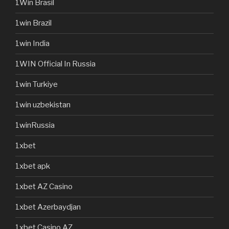
1Win Brasil
1win Brazil
1win India
1WIN Official In Russia
1win Turkiye
1win uzbekistan
1winRussia
1xbet
1xbet apk
1xbet AZ Casino
1xbet Azerbaydjan
1xbet Casino AZ