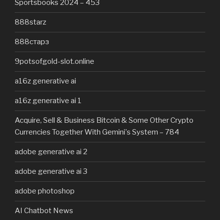
Sportsbooks 2024 – 453
888starz
888старз
9potsofgold-slot.online
a16z generative ai
a16z generative ai 1
Acquire, Sell & Business Bitcoin & Some Other Crypto
Currencies Together With Gemini's System – 784
adobe generative ai 2
adobe generative ai 3
adobe photoshop
AI Chatbot News