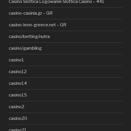
Casino Slottica Logowanie Slottica Casino – 441
casino-casinia.gr – GR
casino-leon-greece.net – GR
casino/betting/nutra
casino/gambling
casino1
casino12
casino14
casino15
casino2
casino20
casino21