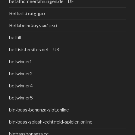
betathomeerfahrungen.de – DE
Bethall στοίχημα
Betlabel προγνωστικά
bettilt
bettisistersites.net – UK
betwinner1
betwinner2
betwinner4
betwinner5
big-bass-bonanza-slot.online
big-bass-splash-echtgeld-spielen.online
bigbassbonanza.cc