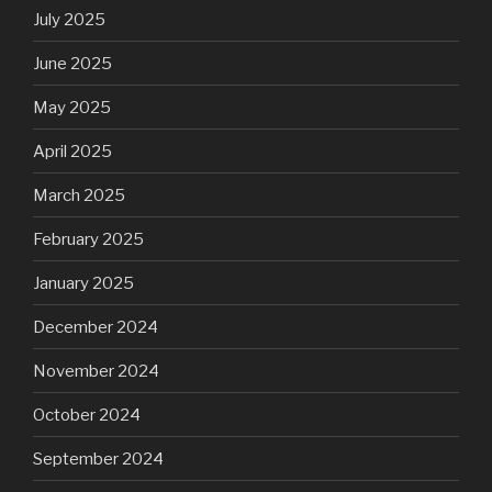
July 2025
June 2025
May 2025
April 2025
March 2025
February 2025
January 2025
December 2024
November 2024
October 2024
September 2024