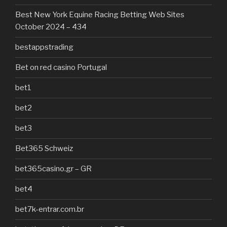
Best New York Equine Racing Betting Web Sites
October 2024 – 434
bestappstrading
Bet on red casino Portugal
bet1
bet2
bet3
Bet365 Schweiz
bet365casino.gr – GR
bet4
bet7k-entrar.com.br