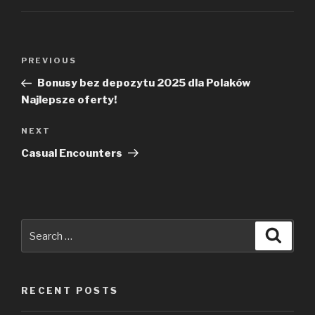
Post
PREVIOUS
Previous
navigation
Post
Bonusy bez depozytu 2025 dla Polaków
Najlepsze oferty!
NEXT
Next
Post
Casual Encounters
Search
Searc
for:
RECENT POSTS