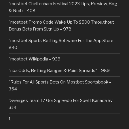
"mostbet Cheltenham Festival 2023 Tips, Preview, Bog
& Nrnb – 408
"mostbet Promo Code Wake Up To $500 Throughout
Bonus Bets From Sign Up – 978
"‎mostbet Sports Betting Software For The App Store –
840
"mostbet Wikipedia – 939
"nba Odds, Betting Ranges & Point Spreads" – 989
"Rules For All Sports Bets On Mostbet Sportsbook –
354
"Sveriges Team 17 Gör Sig Redo För Spel I Kanada Sv –
314
1