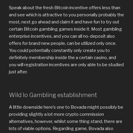
Speak about the fresh Bitcoin incentive offers less than
and see which is attractive to you personally probably the
most, next go ahead and claim it and have fun to try out
certain Bitcoin gambling games inside it. Most gambling
enterprise incentives, and you can all no-deposit also
offers for brand new people, can be utilized only once.
You could potentially constantly only create you to
definitely membership inside the a certain casino, and
you will registration incentives are only able to be studied
just after.
Wild Io Gambling establishment
A little downside here’s one to Bovada might possibly be
providing slightly a lot more crypto commission
alternatives, however, whilst some thing stand, there are
lots of viable options. Regarding game, Bovada also