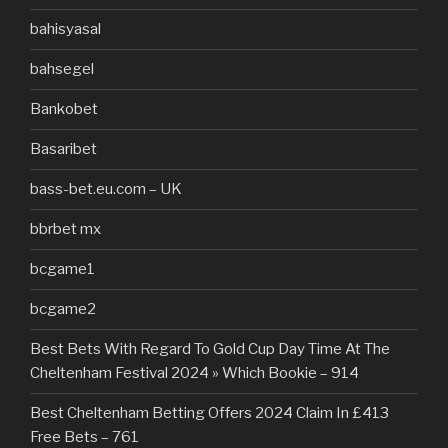
bahisyasal
bahsegel
Bankobet
Basaribet
bass-bet.eu.com – UK
bbrbet mx
bcgame1
bcgame2
Best Bets With Regard To Gold Cup Day Time At The
Cheltenham Festival 2024 » Which Bookie – 914
Best Cheltenham Betting Offers 2024 Claim In £413
Free Bets – 761