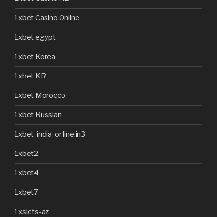
1xbet Casino Online
1xbet egypt
1xbet Korea
1xbet KR
1xbet Morocco
1xbet Russian
1xbet-india-online.in3
1xbet2
1xbet4
1xbet7
1xslots-az