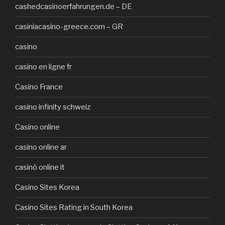
cashedcasinoerfahrungen.de – DE
casiniacasino-greece.com – GR
casino
casino en ligne fr
Casino France
casino infinity schweiz
Casino online
casino online ar
casinò online it
Casino Sites Korea
Casino Sites Rating in South Korea