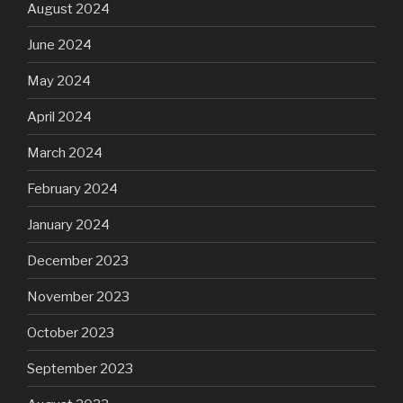
August 2024
June 2024
May 2024
April 2024
March 2024
February 2024
January 2024
December 2023
November 2023
October 2023
September 2023