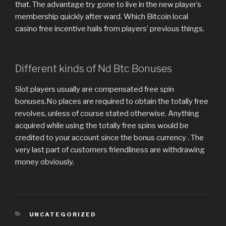
that. The advantage try gone to live in the new player’s
membership quickly after ward. Which Bitcoin local
casino free incentive hails from players’ previous things.
Different kinds of Nd Btc Bonuses
Slot players usually are compensated free spin
bonuses.No places are required to obtain the totally free
revolves, unless of course stated otherwise. Anything
acquired while using the totally free spins would be
credited to your account since the bonus currency . The
very last part of customers friendliness are withdrawing
money obviously.
CATEGORIES
UNCATEGORIZED