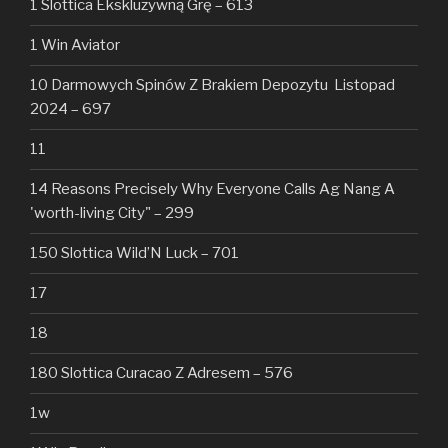
1 Slottica Ekskluzywną Grę – 613
1 Win Aviator
10 Darmowych Spinów Z Brakiem Depozytu ️ Listopad
2024 – 697
11
14 Reasons Precisely Why Everyone Calls Ag Nang A
'worth-living City" – 299
150 Slottica Wild’N Luck – 701
17
18
180 Slottica Curacao Z Adresem – 576
1w