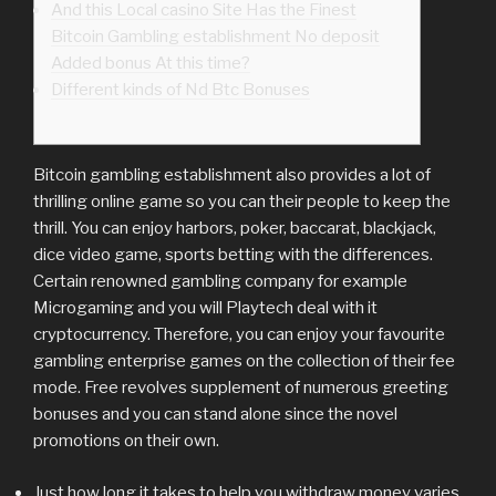
And this Local casino Site Has the Finest
Bitcoin Gambling establishment No deposit
Added bonus At this time?
Different kinds of Nd Btc Bonuses
Bitcoin gambling establishment also provides a lot of
thrilling online game so you can their people to keep the
thrill. You can enjoy harbors, poker, baccarat, blackjack,
dice video game, sports betting with the differences.
Certain renowned gambling company for example
Microgaming and you will Playtech deal with it
cryptocurrency. Therefore, you can enjoy your favourite
gambling enterprise games on the collection of their fee
mode.
Free revolves supplement of numerous greeting
bonuses and you can stand alone since the novel
promotions on their own.
Just how long it takes to help you withdraw money varies