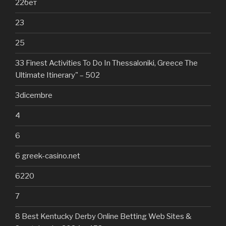
22бет
23
25
33 Finest Activities To Do In Thessaloniki, Greece The
Ultimate Itinerary" – 502
3dicembre
4
6
6 greek-casino.net
6220
7
8 Best Kentucky Derby Online Betting Web Sites &