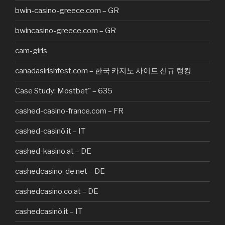
bwin-casino-greece.com – GR
bwincasino-greece.com – GR
cam-girls
canadasirishfest.com – 한국 카지노 사이트 신규 랭킹
Case Study: Mostbet" – 635
cashed-casino-france.com – FR
cashed-casinò.it – IT
cashed-kasino.at – DE
cashedcasino-de.net – DE
cashedcasino.co.at – DE
cashedcasinò.it – IT