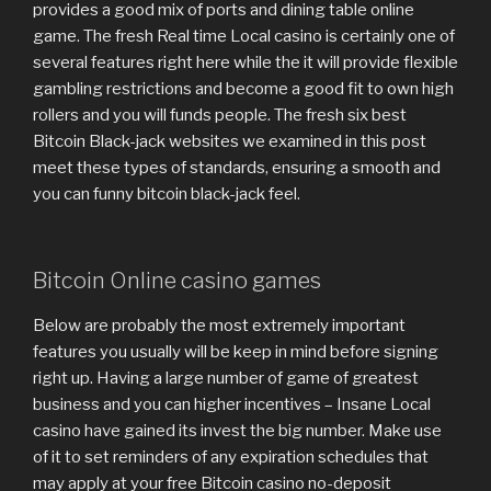
provides a good mix of ports and dining table online
game. The fresh Real time Local casino is certainly one of
several features right here while the it will provide flexible
gambling restrictions and become a good fit to own high
rollers and you will funds people. The fresh six best
Bitcoin Black-jack websites we examined in this post
meet these types of standards, ensuring a smooth and
you can funny bitcoin black-jack feel.
Bitcoin Online casino games
Below are probably the most extremely important
features you usually will be keep in mind before signing
right up. Having a large number of game of greatest
business and you can higher incentives – Insane Local
casino have gained its invest the big number. Make use
of it to set reminders of any expiration schedules that
may apply at your free Bitcoin casino no-deposit