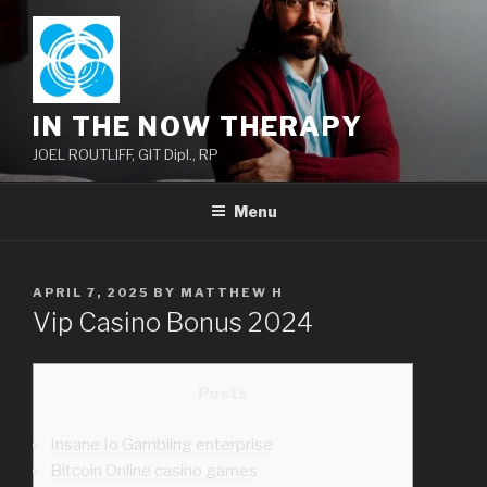
Skip
to
content
IN THE NOW THERAPY
JOEL ROUTLIFF, GIT Dipl., RP
Menu
POSTED
APRIL 7, 2025
BY
MATTHEW H
ON
Vip Casino Bonus 2024
Posts
Insane Io Gambling enterprise
Bitcoin Online casino games