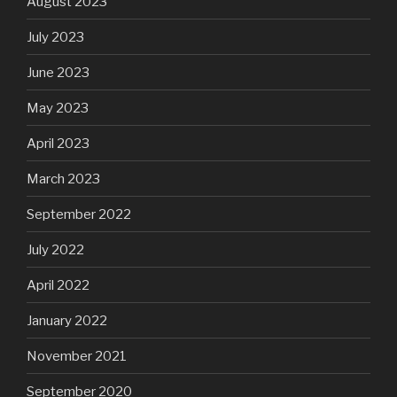
August 2023
July 2023
June 2023
May 2023
April 2023
March 2023
September 2022
July 2022
April 2022
January 2022
November 2021
September 2020