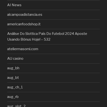
AI News
alcampoadistancia.es
americanfoodshop.it
Análise Do Slottica País Do Futebol 2024 Aposte
Usando Bônus Hoje! – 532
ateliermasomi.com
AU casino
aug_bh
aug_bt
aug_ch_1
aug_rb
aug_slot_2