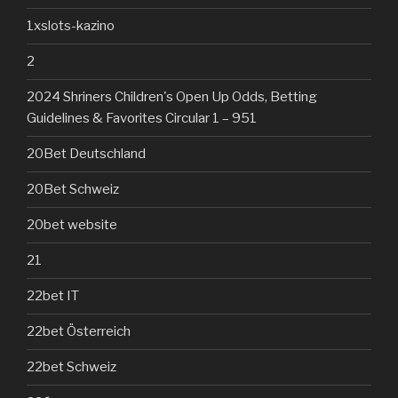
1xslots-kazino
2
2024 Shriners Children's Open Up Odds, Betting
Guidelines & Favorites Circular 1 – 951
20Bet Deutschland
20Bet Schweiz
20bet website
21
22bet IT
22bet Österreich
22bet Schweiz