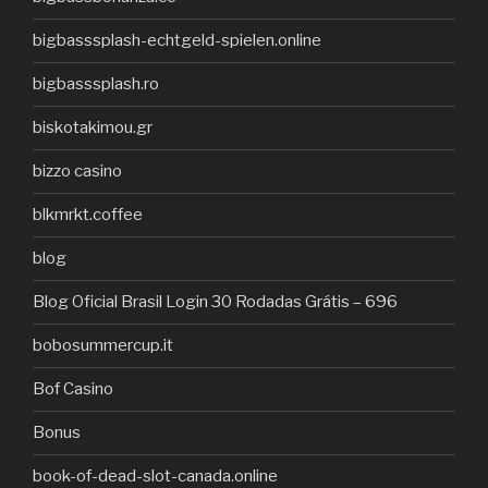
bigbasssplash-echtgeld-spielen.online
bigbasssplash.ro
biskotakimou.gr
bizzo casino
blkmrkt.coffee
blog
Blog Oficial Brasil Login 30 Rodadas Grátis – 696
bobosummercup.it
Bof Casino
Bonus
book-of-dead-slot-canada.online