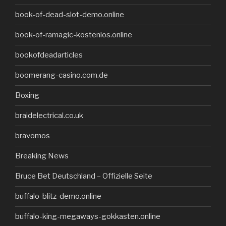
book-of-dead-slot-demo.online
book-of-ramagic-kostenlos.online
bookofdeadarticles
boomerang-casino.com.de
Boxing
braidelectrical.co.uk
bravomos
Breaking News
Bruce Bet Deutschland – Offizielle Seite
buffalo-blitz-demo.online
buffalo-king-megaways-gokkasten.online