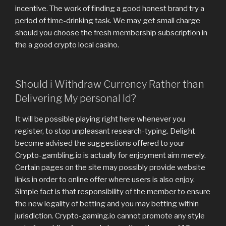
incentive. The work of finding a good honest brand try a
period of time-drinking task. We may get small charge
should you choose the fresh membership subscription in
the a good crypto local casino.
Should i Withdraw Currency Rather than
Delivering My personal Id?
It will be possible playing right here whenever you
register, to stop unpleasant research-typing. Delight
become advised the suggestions offered to your
Crypto-gambling.io is actually for enjoyment aim merely.
Certain pages on the site may possibly provide website
links in order to online offer where users is also enjoy.
Simple fact is that responsibility of the member to ensure
the new legality of betting and you may betting within
jurisdiction. Crypto-gaming.io cannot promote any style