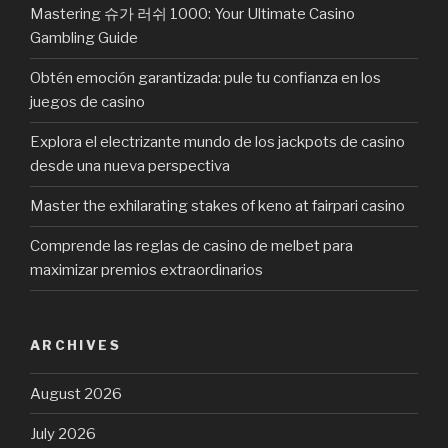
Mastering 슈가 러쉬 1000: Your Ultimate Casino
Gambling Guide
Obtén emoción garantizada: pule tu confianza en los
juegos de casino
Explora el electrizante mundo de los jackpots de casino
desde una nueva perspectiva
Master the exhilarating stakes of keno at fairpari casino
Comprende las reglas de casino de melbet para
maximizar premios extraordinarios
ARCHIVES
August 2026
July 2026