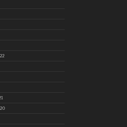
22
21
020