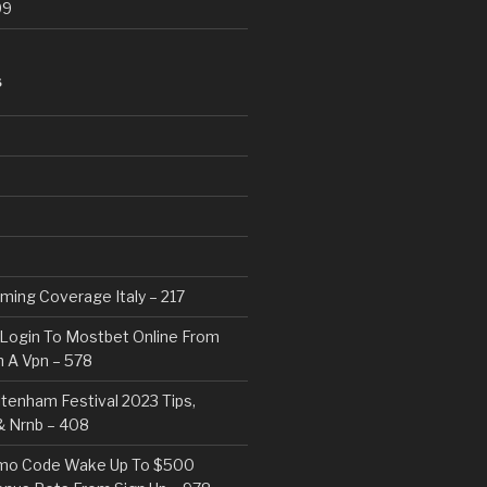
99
S
eaming Coverage Italy – 217
Login To Mostbet Online From
 A Vpn – 578
tenham Festival 2023 Tips,
& Nrnb – 408
mo Code Wake Up To $500