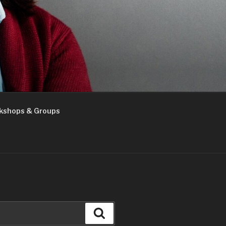
kshops & Groups
Search