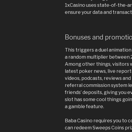
1xCasino uses state-of-the-art
ensure your data and transact
Bonuses and promoti
This triggers a duel animatio
a random multiplier between 2
Among other things, visitors wi
latest poker news, live repor
videos, podcasts, reviews an
referral commission system le
friends’ deposits, giving you 
slot has some cool things goin
a gamble feature.
Baba Casino requires you to c
can redeem Sweeps Coins priz