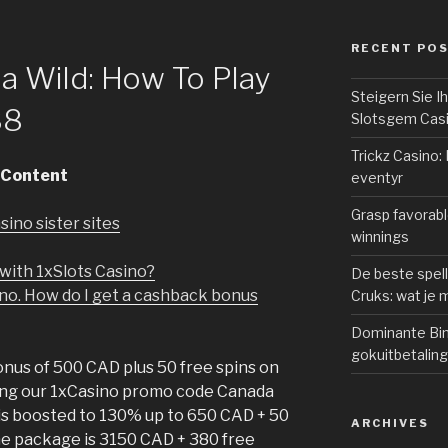
RECENT PO
a Wild: How To Play
Steigern Sie I
38
Slotsgem Casi
Trickz Casino: 
Content
eventyr
Grasp favorable
ino sister sites
winnings
with 1xSlots Casino?
De beste spell
ino. How do I get a cashback bonus
Cruks: wat je
Dominante Bi
gokuitbetalin
nus of 500 CAD plus 50 free spins on
sing our 1xCasino promo code Canada
s is boosted to 130% up to 650 CAD + 50
ARCHIVES
ome package is 3150 CAD + 380 free