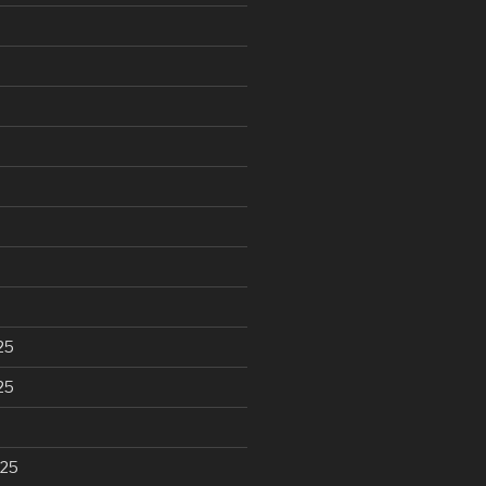
25
25
025