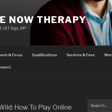
HE NOW THERAPY
 GIT Dipl., RP
oach & Focus
Qualifications
Services & Fees
Wor
nnect
Search
ild: How To Play Online
for: