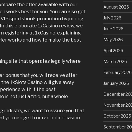
compare the offer available with our
August 2026
h works best for you. You can also get
July 2026
 VIP sportsbook promotion by joining
In this elaborate 1xCasino review, we
June 2026
 registering at 1xCasino, explaining
fer works and how to make the best
May 2026
April 2026
ming site that operates legally where
March 2026
February 2026
r bonus that you will receive after
 the 1xSlots Casino will give away
January 2026
perience with it the best.
December 20
o is not just a title, but a whole
November 20
g industry, we want to assure you that
October 2025
hat you can get from an online casino
September 2