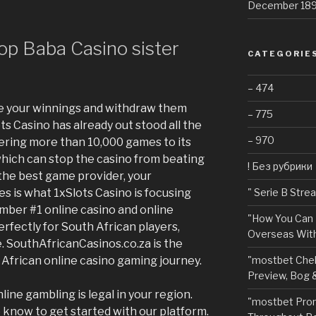
December 18
top Baba Casino sister
CATEGORIE
– 474
ure your winnings and withdraw them
– 775
ts Casino has already out stood all the
– 970
fering more than 10,000 games to its
 which can stop the casino from beating
! Без рубрики
g the best game provider, your
es is what 1xSlots Casino is focusing
"️ Serie B Str
number #1 online casino and online
"How You Can 
rfectly for South African players,
Overseas With
e. SouthAfricanCasinos.co.za is the
h African online casino gaming journey.
"mostbet Chel
Preview, Bog 
line gambling is legal in your region.
"mostbet Pro
 know to get started with our platform.