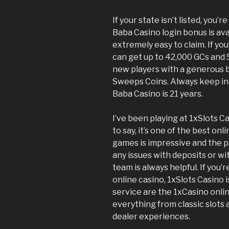
If your state isn’t listed, you’
Baba Casino login bonus is avai
extremely easy to claim. If yo
can get up to 42,000 GCs and 
new players with a generous b
Sweeps Coins. Always keep in
Baba Casino is 21 years.
I’ve been playing at 1xSlots C
to say, it’s one of the best on
games is impressive and the pa
any issues with deposits or w
team is always helpful. If you’
online casino, 1xSlots Casino i
service are the 1xCasino onli
everything from classic slots
dealer experiences.