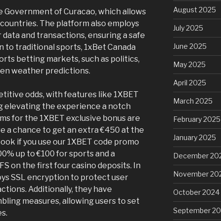
August 2025
the Government of Curacao, which allows
us countries. The platform also employs
July 2025
 data and transactions, ensuring a safe
June 2025
n to traditional sports, 1xBet Canada
orts betting markets, such as politics,
May 2025
en weather predictions.
April 2025
itive odds, with features like 1XBET
March 2025
ng elevating the experience a notch
erms for the 1XBET exclusive bonus are
February 2025
ve a chance to get an extra €450 at the
January 2025
book if you use our 1XBET code promo
00% up to €100 for sports and a
December 20
S on the first four casino deposits. In
November 20
oys SSL encryption to protect user
tions. Additionally, they have
October 2024
ling measures, allowing users to set
September 2
es.