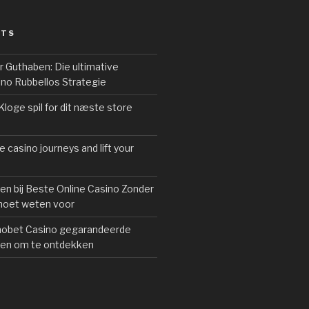
STS
hr Guthaben: Die ultimative
no Rubbellos Strategie
Kloge spil for dit næste store
 casino journeys and lift your
en bij Beste Online Casino Zonder
 moet weten voor
nobet Casino gegarandeerde
gen om te ontdekken