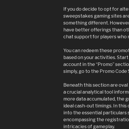
If you do decide to opt for alte
sweepstakes gaming sites are 
something different. However,
have better offerings than oth
chat support for players who 
You can redeem these promoti
based on your activities. Star
account in the “Promo” section
simply, go to the Promo Code 
Beneath this section are oval 
a crucial analytical tool info
more data accumulated, the gr
ideal cash-out timings. In thi
into the essential particulars
encompassing the registration
intricacies of gameplay.