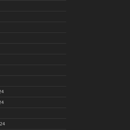
24
24
024