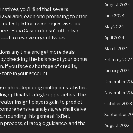
August 2024
rnatives, you’ll find that several
June 2024
available, each one promising to offer
 not all platforms are equal, as some
May 2024
ers. Baba Casino doesn’t offer live
need to resolve urgent issues.
April 2024
March 2024
ons any time and get more deals
t by checking the balance of your bonus
February 2024
. If you face a shortage of credits,
January 2024
Store in your account.
December 20
graphics depicting multiplier statistics,
November 20
rming optimal strategic approaches. The
eater insight players gain to predict
October 2023
s comprehensive analysis, we shall delve
September 20
 surrounding this game at 1xBet,
 process, strategic guidance, and the
August 2023