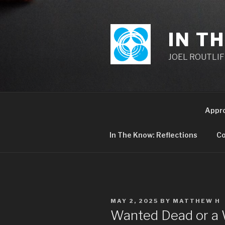
Skip
to
content
IN T
JOEL ROUTLIFF,
Appr
In The Know: Reflections
Co
POSTED
MAY 2, 2025
BY
MATTHEW H
ON
Wanted Dead or a W