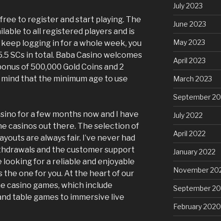
July 2023
re free to register and start playing. The
June 2023
lable to all registered players and is
May 2023
u keep logging in for a whole week, you
5.5 SCs in total. Baba Casino welcomes
April 2023
onus of 500,000 Gold Coins and 2
 mind that the minimum age to use
March 2023
September 20
asino for a few months now and I have
July 2022
line casinos out there. The selection of
April 2022
youts are always fair. I’ve never had
ithdrawals and the customer support
January 2022
re looking for a reliable and enjoyable
November 20
s the one for you. At the heart of our
ne casino games, which include
September 2
 and table games to immersive live
February 2020