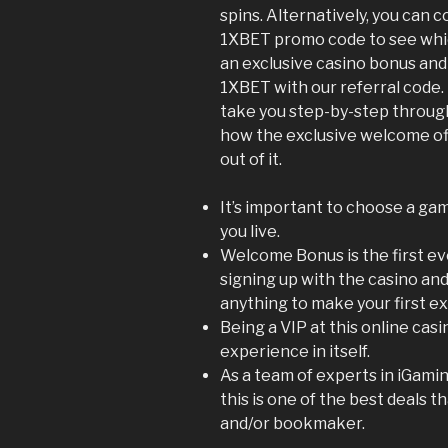
spins. Alternatively, you can 
1XBET promo code to see whic
an exclusive casino bonus and
1XBET with our referral code. 
take you step-by-step through
how the exclusive welcome of
out of it.
It’s important to choose a ga
you live.
Welcome Bonus is the first eve
signing up with the casino and
anything to make your first ex
Being a VIP at this online casin
experience in itself.
As a team of experts in iGamin
this is one of the best deals t
and/or bookmaker.