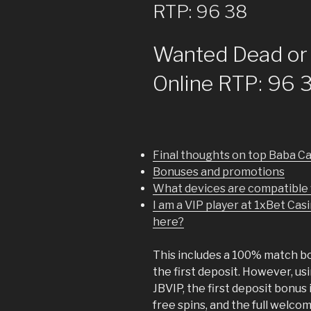
RTP: 96 38
Wanted Dead or 
Online RTP: 96 
Final thoughts on top Baba Cas
Bonuses and promotions
What devices are compatible 
I am a VIP player at 1xBet Cas
here?
This includes a 100% match bo
the first deposit. However, u
JBVIP, the first deposit bonu
free spins, and the full welc