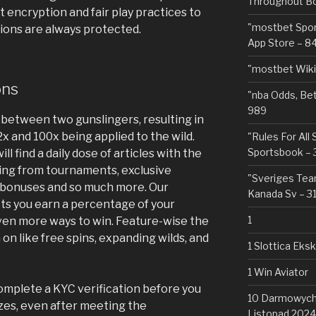
Throughout Bo
 encryption and fair play practices to
"‎mostbet Spo
ions are always protected.
App Store – 8
"mostbet Wiki
ons
"nba Odds, Be
989
n between two gunslingers, resulting in
x and 100x being applied to the wild.
"Rules For All
Sportsbook – 
ll find a daily dose of articles with the
ting from tournaments, exclusive
"Sveriges Team
d bonuses and so much more. Our
Kanada Sv – 3
ts you earn a percentage of your
1
even more ways to win. Feature-wise the
 on like free spins, expanding wilds, and
1 Slottica Eks
1 Win Aviator
omplete a KYC verification before you
10 Darmowych 
es, even after meeting the
Listopad 2024