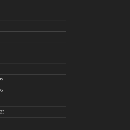
23
23
23