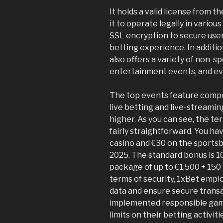
It holds a valid license from 
it to operate legally in vario
SSL encryption to secure user
betting experience. In additio
also offers a variety of non-sp
entertainment events, and ev
The top events feature compet
live betting and live-streami
higher. As you can see, the t
fairly straightforward. You ha
casino and €30 on the sports
2025. The standard bonus is 1
package of up to €1,500 + 150 F
terms of security, 1xBet empl
data and ensure secure transac
implemented responsible gamb
limits on their betting activiti