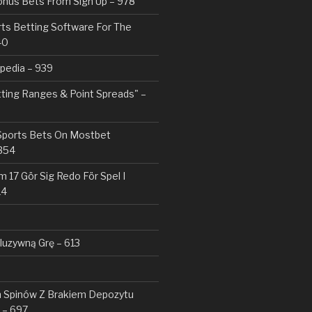
nus Bets From Sign Up – 978
rts Betting Software For The
40
pedia – 939
tting Ranges & Point Spreads" –
 Sports Bets On Mostbet
354
 17 Gör Sig Redo För Spel I
14
kluzywną Grę – 613
Spinów Z Brakiem Depozytu ️
 – 697