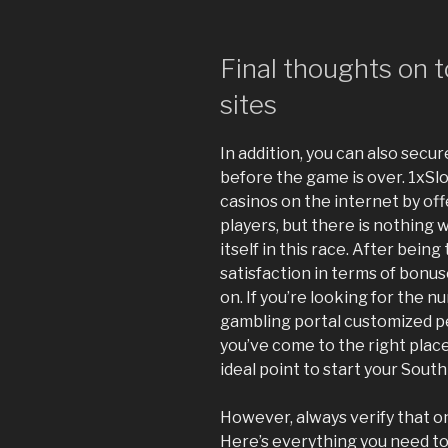
Final thoughts on 
sites
In addition, you can also sec
before the game is over. 1xSlo
casinos on the internet by of
players, but there is nothing
itself in this race. After bein
satisfaction in terms of bonus
on. If you’re looking for the 
gambling portal customized pe
you’ve come to the right plac
ideal point to start your Sout
However, always verify that on
Here’s everything you need to