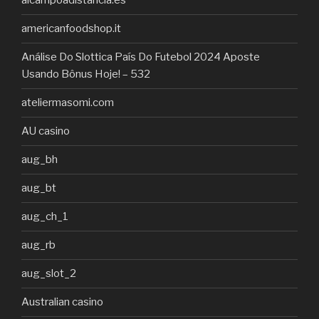
alcampoadistancia.es
americanfoodshop.it
Análise Do Slottica País Do Futebol 2024 Aposte
Usando Bônus Hoje! – 532
ateliermasomi.com
AU casino
aug_bh
aug_bt
aug_ch_1
aug_rb
aug_slot_2
Australian casino