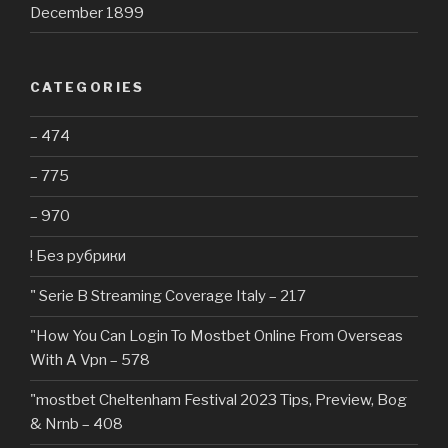
December 1899
CATEGORIES
– 474
– 775
– 970
! Без рубрики
"️ Serie B Streaming Coverage Italy – 217
"How You Can Login To Mostbet Online From Overseas
With A Vpn – 578
"mostbet Cheltenham Festival 2023 Tips, Preview, Bog
& Nrnb – 408