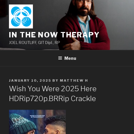
Skip
to
content
IN THE NOW THERAPY
JOEL ROUTLIFF, GIT Dipl., RP
Menu
POSTED
JANUARY 10, 2025
BY
MATTHEW H
ON
Wish You Were 2025 Here
HDRip720p.BRRip Crackle