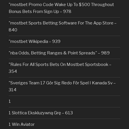
"mostbet Promo Code Wake Up To $500 Throughout
Bonus Bets From Sign Up – 978
"‎mostbet Sports Betting Software For The App Store –
840
"mostbet Wikipedia – 939
"nba Odds, Betting Ranges & Point Spreads" – 989
"Rules For All Sports Bets On Mostbet Sportsbook –
354
"Sveriges Team 17 Gör Sig Redo För Spel I Kanada Sv –
314
1
1 Slottica Ekskluzywną Grę – 613
1 Win Aviator