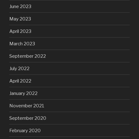
June 2023
May 2023
April 2023
March 2023
September 2022
July 2022
April 2022
January 2022
November 2021
September 2020
February 2020