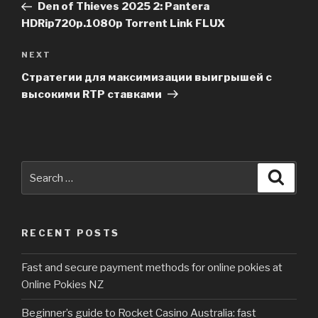
Post
Den of Thieves 2025 2: Pantera
HDRip720p.1080p Torrent Link FLUX
NEXT
Next
Post
Стратегии для максимизации выигрышей с
высокими RTP ставками
Search
Searc
for:
RECENT POSTS
Fast and secure payment methods for online pokies at
Online Pokies NZ
Beginner’s guide to Rocket Casino Australia: fast