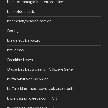
book-of-ramagic-kostenlos.online
bookofdeadarticles
boomerang-casino.com.de
Boxing
braidelectrical.co.uk
bravomos
Breaking News
Bruce Bet Deutschland – Offizielle Seite
buffalo-blitz-demo.online
buffalo-king-megaways-gokkasten.online
bwin-casino-greece.com – GR