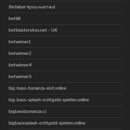
Betlabel προγνωστικά
bettilt
bettisistersites.net – UK
betwinner1
betwinner2
betwinner4
betwinner5
big-bass-bonanza-slot.online
big-bass-splash-echtgeld-spielen.online
bigbassbonanza.cc
bigbasssplash-echtgeld-spielen.online