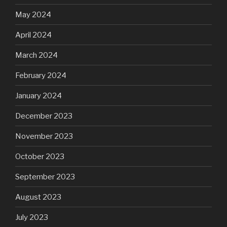
May 2024
April 2024
March 2024
February 2024
January 2024
December 2023
November 2023
October 2023
September 2023
August 2023
July 2023