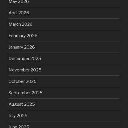
May 2026
April 2026
March 2026
February 2026
January 2026
December 2025
November 2025
October 2025
September 2025
August 2025
July 2025
June 2025