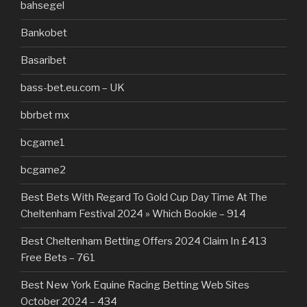
bahsegel
Bankobet
Basaribet
bass-bet.eu.com – UK
bbrbet mx
bcgame1
bcgame2
Best Bets With Regard To Gold Cup Day Time At The
Cheltenham Festival 2024 » Which Bookie – 914
Best Cheltenham Betting Offers 2024 Claim In £413
Free Bets – 761
Best New York Equine Racing Betting Web Sites
October 2024 – 434