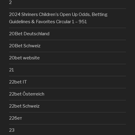
2
2024 Shriners Children's Open Up Odds, Betting
Guidelines & Favorites Circular 1 – 951
20Bet Deutschland
20Bet Schweiz
20bet website
21
22bet IT
22bet Österreich
22bet Schweiz
22бет
23