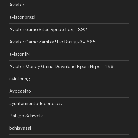
Aviator
aviator brazil
Aviator Game Sites Spribe Год – 892
Aviator Game Zambia Что Каждый – 665
aviator IN
Aviator Money Game Download Краш Игре – 159
aviator ng
Avocasino
ayuntamientodecorpa.es
Bahigo Schweiz
bahisyasal