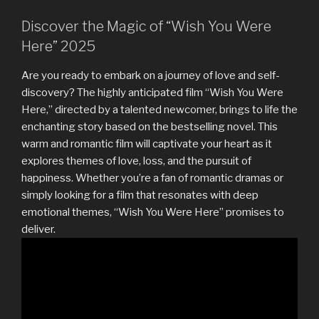
Discover the Magic of “Wish You Were
Here” 2025
Are you ready to embark on a journey of love and self-
discovery? The highly anticipated film “Wish You Were
Here,” directed by a talented newcomer, brings to life the
enchanting story based on the bestselling novel. This
warm and romantic film will captivate your heart as it
explores themes of love, loss, and the pursuit of
happiness. Whether you’re a fan of romantic dramas or
simply looking for a film that resonates with deep
emotional themes, “Wish You Were Here” promises to
deliver.