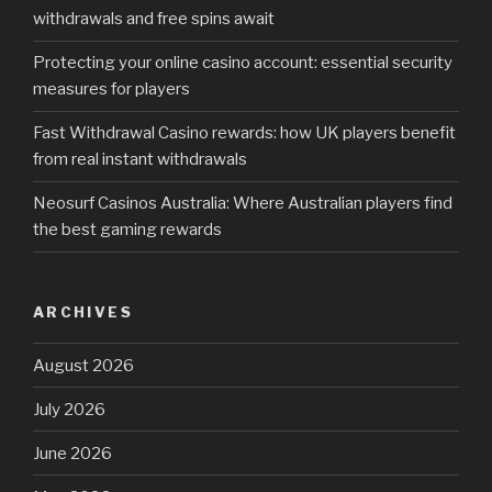
withdrawals and free spins await
Protecting your online casino account: essential security
measures for players
Fast Withdrawal Casino rewards: how UK players benefit
from real instant withdrawals
Neosurf Casinos Australia: Where Australian players find
the best gaming rewards
ARCHIVES
August 2026
July 2026
June 2026