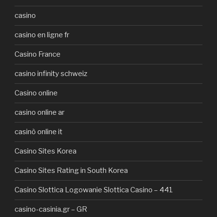
casino
casino en ligne fr
Casino France
casino infinity schweiz
Casino online
casino online ar
casinò online it
Casino Sites Korea
Casino Sites Rating in South Korea
Casino Slottica Logowanie Slottica Casino – 441
casino-casinia.gr – GR