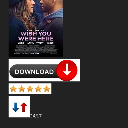
34/17