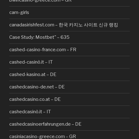
bwincasino-greece.com – GR
cam-girls
canadasirishfest.com – 한국 카지노 사이트 신규 랭킹
Case Study: Mostbet" – 635
cashed-casino-france.com – FR
cashed-casinò.it – IT
cashed-kasino.at – DE
cashedcasino-de.net – DE
cashedcasino.co.at – DE
cashedcasinò.it – IT
cashedcasinoerfahrungen.de – DE
casiniacasino-greece.com – GR