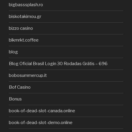
bigbasssplash.ro
biskotakimou.gr
bizzo casino
blkmrkt.coffee
blog
Blog Oficial Brasil Login 30 Rodadas Grátis – 696
bobosummercup.it
Bof Casino
Bonus
book-of-dead-slot-canada.online
book-of-dead-slot-demo.online