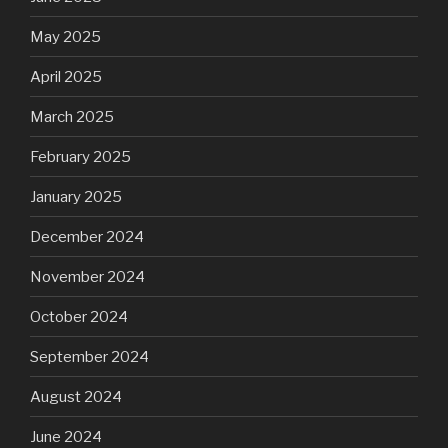
May 2025
April 2025
March 2025
February 2025
January 2025
December 2024
November 2024
October 2024
September 2024
August 2024
June 2024