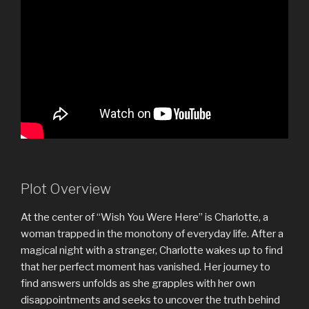
Plot Overview
At the center of “Wish You Were Here” is Charlotte, a
woman trapped in the monotony of everyday life. After a
magical night with a stranger, Charlotte wakes up to find
that her perfect moment has vanished. Her journey to
find answers unfolds as she grapples with her own
disappointments and seeks to uncover the truth behind