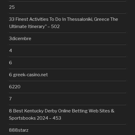
25
33 Finest Activities To Do In Thessaloniki, Greece The
Ultimate Itinerary" – 502
3dicembre
4
6
6 greek-casino.net
6220
7
8 Best Kentucky Derby Online Betting Web Sites &
Sportsbooks 2024 – 453
888starz