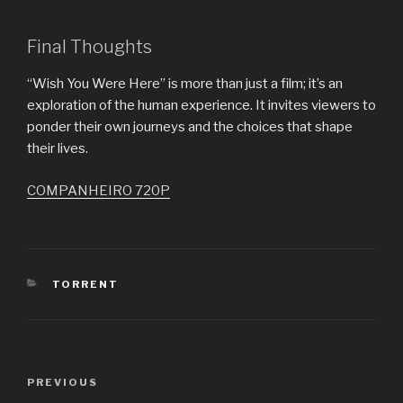
Final Thoughts
“Wish You Were Here” is more than just a film; it’s an
exploration of the human experience. It invites viewers to
ponder their own journeys and the choices that shape
their lives.
COMPANHEIRO 720P
CATEGORIES
TORRENT
Post
PREVIOUS
Previous
navigation