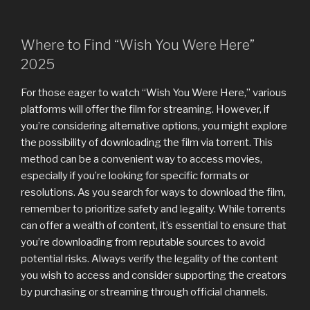
Where to Find “Wish You Were Here”
2025
For those eager to watch “Wish You Were Here,” various
platforms will offer the film for streaming. However, if
you’re considering alternative options, you might explore
the possibility of downloading the film via torrent. This
method can be a convenient way to access movies,
especially if you’re looking for specific formats or
resolutions. As you search for ways to download the film,
remember to prioritize safety and legality. While torrents
can offer a wealth of content, it’s essential to ensure that
you’re downloading from reputable sources to avoid
potential risks. Always verify the legality of the content
you wish to access and consider supporting the creators
by purchasing or streaming through official channels.