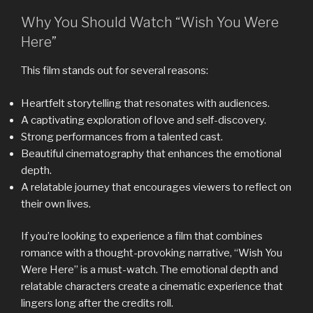
Why You Should Watch “Wish You Were
Here”
This film stands out for several reasons:
Heartfelt storytelling that resonates with audiences.
A captivating exploration of love and self-discovery.
Strong performances from a talented cast.
Beautiful cinematography that enhances the emotional
depth.
A relatable journey that encourages viewers to reflect on
their own lives.
If you’re looking to experience a film that combines
romance with a thought-provoking narrative, “Wish You
Were Here” is a must-watch. The emotional depth and
relatable characters create a cinematic experience that
lingers long after the credits roll.