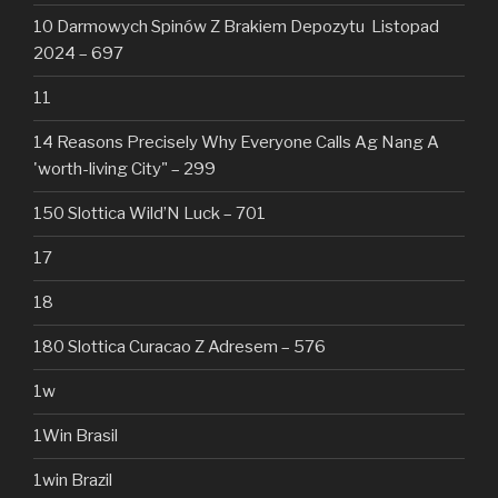
10 Darmowych Spinów Z Brakiem Depozytu ️ Listopad
2024 – 697
11
14 Reasons Precisely Why Everyone Calls Ag Nang A
'worth-living City" – 299
150 Slottica Wild’N Luck – 701
17
18
180 Slottica Curacao Z Adresem – 576
1w
1Win Brasil
1win Brazil