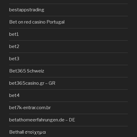
bestappstrading
Bet on red casino Portugal
bet1
bet2
bet3
Bet365 Schweiz
bet365casino.gr – GR
bet4
bet7k-entrar.com.br
betathomeerfahrungen.de – DE
Bethall στοίχημα