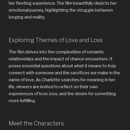
her fleeting experience. The film beautifully depicts her
emotional journey, highlighting the struggle between
longing and reality.
Exploring Themes of Love and Loss
The film delves into the complexities of romantic
relationships and the impact of chance encounters. It
poses essential questions about what it means to truly
connect with someone and the sacrifices we make in the
name of love. As Charlotte searches for meaning in her
life, viewers are invited to reflect on their own
experiences of love, loss, and the desire for something
more fulfilling.
Meet the Characters