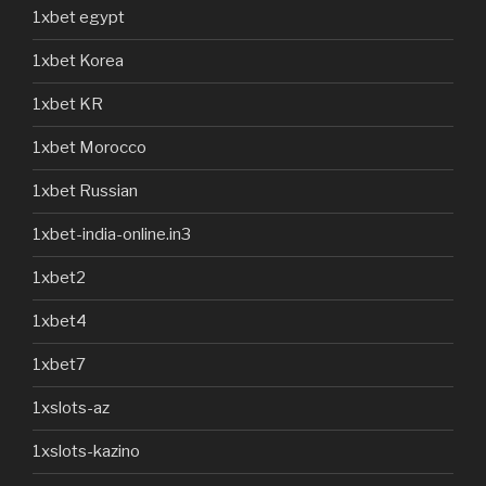
1xbet egypt
1xbet Korea
1xbet KR
1xbet Morocco
1xbet Russian
1xbet-india-online.in3
1xbet2
1xbet4
1xbet7
1xslots-az
1xslots-kazino