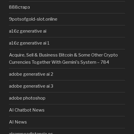
888старз
9potsofgold-slot.online
a16z generative ai
a16z generative ai 1
Acquire, Sell & Business Bitcoin & Some Other Crypto
Currencies Together With Gemini's System – 784
adobe generative ai 2
adobe generative ai 3
adobe photoshop
AI Chatbot News
AI News