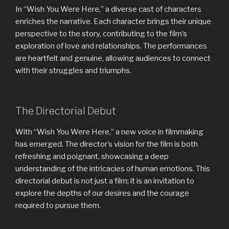
In “Wish You Were Here,” a diverse cast of characters
enriches the narrative. Each character brings their unique
perspective to the story, contributing to the film’s
exploration of love and relationships. The performances
are heartfelt and genuine, allowing audiences to connect
with their struggles and triumphs.
The Directorial Debut
With “Wish You Were Here,” a new voice in filmmaking
has emerged. The director’s vision for the film is both
refreshing and poignant, showcasing a deep
understanding of the intricacies of human emotions. This
directorial debut is not just a film; it is an invitation to
explore the depths of our desires and the courage
required to pursue them.