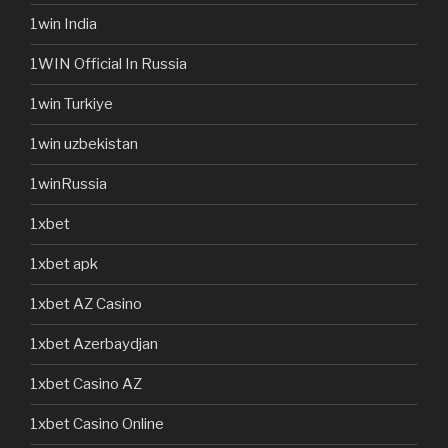
1win India
1WIN Official In Russia
1win Turkiye
1win uzbekistan
1winRussia
1xbet
1xbet apk
1xbet AZ Casino
1xbet Azerbaydjan
1xbet Casino AZ
1xbet Casino Online