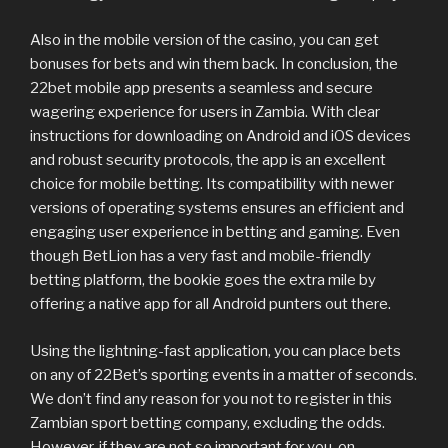
Also in the mobile version of the casino, you can get
bonuses for bets and win them back. In conclusion, the
22bet mobile app presents a seamless and secure
wagering experience for users in Zambia. With clear
instructions for downloading on Android and iOS devices
and robust security protocols, the app is an excellent
choice for mobile betting. Its compatibility with newer
versions of operating systems ensures an efficient and
engaging user experience in betting and gaming. Even
though BetLion has a very fast and mobile-friendly
betting platform, the bookie goes the extra mile by
offering a native app for all Android punters out there.
Using the lightning-fast application, you can place bets
on any of 22Bet’s sporting events in a matter of seconds.
We don’t find any reason for you not to register in this
Zambian sport betting company, excluding the odds.
However, if they are not so important for you, on