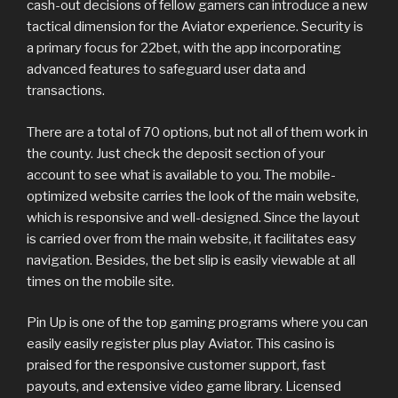
cash-out decisions of fellow gamers can introduce a new
tactical dimension for the Aviator experience. Security is
a primary focus for 22bet, with the app incorporating
advanced features to safeguard user data and
transactions.
There are a total of 70 options, but not all of them work in
the county. Just check the deposit section of your
account to see what is available to you. The mobile-
optimized website carries the look of the main website,
which is responsive and well-designed. Since the layout
is carried over from the main website, it facilitates easy
navigation. Besides, the bet slip is easily viewable at all
times on the mobile site.
Pin Up is one of the top gaming programs where you can
easily easily register plus play Aviator. This casino is
praised for the responsive customer support, fast
payouts, and extensive video game library. Licensed