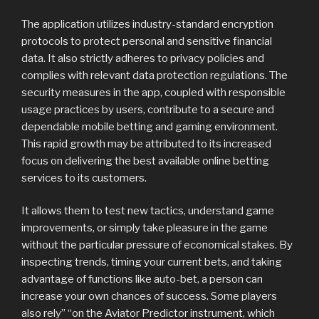
The application utilizes industry-standard encryption
protocols to protect personal and sensitive financial
data. It also strictly adheres to privacy policies and
complies with relevant data protection regulations. The
security measures in the app, coupled with responsible
usage practices by users, contribute to a secure and
dependable mobile betting and gaming environment.
This rapid growth may be attributed to its increased
focus on delivering the best available online betting
services to its customers.
It allows them to test new tactics, understand game
improvements, or simply take pleasure in the game
without the particular pressure of economical stakes. By
inspecting trends, timing your current bets, and taking
advantage of functions like auto-bet, a person can
increase your own chances of success. Some players
also rely” “on the Aviator Predictor instrument, which