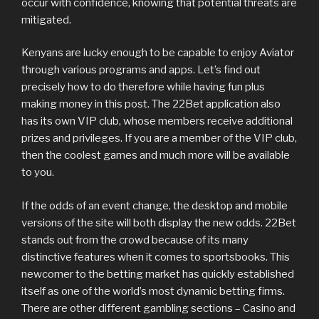
occur with confidence, knowing that potential threats are
mitigated.
Kenyans are lucky enough to be capable to enjoy Aviator
through various programs and apps. Let’s find out
precisely how to do therefore while having fun plus
making money in this post. The 22Bet application also
has its own VIP club, whose members receive additional
prizes and privileges. If you are a member of the VIP club,
then the coolest games and much more will be available
to you.
If the odds of an event change, the desktop and mobile
versions of the site will both display the new odds. 22Bet
stands out from the crowd because of its many
distinctive features when it comes to sportsbooks. This
newcomer to the betting market has quickly established
itself as one of the world’s most dynamic betting firms.
There are other different gambling sections – Casino and