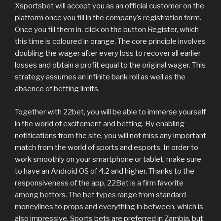
Xsportsbet will accept you as an official customer on the
platform once you fill in the company’s registration form.
Once you fill them in, click on the button Register, which
this time is coloured in orange. The core principle involves
doubling the wager after every loss to recover all earlier
losses and obtain a profit equal to the original wager. This
strategy assumes an infinite bank roll as well as the
absence of betting limits.
Together with 22bet, you will be able to immerse yourself
in the world of excitement and betting. By enabling
notifications from the site, you will not miss any important
match from the world of sports and esports. In order to
work smoothly on your smartphone or tablet, make sure
to have an Android OS of 4.2 and higher. Thanks to the
responsiveness of the app, 22Bet is a firm favorite
among bettors. The bet types range from standard
moneylines to props and everything in between, which is
also impressive. Sports bets are preferred in Zambia, but