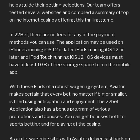
helps guide their betting selections. Our team offers
tested several websites and compiled a summary of top
online internet casinos offering this thrilling game.
In 22Bet, there are no fees for any of the payment
methods you can use. The application may be used on
iPhones running iOS 12 or later, iPads running iOS 12 or
later, and iPod Touch running iOS 12. IOS devices must
have at least 1GB of free storage space to run the mobile
app.
With these kinds of a robust wagering system, Aviator
makes certain that every bet, no matter if big or smaller,
is filled using anticipation and enjoyment. The 22bet
Application also has a bonus program of various
promotions and bonuses. You can get bonuses both for
sports betting and for playing at the casino.
As a rule, wagering sites with Aviator deliver cashback on