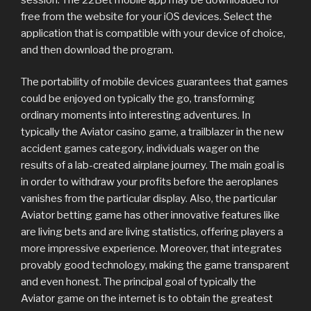
free from the website for your iOS devices. Select the
application that is compatible with your device of choice,
and then download the program.
The portability of mobile devices guarantees that games
could be enjoyed on typically the go, transforming
ordinary moments into interesting adventures. In
typically the Aviator casino game, a trailblazer in the new
accident games category, individuals wager on the
results of a lab-created airplane journey. The main goal is
in order to withdraw your profits before the aeroplanes
vanishes from the particular display. Also, the particular
Aviator betting game has other innovative features like
are living bets and are living statistics, offering players a
more impressive experience. Moreover, that integrates
provably good technology, making the game transparent
and even honest. The principal goal of typically the
Aviator game on the internet is to obtain the greatest