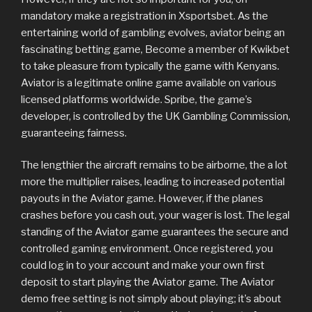
mandatory make a registration in Xsportsbet. As the
entertaining world of gambling evolves, aviator being an
fascinating betting game, Become a member of Kwikbet
to take pleasure from typically the game with Kenyans.
Aviator is a legitimate online game available on various
licensed platforms worldwide. Spribe, the game’s
developer, is controlled by the UK Gambling Commission,
guaranteeing fairness.
The lengthier the aircraft remains to be airborne, the a lot
more the multiplier raises, leading to increased potential
payouts in the Aviator game. However, if the planes
crashes before you cash out, your wager is lost. The legal
standing of the Aviator game guarantees the secure and
controlled gaming environment. Once registered, you
could log in to your account and make your own first
deposit to start playing the Aviator game. The Aviator
demo free setting is not simply about playing; it’s about