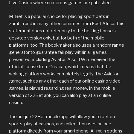
Live Casino where numerous games are published.
M-Bet is a popular choice for placing sport bets in
Zambia and in many other countries from East Africa. This
statement does not refer only to the betting house’s
desktop version only, but for both of the mobile
platforms, too. The bookmaker also uses a random range
generator to guarantee fair play within all games
presented, including Aviator. Also, 1Win received the
official license from Curaçao, which means that the
woking platform works completely legally. The Aviator
game, such as any other each of our online casino video
games, is played regarding real money. In the mobile
version of 22Bet apk, you can also play at an online
casino.
The unique 22Bet mobile app will allow you to bet on
sports, play at casinos, and collect bonuses on one
platform directly from your smartphone. All main options