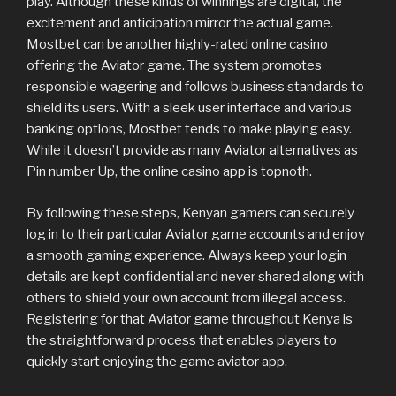
play. Although these kinds of winnings are digital, the
excitement and anticipation mirror the actual game.
Mostbet can be another highly-rated online casino
offering the Aviator game. The system promotes
responsible wagering and follows business standards to
shield its users. With a sleek user interface and various
banking options, Mostbet tends to make playing easy.
While it doesn’t provide as many Aviator alternatives as
Pin number Up, the online casino app is topnoth.
By following these steps, Kenyan gamers can securely
log in to their particular Aviator game accounts and enjoy
a smooth gaming experience. Always keep your login
details are kept confidential and never shared along with
others to shield your own account from illegal access.
Registering for that Aviator game throughout Kenya is
the straightforward process that enables players to
quickly start enjoying the game aviator app.