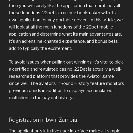
then you will surely like the application that combines all
these functions. 22bet is a unique bookmaker with its
own application for any portable device. In this article, we
will look at all the main functions of the 22bet mobile
application and determine what its main advantages are.
It’s an adrenaline-charged experience, and bonus bets
add to typically the excitement.
To avoid issues when pulling out winnings, it’s vital to pick
a certified and regulated casino. 22Bet is actually a well-
researched platform that provides the Aviator game
since well. The aviator’s” “Round History feature monitors
previous rounds in addition to displays accumulated
multipliers in the pay out history.
Registration in bwin Zambia
The application’s intuitive user interface makes it simple