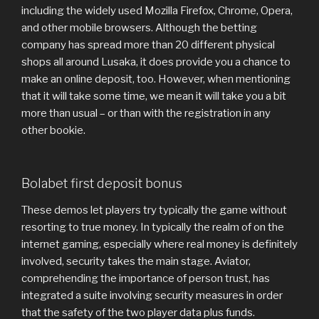
including the widely used Mozilla Firefox, Chrome, Opera,
and other mobile browsers. Although the betting
company has spread more than 20 different physical
shops all around Lusaka, it does provide you a chance to
make an online deposit, too. However, when mentioning
that it will take some time, we mean it will take you a bit
more than usual – or than with the registration in any
other bookie.
Bolabet first deposit bonus
These demos let players try typically the game without
resorting to true money. In typically the realm of on the
internet gaming, especially where real money is definitely
involved, security takes the main stage. Aviator,
comprehending the importance of person trust, has
integrated a suite involving security measures in order
that the safety of the two player data plus funds.