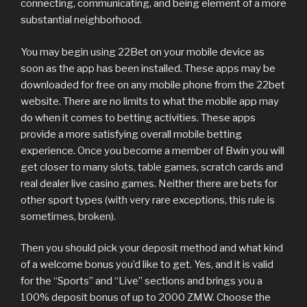
connecting, communicating, and being element of a more
substantial neighborhood.
You may begin using 22Bet on your mobile device as
soon as the app has been installed. These apps may be
downloaded for free on any mobile phone from the 22bet
website. There are no limits to what the mobile app may
do when it comes to betting activities. These apps
provide a more satisfying overall mobile betting
experience. Once you become a member of Bwin you will
get closer to many slots, table games, scratch cards and
real dealer live casino games. Neither there are bets for
other sport types (with very rare exceptions, this rule is
sometimes, broken).
Then you should pick your deposit method and what kind
of a welcome bonus you’d like to get. Yes, and it is valid
for the “Sports” and “Live” sections and brings you a
100% deposit bonus of up to 2000 ZMW. Choose the