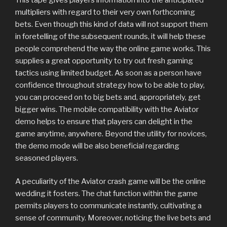
multipliers with regard to their very own forthcoming
bets. Even though this kind of data will not support them
in foretelling of the subsequent rounds, it will help these
people comprehend the way the online game works. This
supplies a great opportunity to try out fresh gaming
tactics using limited budget. As soon as a person have
confidence throughout strategy how to be able to play,
you can proceed on to big bets and, appropriately, get
bigger wins. The mobile compatibility with the Aviator
demo helps to ensure that players can delight in the
game anytime, anywhere. Beyond the utility for novices,
the demo mode will be also beneficial regarding
seasoned players.
A peculiarity of the Aviator crash game will be the online
wedding it fosters. The chat function within the game
permits players to communicate instantly, cultivating a
sense of community. Moreover, noticing the live bets and