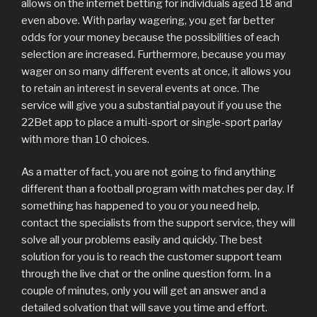
allows on the internet betting for individuals aged 18 and
even above. With parlay wagering, you get far better
odds for your money because the possibilities of each
selection are increased. Furthermore, because you may
wager on so many different events at once, it allows you
to retain an interest in several events at once. The
service will give you a substantial payout if you use the
22Bet app to place a multi-sport or single-sport parlay
with more than 10 choices.
As a matter of fact, you are not going to find anything
different than a football program with matches per day. If
something has happened to you or you need help,
contact the specialists from the support service, they will
solve all your problems easily and quickly. The best
solution for you is to reach the customer support team
through the live chat or the online question form. In a
couple of minutes, only you will get an answer and a
detailed solvation that will save you time and effort.