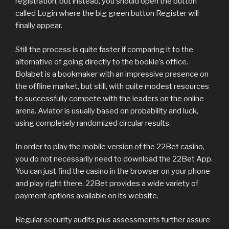
registration, but instead, you should open the button
called Login where the big green button Register will
finally appear.
Still the process is quite faster if comparing it to the
alternative of going directly to the bookie’s office.
Bolabet is a bookmaker with an impressive presence on
the offline market, but still, with quite modest resources
to successfully compete with the leaders on the online
arena. Aviator is usually based on probability and luck,
using completely randomized circular results.
In order to play the mobile version of the 22Bet casino,
you do not necessarily need to download the 22Bet App.
You can just find the casino in the browser on your phone
and play right there. 22Bet provides a wide variety of
payment options available on its website.
Regular security audits plus assessments further assure