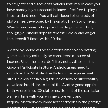
to navigate and discover its various features. In case you
have money in your account balance – feel free to play in
the standard mode. You will get closer to hundreds of
slot games developed by Pragmatic Play, Spinomenal,
Wazdan and many other providers. To get a FreeBet,
though, you should deposit at least 1 ZMW and wager
the deposit 3 times within 30 days.
Aviator by Spribe will be an entertainment-only betting
game and may not really be considered a source of
income. Since the app is definitely not available on the
Google Participate in Store, Android users need to
download the APK file directly from the required web
site. Below is actually a guideline on how to successfully
download in addition to install the Aviator game app for
both Android plus iOS platforms. Get out of the particular
game in time with your winnings, prevent, and
https://1xbetapk-download.net/
end typically the gaming
session. The 22Bet mobile app may be downloaded for