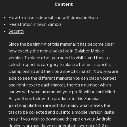
Content
How to make a deposit and withdrawal in Bwin
Registration in bwin Zambia
Security
Since the beginning of this material it has become clear
how exactly the menu looks like in Bolabet Mobile
version. To place a bet you need to visit it and then to
select a specific category to place a bet on a specific
championship and then, on a specific match. Now, you are
able to see the different markets you can place your bet
and right next to each market, there’s a number which
shows with what an amount your profit will be multiplied.
As you’ll see below, the products in this Zambian
gambling platform are not that many what makes the
task to be collected and put into a mobile version, quite
easy. If you wish to download the app on your Android
device, you must have an operating system of 4.2 or