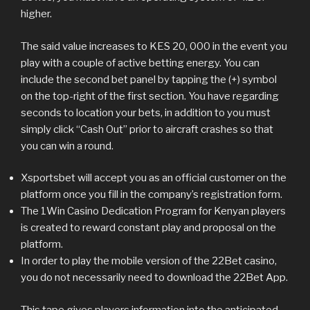
higher.
The said value increases to KES 20, 000 in the event you
play with a couple of active betting energy. You can
include the second bet panel by tapping the (+) symbol
on the top-right of the first section. You have regarding
seconds to location your bets, in addition to you must
simply click “Cash Out” prior to aircraft crashes so that
you can win a round.
Xsportsbet will accept you as an official customer on the
platform once you fill in the company’s registration form.
The 1Win Casino Dedication Program for Kenyan players
is created to reward constant play and proposal on the
platform.
In order to play the mobile version of the 22Bet casino,
you do not necessarily need to download the 22Bet App.
This tape gives players information into the anticipated