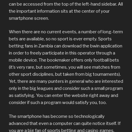
can be accessed from the top of the left-hand sidebar. All
the important information sits at the center of your
smartphone screen.
When there are no current events, a number of long-term
bets are available, so no sport is ever empty. Sports
betting fans in Zambia can download the bwin application
in order to freely participate in this operator through a
mobile device. The bookmaker offers only football bets
(it’s very rare, but sometimes, you will see matches from
other sport disciplines, but taken from big tournaments).
Yet, there are many punters in general who are interested
only in the big leagues and consider such a small program
as satisfying. You can enter the website right away and
consider if such a program would satisfy you, too.
The smartphone has become so technologically
advanced that even a computer can quite notice itself. If
you are a big fan of sports betting and casino games,