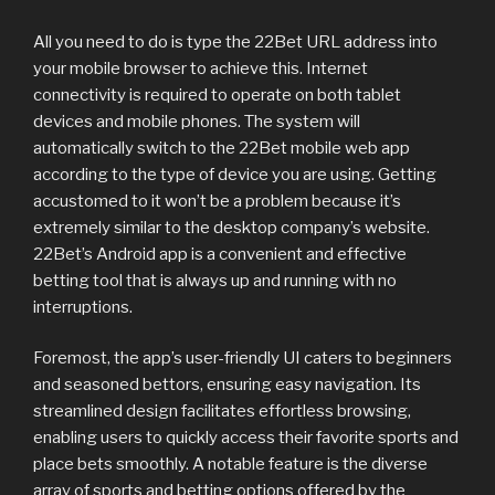
All you need to do is type the 22Bet URL address into
your mobile browser to achieve this. Internet
connectivity is required to operate on both tablet
devices and mobile phones. The system will
automatically switch to the 22Bet mobile web app
according to the type of device you are using. Getting
accustomed to it won’t be a problem because it’s
extremely similar to the desktop company’s website.
22Bet’s Android app is a convenient and effective
betting tool that is always up and running with no
interruptions.
Foremost, the app’s user-friendly UI caters to beginners
and seasoned bettors, ensuring easy navigation. Its
streamlined design facilitates effortless browsing,
enabling users to quickly access their favorite sports and
place bets smoothly. A notable feature is the diverse
array of sports and betting options offered by the