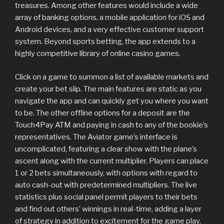
treasures. Among other features would include a wide
array of banking options, a mobile application for iOS and
Android devices, and a very effective customer support
system. Beyond sports betting, the app extends to a
highly competitive library of online casino games.
Click on a game to summon a list of available markets and
create your bet slip. The main features are static as you
navigate the app and can quickly get you where you want
to be. The other offline options for a deposit are the
Touch4Pay ATM and paying in cash to any of the bookie’s
representatives. The Aviator game’s interface is
uncomplicated, featuring a clear show with the plane’s
ascent along with the current multiplier. Players can place
1 or 2 bets simultaneously, with options with regard to
auto cash-out with predetermined multipliers. The live
statistics plus social panel permit players to their bets
and find out others’ winnings in real-time, adding a layer
of strategy in addition to excitement for the game play.