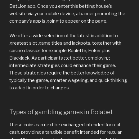
BetLion app. Once you enter this betting house’s
website via your mobile device, a banner promoting the
company’s app is going to appear on the page.
We offer a wide selection of the latest in addition to
greatest slot game titles and jackpots, together with
casino classics for example Roulette, Poker plus
Blackjack. As participants get better, employing
intermediate strategies could enhance their game.
These strategies require the better knowledge of
typically the game, smarter wagering, and quick thinking
to adapt in order to changes.
Types of gambling games in Bolabet
These coins can next be exchanged intended for real
cash, providing a tangible benefit intended for regular