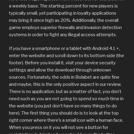
a weekly base. The starting percent for new players is
typically small, yet participating in loyalty applications
may bring it since high as 20%. Additionally, the overall
game employs superior firewalls and invasion detection
systems in order to fight any illegal access attempts.
If you have a smartphone or a tablet with Android 4.1 +,
enter the website and scroll down to its bottom side (the
footer). Before you install it, visit your device security
settings and allow the download through unknown
sources. Fortunately, the odds in Bolabet are quite fine
and maybe, this is the only positive aspect in our review.
There is no application, but as a matter of fact, you don’t
need such as you are not going to spend so much time in
the website (you just don’t have so many things to do
here). The first thing you should do is to look at the top
right corner where there’s a small icon with a human face.
When you press on it you will not see a button for