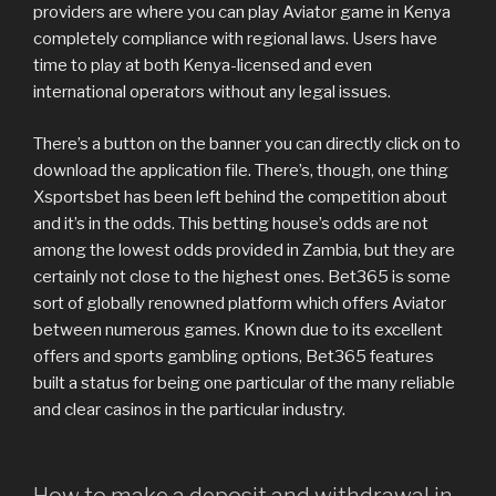
providers are where you can play Aviator game in Kenya
completely compliance with regional laws. Users have
time to play at both Kenya-licensed and even
international operators without any legal issues.
There’s a button on the banner you can directly click on to
download the application file. There’s, though, one thing
Xsportsbet has been left behind the competition about
and it’s in the odds. This betting house’s odds are not
among the lowest odds provided in Zambia, but they are
certainly not close to the highest ones. Bet365 is some
sort of globally renowned platform which offers Aviator
between numerous games. Known due to its excellent
offers and sports gambling options, Bet365 features
built a status for being one particular of the many reliable
and clear casinos in the particular industry.