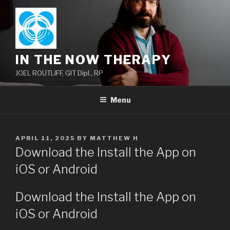
Skip
to
content
IN THE NOW THERAPY
JOEL ROUTLIFF, GIT Dipl., RP
Menu
POSTED
APRIL 11, 2025
BY
MATTHEW H
ON
Download the Install the App on
iOS or Android
Download the Install the App on
iOS or Android