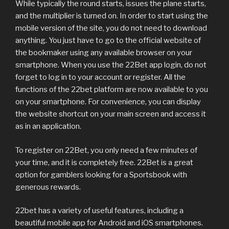
While typically the round starts, issues the plane starts,
and the multiplier is turned on. In order to start using the
mobile version of the site, you do not need to download
anything. You just have to go to the official website of
the bookmaker using any available browser on your
smartphone. When you use the 22Bet app login, do not
forget to log in to your account or register. All the
functions of the 22bet platform are now available to you
on your smartphone. For convenience, you can display
the website shortcut on your main screen and access it
as in an application.
To register on 22Bet, you only need a few minutes of
your time, and it is completely free. 22Bet is a great
option for gamblers looking for a Sportsbook with
generous rewards.
22bet has a variety of useful features, including a
beautiful mobile app for Android and iOS smartphones.