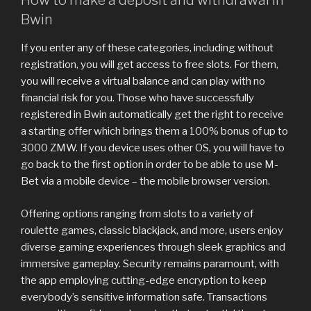
How to make a deposit and withdrawal in
Bwin
If you enter any of these categories, including without
registration, you will get access to free slots. For them,
you will receive a virtual balance and can play with no
financial risk for you. Those who have successfully
registered in Bwin automatically get the right to receive
a starting offer which brings them a 100% bonus of up to
3000 ZMW. If you device uses other OS, you will have to
go back to the first option in order to be able to use M-
Bet via a mobile device – the mobile browser version.
Offering options ranging from slots to a variety of
roulette games, classic blackjack, and more, users enjoy
diverse gaming experiences through sleek graphics and
immersive gameplay. Security remains paramount, with
the app employing cutting-edge encryption to keep
everybody’s sensitive information safe. Transactions