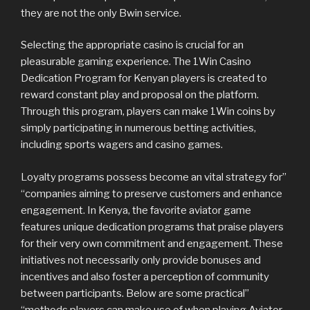
they are not the only Bwin service.
Selecting the appropriate casino is crucial for an
pleasurable gaming experience. The 1Win Casino
Dedication Program for Kenyan players is created to
reward constant play and proposal on the platform.
Through this program, players can make 1Win coins by
simply participating in numerous betting activities,
including sports wagers and casino games.
Loyalty programs possess become an vital strategy for”
“companies aiming to preserve customers and enhance
engagement. In Kenya, the favorite aviator game
features unique dedication programs that praise players
for their very own commitment and engagement. These
initiatives not necessarily only provide bonuses and
incentives and also foster a perception of community
between participants. Below are some practical”
“methods players can make use of when playing Aviator.