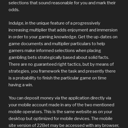
selections that sound reasonable for you and mark their
odds.
Indulge, in the unique feature of a progressively
increasing multiplier that adds enjoyment and immersion
in order to your gaming knowledge. Get the up-dates on
game documents and multiplier particulars to help
gamers make informed selections when placing
gambling bets strategically based about solid facts.
There are no guaranteed right tactics, but by means of
strategies, you framework the task and presently there
is a probability to finish the particular game on time
having a win.
You can deposit money via the application directly via
your mobile account made in any of the two mentioned
mobile operators. This is the same website as on your
desktop but optimized for mobile devices. The mobile
site version of 22Bet may be accessed with any browser,