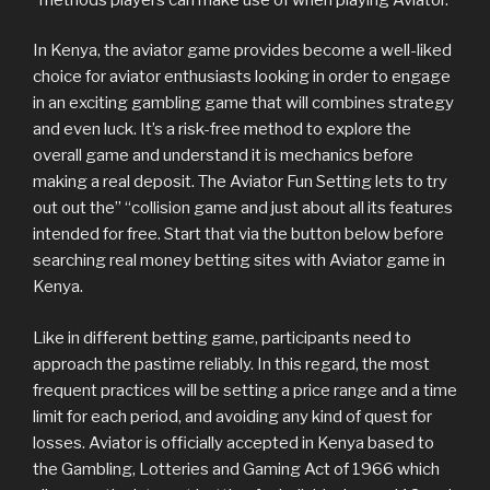
In Kenya, the aviator game provides become a well-liked
choice for aviator enthusiasts looking in order to engage
in an exciting gambling game that will combines strategy
and even luck. It’s a risk-free method to explore the
overall game and understand it is mechanics before
making a real deposit. The Aviator Fun Setting lets to try
out out the” “collision game and just about all its features
intended for free. Start that via the button below before
searching real money betting sites with Aviator game in
Kenya.
Like in different betting game, participants need to
approach the pastime reliably. In this regard, the most
frequent practices will be setting a price range and a time
limit for each period, and avoiding any kind of quest for
losses. Aviator is officially accepted in Kenya based to
the Gambling, Lotteries and Gaming Act of 1966 which