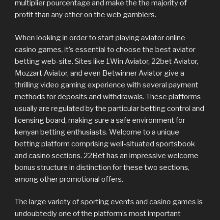
multiplier pourcentage and make the the majority of
profit than any other on the web gamblers.
When looking in order to start playing aviator online
casino games, it’s essential to choose the best aviator
betting web-site. Sites like 1Win Aviator, 22bet Aviator,
Mozzart Aviator, and even Betwinner Aviator give a
thrilling video gaming experience with several payment
methods for deposits and withdrawals. These platforms
usually are regulated by the particular betting control and
licensing board, making sure a safe environment for
kenyan betting enthusiasts. Welcome to a unique
betting platform comprising well-situated sportsbook
and casino sections. 22Bet has an impressive welcome
bonus structure in distinction for these two sections,
among other promotional offers.
The large variety of sporting events and casino games is
undoubtedly one of the platform’s most important