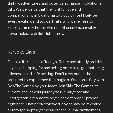
thrilling adventures, and potential romance in Oklahoma
City. We perceive that the hunt for love and
companionship in Oklahoma City could most likely be
every exciting and tough. That’s why we’re here to
simplify the method, making it not simply achievable
nevertheless a delightful journey.
Karaoke Bars
Despite its sensual offerings, Rub Maps strictly prohibits
any sex shopping for and selling on its site, guaranteeing
a licensed and safe setting. Don’t miss out on the
prospect to experience the magic of Oklahoma City with
SkipTheGames by your facet. Join Skip The Games at
current, and let your journey to like, laughter, and
unforgettable moments begin correct proper proper
right here. That peer-reviewed look at may be revealed
all through
skipthegames.tulsa
the journal “Alzheimer’s