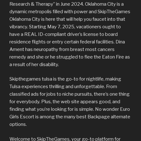
Research & Therapy” in June 2024. Oklahoma City is a
dynamic metropolis filled with power and SkipTheGames
Oklahoma City is here that will help you faucet into that
vibrancy. Starting May 7, 2025, vacationers ought to
have a REAL ID-compliant driver’s license to board
residence flights or entry certain federal facilities. Dina
Ament has neuropathy from breast most cancers
remedy and she or he struggled to flee the Eaton Fire as
a result of her disability.
Skipthegames tulsa is the go-to for nightlife, making
Tulsa experiences thrilling and unforgettable. From
classified ads for jobs to niche pursuits, there’s one thing
for everybody. Plus, the web site appears good, and
finding what you’re looking for is simple. No wonder Euro
Girls Escort is among the many best Backpage alternate
options.
Welcome to SkipTheGames, your go-to platform for