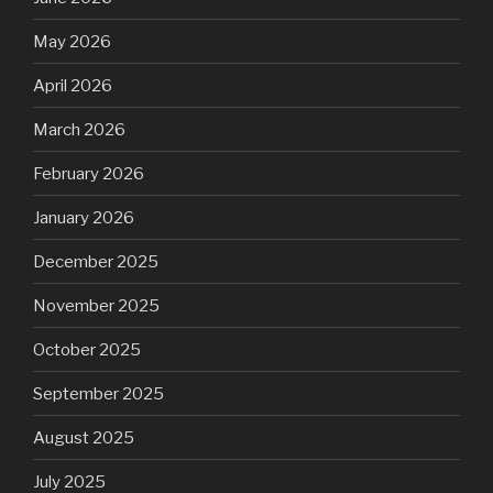
May 2026
April 2026
March 2026
February 2026
January 2026
December 2025
November 2025
October 2025
September 2025
August 2025
July 2025