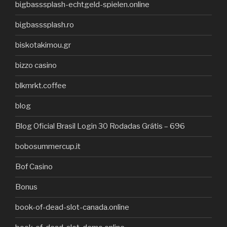
bigbasssplash-echtgeld-spielen.online
bigbasssplash.ro
biskotakimou.gr
bizzo casino
blkmrkt.coffee
blog
Blog Oficial Brasil Login 30 Rodadas Grátis – 696
bobosummercup.it
Bof Casino
Bonus
book-of-dead-slot-canada.online