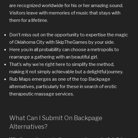
are recognized worldwide for his or her amazing sound.
Visitors leave with memories of music that stays with
them for a lifetime.
Don’t miss out on the opportunity to expertise the magic
of Oklahoma City with SkipTheGames by your side.
Here you in all probability can choose a metropolis to
rearrange a gathering with an beautiful girl.
That’s why we’re right here to simplify the method,
making it not simply achievable but a delightful journey.
Rub Maps emerges as one of the top Backpage
alternatives, particularly for these in search of erotic
therapeutic massage services.
What Can I Submit On Backpage
Alternatives?