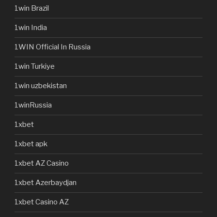
1win Brazil
1win India
1WIN Official In Russia
1win Turkiye
1win uzbekistan
1winRussia
1xbet
1xbet apk
1xbet AZ Casino
1xbet Azerbaydjan
1xbet Casino AZ