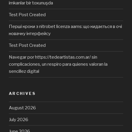
imkanlar bir toxunuşda
Test Post Created
Перші кроки з nitrobet licenza aams: що кидається в очі
новачку інтерфейсу
Test Post Created
Navegar por https://tedeartistas.com.ar/ sin
complicaciones, un respiro para quienes valoran la
sencillez digital
ARCHIVES
August 2026
July 2026
June 2026