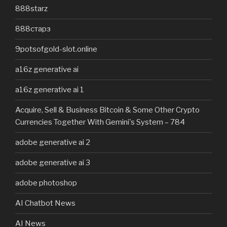
888starz
888старз
9potsofgold-slot.online
a16z generative ai
a16z generative ai 1
Acquire, Sell & Business Bitcoin & Some Other Crypto
Currencies Together With Gemini's System – 784
adobe generative ai 2
adobe generative ai 3
adobe photoshop
AI Chatbot News
AI News