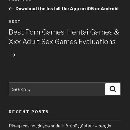
Previous
navigation
Post
Download the Install the App on iOS or Android
NEXT
Next
Post
Best Porn Games, Hentai Games &
Xxx Adult Sex Games Evaluations
Search
Searc
for:
RECENT POSTS
Pin-up casino girişdə sadəlik özünü göstərir – zəngin