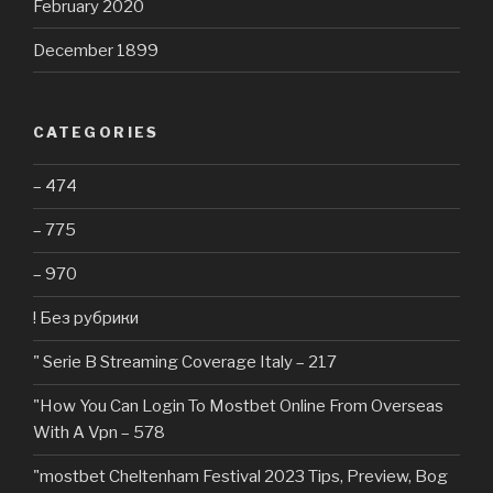
February 2020
December 1899
CATEGORIES
– 474
– 775
– 970
! Без рубрики
"️ Serie B Streaming Coverage Italy – 217
"How You Can Login To Mostbet Online From Overseas
With A Vpn – 578
"mostbet Cheltenham Festival 2023 Tips, Preview, Bog