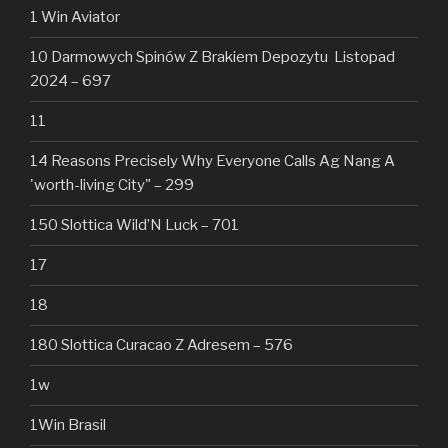
1 Win Aviator
10 Darmowych Spinów Z Brakiem Depozytu ️ Listopad
2024 – 697
11
14 Reasons Precisely Why Everyone Calls Ag Nang A
'worth-living City" – 299
150 Slottica Wild’N Luck – 701
17
18
180 Slottica Curacao Z Adresem – 576
1w
1Win Brasil