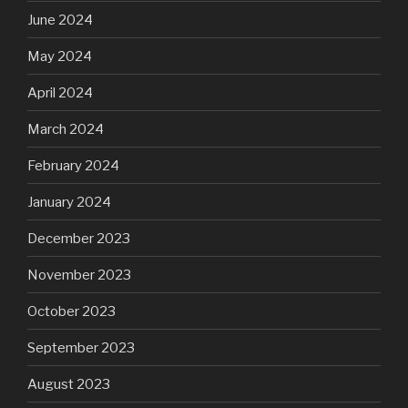
June 2024
May 2024
April 2024
March 2024
February 2024
January 2024
December 2023
November 2023
October 2023
September 2023
August 2023