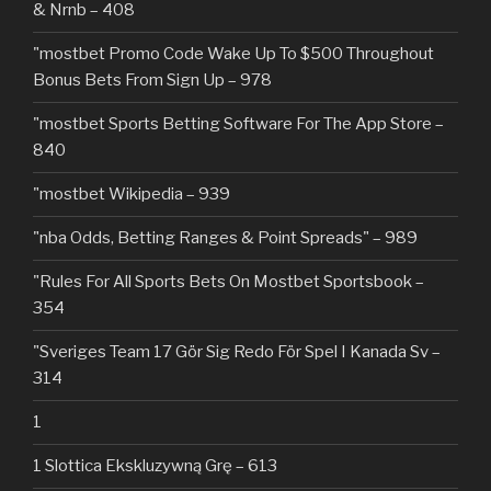
& Nrnb – 408
"mostbet Promo Code Wake Up To $500 Throughout
Bonus Bets From Sign Up – 978
"‎mostbet Sports Betting Software For The App Store –
840
"mostbet Wikipedia – 939
"nba Odds, Betting Ranges & Point Spreads" – 989
"Rules For All Sports Bets On Mostbet Sportsbook –
354
"Sveriges Team 17 Gör Sig Redo För Spel I Kanada Sv –
314
1
1 Slottica Ekskluzywną Grę – 613