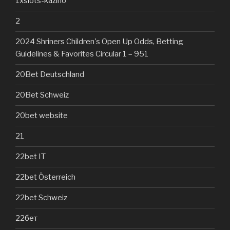
1xslots-kazino
2
2024 Shriners Children's Open Up Odds, Betting
Guidelines & Favorites Circular 1 – 951
20Bet Deutschland
20Bet Schweiz
20bet website
21
22bet IT
22bet Österreich
22bet Schweiz
22бет