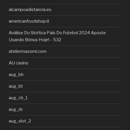
alcampoadistancia.es
americanfoodshop.it
Análise Do Slottica País Do Futebol 2024 Aposte
Usando Bônus Hoje! – 532
ateliermasomi.com
AU casino
aug_bh
aug_bt
aug_ch_1
aug_rb
aug_slot_2