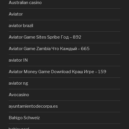
Australian casino
Aviator
aviator brazil
Aviator Game Sites Spribe Год – 892
Aviator Game Zambia Что Каждый – 665
aviator IN
Aviator Money Game Download Краш Игре – 159
aviator ng
Avocasino
ayuntamientodecorpa.es
Bahigo Schweiz