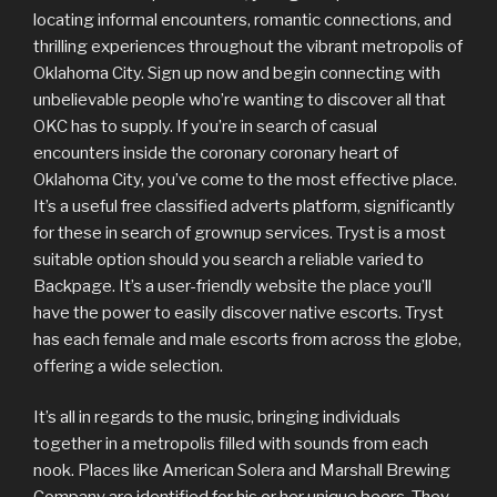
locating informal encounters, romantic connections, and
thrilling experiences throughout the vibrant metropolis of
Oklahoma City. Sign up now and begin connecting with
unbelievable people who’re wanting to discover all that
OKC has to supply. If you’re in search of casual
encounters inside the coronary coronary heart of
Oklahoma City, you’ve come to the most effective place.
It’s a useful free classified adverts platform, significantly
for these in search of grownup services. Tryst is a most
suitable option should you search a reliable varied to
Backpage. It’s a user-friendly website the place you’ll
have the power to easily discover native escorts. Tryst
has each female and male escorts from across the globe,
offering a wide selection.
It’s all in regards to the music, bringing individuals
together in a metropolis filled with sounds from each
nook. Places like American Solera and Marshall Brewing