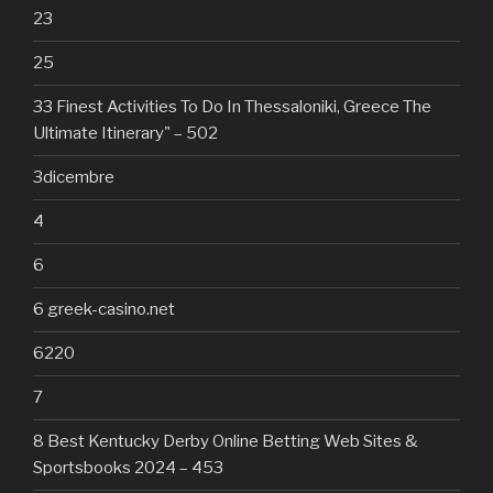
23
25
33 Finest Activities To Do In Thessaloniki, Greece The
Ultimate Itinerary" – 502
3dicembre
4
6
6 greek-casino.net
6220
7
8 Best Kentucky Derby Online Betting Web Sites &
Sportsbooks 2024 – 453