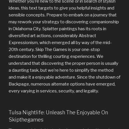
Whether you’re new to the scene or in search of stylish
ideas, this text targets to give you helpful insights and
sensible concepts. Prepare to embark on a journey that
may rework your strategy to discovering companionship
in Oklahoma City. Splatter paintings has its roots in
diversified art actions, considerably Abstract
Expressionism, which emerged all by way of the mid-
20th century. Skip The Games is your one-stop
destination for thrilling courting experiences. We
understand that discovering the proper person is usually
a daunting task, but we’re here to simplify the method
and make it a enjoyable adventure. Since the shutdown of
Backpage, numerous alternate options have emerged,
every varying in services, security, and legality.
Tulsa Nightlife: Unleash The Enjoyable On
Skipthegames