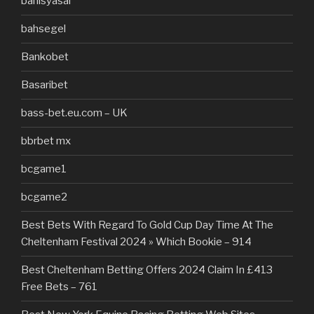
bahisyasal
bahsegel
Bankobet
Basaribet
bass-bet.eu.com – UK
bbrbet mx
bcgame1
bcgame2
Best Bets With Regard To Gold Cup Day Time At The
Cheltenham Festival 2024 » Which Bookie – 914
Best Cheltenham Betting Offers 2024 Claim In £413
Free Bets – 761