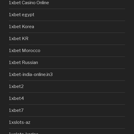
1xbet Casino Online
1xbet egypt
1xbet Korea
1xbet KR
1xbet Morocco
1xbet Russian
1xbet-india-online.in3
1xbet2
1xbet4
1xbet7
1xslots-az