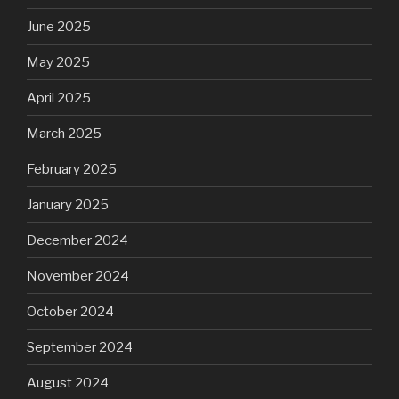
June 2025
May 2025
April 2025
March 2025
February 2025
January 2025
December 2024
November 2024
October 2024
September 2024
August 2024