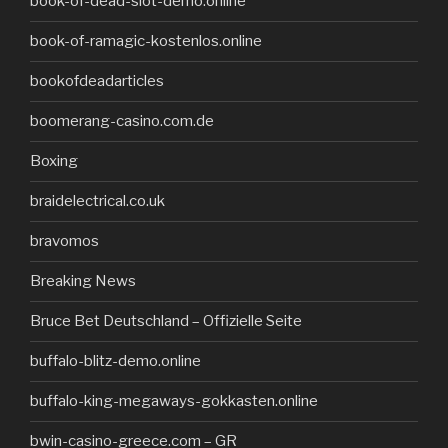
book-of-dead-slot-demo.online
book-of-ramagic-kostenlos.online
bookofdeadarticles
boomerang-casino.com.de
Boxing
braidelectrical.co.uk
bravomos
Breaking News
Bruce Bet Deutschland – Offizielle Seite
buffalo-blitz-demo.online
buffalo-king-megaways-gokkasten.online
bwin-casino-greece.com – GR