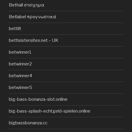
Bethall στοίχημα
Betlabel προγνωστικά
bettilt
bettisistersites.net – UK
betwinner1
betwinner2
betwinner4
betwinner5
big-bass-bonanza-slot.online
big-bass-splash-echtgeld-spielen.online
bigbassbonanza.cc