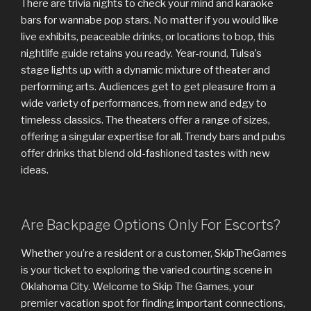
There are trivia nights to check your mind and karaoke
bars for wannabe pop stars. No matter if you would like
live exhibits, peaceable drinks, or locations to bop, this
nightlife guide retains you ready. Year-round, Tulsa’s
stage lights up with a dynamic mixture of theater and
performing arts. Audiences get to get pleasure from a
wide variety of performances, from new and edgy to
timeless classics. The theaters offer a range of sizes,
offering a singular expertise for all. Trendy bars and pubs
offer drinks that blend old-fashioned tastes with new
ideas.
Are Backpage Options Only For Escorts?
Whether you’re a resident or a customer, SkipTheGames
is your ticket to exploring the varied courting scene in
Oklahoma City. Welcome to Skip The Games, your
premier vacation spot for finding important connections,