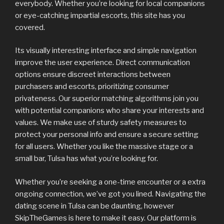
everybody. Whether you’re looking for local companions
or eye-catching impartial escorts, this site has you
covered.
Its visually interesting interface and simple navigation
improve the user experience. Direct communication
options ensure discreet interactions between
purchasers and escorts, prioritizing consumer
privateness. Our superior matching algorithms join you
with potential companions who share your interests and
values. We make use of sturdy safety measures to
protect your personal info and ensure a secure setting
for all users. Whether you like the massive stage or a
small bar, Tulsa has what you’re looking for.
Whether you’re seeking a one-time encounter or a extra
ongoing connection, we’ve got you lined. Navigating the
dating scene in Tulsa can be daunting, however
SkipTheGames is here to make it easy. Our platform is