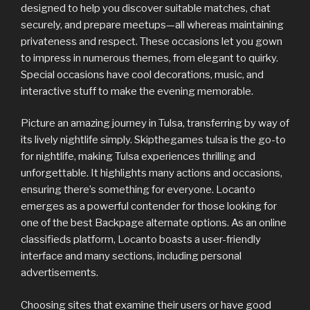
designed to help you discover suitable matches, chat
securely, and prepare meetups—all whereas maintaining
privateness and respect. These occasions let you gown
to impress in numerous themes, from elegant to quirky.
Special occasions have cool decorations, music, and
interactive stuff to make the evening memorable.
Picture an amazing journey in Tulsa, transferring by way of
its lively nightlife simply. Skipthegames tulsa is the go-to
for nightlife, making Tulsa experiences thrilling and
unforgettable. It highlights many actions and occasions,
ensuring there’s something for everyone. Locanto
emerges as a powerful contender for those looking for
one of the best Backpage alternate options. As an online
classifieds platform, Locanto boasts a user-friendly
interface and many sections, including personal
advertisements.
Choosing sites that examine their users or have good