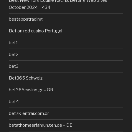
Best New York Equine Racing Betting Web Sites
October 2024 – 434
bestappstrading
Bet on red casino Portugal
bet1
bet2
bet3
Bet365 Schweiz
bet365casino.gr – GR
bet4
bet7k-entrar.com.br
betathomeerfahrungen.de – DE