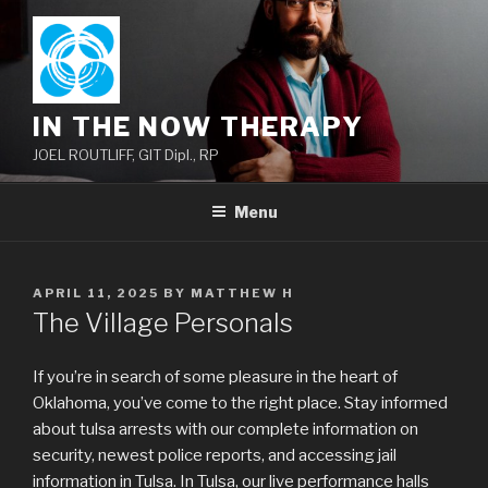
Skip
to
content
IN THE NOW THERAPY
JOEL ROUTLIFF, GIT Dipl., RP
Menu
POSTED
APRIL 11, 2025
BY
MATTHEW H
ON
The Village Personals
If you’re in search of some pleasure in the heart of
Oklahoma, you’ve come to the right place. Stay informed
about tulsa arrests with our complete information on
security, newest police reports, and accessing jail
information in Tulsa. In Tulsa, our live performance halls