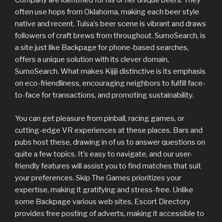
Company are identified for his or her unique beers. They
often use hops from Oklahoma, making each beer style
native and recent. Tulsa’s beer scene is vibrant and draws
followers of craft brews from throughout. SumoSearch, is
a site just like Backpage for phone-based searches,
offers a unique solution with its clever domain,
SumoSearch. What makes Kijiji distinctive is its emphasis
on eco-friendliness, encouraging neighbors to fulfill face-
to-face for transactions, and promoting sustainability.
You can get pleasure from pinball, racing games, or
cutting-edge VR experiences at these places. Bars and
pubs host these, drawing in of us to answer questions on
quite a few topics. It’s easy to navigate, and our user-
friendly features will assist you to find matches that suit
your preferences. Skip The Games prioritizes your
expertise, making it gratifying and stress-free. Unlike
some Backpage various web sites, Escort Directory
provides free posting of adverts, making it accessible to