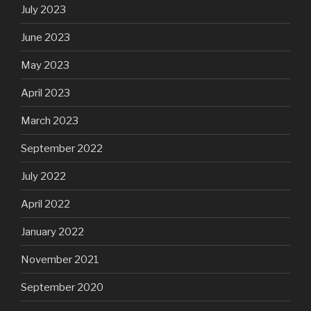
July 2023
June 2023
May 2023
April 2023
March 2023
September 2022
July 2022
April 2022
January 2022
November 2021
September 2020