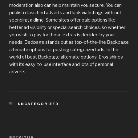
moderation also can help maintain you secure. You can
publish classified adverts and look via listings with out
spending a dime. Some sites offer paid options like
better ad visibility or special search choices, so whether
you wish to pay for those extras is decided by your
needs. Bedpage stands out as top-of-the-line Backpage
alternate options for posting categorized ads. In the
world of best Backpage alternate options, Eros shines
with its easy-to-use interface and lots of personal
adverts.
CATEGORIES
UNCATEGORIZED
Post
PREVIOUS