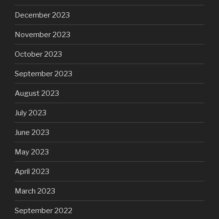
December 2023
November 2023
October 2023
September 2023
August 2023
July 2023
June 2023
May 2023
April 2023
March 2023
September 2022