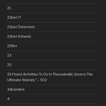
21
22bet IT
22bet Österreich
22bet Schweiz
22бет
23
25
33 Finest Activities To Do In Thessaloniki, Greece The
Ultimate Itinerary" – 502
3dicembre
4