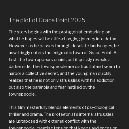
The plot of Grace Point 2025
The story begins with the protagonist embarking on
what he hopes will be a life-changing journey into detox.
However, as he passes through desolate landscapes, he
unwittingly enters the enigmatic town of Grace Point. At
first, the town appears quaint, but it quickly reveals a
darker side. The townspeople are distrustful and seem to
harbor a collective secret, and the young man quickly
realizes that he is not only struggling with his addiction,
but also the paranoia and fear instilled by the
townspeople.
This film masterfully blends elements of psychological
thriller and drama. The protagonist’s internal struggles
are juxtaposed with external conflict with the
townspeople, creating tension that keeps audiences on