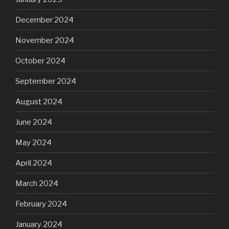
December 2024
November 2024
October 2024
September 2024
August 2024
June 2024
May 2024
April 2024
March 2024
February 2024
January 2024