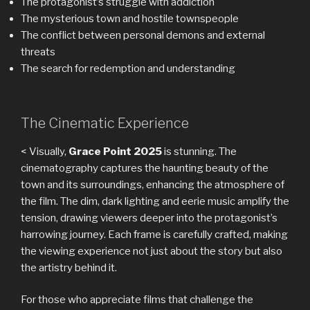
The protagonist’s struggle with addiction
The mysterious town and hostile townspeople
The conflict between personal demons and external
threats
The search for redemption and understanding
The Cinematic Experience
< Visually,
Grace Point 2025
is stunning. The
cinematography captures the haunting beauty of the
town and its surroundings, enhancing the atmosphere of
the film. The dim, dark lighting and eerie music amplify the
tension, drawing viewers deeper into the protagonist’s
harrowing journey. Each frame is carefully crafted, making
the viewing experience not just about the story but also
the artistry behind it.
For those who appreciate films that challenge the