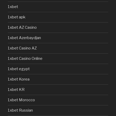
1xbet
1xbet apk
1xbet AZ Casino
1xbet Azerbaydjan
1xbet Casino AZ
1xbet Casino Online
1xbet egypt
1xbet Korea
1xbet KR
1xbet Morocco
1xbet Russian