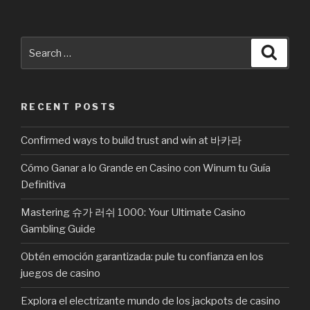
Search
Searc
for:
RECENT POSTS
Confirmed ways to build trust and win at 바카라
Cómo Ganar a lo Grande en Casino con Winum tu Guía
Definitiva
Mastering 슈가 러쉬 1000: Your Ultimate Casino
Gambling Guide
Obtén emoción garantizada: pule tu confianza en los
juegos de casino
Explora el electrizante mundo de los jackpots de casino