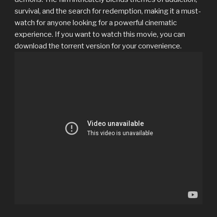
survival, and the search for redemption, making it a must-
watch for anyone looking for a powerful cinematic
experience. If you want to watch this movie, you can
download the torrent version for your convenience.