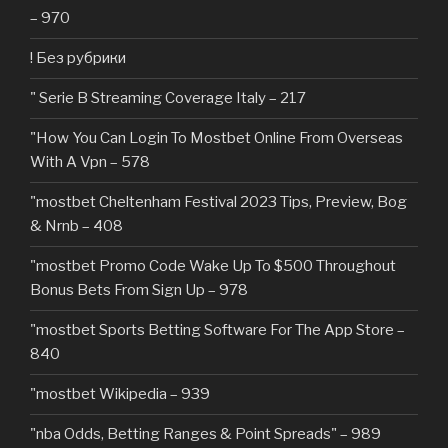
– 970
! Без рубрики
"️ Serie B Streaming Coverage Italy – 217
"How You Can Login To Mostbet Online From Overseas
With A Vpn – 578
"mostbet Cheltenham Festival 2023 Tips, Preview, Bog
& Nrnb – 408
"mostbet Promo Code Wake Up To $500 Throughout
Bonus Bets From Sign Up – 978
"‎mostbet Sports Betting Software For The App Store –
840
"mostbet Wikipedia – 939
"nba Odds, Betting Ranges & Point Spreads" – 989