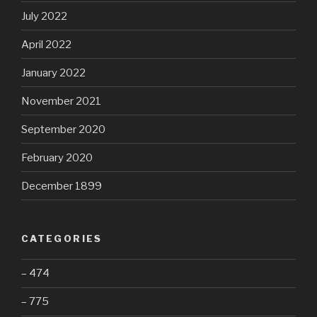
July 2022
April 2022
January 2022
November 2021
September 2020
February 2020
December 1899
CATEGORIES
– 474
– 775