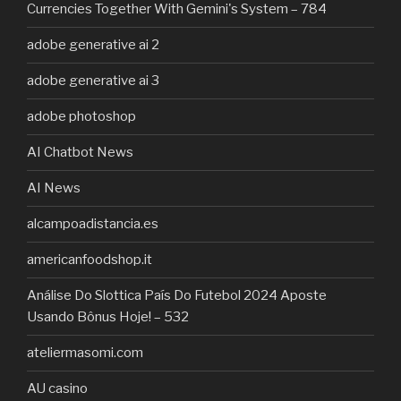
Currencies Together With Gemini's System – 784
adobe generative ai 2
adobe generative ai 3
adobe photoshop
AI Chatbot News
AI News
alcampoadistancia.es
americanfoodshop.it
Análise Do Slottica País Do Futebol 2024 Aposte
Usando Bônus Hoje! – 532
ateliermasomi.com
AU casino