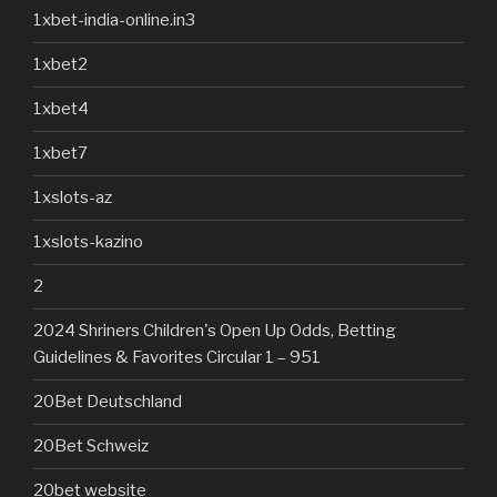
1xbet-india-online.in3
1xbet2
1xbet4
1xbet7
1xslots-az
1xslots-kazino
2
2024 Shriners Children's Open Up Odds, Betting
Guidelines & Favorites Circular 1 – 951
20Bet Deutschland
20Bet Schweiz
20bet website