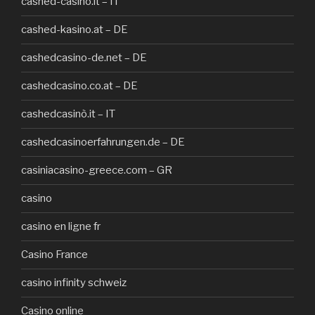
cashed-casinò.it – IT
cashed-kasino.at – DE
cashedcasino-de.net – DE
cashedcasino.co.at – DE
cashedcasinò.it – IT
cashedcasinoerfahrungen.de – DE
casiniacasino-greece.com – GR
casino
casino en ligne fr
Casino France
casino infinity schweiz
Casino online