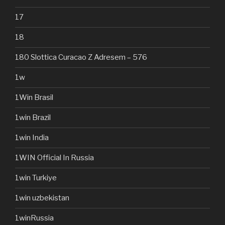
17
18
180 Slottica Curacao Z Adresem – 576
1w
1Win Brasil
1win Brazil
1win India
1WIN Official In Russia
1win Turkiye
1win uzbekistan
1winRussia