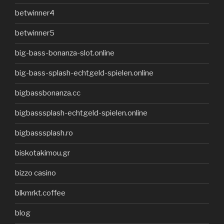
betwinner4
betwinner5
big-bass-bonanza-slot.online
big-bass-splash-echtgeld-spielen.online
bigbassbonanza.cc
bigbasssplash-echtgeld-spielen.online
bigbasssplash.ro
biskotakimou.gr
bizzo casino
blkmrkt.coffee
blog