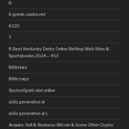
6
6 greek-casino.net
6220
7
8 Best Kentucky Derby Online Betting Web Sites &
Sportsbooks 2024 – 453
888starz
888старз
9potsofgold-slot.online
a16z generative ai
a16z generative ai 1
Acquire, Sell & Business Bitcoin & Some Other Crypto