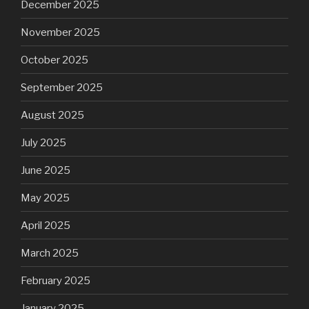
December 2025
November 2025
October 2025
September 2025
August 2025
July 2025
June 2025
May 2025
April 2025
March 2025
February 2025
January 2025