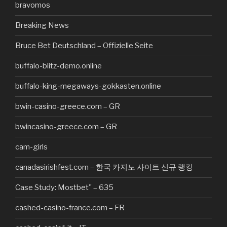
bravomos
Breaking News
Bruce Bet Deutschland – Offizielle Seite
buffalo-blitz-demo.online
buffalo-king-megaways-gokkasten.online
bwin-casino-greece.com – GR
bwincasino-greece.com – GR
cam-girls
canadasirishfest.com – 한국 카지노 사이트 신규 랭킹
Case Study: Mostbet" – 635
cashed-casino-france.com – FR