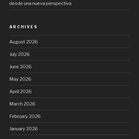
desde una nueva perspectiva
ARCHIVES
August 2026
July 2026
June 2026
May 2026
April 2026
March 2026
February 2026
January 2026