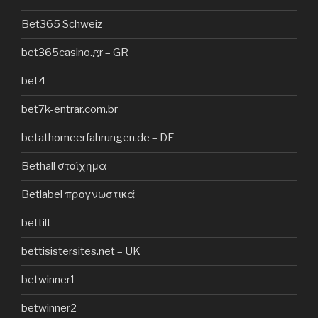
Bet365 Schweiz
bet365casino.gr – GR
bet4
bet7k-entrar.com.br
betathomeerfahrungen.de – DE
Bethall στοίχημα
Betlabel προγνωστικά
bettilt
bettisistersites.net – UK
betwinner1
betwinner2