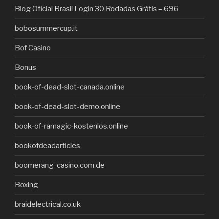
Blog Oficial Brasil Login 30 Rodadas Grátis – 696
bobosummercup.it
Bof Casino
Bonus
book-of-dead-slot-canada.online
book-of-dead-slot-demo.online
book-of-ramagic-kostenlos.online
bookofdeadarticles
boomerang-casino.com.de
Boxing
braidelectrical.co.uk