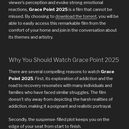
viewer’s perception and evoke strong emotional
reactions,
Grace Point 2025
is a film that cannot be
missed. By choosing to
download the torrent
, you will be
able to easily access this remarkable film from the
comfort of your home and join in the conversation about
its themes and artistry.
Why You Should Watch Grace Point 2025
There are several compelling reasons to watch
Grace
Point 2025
. First, its exploration of addiction and the
road to recovery resonates with many individuals and
families who have faced similar struggles. The film
doesn’t shy away from depicting the harsh realities of
addiction, making it a poignant and realistic portrayal.
Secondly, the suspense-filled plot keeps you on the
edge of your seat from start to finish.