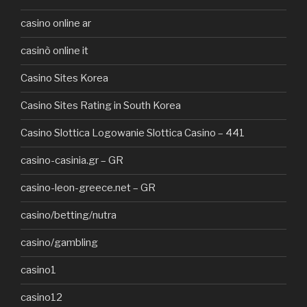
casino online ar
casinò online it
Casino Sites Korea
Casino Sites Rating in South Korea
Casino Slottica Logowanie Slottica Casino – 441
casino-casinia.gr – GR
casino-leon-greece.net – GR
casino/betting/nutra
casino/gambling
casino1
casino12