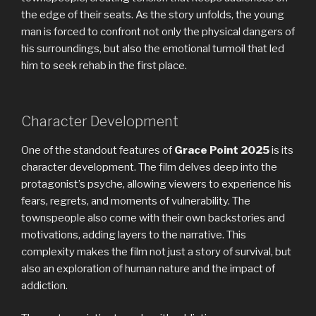
the edge of their seats. As the story unfolds, the young
man is forced to confront not only the physical dangers of
his surroundings, but also the emotional turmoil that led
him to seek rehab in the first place.
Character Development
One of the standout features of
Grace Point 2025
is its
character development. The film delves deep into the
protagonist’s psyche, allowing viewers to experience his
fears, regrets, and moments of vulnerability. The
townspeople also come with their own backstories and
motivations, adding layers to the narrative. This
complexity makes the film not just a story of survival, but
also an exploration of human nature and the impact of
addiction.