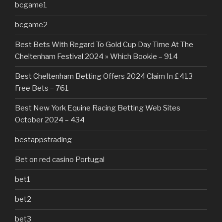
bcgame1
bcgame2
Best Bets With Regard To Gold Cup Day Time At The
Cheltenham Festival 2024 » Which Bookie – 914
Best Cheltenham Betting Offers 2024 Claim In £413
Free Bets – 761
Best New York Equine Racing Betting Web Sites
October 2024 – 434
bestappstrading
Bet on red casino Portugal
bet1
bet2
bet3