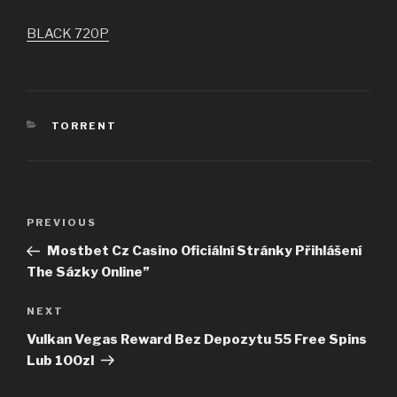
BLACK 720P
CATEGORIES
TORRENT
Post
PREVIOUS
Previous
navigation
Post
Mostbet Cz Casino Oficiální Stránky Přihlášení
The Sázky Online”
NEXT
Next
Post
Vulkan Vegas Reward Bez Depozytu 55 Free Spins
Lub 100zl