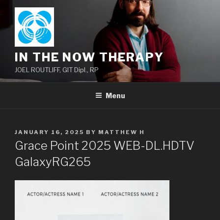
Skip
to
content
IN THE NOW THERAPY
JOEL ROUTLIFF, GIT Dipl., RP
Menu
POSTED
JANUARY 16, 2025
BY
MATTHEW H
ON
Grace Point 2025 WEB-DL.HDTV
GalaxyRG265