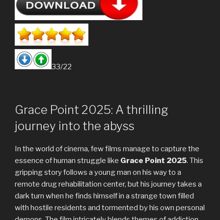
33/22
Grace Point 2025: A thrilling
journey into the abyss
In the world of cinema, few films manage to capture the
essence of human struggle like
Grace Point 2025
. This
gripping story follows a young man on his way to a
remote drug rehabilitation center, but his journey takes a
dark turn when he finds himself in a strange town filled
with hostile residents and tormented by his own personal
demons. The film intricately blends themes of addiction,