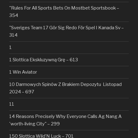
"Rules For All Sports Bets On Mostbet Sportsbook –
354
"Sveriges Team 17 Gör Sig Redo För Spel I Kanada Sv –
314
1
1 Slottica Ekskluzywną Grę – 613
1 Win Aviator
10 Darmowych Spinów Z Brakiem Depozytu ️ Listopad
2024 – 697
11
14 Reasons Precisely Why Everyone Calls Ag Nang A
'worth-living City" – 299
150 Slottica Wild’N Luck – 701