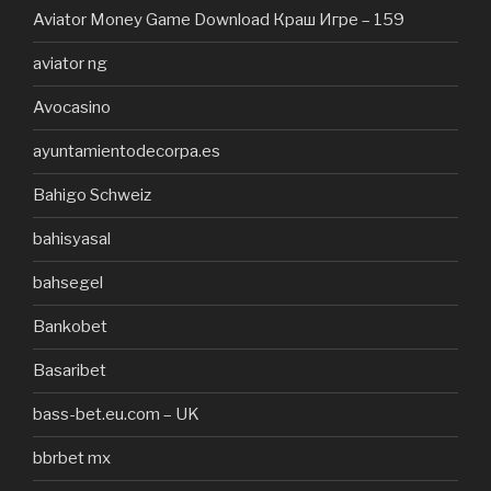
Aviator Money Game Download Краш Игре – 159
aviator ng
Avocasino
ayuntamientodecorpa.es
Bahigo Schweiz
bahisyasal
bahsegel
Bankobet
Basaribet
bass-bet.eu.com – UK
bbrbet mx