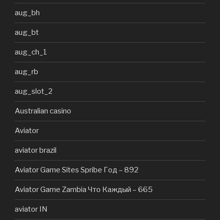
aug_bh
aug_bt
aug_ch_1
aug_rb
aug_slot_2
Australian casino
Aviator
aviator brazil
Aviator Game Sites Spribe Год – 892
Aviator Game Zambia Что Каждый – 665
aviator IN