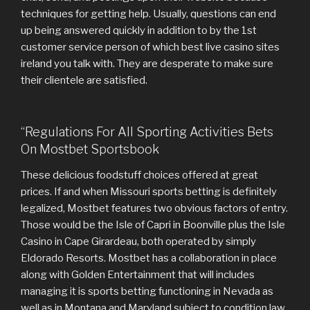
techniques for getting help. Usually, questions can end
up being answered quickly in addition to by the 1st
customer service person of which best live casino sites
ireland you talk with. They are desperate to make sure
their clientele are satisfied.
“Regulations For All Sporting Activities Bets
On Mostbet Sportsbook
These delicious foodstuff choices offered at great
prices. If and when Missouri sports betting is definitely
legalized, Mostbet features two obvious factors of entry.
Those would be the Isle of Capri in Boonville plus the Isle
Casino in Cape Girardeau, both operated by simply
Eldorado Resorts. Mostbet has a collaboration in place
along with Golden Entertainment that will includes
managing it is sports betting functioning in Nevada as
well as in Montana and Maryland subject to condition law.