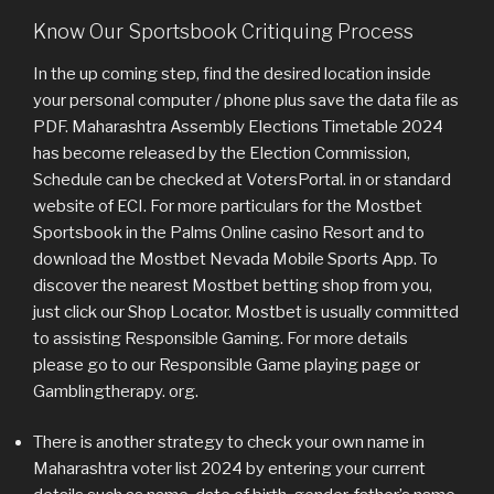
Know Our Sportsbook Critiquing Process
In the up coming step, find the desired location inside
your personal computer / phone plus save the data file as
PDF. Maharashtra Assembly Elections Timetable 2024
has become released by the Election Commission,
Schedule can be checked at VotersPortal. in or standard
website of ECI. For more particulars for the Mostbet
Sportsbook in the Palms Online casino Resort and to
download the Mostbet Nevada Mobile Sports App. To
discover the nearest Mostbet betting shop from you,
just click our Shop Locator. Mostbet is usually committed
to assisting Responsible Gaming. For more details
please go to our Responsible Game playing page or
Gamblingtherapy. org.
There is another strategy to check your own name in
Maharashtra voter list 2024 by entering your current