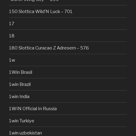
150 Slottica Wild’N Luck – 701
17
18
180 Slottica Curacao Z Adresem – 576
1w
1Win Brasil
1win Brazil
1win India
1WIN Official In Russia
1win Turkiye
1win uzbekistan