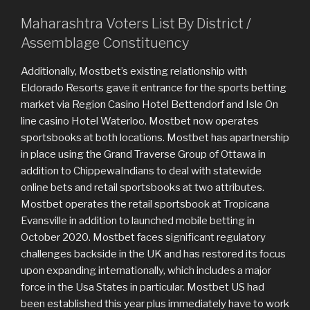
Maharashtra Voters List By District /
Assemblage Constituency
Additionally, Mostbet’s existing relationship with
Eldorado Resorts gave it entrance for the sports betting
market via Region Casino Hotel Bettendorf and Isle On
line casino Hotel Waterloo. Mostbet now operates
sportsbooks at both locations. Mostbet has apartnership
in place using the Grand Traverse Group of Ottawa in
addition to ChippewaIndians to deal with statewide
online bets and retail sportsbooks at two attributes.
Mostbet operates the retail sportsbook at Tropicana
Evansville in addition to launched mobile betting in
October 2020. Mostbet faces significant regulatory
challenges backside in the UK and has restored its focus
upon expanding internationally, which includes a major
force in the Usa States in particular. Mostbet US had
been established this year plus immediately have to work