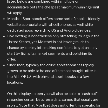
listed below are combined within multiple or
accumulative bets the cheapest maximum winnings limit
will apply.
Mostbet Sportsbook offers some sort of mobile-friendly
website appropriate with all cell phones as well while
dedicated apps regarding iOS and Android devices.
Live betting is nonetheless only stretching its legs in the
United States, yet Mostbet is not leaving much to
chance by looking into making confident to get an early
start by fixing its market segments and polishing its
offer.
Since then, typically the online sportsbook has rapidly
grown to be able to be one of the most sought-after in
the ALL OF US, with physical sportsbooks in a few
locations.
On this display screen you will also be able to “cash out”
regarding certain bets regarding games that usually are
in play. Note that Mostbet does not offer this specific for