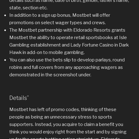
details such as name, date of birth, gender, father’s name,
state, section etc.
In addition to a sign up bonus, Mostbet will offer
promotions on select wager types and crews.
The Mostbet partnership with Eldorado Resorts grants
Mostbet the ability to operate retail sportsbooks at Isle
Gambling establishment and Lady Fortune Casino in Dark
Hawk in add-on to mobile gambling.
You can also use the bets slip to develop parlays, round
robins and full covers from any approaching wagers as
demonstrated in the screenshot under.
Details”
Mostbet has left of promo codes, thinking of these
people as being an unnecessary stress to sports
supporters. Instead, you acquire to claim a benefit you
think you would enjoy right from the start and by signing