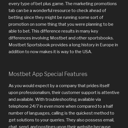
every type of bet plus game. The marketing promotions
tab can be a wonderful resource to check ahead of
betting since they might be running some sort of
promotion on some thing that you were planning to be
able to bet. This difference results in many key
differences involving Mostbet and other sportsbooks.
Mostbet Sportsbook provides a long history in Europe in
addition to now makes it is way to the USA.
Mostbet App Special Features
As you would expect by a company that prides itself
upon professionalism, their customer support is attentive
and available. With troubleshooting available via
telephone 24/7 in even more when compared to a half
number of languages, calling is the quickest method to
get solutions to your queries. They also possess email,
chat, send, and postings upon their website because