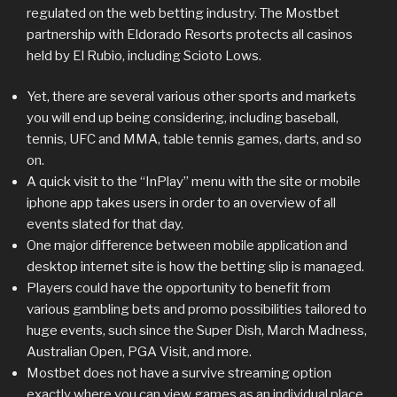
regulated on the web betting industry. The Mostbet
partnership with Eldorado Resorts protects all casinos
held by El Rubio, including Scioto Lows.
Yet, there are several various other sports and markets
you will end up being considering, including baseball,
tennis, UFC and MMA, table tennis games, darts, and so
on.
A quick visit to the “InPlay” menu with the site or mobile
iphone app takes users in order to an overview of all
events slated for that day.
One major difference between mobile application and
desktop internet site is how the betting slip is managed.
Players could have the opportunity to benefit from
various gambling bets and promo possibilities tailored to
huge events, such since the Super Dish, March Madness,
Australian Open, PGA Visit, and more.
Mostbet does not have a survive streaming option
exactly where you can view games as an individual place