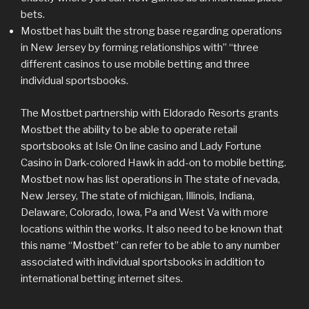
bets.
Mostbet has built the strong base regarding operations
in New Jersey by forming relationships with” “three
different casinos to use mobile betting and three
individual sportsbooks.
The Mostbet partnership with Eldorado Resorts grants
Mostbet the ability to be able to operate retail
sportsbooks at Isle On line casino and Lady Fortune
Casino in Dark-colored Hawk in add-on to mobile betting.
Mostbet now has list operations in The state of nevada,
New Jersey, The state of michigan, Illinois, Indiana,
Delaware, Colorado, Iowa, Pa and West Va with more
locations within the works. It also need to be known that
this name “Mostbet” can refer to be able to any number
associated with individual sportsbooks in addition to
international betting internet sites.