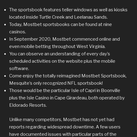
The sportsbook features teller windows as well as kiosks
located inside Turtle Creek and Leelanau Sands.
Today, Mostbet sportsbooks can be found at nine
casinos.
In September 2020, Mostbet commenced online and
even mobile betting throughout West Virginia.
You can observe an understanding of every day’s
scheduled activities on the website plus the mobile
software.
Come enjoy the totally reimagined Mostbet Sportsbook,
Mesquite’s only recognized NFL sportsbook!
Those would be the particular Isle of Capri in Boonville
plus the Isle Casino in Cape Girardeau, both operated by
Eldorado Resorts.
Unlike many competitors, Mostbet has not yet had
reports regarding widespread downtime. A few users
have documented issues with particular parts of the