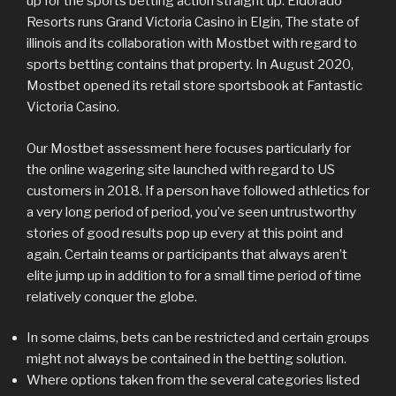
up for the sports betting action straight up. Eldorado
Resorts runs Grand Victoria Casino in Elgin, The state of
illinois and its collaboration with Mostbet with regard to
sports betting contains that property. In August 2020,
Mostbet opened its retail store sportsbook at Fantastic
Victoria Casino.
Our Mostbet assessment here focuses particularly for
the online wagering site launched with regard to US
customers in 2018. If a person have followed athletics for
a very long period of period, you’ve seen untrustworthy
stories of good results pop up every at this point and
again. Certain teams or participants that always aren’t
elite jump up in addition to for a small time period of time
relatively conquer the globe.
In some claims, bets can be restricted and certain groups
might not always be contained in the betting solution.
Where options taken from the several categories listed