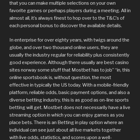
that you can make multiple selections on your own
favorite games or perhaps players during a meeting. All in
almost all, it’s always finest to hop over to the T&C’s of
each personal bonus to discover the available details.
In enterprise for over eighty years, with twigs around the
globe, and over two thousand online users, they are
usually the industry regular for reliability plus consistently
good experience. Although there usually are best casino
sites norway some stuff that Mostbet has to job” “in, this
online sportsbook is, without question, the most
effective in typically the US today. With a mobile-friendly
platform, reliable odds, basic payment options, and also a
diverse betting industry, this is as good as on-line sports
betting will get. Mostbet does not necessarily have a live
streaming option in which you can enjoy games as you
place bets. There is an Betting in play option where an
individual can see just about all live markets together
with live odds, statistics, and scores upon a well-