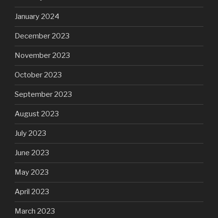
January 2024
December 2023
November 2023
October 2023
September 2023
August 2023
July 2023
June 2023
May 2023
April 2023
March 2023