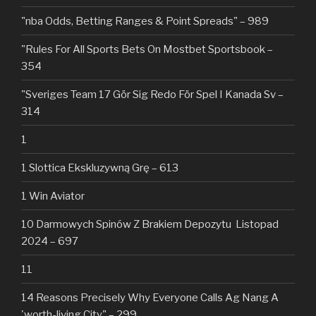
"nba Odds, Betting Ranges & Point Spreads" – 989
"Rules For All Sports Bets On Mostbet Sportsbook –
354
"Sveriges Team 17 Gör Sig Redo För Spel I Kanada Sv –
314
1
1 Slottica Ekskluzywną Grę – 613
1 Win Aviator
10 Darmowych Spinów Z Brakiem Depozytu ️ Listopad
2024 – 697
11
14 Reasons Precisely Why Everyone Calls Ag Nang A
'worth-living City" – 299