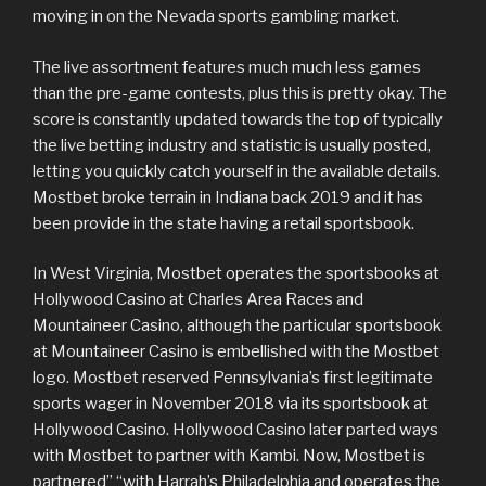
moving in on the Nevada sports gambling market.
The live assortment features much much less games
than the pre-game contests, plus this is pretty okay. The
score is constantly updated towards the top of typically
the live betting industry and statistic is usually posted,
letting you quickly catch yourself in the available details.
Mostbet broke terrain in Indiana back 2019 and it has
been provide in the state having a retail sportsbook.
In West Virginia, Mostbet operates the sportsbooks at
Hollywood Casino at Charles Area Races and
Mountaineer Casino, although the particular sportsbook
at Mountaineer Casino is embellished with the Mostbet
logo. Mostbet reserved Pennsylvania’s first legitimate
sports wager in November 2018 via its sportsbook at
Hollywood Casino. Hollywood Casino later parted ways
with Mostbet to partner with Kambi. Now, Mostbet is
partnered” “with Harrah’s Philadelphia and operates the