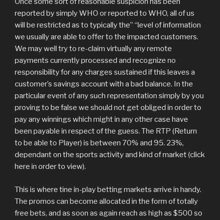
Once some sort of reasonable suspicion has been
reported by simply WHO or reported to WHO, all of us
will be restricted as to typically the” “level of information
we usually are able to offer to the impacted customers.
We may well try to re-claim virtually any remote
payments currently processed and recognize no
responsibility for any charges sustained if this leaves a
customer’s savings account with a bad balance. In the
particular event of any such representation simply by you
proving to be false we should not get obliged in order to
pay any winnings which might in any other case have
been payable in respect of the guess. The RTP (Return
to be able to Player) is between 70% and 95. 23%,
dependant on the sports activity and kind of market (click
here in order to view).
This is where tine in-play betting markets arrive in handy.
The promos can become allocated in the form of totally
free bets, and as soon as again reach as high as $500 so