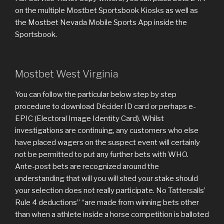
on the multiple Mostbet Sportsbook Kiosks as well as
the Mostbet Nevada Mobile Sports App inside the
Sportsbook.
Mostbet West Virginia
You can follow the particular below step by step
procedure to download Décider ID card or perhaps e-
EPIC (Electoral Image Identity Card). Whilst
investigations are continuing, any customers who else
have placed wagers on the suspect event will certainly
not be permitted to put any further bets with WHO.
Ante-post bets are recognized around the
understanding that will you will shed your stake should
your selection does not really participate. No Tattersalls’
Rule 4 deductions” “are made from winning bets other
than when a athlete inside a horse competition is balloted