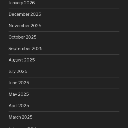
January 2026
December 2025
November 2025
October 2025
September 2025
August 2025
July 2025
June 2025
May 2025
April 2025
March 2025