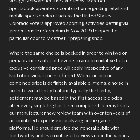
straight-forward features and icons. Mostbet
Sportsbook operates a combination regarding retail and
mobile sportsbooks all across the United States.
Colorado voters approved sporting activities betting via
general public referendum in Nov 2019 to open the
particular door to Mostbet” “preparing shop.
Where the same choice is backed in order to win two or
perhaps more antepost events in an accumulative bet a
exclusive combined price will apply irrespective of any
kind of individual prices offered. Where no unique
combined price is definitely available e. grams. a horse in
order to win a Derby trial and typically the Derby,
settlement may be based in the first accessible odds
after every single leg has been completed. Jeremy leads
our manufacturer new review team with over ten years of
accumulated expertise in analyzing online game
platforms. He should provide the general public with
trustworthy and even unbiased reviews upon the various