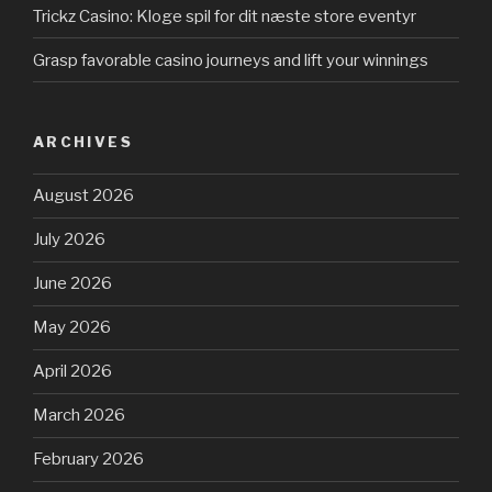
Trickz Casino: Kloge spil for dit næste store eventyr
Grasp favorable casino journeys and lift your winnings
ARCHIVES
August 2026
July 2026
June 2026
May 2026
April 2026
March 2026
February 2026