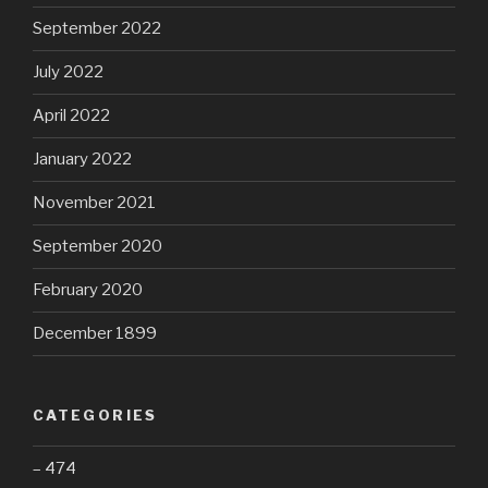
September 2022
July 2022
April 2022
January 2022
November 2021
September 2020
February 2020
December 1899
CATEGORIES
– 474