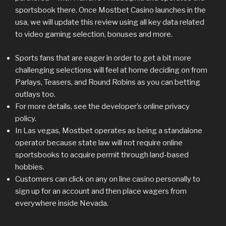
sportsbook there. Once Mostbet Casino launches in the
usa, we will update this review using all key data related
to video gaming selection, bonuses and more.
Sports fans that are eager in order to get a bit more
challenging selections will feel at home deciding on from
Parlays, Teasers, and Round Robins as you can betting
outlays too.
For more details, see the developer’s online privacy
policy.
In Las vegas, Mostbet operates as being a standalone
operator because state law will not require online
sportsbooks to acquire permit through land-based
hobbies.
Customers can click on any on line casino personally to
sign up for an account and then place wagers from
everywhere inside Nevada.