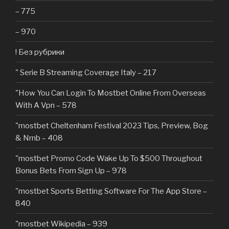
– 775
– 970
! Без рубрики
"️ Serie B Streaming Coverage Italy – 217
"How You Can Login To Mostbet Online From Overseas
With A Vpn – 578
"mostbet Cheltenham Festival 2023 Tips, Preview, Bog
& Nrnb – 408
"mostbet Promo Code Wake Up To $500 Throughout
Bonus Bets From Sign Up – 978
"‎mostbet Sports Betting Software For The App Store –
840
"mostbet Wikipedia – 939