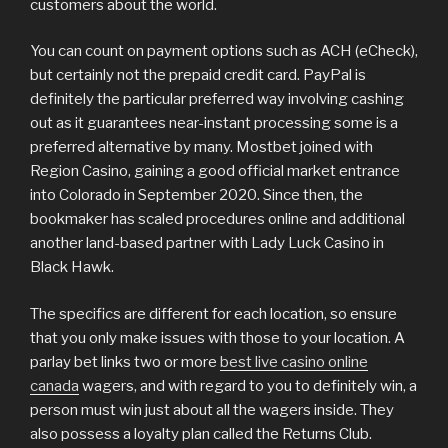
customers about the world.
You can count on payment options such as ACH (eCheck),
but certainly not the prepaid credit card. PayPal is
definitely the particular preferred way involving cashing
out as it guarantees near-instant processing some is a
preferred alternative by many. Mostbet joined with
Region Casino, gaining a good official market entrance
into Colorado in September 2020. Since then, the
bookmaker has scaled procedures online and additional
another land-based partner with Lady Luck Casino in
Black Hawk.
The specifics are different for each location, so ensure
that you only make issues with those to your location. A
parlay bet links two or more
best live casino online
canada
wagers, and with regard to you to definitely win, a
person must win just about all the wagers inside. They
also possess a loyalty plan called the Returns Club.