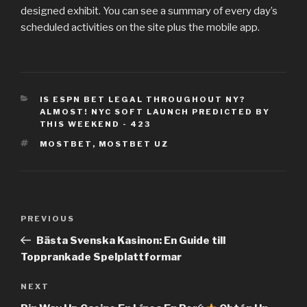
designed exhibit. You can see a summary of every day’s
scheduled activities on the site plus the mobile app.
CATEGORIES
IS ESPN BET LEGAL THROUGHOUT NY?
ALMOST! NYC SOFT LAUNCH PREDICTED BY
THIS WEEKEND - 423
TAGS
MOSTBET
,
MOSTBET UZ
Post
PREVIOUS
Previous
navigation
Post
Bästa Svenska Kasinon: En Guide till
Topprankade Spelplattformar
NEXT
Next
Post