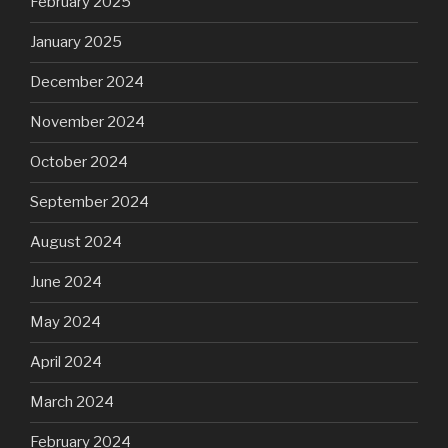
February 2025
January 2025
December 2024
November 2024
October 2024
September 2024
August 2024
June 2024
May 2024
April 2024
March 2024
February 2024