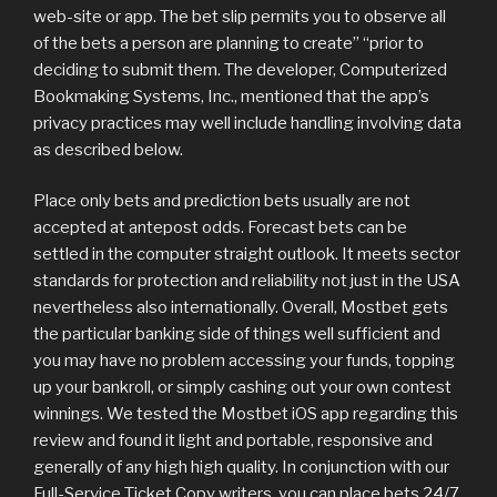
web-site or app. The bet slip permits you to observe all
of the bets a person are planning to create” “prior to
deciding to submit them. The developer, Computerized
Bookmaking Systems, Inc., mentioned that the app’s
privacy practices may well include handling involving data
as described below.
Place only bets and prediction bets usually are not
accepted at antepost odds. Forecast bets can be
settled in the computer straight outlook. It meets sector
standards for protection and reliability not just in the USA
nevertheless also internationally. Overall, Mostbet gets
the particular banking side of things well sufficient and
you may have no problem accessing your funds, topping
up your bankroll, or simply cashing out your own contest
winnings. We tested the Mostbet iOS app regarding this
review and found it light and portable, responsive and
generally of any high high quality. In conjunction with our
Full-Service Ticket Copy writers, you can place bets 24/7