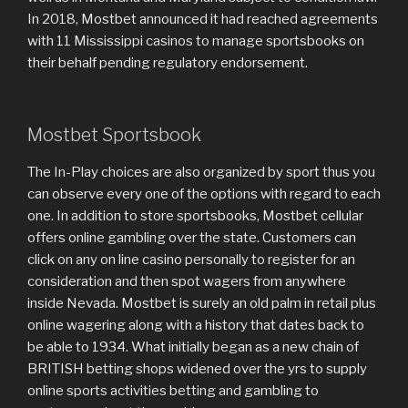
In 2018, Mostbet announced it had reached agreements
with 11 Mississippi casinos to manage sportsbooks on
their behalf pending regulatory endorsement.
Mostbet Sportsbook
The In-Play choices are also organized by sport thus you
can observe every one of the options with regard to each
one. In addition to store sportsbooks, Mostbet cellular
offers online gambling over the state. Customers can
click on any on line casino personally to register for an
consideration and then spot wagers from anywhere
inside Nevada. Mostbet is surely an old palm in retail plus
online wagering along with a history that dates back to
be able to 1934. What initially began as a new chain of
BRITISH betting shops widened over the yrs to supply
online sports activities betting and gambling to