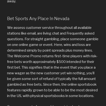
away.
Bet Sports Any Place In Nevada
We assess customer service throughout all available
stations like email, are living chat and Frequently asked
questions. For straight gambling, place someone gamble
on one online game or event. Here, wins and loss are
determined simply by point spreads plus money lines.
The Welcome Promo returns first-time players with risk-
free bets worth approximately $500 intended for their
first bet. This signifies that in the event that you place a
new wager as the new customer yet win nothing, you’ll
be given some sort of refund of typically the full amount
gambled as free bets. Since then, the online sportsbook
features rapidly grown to be able to be the most desired
in the US, with physical sportsbooks in some locations.