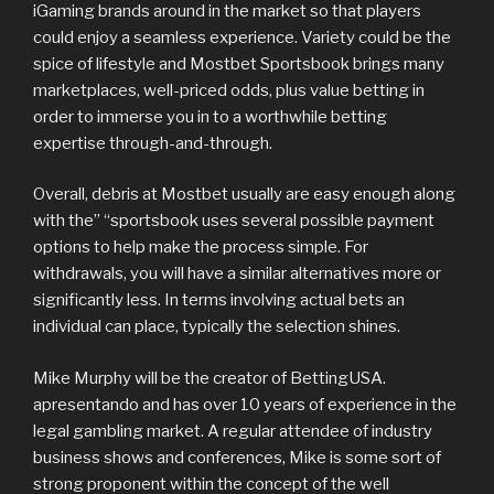
iGaming brands around in the market so that players
could enjoy a seamless experience. Variety could be the
spice of lifestyle and Mostbet Sportsbook brings many
marketplaces, well-priced odds, plus value betting in
order to immerse you in to a worthwhile betting
expertise through-and-through.
Overall, debris at Mostbet usually are easy enough along
with the” “sportsbook uses several possible payment
options to help make the process simple. For
withdrawals, you will have a similar alternatives more or
significantly less. In terms involving actual bets an
individual can place, typically the selection shines.
Mike Murphy will be the creator of BettingUSA.
apresentando and has over 10 years of experience in the
legal gambling market. A regular attendee of industry
business shows and conferences, Mike is some sort of
strong proponent within the concept of the well