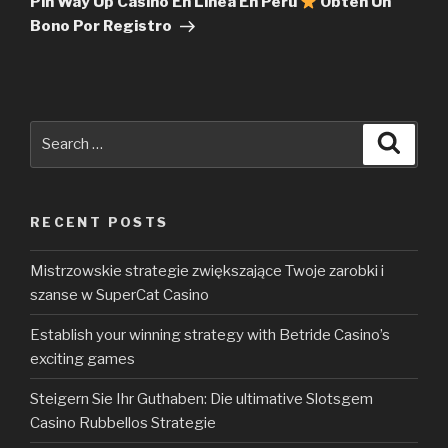
Pin Way Up Casino En Línea En Perú
Obtén Un
Bono Por Registro
Search
Searc
for:
RECENT POSTS
Mistrzowskie strategie zwiększające Twoje zarobki i
szanse w SuperCat Casino
Establish your winning strategy with Betride Casino’s
exciting games
Steigern Sie Ihr Guthaben: Die ultimative Slotsgem
Casino Rubbellos Strategie