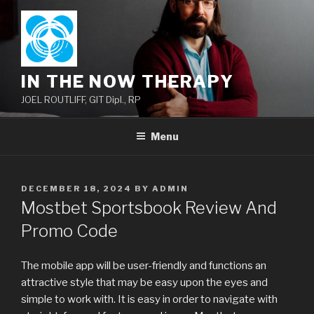
Skip
to
content
IN THE NOW THERAPY
JOEL ROUTLIFF, GIT Dipl., RP
Menu
POSTED
DECEMBER 18, 2024
BY
ADMIN
ON
Mostbet Sportsbook Review And
Promo Code
The mobile app will be user-friendly and functions an
attractive style that may be easy upon the eyes and
simple to work with. It is easy in order to navigate with